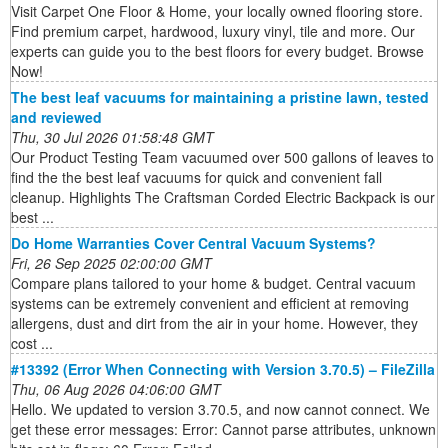
Visit Carpet One Floor & Home, your locally owned flooring store.
Find premium carpet, hardwood, luxury vinyl, tile and more. Our
experts can guide you to the best floors for every budget. Browse
Now!
The best leaf vacuums for maintaining a pristine lawn, tested
and reviewed
Thu, 30 Jul 2026 01:58:48 GMT
Our Product Testing Team vacuumed over 500 gallons of leaves to
find the the best leaf vacuums for quick and convenient fall
cleanup. Highlights The Craftsman Corded Electric Backpack is our
best ...
Do Home Warranties Cover Central Vacuum Systems?
Fri, 26 Sep 2025 02:00:00 GMT
Compare plans tailored to your home & budget. Central vacuum
systems can be extremely convenient and efficient at removing
allergens, dust and dirt from the air in your home. However, they
cost ...
#13392 (Error When Connecting with Version 3.70.5) – FileZilla
Thu, 06 Aug 2026 04:06:00 GMT
Hello. We updated to version 3.70.5, and now cannot connect. We
get these error messages: Error: Cannot parse attributes, unknown