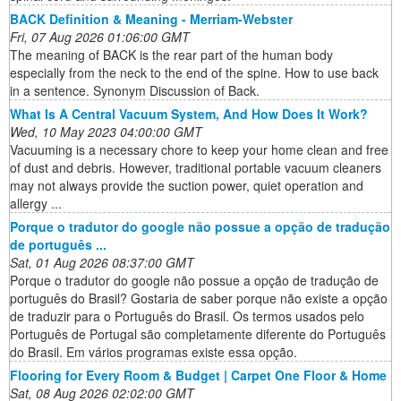
BACK Definition & Meaning - Merriam-Webster
Fri, 07 Aug 2026 01:06:00 GMT
The meaning of BACK is the rear part of the human body
especially from the neck to the end of the spine. How to use back
in a sentence. Synonym Discussion of Back.
What Is A Central Vacuum System, And How Does It Work?
Wed, 10 May 2023 04:00:00 GMT
Vacuuming is a necessary chore to keep your home clean and free
of dust and debris. However, traditional portable vacuum cleaners
may not always provide the suction power, quiet operation and
allergy ...
Porque o tradutor do google não possue a opção de tradução
de português ...
Sat, 01 Aug 2026 08:37:00 GMT
Porque o tradutor do google não possue a opção de tradução de
português do Brasil? Gostaria de saber porque não existe a opção
de traduzir para o Português do Brasil. Os termos usados pelo
Português de Portugal são completamente diferente do Português
do Brasil. Em vários programas existe essa opção.
Flooring for Every Room & Budget | Carpet One Floor & Home
Sat, 08 Aug 2026 02:02:00 GMT