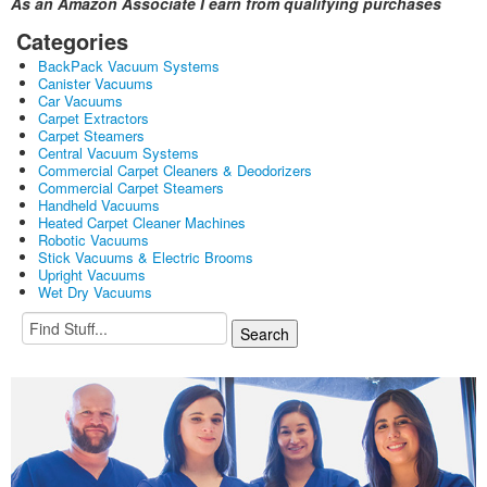
As an Amazon Associate I earn from qualifying purchases
Categories
BackPack Vacuum Systems
Canister Vacuums
Car Vacuums
Carpet Extractors
Carpet Steamers
Central Vacuum Systems
Commercial Carpet Cleaners & Deodorizers
Commercial Carpet Steamers
Handheld Vacuums
Heated Carpet Cleaner Machines
Robotic Vacuums
Stick Vacuums & Electric Brooms
Upright Vacuums
Wet Dry Vacuums