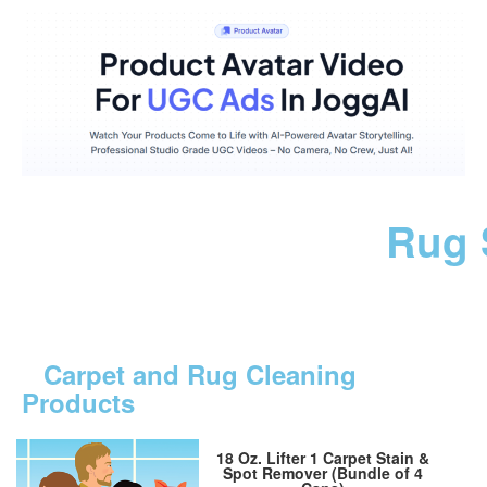
Rug 
Carpet and Rug Cleaning
Products
18 Oz. Lifter 1 Carpet Stain &
Spot Remover (Bundle of 4