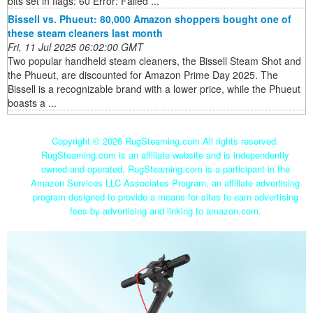
bits set in flags: 60 Error: Failed ...
Bissell vs. Phueut: 80,000 Amazon shoppers bought one of
these steam cleaners last month
Fri, 11 Jul 2025 06:02:00 GMT
Two popular handheld steam cleaners, the Bissell Steam Shot and
the Phueut, are discounted for Amazon Prime Day 2025. The
Bissell is a recognizable brand with a lower price, while the Phueut
boasts a ...
Copyright ©
2026 RugSteaming.com All rights reserved.
RugSteaming.com is an affiliate website and is independently
owned and operated. RugSteaming.com is a participant in the
Amazon Services LLC Associates Program, an affiliate advertising
program designed to provide a means for sites to earn advertising
fees by advertising and linking to amazon.com.