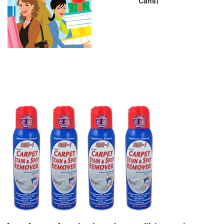
Cans)