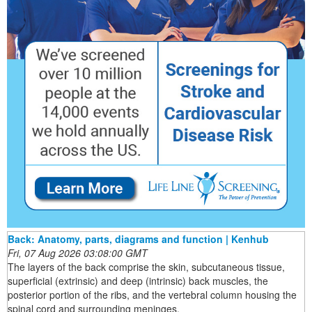
Back: Anatomy, parts, diagrams and function | Kenhub
Fri, 07 Aug 2026 03:08:00 GMT
The layers of the back comprise the skin, subcutaneous tissue,
superficial (extrinsic) and deep (intrinsic) back muscles, the
posterior portion of the ribs, and the vertebral column housing the
spinal cord and surrounding meninges.