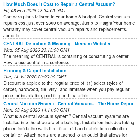
How Much Does It Cost to Repair a Central Vacuum?
Fri, 06 Feb 2026 13:34:00 GMT
Compare plans tailored to your home & budget. Central vacuum
repairs cost just over $300 on average. Jump to insight Your home
warranty may cover central vacuum repairs and replacements.
Jump to ...
CENTRAL Definition & Meaning - Merriam-Webster
Wed, 05 Aug 2026 23:13:00 GMT
The meaning of CENTRAL is containing or constituting a center.
How to use central in a sentence.
Flooring & Carpet Installation
Tue, 14 Jul 2026 20:26:00 GMT
Discount is applied to the regular price of: (1) select styles of
carpet, hardwood, tile, vinyl, and laminate when you pay regular
price for installation, padding and materials.
Central Vacuum System - Central Vacuums - The Home Depot
Mon, 03 Aug 2026 14:11:00 GMT
What is a central vacuum system? Central vacuum systems are
installed into the structure of a building. Installation includes tubing
placed inside the walls that direct dirt and debris to a collection
container. Attachments are attached to an outlet that allows for