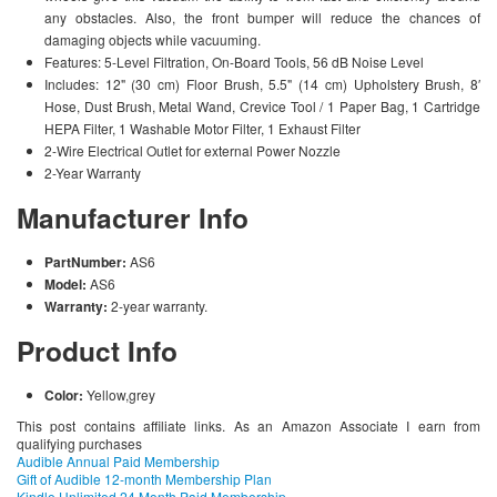
any obstacles. Also, the front bumper will reduce the chances of
damaging objects while vacuuming.
Features: 5-Level Filtration, On-Board Tools, 56 dB Noise Level
Includes: 12" (30 cm) Floor Brush, 5.5" (14 cm) Upholstery Brush, 8′
Hose, Dust Brush, Metal Wand, Crevice Tool / 1 Paper Bag, 1 Cartridge
HEPA Filter, 1 Washable Motor Filter, 1 Exhaust Filter
2-Wire Electrical Outlet for external Power Nozzle
2-Year Warranty
Manufacturer Info
PartNumber:
AS6
Model:
AS6
Warranty:
2-year warranty.
Product Info
Color:
Yellow,grey
This post contains affiliate links. As an Amazon Associate I earn from
qualifying purchases
Audible Annual Paid Membership
Gift of Audible 12-month Membership Plan
Kindle Unlimited 24 Month Paid Membership