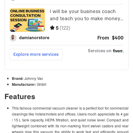
Brand:
Johnny Vac
Manufacturer:
Ghibli
Features
This famous commercial vacuum cleaner is a perfect tool for commercial
cleanings like hotels/motels and offices. Users much appreciate its 4 gal
/ 15 L tank capacity, HEPA filtration, and quiet noise level. Compact and
lightweight combined with its non-marking front swivel castors and rear
wheels give this vacuum the ability to work fast and efficiently around