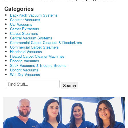
Categories
BackPack Vacuum Systems
Canister Vacuums
Car Vacuums
Carpet Extractors
Carpet Steamers
Central Vacuum Systems
Commercial Carpet Cleaners & Deodorizers
Commercial Carpet Steamers
Handheld Vacuums
Heated Carpet Cleaner Machines
Robotic Vacuums
Stick Vacuums & Electric Brooms
Upright Vacuums
Wet Dry Vacuums