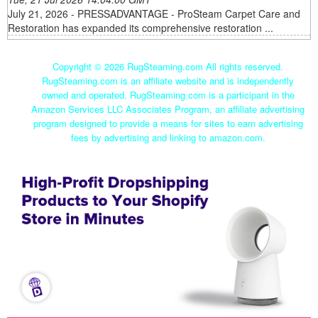
July 21, 2026 - PRESSADVANTAGE - ProSteam Carpet Care and
Restoration has expanded its comprehensive restoration ...
Copyright ©
2026 RugSteaming.com All rights reserved.
RugSteaming.com is an affiliate website and is independently
owned and operated. RugSteaming.com is a participant in the
Amazon Services LLC Associates Program, an affiliate advertising
program designed to provide a means for sites to earn advertising
fees by advertising and linking to amazon.com.