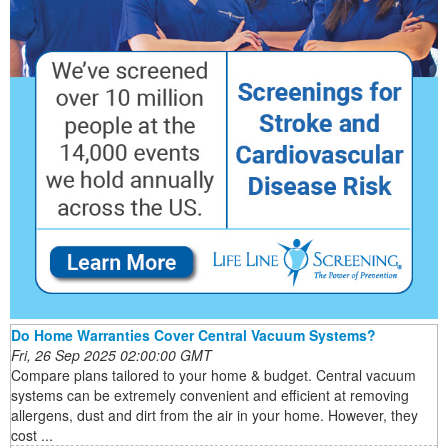
Do Home Warranties Cover Central Vacuum Systems?
Fri, 26 Sep 2025 02:00:00 GMT
Compare plans tailored to your home & budget. Central vacuum
systems can be extremely convenient and efficient at removing
allergens, dust and dirt from the air in your home. However, they
cost ...