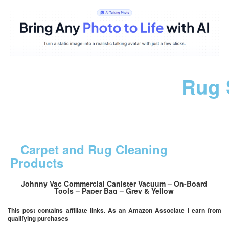
Rug 
Carpet and Rug Cleaning
Products
Johnny Vac Commercial Canister Vacuum – On-Board
Tools – Paper Bag – Grey & Yellow
This post contains affiliate links. As an Amazon Associate I earn from
qualifying purchases