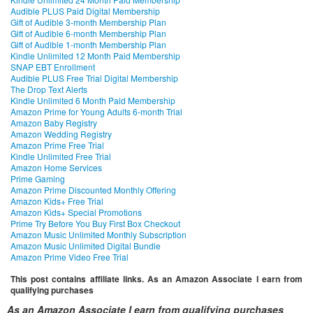
Audible PLUS Paid Digital Membership
Gift of Audible 3-month Membership Plan
Gift of Audible 6-month Membership Plan
Gift of Audible 1-month Membership Plan
Kindle Unlimited 12 Month Paid Membership
SNAP EBT Enrollment
Audible PLUS Free Trial Digital Membership
The Drop Text Alerts
Kindle Unlimited 6 Month Paid Membership
Amazon Prime for Young Adults 6-month Trial
Amazon Baby Registry
Amazon Wedding Registry
Amazon Prime Free Trial
Kindle Unlimited Free Trial
Amazon Home Services
Prime Gaming
Amazon Prime Discounted Monthly Offering
Amazon Kids+ Free Trial
Amazon Kids+ Special Promotions
Prime Try Before You Buy First Box Checkout
Amazon Music Unlimited Monthly Subscription
Amazon Music Unlimited Digital Bundle
Amazon Prime Video Free Trial
This post contains affiliate links. As an Amazon Associate I earn from
qualifying purchases
As an Amazon Associate I earn from qualifying purchases