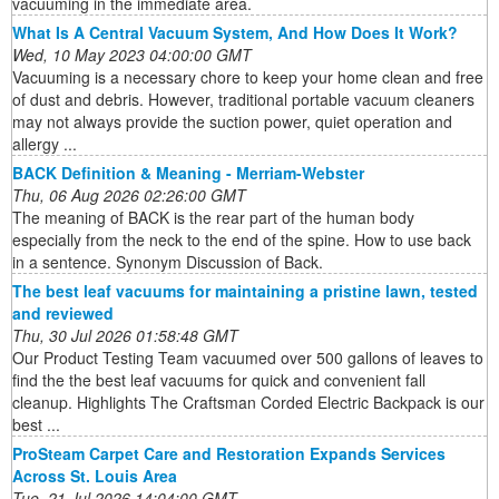
vacuuming in the immediate area.
What Is A Central Vacuum System, And How Does It Work?
Wed, 10 May 2023 04:00:00 GMT
Vacuuming is a necessary chore to keep your home clean and free
of dust and debris. However, traditional portable vacuum cleaners
may not always provide the suction power, quiet operation and
allergy ...
BACK Definition & Meaning - Merriam-Webster
Thu, 06 Aug 2026 02:26:00 GMT
The meaning of BACK is the rear part of the human body
especially from the neck to the end of the spine. How to use back
in a sentence. Synonym Discussion of Back.
The best leaf vacuums for maintaining a pristine lawn, tested
and reviewed
Thu, 30 Jul 2026 01:58:48 GMT
Our Product Testing Team vacuumed over 500 gallons of leaves to
find the the best leaf vacuums for quick and convenient fall
cleanup. Highlights The Craftsman Corded Electric Backpack is our
best ...
ProSteam Carpet Care and Restoration Expands Services
Across St. Louis Area
Tue, 21 Jul 2026 14:04:00 GMT