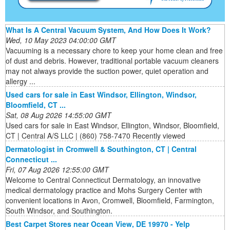
What Is A Central Vacuum System, And How Does It Work?
Wed, 10 May 2023 04:00:00 GMT
Vacuuming is a necessary chore to keep your home clean and free
of dust and debris. However, traditional portable vacuum cleaners
may not always provide the suction power, quiet operation and
allergy ...
Used cars for sale in East Windsor, Ellington, Windsor,
Bloomfield, CT ...
Sat, 08 Aug 2026 14:55:00 GMT
Used cars for sale in East Windsor, Ellington, Windsor, Bloomfield,
CT | Central A/S LLC | (860) 758-7470 Recently viewed
Dermatologist in Cromwell & Southington, CT | Central
Connecticut ...
Fri, 07 Aug 2026 12:55:00 GMT
Welcome to Central Connecticut Dermatology, an innovative
medical dermatology practice and Mohs Surgery Center with
convenient locations in Avon, Cromwell, Bloomfield, Farmington,
South Windsor, and Southington.
Best Carpet Stores near Ocean View, DE 19970 - Yelp