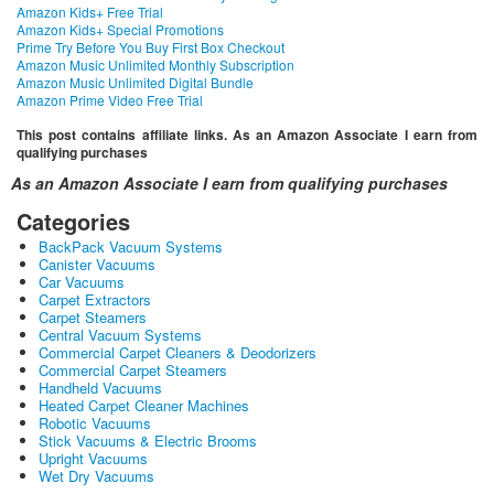
Amazon Kids+ Free Trial
Amazon Kids+ Special Promotions
Prime Try Before You Buy First Box Checkout
Amazon Music Unlimited Monthly Subscription
Amazon Music Unlimited Digital Bundle
Amazon Prime Video Free Trial
This post contains affiliate links. As an Amazon Associate I earn from
qualifying purchases
As an Amazon Associate I earn from qualifying purchases
Categories
BackPack Vacuum Systems
Canister Vacuums
Car Vacuums
Carpet Extractors
Carpet Steamers
Central Vacuum Systems
Commercial Carpet Cleaners & Deodorizers
Commercial Carpet Steamers
Handheld Vacuums
Heated Carpet Cleaner Machines
Robotic Vacuums
Stick Vacuums & Electric Brooms
Upright Vacuums
Wet Dry Vacuums