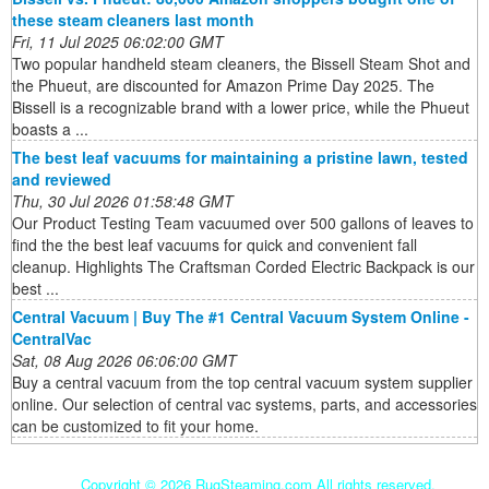
these steam cleaners last month
Fri, 11 Jul 2025 06:02:00 GMT
Two popular handheld steam cleaners, the Bissell Steam Shot and
the Phueut, are discounted for Amazon Prime Day 2025. The
Bissell is a recognizable brand with a lower price, while the Phueut
boasts a ...
The best leaf vacuums for maintaining a pristine lawn, tested
and reviewed
Thu, 30 Jul 2026 01:58:48 GMT
Our Product Testing Team vacuumed over 500 gallons of leaves to
find the the best leaf vacuums for quick and convenient fall
cleanup. Highlights The Craftsman Corded Electric Backpack is our
best ...
Central Vacuum | Buy The #1 Central Vacuum System Online -
CentralVac
Sat, 08 Aug 2026 06:06:00 GMT
Buy a central vacuum from the top central vacuum system supplier
online. Our selection of central vac systems, parts, and accessories
can be customized to fit your home.
Copyright ©
2026 RugSteaming.com All rights reserved.