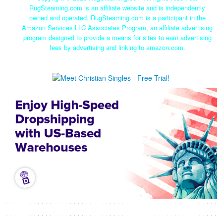
RugSteaming.com is an affiliate website and is independently
owned and operated. RugSteaming.com is a participant in the
Amazon Services LLC Associates Program, an affiliate advertising
program designed to provide a means for sites to earn advertising
fees by advertising and linking to amazon.com.