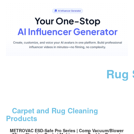
Rug 
Carpet and Rug Cleaning
Products
METROVAC ESD-Safe Pro Series | Comp Vacuum/Blower