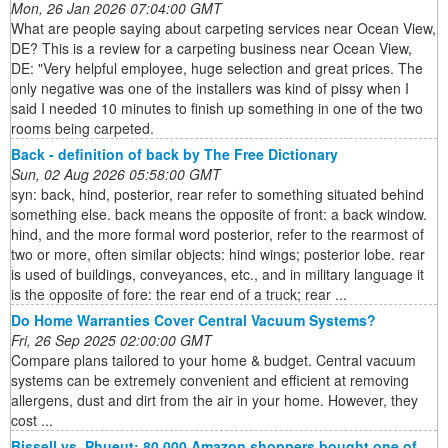
Mon, 26 Jan 2026 07:04:00 GMT
What are people saying about carpeting services near Ocean View,
DE? This is a review for a carpeting business near Ocean View,
DE: "Very helpful employee, huge selection and great prices. The
only negative was one of the installers was kind of pissy when I
said I needed 10 minutes to finish up something in one of the two
rooms being carpeted.
Back - definition of back by The Free Dictionary
Sun, 02 Aug 2026 05:58:00 GMT
syn: back, hind, posterior, rear refer to something situated behind
something else. back means the opposite of front: a back window.
hind, and the more formal word posterior, refer to the rearmost of
two or more, often similar objects: hind wings; posterior lobe. rear
is used of buildings, conveyances, etc., and in military language it
is the opposite of fore: the rear end of a truck; rear ...
Do Home Warranties Cover Central Vacuum Systems?
Fri, 26 Sep 2025 02:00:00 GMT
Compare plans tailored to your home & budget. Central vacuum
systems can be extremely convenient and efficient at removing
allergens, dust and dirt from the air in your home. However, they
cost ...
Bissell vs. Phueut: 80,000 Amazon shoppers bought one of