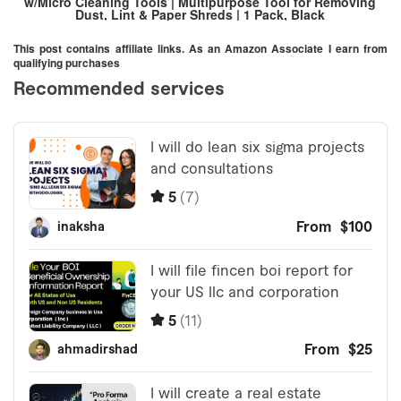
w/Micro Cleaning Tools | Multipurpose Tool for Removing
Dust, Lint & Paper Shreds | 1 Pack, Black
This post contains affiliate links. As an Amazon Associate I earn from
qualifying purchases