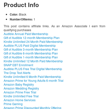
Product Info
Color:
Black
NumberOfItems:
1
This post contains affiliate links. As an Amazon Associate I earn from
qualifying purchases
Audible Annual Paid Membership
Gift of Audible 12-month Membership Plan
Kindle Unlimited 24 Month Paid Membership
Audible PLUS Paid Digital Membership
Gift of Audible 3-month Membership Plan
Gift of Audible 6-month Membership Plan
Gift of Audible 1-month Membership Plan
Kindle Unlimited 12 Month Paid Membership
SNAP EBT Enrollment
Audible PLUS Free Trial Digital Membership
The Drop Text Alerts
Kindle Unlimited 6 Month Paid Membership
Amazon Prime for Young Adults 6-month Trial
Amazon Baby Registry
Amazon Wedding Registry
Amazon Prime Free Trial
Kindle Unlimited Free Trial
Amazon Home Services
Prime Gaming
Amazon Prime Discounted Monthly Offering