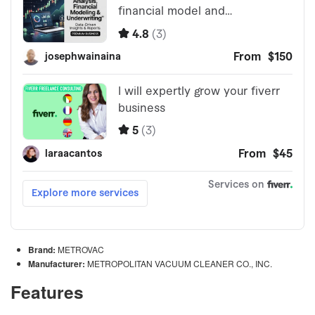
Brand:
METROVAC
Manufacturer:
METROPOLITAN VACUUM CLEANER CO., INC.
Features