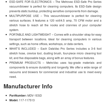
ESD-SAFE FOR ELECTRONICS – The Metrovac ESD-Safe Pro Series
vacuum/blower is perfect for cleaning computers. Its ESD-Safe design
prevents static buildup, protecting sensitive components from damage.
MULTIPURPOSE USE – This vacuum/blower is perfect for cleaning
various surfaces. It features a 120 volt/4.5 amp, 70 CFM motor and a
stretch hose to reach all the nooks and crannies of your computer
system.
PORTABLE AND LIGHTWEIGHT – Comes with a shoulder strap for easy
transport between locations. Ideal for cleaning computers in various
settings, such as home offices, workshops, or data centers.
WHAT’S INCLUDED – Each DataVac Pro Series includes a 3-6 foot
stretch hose, crevice tool, dusting brush, four-piece micro cleaning tool
kit, and five disposable bags, along with an array of bonus features.
PREMIUM PRODUCTS – MetroVac uses top-grade materials and
components to ensure durability and longevity. We offer a wide range of
vacuums and blowers for commercial and industrial use to meet every
need.
Manufacturer Info
PartNumber:
MDV-1ESD
Model:
117-117513