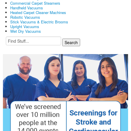
Commercial Carpet Steamers
Handheld Vacuums
Heated Carpet Cleaner Machines
Robotic Vacuums
Stick Vacuums & Electric Brooms
Upright Vacuums
Wet Dry Vacuums