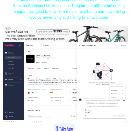
Amazon Services LLC Associates Program, an affiliate advertising
program designed to provide a means for sites to earn advertising
fees by advertising and linking to amazon.com.