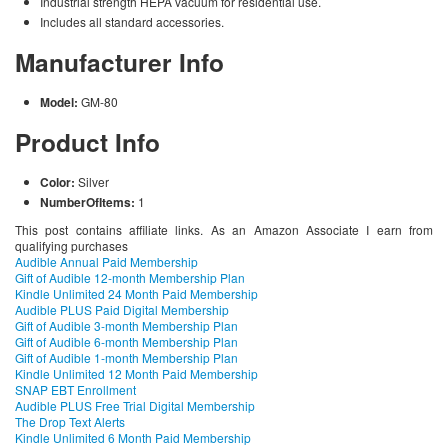
Industrial strength HEPA vacuum for residential use.
Includes all standard accessories.
Manufacturer Info
Model:
GM-80
Product Info
Color:
Silver
NumberOfItems:
1
This post contains affiliate links. As an Amazon Associate I earn from
qualifying purchases
Audible Annual Paid Membership
Gift of Audible 12-month Membership Plan
Kindle Unlimited 24 Month Paid Membership
Audible PLUS Paid Digital Membership
Gift of Audible 3-month Membership Plan
Gift of Audible 6-month Membership Plan
Gift of Audible 1-month Membership Plan
Kindle Unlimited 12 Month Paid Membership
SNAP EBT Enrollment
Audible PLUS Free Trial Digital Membership
The Drop Text Alerts
Kindle Unlimited 6 Month Paid Membership