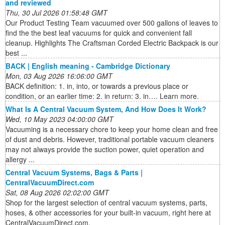
and reviewed
Thu, 30 Jul 2026 01:58:48 GMT
Our Product Testing Team vacuumed over 500 gallons of leaves to
find the the best leaf vacuums for quick and convenient fall
cleanup. Highlights The Craftsman Corded Electric Backpack is our
best ...
BACK | English meaning - Cambridge Dictionary
Mon, 03 Aug 2026 16:06:00 GMT
BACK definition: 1. in, into, or towards a previous place or
condition, or an earlier time: 2. in return: 3. in…. Learn more.
What Is A Central Vacuum System, And How Does It Work?
Wed, 10 May 2023 04:00:00 GMT
Vacuuming is a necessary chore to keep your home clean and free
of dust and debris. However, traditional portable vacuum cleaners
may not always provide the suction power, quiet operation and
allergy ...
Central Vacuum Systems, Bags & Parts |
CentralVacuumDirect.com
Sat, 08 Aug 2026 02:02:00 GMT
Shop for the largest selection of central vacuum systems, parts,
hoses, & other accessories for your built-in vacuum, right here at
CentralVacuumDirect.com.