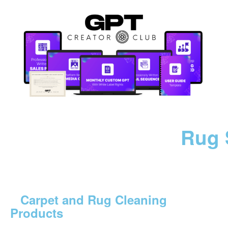
Rug 
Carpet and Rug Cleaning
Products