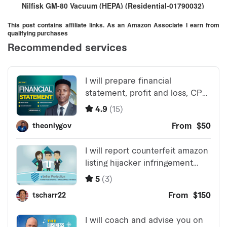
Nilfisk GM-80 Vacuum (HEPA) (Residential-01790032)
This post contains affiliate links. As an Amazon Associate I earn from
qualifying purchases