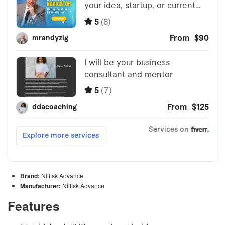
Brand:
Nilfisk Advance
Manufacturer:
Nilfisk Advance
Features