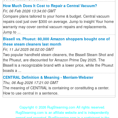
How Much Does It Cost to Repair a Central Vacuum?
Fri, 06 Feb 2026 13:34:00 GMT
Compare plans tailored to your home & budget. Central vacuum
repairs cost just over $300 on average. Jump to insight Your home
warranty may cover central vacuum repairs and replacements.
Jump to ...
Bissell vs. Phueut: 80,000 Amazon shoppers bought one of
these steam cleaners last month
Fri, 11 Jul 2025 06:02:00 GMT
Two popular handheld steam cleaners, the Bissell Steam Shot and
the Phueut, are discounted for Amazon Prime Day 2025. The
Bissell is a recognizable brand with a lower price, while the Phueut
boasts a ...
CENTRAL Definition & Meaning - Merriam-Webster
Thu, 06 Aug 2026 17:21:00 GMT
The meaning of CENTRAL is containing or constituting a center.
How to use central in a sentence.
Copyright ©
2026 RugSteaming.com All rights reserved.
RugSteaming.com is an affiliate website and is independently
owned and operated. RugSteaming.com is a participant in the