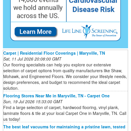
Carpet | Residential Floor Coverings | Maryville, TN
Sat, 11 Jul 2026 20:08:00 GMT
Our flooring specialists can help you explore our extensive
selection of carpet options from quality manufacturers like Shaw,
Mohawk, and Engineered Floors. We consider your lifestyle needs,
design preferences, and budget to recommend the ideal carpet
solution.
Flooring Stores Near Me in Maryville, TN - Carpet One
Sun, 19 Jul 2026 15:33:00 GMT
Find a large selection of carpet, hardwood flooring, vinyl plank,
laminate floors & tile at your local Carpet One in Maryville, TN. Call
us today!
The best leaf vacuums for maintaining a pristine lawn, tested