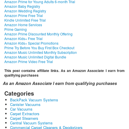
Amazon Prime for Young Adults 6-month Trial
Amazon Baby Registry
Amazon Wedding Registry
Amazon Prime Free Trial
Kindle Unlimited Free Trial
Amazon Home Services
Prime Gaming
Amazon Prime Discounted Monthly Offering
Amazon Kids+ Free Trial
Amazon Kids+ Special Promotions
Prime Try Before You Buy First Box Checkout
Amazon Music Unlimited Monthly Subscription
Amazon Music Unlimited Digital Bundle
Amazon Prime Video Free Trial
This post contains affiliate links. As an Amazon Associate I earn from
qualifying purchases
As an Amazon Associate I earn from qualifying purchases
Categories
BackPack Vacuum Systems
Canister Vacuums
Car Vacuums
Carpet Extractors
Carpet Steamers
Central Vacuum Systems
Commercial Carpet Cleaners & Deodorizers