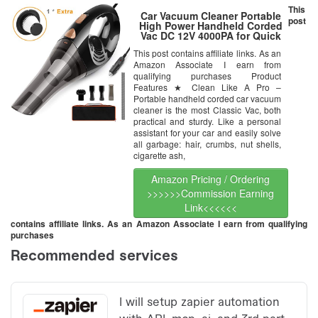
This
Car Vacuum Cleaner Portable
post
High Power Handheld Corded
Vac DC 12V 4000PA for Quick
Car Cleaning with Carry Bag
This post contains affiliate links. As an
Amazon Associate I earn from
qualifying purchases Product
Features ★ Clean Like A Pro –
Portable handheld corded car vacuum
cleaner is the most Classic Vac, both
practical and sturdy. Like a personal
assistant for your car and easily solve
all garbage: hair, crumbs, nut shells,
cigarette ash,
Amazon Pricing / Ordering
>>>>>>Commission Earning
Link<<<<<<
contains affiliate links. As an Amazon Associate I earn from qualifying
purchases