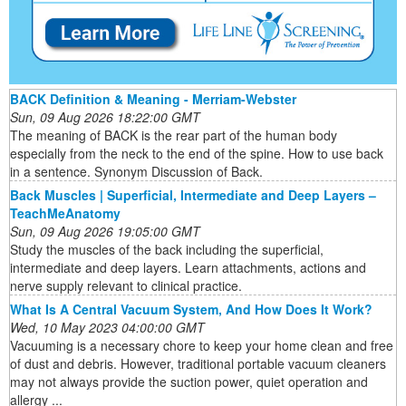
BACK Definition & Meaning - Merriam-Webster
Sun, 09 Aug 2026 18:22:00 GMT
The meaning of BACK is the rear part of the human body
especially from the neck to the end of the spine. How to use back
in a sentence. Synonym Discussion of Back.
Back Muscles | Superficial, Intermediate and Deep Layers –
TeachMeAnatomy
Sun, 09 Aug 2026 19:05:00 GMT
Study the muscles of the back including the superficial,
intermediate and deep layers. Learn attachments, actions and
nerve supply relevant to clinical practice.
What Is A Central Vacuum System, And How Does It Work?
Wed, 10 May 2023 04:00:00 GMT
Vacuuming is a necessary chore to keep your home clean and free
of dust and debris. However, traditional portable vacuum cleaners
may not always provide the suction power, quiet operation and
allergy ...