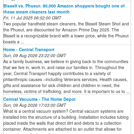
Bissell vs. Phueut: 80,000 Amazon shoppers bought one of
these steam cleaners last month
Fri, 11 Jul 2025 06:02:00 GMT
Two popular handheld steam cleaners, the Bissell Steam Shot and
the Phueut, are discounted for Amazon Prime Day 2025. The
Bissell is a recognizable brand with a lower price, while the Phueut
boasts a ...
Home - Central Transport
Sun, 09 Aug 2026 23:22:00 GMT
As a family business, we believe in giving back to the communities
that we live in, work in, and raise our families in. Throughout the
year, Central Transport happily contributes to a variety of
philanthropic causes –including Veterans services, Health causes,
gifts and assistance for sick children and children in need, the
homeless, victims of trafficking, and more. It is important to us to ...
Central Vacuums - The Home Depot
Sun, 09 Aug 2026 17:03:00 GMT
What is a central vacuum system? Central vacuum systems are
installed into the structure of a building. Installation includes tubing
placed inside the walls that direct dirt and debris to a collection
container. Attachments are attached to an outlet that allows for