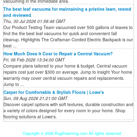
vacuuming in the immediate area.
The best leaf vacuums for maintaining a pristine lawn, tested
and reviewed
Thu, 30 Jul 2026 01:58:48 GMT
Our Product Testing Team vacuumed over 500 gallons of leaves to
find the the best leaf vacuums for quick and convenient fall
cleanup. Highlights The Craftsman Corded Electric Backpack is our
best ...
How Much Does It Cost to Repair a Central Vacuum?
Fri, 06 Feb 2026 13:34:00 GMT
Compare plans tailored to your home & budget. Central vacuum
repairs cost just over $300 on average. Jump to insight Your home
warranty may cover central vacuum repairs and replacements.
Jump to ...
Carpet for Comfortable & Stylish Floors | Lowe's
Sun, 09 Aug 2026 21:21:00 GMT
Discover carpet options with soft textures, durable construction and
a variety of colors designed for every room in your home. Shop
flooring solutions at Lowe's.
Copyright ©
2026 RugSteaming.com All rights reserved.