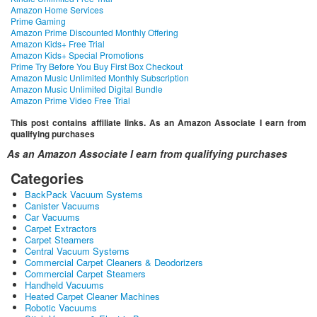
Amazon Home Services
Prime Gaming
Amazon Prime Discounted Monthly Offering
Amazon Kids+ Free Trial
Amazon Kids+ Special Promotions
Prime Try Before You Buy First Box Checkout
Amazon Music Unlimited Monthly Subscription
Amazon Music Unlimited Digital Bundle
Amazon Prime Video Free Trial
This post contains affiliate links. As an Amazon Associate I earn from
qualifying purchases
As an Amazon Associate I earn from qualifying purchases
Categories
BackPack Vacuum Systems
Canister Vacuums
Car Vacuums
Carpet Extractors
Carpet Steamers
Central Vacuum Systems
Commercial Carpet Cleaners & Deodorizers
Commercial Carpet Steamers
Handheld Vacuums
Heated Carpet Cleaner Machines
Robotic Vacuums