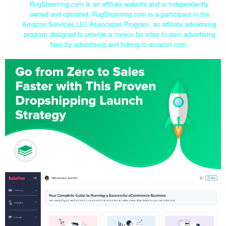
RugSteaming.com is an affiliate website and is independently
owned and operated. RugSteaming.com is a participant in the
Amazon Services LLC Associates Program, an affiliate advertising
program designed to provide a means for sites to earn advertising
fees by advertising and linking to amazon.com.