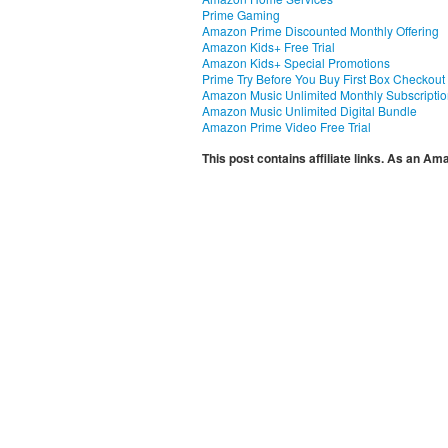
Prime Gaming
Amazon Prime Discounted Monthly Offering
Amazon Kids+ Free Trial
Amazon Kids+ Special Promotions
Prime Try Before You Buy First Box Checkout
Amazon Music Unlimited Monthly Subscripti
Amazon Music Unlimited Digital Bundle
Amazon Prime Video Free Trial
This post contains affiliate links. As an A