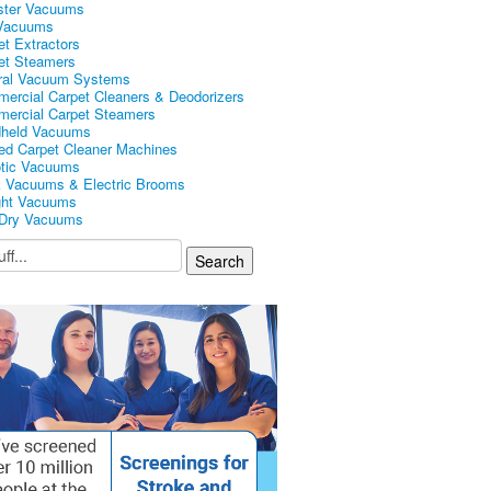
ster Vacuums
Vacuums
et Extractors
et Steamers
ral Vacuum Systems
ercial Carpet Cleaners & Deodorizers
ercial Carpet Steamers
held Vacuums
ed Carpet Cleaner Machines
tic Vacuums
k Vacuums & Electric Brooms
ght Vacuums
Dry Vacuums