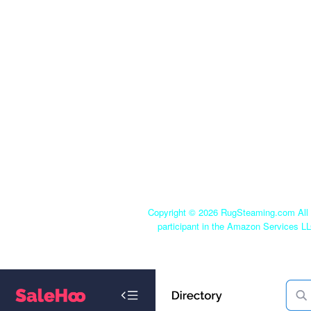
Copyright ©
2026 RugSteaming.com All r
participant in the Amazon Services LL