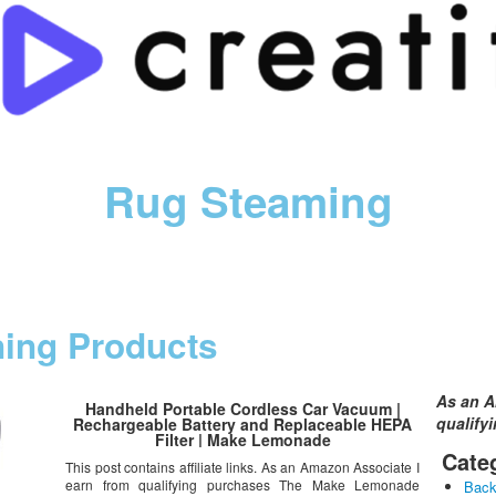
Rug Steaming
ning Products
As an A
Handheld Portable Cordless Car Vacuum |
qualify
Rechargeable Battery and Replaceable HEPA
Filter | Make Lemonade
Cate
This post contains affiliate links. As an Amazon Associate I
earn from qualifying purchases The Make Lemonade
Bac