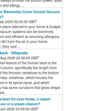
always provide the suction power, quiet
n and allergy ...
 Warranties Cover Central Vacuum
s?
 Sep 2025 02:00:00 GMT
 plans tailored to your home & budget.
 vacuum systems can be extremely
nt and efficient at removing allergens,
 dirt from the air in your home.
 they cost ...
ack - Wikipedia
 Aug 2026 02:26:00 GMT
ral feature of the human back is the
l column, specifically the length from
of the thoracic vertebrae to the bottom
umbar vertebrae, which houses the
ord in its spinal canal, and which
y has some curvature that gives shape
ack.
s best for your home, a carpet
er or a steam cleaner?
 Jun 2026 23:49:00 GMT