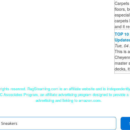
Carpets 
floors, 
especial
carpets 
and it r
TOP 10 
Updated 
Tue, 04
This is 
Cheyenne
master s
decks, i
ights reserved. RugSteaming.com is an affiliate website and is independent
C Associates Program, an affiliate advertising program designed to provide a 
advertising and linking to amazon.com.