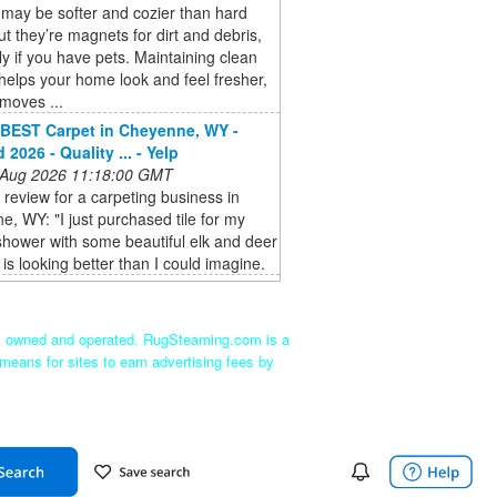
may be softer and cozier than hard
but they’re magnets for dirt and debris,
ly if you have pets. Maintaining clean
helps your home look and feel fresher,
emoves ...
BEST Carpet in Cheyenne, WY -
2026 - Quality ... - Yelp
 Aug 2026 11:18:00 GMT
a review for a carpeting business in
, WY: "I just purchased tile for my
hower with some beautiful elk and deer
t is looking better than I could imagine.
ly owned and operated. RugSteaming.com is a
means for sites to earn advertising fees by