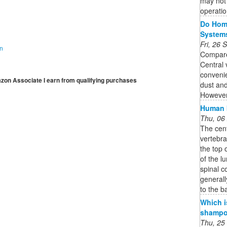
may not 
operatio
Do Home
System
Fri, 26
on
Compare
Central
convenie
mazon Associate I earn from qualifying purchases
dust and
However,
Human b
Thu, 06
The cent
vertebra
the top 
of the l
spinal c
generall
to the b
Which i
shampoo
Thu, 25