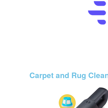
Carpet and Rug Clea