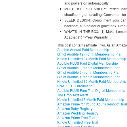
and powers on automatically
MULTI-USE PORTABILITY: Perfect hand
chauffeuring or traveling. Convenient fo
SLEEK DESIGN: Compliment your car’s i
backseat, cup holder or glove box. Great
WHAT’S IN THE BOX: (1) Make Lemonad
Adapter, (1) 1-Year Warranty
This post contains affiliate links. As an Amaz
Audible Annual Paid Membership
Gift of Audible 12-month Membership Plan
Kindle Unlimited 24 Month Paid Membership
Audible PLUS Paid Digital Membership
Gift of Audible 3-month Membership Plan
Gift of Audible 6-month Membership Plan
Gift of Audible 1-month Membership Plan
Kindle Unlimited 12 Month Paid Membership
SNAP EBT Enrollment
Audible PLUS Free Trial Digital Membership
The Drop Text Alerts
Kindle Unlimited 6 Month Paid Membership
Amazon Prime for Young Adults 6-month Trial
Amazon Baby Registry
Amazon Wedding Registry
Amazon Prime Free Trial
Kindle Unlimited Free Trial
Amazon Home Services