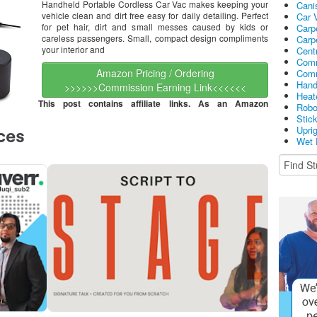
Handheld Portable Cordless Car Vac makes keeping your
Cani
vehicle clean and dirt free easy for daily detailing. Perfect
Car 
for pet hair, dirt and small messes caused by kids or
Carp
careless passengers. Small, compact design compliments
Carp
your interior and
Cent
Comm
Amazon Pricing / Ordering
Comm
Hand
>>>>>>Commission Earning Link<<<<<<
Heat
This post contains affiliate links. As an Amazon
Robo
Stic
Upri
Wet 