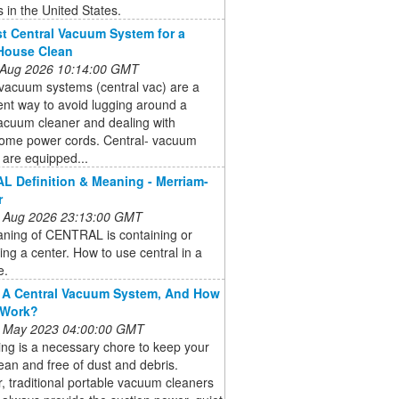
in the United States.
t Central Vacuum System for a
House Clean
 Aug 2026 10:14:00 GMT
vacuum systems (central vac) are a
nt way to avoid lugging around a
acuum cleaner and dealing with
some power cords. Central- vacuum
are equipped...
 Definition & Meaning - Merriam-
r
 Aug 2026 23:13:00 GMT
ning of CENTRAL is containing or
ting a center. How to use central in a
e.
 A Central Vacuum System, And How
 Work?
 May 2023 04:00:00 GMT
ng is a necessary chore to keep your
an and free of dust and debris.
 traditional portable vacuum cleaners