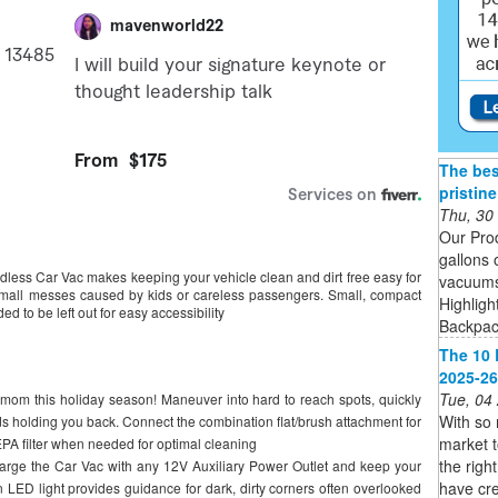
The bes
pristin
Thu, 30
Our Pro
gallons 
ss Car Vac makes keeping your vehicle clean and dirt free easy for
vacuums 
and small messes caused by kids or careless passengers. Small, compact
Highligh
d to be left out for easy accessibility
Backpack
The 10 
2025-26
Tue, 04
om this holiday season! Maneuver into hard to reach spots, quickly
With so
rds holding you back. Connect the combination flat/brush attachment for
market 
PA filter when needed for optimal cleaning
the righ
 the Car Vac with any 12V Auxiliary Power Outlet and keep your
have cre
t-in LED light provides guidance for dark, dirty corners often overlooked