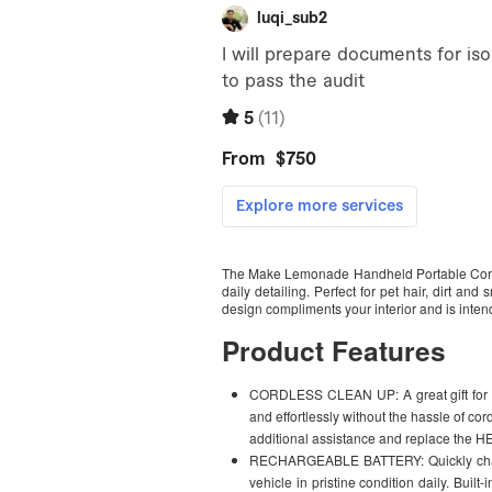
The Make Lemonade Handheld Portable Cordle
daily detailing. Perfect for pet hair, dirt 
design compliments your interior and is intende
Product Features
CORDLESS CLEAN UP: A great gift for m
and effortlessly without the hassle of co
additional assistance and replace the HE
RECHARGEABLE BATTERY: Quickly charge
vehicle in pristine condition daily. Buil