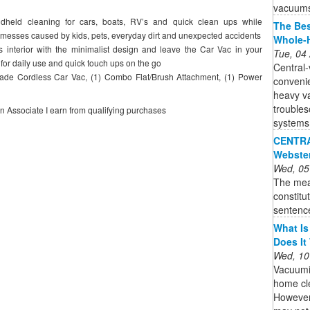
vacuums 
held cleaning for cars, boats, RV’s and quick clean ups while
The Bes
r messes caused by kids, pets, everyday dirt and unexpected accidents
Whole-
nterior with the minimalist design and leave the Car Vac in your
Tue, 04
 for daily use and quick touch ups on the go
Central-
e Cordless Car Vac, (1) Combo Flat/Brush Attachment, (1) Power
convenie
heavy v
trouble
on Associate I earn from qualifying purchases
systems 
CENTRAL
Webste
Wed, 05
The mea
constitu
sentenc
What Is
Does It
Wed, 10
Vacuumi
home cle
However,