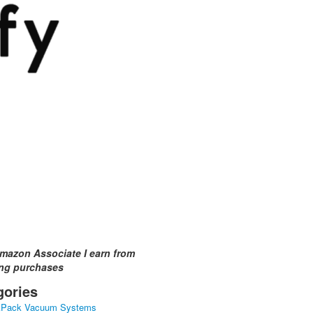
mazon Associate I earn from
ing purchases
gories
kPack Vacuum Systems