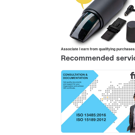
Associate I earn from qualifying purchases