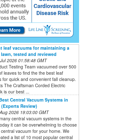
t leaf vacuums for maintaining a
e lawn, tested and reviewed
 Jul 2026 01:58:48 GMT
duct Testing Team vacuumed over 500
of leaves to find the the best leaf
for quick and convenient fall cleanup.
ts The Craftsman Corded Electric
 is our best ...
Best Central Vacuum Systems in
 (Experts Review)
 Aug 2026 19:03:00 GMT
 many central vacuum systems in the
today it can be overwhelming to choose
t central vacuum for your home. We
ated a list of 10 most popular central