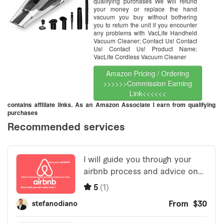
and Car Cleaning, Wet & Dry –
qualifying purchases We will refund
Silver
your money or replace the hand
vacuum you buy without bothering
you to return the unit if you encounter
any problems with VacLife Handheld
Vacuum Cleaner; Contact Us! Contact
Us! Contact Us! Product Name:
VacLife Cordless Vacuum Cleaner
Amazon Pricing / Ordering
>>>>>>Commission Earning
Link<<<<<<
contains affiliate links. As an Amazon Associate I earn from qualifying
purchases