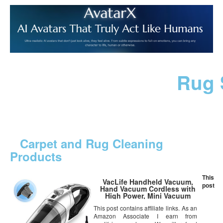
Rug 
Carpet and Rug Cleaning
Products
This
VacLife Handheld Vacuum,
post
Hand Vacuum Cordless with
High Power, Mini Vacuum
Cleaner Handheld Powered by
This post contains affiliate links. As an
Li-ion Battery Rechargeable
Amazon Associate I earn from
Quick Charge Tech, for Home