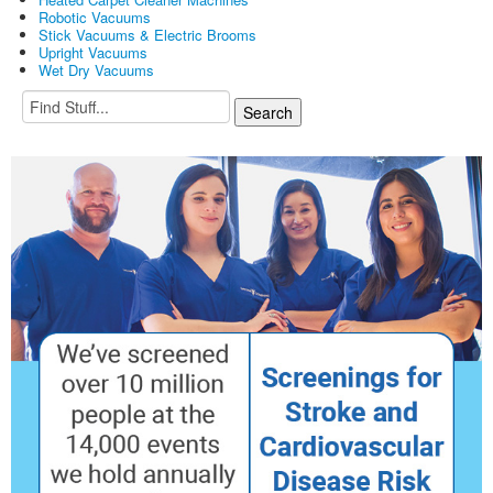
Robotic Vacuums
Stick Vacuums & Electric Brooms
Upright Vacuums
Wet Dry Vacuums