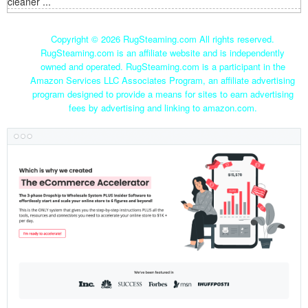
cleaner ...
Copyright ©
2026 RugSteaming.com All rights reserved.
RugSteaming.com is an affiliate website and is independently
owned and operated. RugSteaming.com is a participant in the
Amazon Services LLC Associates Program, an affiliate advertising
program designed to provide a means for sites to earn advertising
fees by advertising and linking to amazon.com.