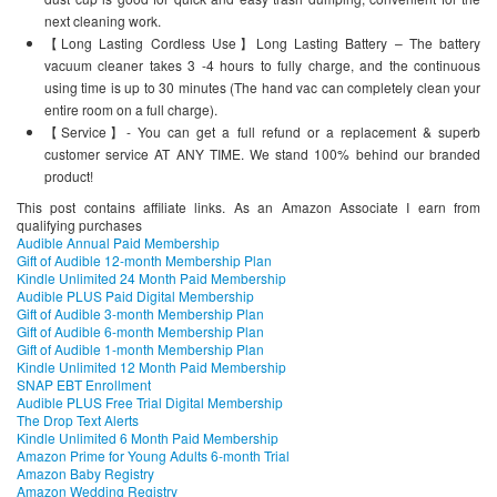
next cleaning work.
【Long Lasting Cordless Use】Long Lasting Battery – The battery
vacuum cleaner takes 3 -4 hours to fully charge, and the continuous
using time is up to 30 minutes (The hand vac can completely clean your
entire room on a full charge).
【Service】- You can get a full refund or a replacement & superb
customer service AT ANY TIME. We stand 100% behind our branded
product!
This post contains affiliate links. As an Amazon Associate I earn from
qualifying purchases
Audible Annual Paid Membership
Gift of Audible 12-month Membership Plan
Kindle Unlimited 24 Month Paid Membership
Audible PLUS Paid Digital Membership
Gift of Audible 3-month Membership Plan
Gift of Audible 6-month Membership Plan
Gift of Audible 1-month Membership Plan
Kindle Unlimited 12 Month Paid Membership
SNAP EBT Enrollment
Audible PLUS Free Trial Digital Membership
The Drop Text Alerts
Kindle Unlimited 6 Month Paid Membership
Amazon Prime for Young Adults 6-month Trial
Amazon Baby Registry
Amazon Wedding Registry