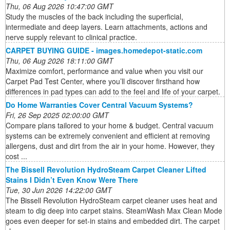
Thu, 06 Aug 2026 10:47:00 GMT
Study the muscles of the back including the superficial,
intermediate and deep layers. Learn attachments, actions and
nerve supply relevant to clinical practice.
CARPET BUYING GUIDE - images.homedepot-static.com
Thu, 06 Aug 2026 18:11:00 GMT
Maximize comfort, performance and value when you visit our
Carpet Pad Test Center, where you’ll discover firsthand how
differences in pad types can add to the feel and life of your carpet.
Do Home Warranties Cover Central Vacuum Systems?
Fri, 26 Sep 2025 02:00:00 GMT
Compare plans tailored to your home & budget. Central vacuum
systems can be extremely convenient and efficient at removing
allergens, dust and dirt from the air in your home. However, they
cost ...
The Bissell Revolution HydroSteam Carpet Cleaner Lifted
Stains I Didn’t Even Know Were There
Tue, 30 Jun 2026 14:22:00 GMT
The Bissell Revolution HydroSteam carpet cleaner uses heat and
steam to dig deep into carpet stains. SteamWash Max Clean Mode
goes even deeper for set-in stains and embedded dirt. The carpet