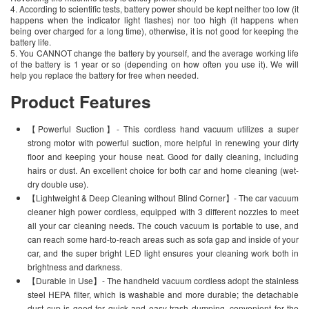
4. According to scientific tests, battery power should be kept neither too low (it
happens when the indicator light flashes) nor too high (it happens when
being over charged for a long time), otherwise, it is not good for keeping the
battery life.
5. You CANNOT change the battery by yourself, and the average working life
of the battery is 1 year or so (depending on how often you use it). We will
help you replace the battery for free when needed.
Product Features
【Powerful Suction】- This cordless hand vacuum utilizes a super
strong motor with powerful suction, more helpful in renewing your dirty
floor and keeping your house neat. Good for daily cleaning, including
hairs or dust. An excellent choice for both car and home cleaning (wet-
dry double use).
【Lightweight & Deep Cleaning without Blind Corner】- The car vacuum
cleaner high power cordless, equipped with 3 different nozzles to meet
all your car cleaning needs. The couch vacuum is portable to use, and
can reach some hard-to-reach areas such as sofa gap and inside of your
car, and the super bright LED light ensures your cleaning work both in
brightness and darkness.
【Durable in Use】- The handheld vacuum cordless adopt the stainless
steel HEPA filter, which is washable and more durable; the detachable
dust cup is good for quick and easy trash dumping, convenient for the