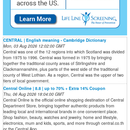
CENTRAL | English meaning - Cambridge Dictionary
Mon, 03 Aug 2026 12:02:00 GMT
Central was one of the 12 regions into which Scotland was divided
from 1975 to 1996. Central was formed in 1975 by bringing
together the traditional county areas of Stirlingshire and
Clackmannanshire, plus parts of the west side of the traditional
county of West Lothian. As a region, Central was the upper of two
tiers of local government.
Central Online | 8.8 | up to 70% + Extra 14% Coupon
Thu, 06 Aug 2026 18:04:00 GMT
Central Online is the official online shopping destination of Central
Department Store, bringing together authentic products from
leading local and international brands in one convenient place.
Shop fashion, beauty, watches and jewelry, home and lifestyle,
electronics, mum and kids, sports, and more through central.co.th
or the Central App.