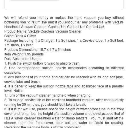
We will refund your money or replace the hand vacuum you buy without
bothering you to return the unit if you encounter any problems with VacLife
Handheld Vacuum Cleaner; Contact Us! Contact Us! Contact Us!
Product Name: VacLife Cordless Vacuum Cleaner
Color: Black & Silver
Package Including: 1 x Charger, 1 x Soft pipe, 1 x Crevice tube, 1 x Soft tool,
1 x Brush, 1 x Inlet.
Products Dimensions: 15.7 x 4.7 x 5 inches
Item Weight: 1.95 pounds
Dust-Absorption Usage:
1. Push the switch button forward to absorb trash.
2. Use correspondent suction nozzle accessories according to different
occasions.
3. Any locations of your home and car can be reached with its long soft pipe,
crevice tube and brush.
4. It is better to keep the suction nozzle face and absorbed face at a parallel
level. Notice:
1. Turn off the vacuum cleaner handheld when charging.
2. To extend service life of the cordless handheld vacuum, after continuously
running for 30 minutes, you should let it take a break.
3. If it is for wet use, please notice the height of water-proof tube in the front
cover and remember the height of a suction volume should not exceed that of
HEPA when cleaner breathes water or damp matters. (You must shut off the
cleaner, open the front cover, pour out the water or liquid for reusing.
Reversing the machine body is strictly prohibited.)