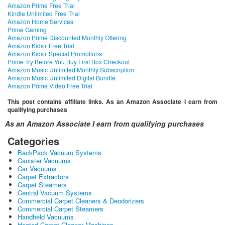
Amazon Prime Free Trial
Kindle Unlimited Free Trial
Amazon Home Services
Prime Gaming
Amazon Prime Discounted Monthly Offering
Amazon Kids+ Free Trial
Amazon Kids+ Special Promotions
Prime Try Before You Buy First Box Checkout
Amazon Music Unlimited Monthly Subscription
Amazon Music Unlimited Digital Bundle
Amazon Prime Video Free Trial
This post contains affiliate links. As an Amazon Associate I earn from
qualifying purchases
As an Amazon Associate I earn from qualifying purchases
Categories
BackPack Vacuum Systems
Canister Vacuums
Car Vacuums
Carpet Extractors
Carpet Steamers
Central Vacuum Systems
Commercial Carpet Cleaners & Deodorizers
Commercial Carpet Steamers
Handheld Vacuums
Heated Carpet Cleaner Machines