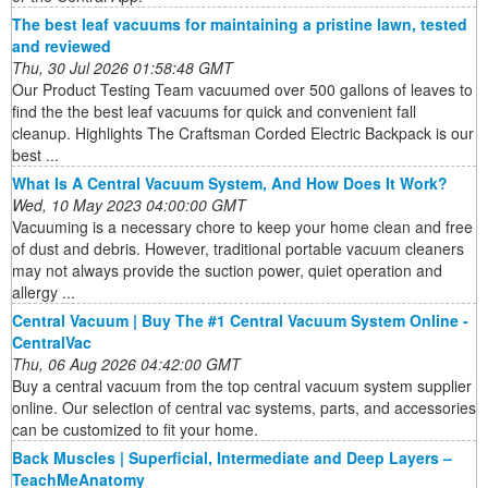
The best leaf vacuums for maintaining a pristine lawn, tested
and reviewed
Thu, 30 Jul 2026 01:58:48 GMT
Our Product Testing Team vacuumed over 500 gallons of leaves to
find the the best leaf vacuums for quick and convenient fall
cleanup. Highlights The Craftsman Corded Electric Backpack is our
best ...
What Is A Central Vacuum System, And How Does It Work?
Wed, 10 May 2023 04:00:00 GMT
Vacuuming is a necessary chore to keep your home clean and free
of dust and debris. However, traditional portable vacuum cleaners
may not always provide the suction power, quiet operation and
allergy ...
Central Vacuum | Buy The #1 Central Vacuum System Online -
CentralVac
Thu, 06 Aug 2026 04:42:00 GMT
Buy a central vacuum from the top central vacuum system supplier
online. Our selection of central vac systems, parts, and accessories
can be customized to fit your home.
Back Muscles | Superficial, Intermediate and Deep Layers –
TeachMeAnatomy