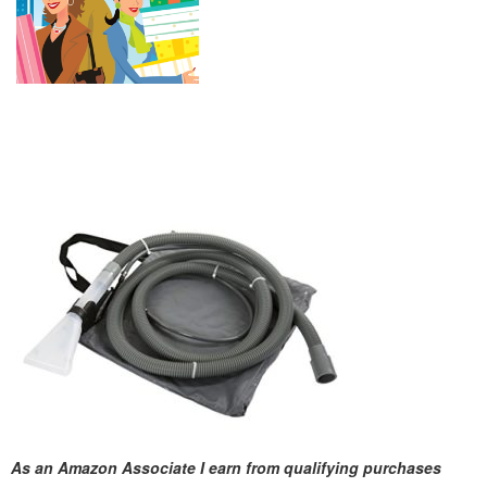
As an Amazon Associate I earn from qualifying purchases