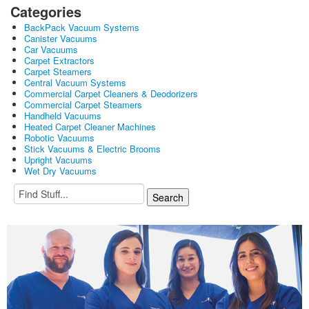
Categories
BackPack Vacuum Systems
Canister Vacuums
Car Vacuums
Carpet Extractors
Carpet Steamers
Central Vacuum Systems
Commercial Carpet Cleaners & Deodorizers
Commercial Carpet Steamers
Handheld Vacuums
Heated Carpet Cleaner Machines
Robotic Vacuums
Stick Vacuums & Electric Brooms
Upright Vacuums
Wet Dry Vacuums