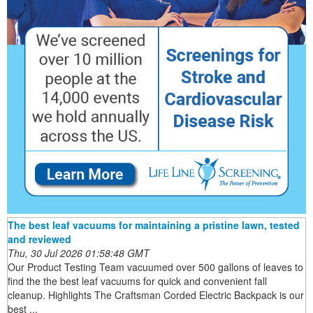
The best leaf vacuums for maintaining a pristine lawn, tested
and reviewed
Thu, 30 Jul 2026 01:58:48 GMT
Our Product Testing Team vacuumed over 500 gallons of leaves to
find the the best leaf vacuums for quick and convenient fall
cleanup. Highlights The Craftsman Corded Electric Backpack is our
best ...