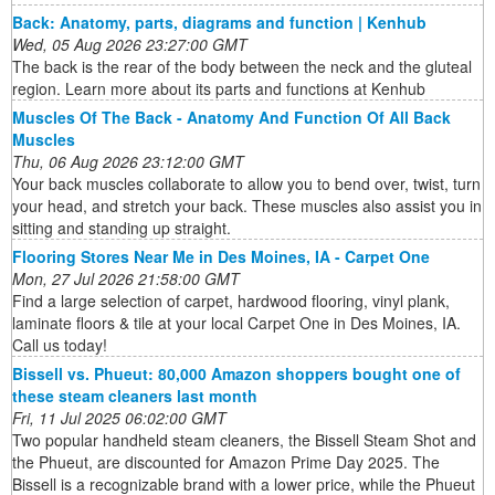
Back: Anatomy, parts, diagrams and function | Kenhub
Wed, 05 Aug 2026 23:27:00 GMT
The back is the rear of the body between the neck and the gluteal
region. Learn more about its parts and functions at Kenhub
Muscles Of The Back - Anatomy And Function Of All Back
Muscles
Thu, 06 Aug 2026 23:12:00 GMT
Your back muscles collaborate to allow you to bend over, twist, turn
your head, and stretch your back. These muscles also assist you in
sitting and standing up straight.
Flooring Stores Near Me in Des Moines, IA - Carpet One
Mon, 27 Jul 2026 21:58:00 GMT
Find a large selection of carpet, hardwood flooring, vinyl plank,
laminate floors & tile at your local Carpet One in Des Moines, IA.
Call us today!
Bissell vs. Phueut: 80,000 Amazon shoppers bought one of
these steam cleaners last month
Fri, 11 Jul 2025 06:02:00 GMT
Two popular handheld steam cleaners, the Bissell Steam Shot and
the Phueut, are discounted for Amazon Prime Day 2025. The
Bissell is a recognizable brand with a lower price, while the Phueut