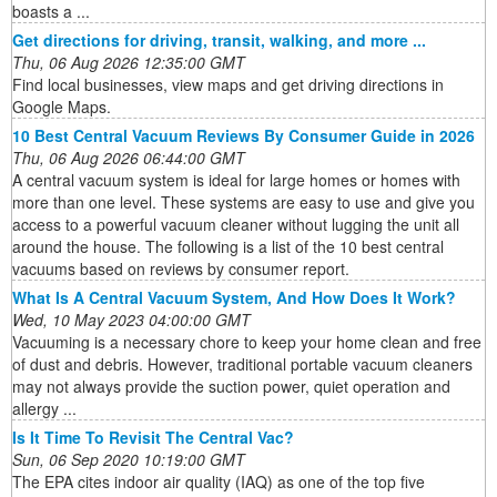
boasts a ...
Get directions for driving, transit, walking, and more ...
Thu, 06 Aug 2026 12:35:00 GMT
Find local businesses, view maps and get driving directions in
Google Maps.
10 Best Central Vacuum Reviews By Consumer Guide in 2026
Thu, 06 Aug 2026 06:44:00 GMT
A central vacuum system is ideal for large homes or homes with
more than one level. These systems are easy to use and give you
access to a powerful vacuum cleaner without lugging the unit all
around the house. The following is a list of the 10 best central
vacuums based on reviews by consumer report.
What Is A Central Vacuum System, And How Does It Work?
Wed, 10 May 2023 04:00:00 GMT
Vacuuming is a necessary chore to keep your home clean and free
of dust and debris. However, traditional portable vacuum cleaners
may not always provide the suction power, quiet operation and
allergy ...
Is It Time To Revisit The Central Vac?
Sun, 06 Sep 2020 10:19:00 GMT
The EPA cites indoor air quality (IAQ) as one of the top five