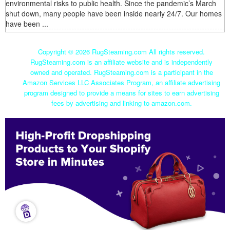
environmental risks to public health. Since the pandemic’s March
shut down, many people have been inside nearly 24/7. Our homes
have been ...
Copyright ©
2026 RugSteaming.com All rights reserved.
RugSteaming.com is an affiliate website and is independently
owned and operated. RugSteaming.com is a participant in the
Amazon Services LLC Associates Program, an affiliate advertising
program designed to provide a means for sites to earn advertising
fees by advertising and linking to amazon.com.