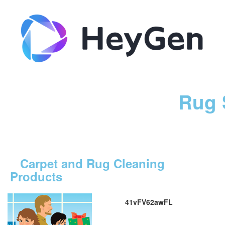
Rug 
Carpet and Rug Cleaning
Products
41vFV62awFL