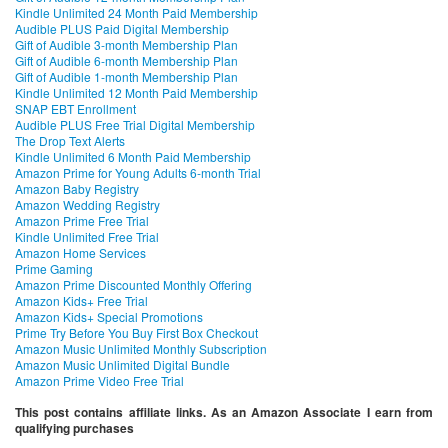
Kindle Unlimited 24 Month Paid Membership
Audible PLUS Paid Digital Membership
Gift of Audible 3-month Membership Plan
Gift of Audible 6-month Membership Plan
Gift of Audible 1-month Membership Plan
Kindle Unlimited 12 Month Paid Membership
SNAP EBT Enrollment
Audible PLUS Free Trial Digital Membership
The Drop Text Alerts
Kindle Unlimited 6 Month Paid Membership
Amazon Prime for Young Adults 6-month Trial
Amazon Baby Registry
Amazon Wedding Registry
Amazon Prime Free Trial
Kindle Unlimited Free Trial
Amazon Home Services
Prime Gaming
Amazon Prime Discounted Monthly Offering
Amazon Kids+ Free Trial
Amazon Kids+ Special Promotions
Prime Try Before You Buy First Box Checkout
Amazon Music Unlimited Monthly Subscription
Amazon Music Unlimited Digital Bundle
Amazon Prime Video Free Trial
This post contains affiliate links. As an Amazon Associate I earn from
qualifying purchases