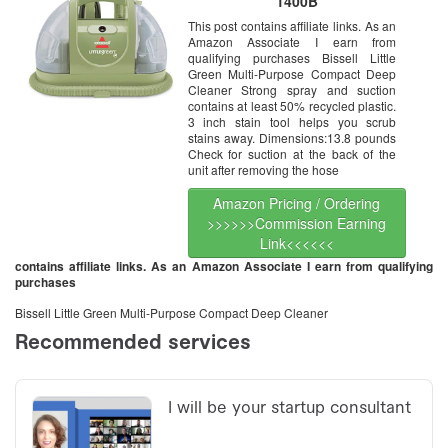
1400B
This post contains affiliate links. As an
Amazon Associate I earn from
qualifying purchases Bissell Little
Green Multi-Purpose Compact Deep
Cleaner Strong spray and suction
contains at least 50% recycled plastic.
3 inch stain tool helps you scrub
stains away. Dimensions:13.8 pounds
Check for suction at the back of the
unit after removing the hose
Amazon Pricing / Ordering
>>>>>>Commission Earning
Link<<<<<<
contains affiliate links. As an Amazon Associate I earn from qualifying
purchases
Bissell Little Green Multi-Purpose Compact Deep Cleaner