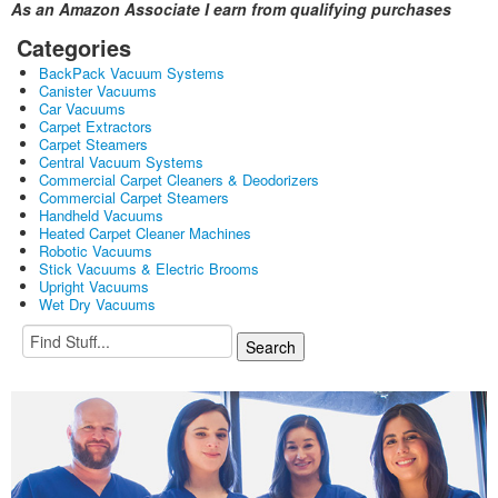
As an Amazon Associate I earn from qualifying purchases
Categories
BackPack Vacuum Systems
Canister Vacuums
Car Vacuums
Carpet Extractors
Carpet Steamers
Central Vacuum Systems
Commercial Carpet Cleaners & Deodorizers
Commercial Carpet Steamers
Handheld Vacuums
Heated Carpet Cleaner Machines
Robotic Vacuums
Stick Vacuums & Electric Brooms
Upright Vacuums
Wet Dry Vacuums