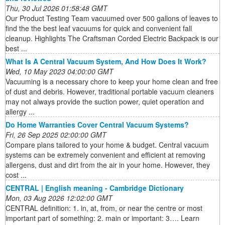
Thu, 30 Jul 2026 01:58:48 GMT
Our Product Testing Team vacuumed over 500 gallons of leaves to
find the the best leaf vacuums for quick and convenient fall
cleanup. Highlights The Craftsman Corded Electric Backpack is our
best ...
What Is A Central Vacuum System, And How Does It Work?
Wed, 10 May 2023 04:00:00 GMT
Vacuuming is a necessary chore to keep your home clean and free
of dust and debris. However, traditional portable vacuum cleaners
may not always provide the suction power, quiet operation and
allergy ...
Do Home Warranties Cover Central Vacuum Systems?
Fri, 26 Sep 2025 02:00:00 GMT
Compare plans tailored to your home & budget. Central vacuum
systems can be extremely convenient and efficient at removing
allergens, dust and dirt from the air in your home. However, they
cost ...
CENTRAL | English meaning - Cambridge Dictionary
Mon, 03 Aug 2026 12:02:00 GMT
CENTRAL definition: 1. in, at, from, or near the centre or most
important part of something: 2. main or important: 3…. Learn