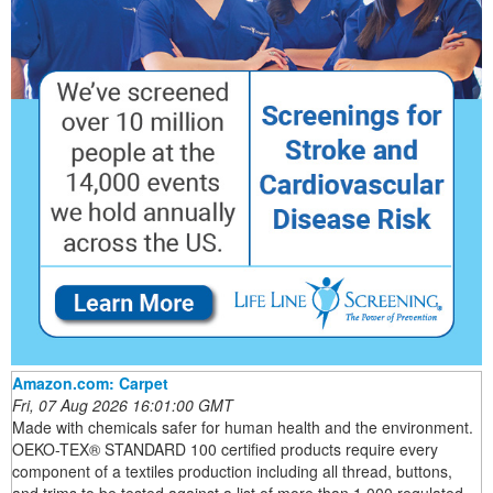
Amazon.com: Carpet
Fri, 07 Aug 2026 16:01:00 GMT
Made with chemicals safer for human health and the environment.
OEKO-TEX® STANDARD 100 certified products require every
component of a textiles production including all thread, buttons,