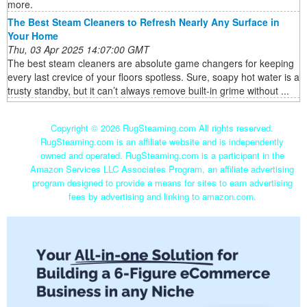
more.
The Best Steam Cleaners to Refresh Nearly Any Surface in
Your Home
Thu, 03 Apr 2025 14:07:00 GMT
The best steam cleaners are absolute game changers for keeping
every last crevice of your floors spotless. Sure, soapy hot water is a
trusty standby, but it can’t always remove built-in grime without ...
Copyright ©
2026 RugSteaming.com All rights reserved.
RugSteaming.com is an affiliate website and is independently
owned and operated. RugSteaming.com is a participant in the
Amazon Services LLC Associates Program, an affiliate advertising
program designed to provide a means for sites to earn advertising
fees by advertising and linking to amazon.com.