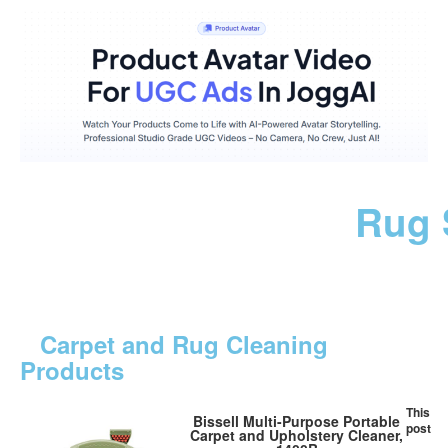
Rug 
Carpet and Rug Cleaning
Products
This
Bissell Multi-Purpose Portable
post
Carpet and Upholstery Cleaner,