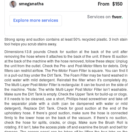
Strong spray and suction contains at least 50% recycled plastic. 3 inch stain
tool helps you scrub stains away.
Dimensions:13.8 pounds Check for suction at the back of the unit after
removing the hose where it attaches to the back of the unit. If there IS suction
at the back of the machine with the hose removed, follow these steps: Unplug
the unit from the outlet. Check the Pre- and Post-Motor filters for debris. Dirty
filters can restrict airflow. The Pre-Motor Foam Filter is square. You can find it
in a pull-out tray under the Dirt Tank. The Foam Filter may be hand washed in
cold water with mild detergent. Reinstall the filter when it’s completely dry.
The Multi-Layer Post-Motor Filter is rectangular. It can be found on the side of
the machine. *Note: The white Multi-Layer Post Motor Filter isn’t washable.
Make sure the Dirt Tank is empty. Check the Upper Tank for build-up or clogs.
If it needs to be cleaned, use a short, Phillips-head screwdriver and take off
the separator plate with a cloth (can be dampened with water or mild
detergent). Replace Dirt Tank. Check for good suction at the end of the
upholstery hose. If there’s good suction, make sure the hose is connected
firmly to the lower hose on the back of the vacuum. If there’s no suction,
check the hose for splits, cracks, or clogs. Make sure the Brush Roll is
rotating. If it isn’t, take the access plate off and examine the brush and belt for
damage. The access panel can be taken off by lifting the four tabs on the