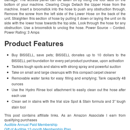
bottom of your machine. Clearing Clogs Detach the Upper Hose from the
machine. Insert a broomstick into the hose to push any obstruction through.
Remove the screw from the left side of the Lower Hose on the back of the
unit. Straighten this section of hose by pulling it down or laying the unit on its
side with the lower hose towards the top side. Look through the hose for any
obstruction. Use a broomstick to unclog the hose. Power Source – Corded.
Power Rating: 3 Amps
Product Features
Buy BISSELL, save pets; BISSELL donates up to 10 dollars to the
BISSELL pet foundation for every pet product purchase, upon activation
Tackles tough spots and stains with strong spray and powerful suction
Take on small and large cleanups with this compact carpet cleaner
Removable water tanks for easy filling and emptying; Tank capacity 48
ounces
Use the Hydro Rinse tool attachment to easily clean out the hose after
each use
Clean set in stains with the trial size Spot & Stain formula and 3″ tough
stain tool
This post contains affiliate links. As an Amazon Associate I earn from
qualifying purchases
Audible Annual Paid Membership
Gift of Audible 12-month Membership Plan