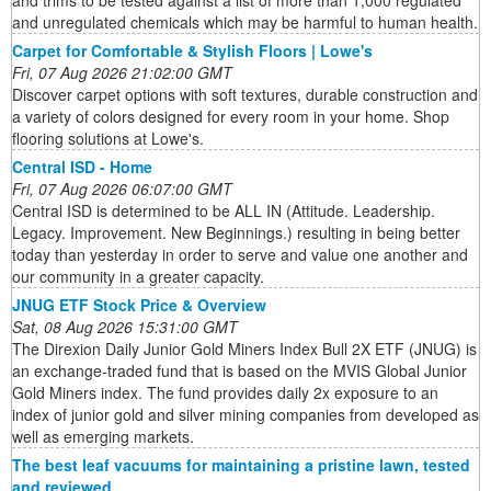
and trims to be tested against a list of more than 1,000 regulated
and unregulated chemicals which may be harmful to human health.
Carpet for Comfortable & Stylish Floors | Lowe's
Fri, 07 Aug 2026 21:02:00 GMT
Discover carpet options with soft textures, durable construction and
a variety of colors designed for every room in your home. Shop
flooring solutions at Lowe's.
Central ISD - Home
Fri, 07 Aug 2026 06:07:00 GMT
Central ISD is determined to be ALL IN (Attitude. Leadership.
Legacy. Improvement. New Beginnings.) resulting in being better
today than yesterday in order to serve and value one another and
our community in a greater capacity.
JNUG ETF Stock Price & Overview
Sat, 08 Aug 2026 15:31:00 GMT
The Direxion Daily Junior Gold Miners Index Bull 2X ETF (JNUG) is
an exchange-traded fund that is based on the MVIS Global Junior
Gold Miners index. The fund provides daily 2x exposure to an
index of junior gold and silver mining companies from developed as
well as emerging markets.
The best leaf vacuums for maintaining a pristine lawn, tested
and reviewed