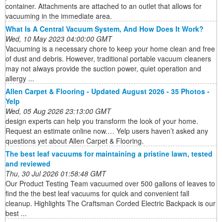
container. Attachments are attached to an outlet that allows for
vacuuming in the immediate area.
What Is A Central Vacuum System, And How Does It Work?
Wed, 10 May 2023 04:00:00 GMT
Vacuuming is a necessary chore to keep your home clean and free
of dust and debris. However, traditional portable vacuum cleaners
may not always provide the suction power, quiet operation and
allergy ...
Allen Carpet & Flooring - Updated August 2026 - 35 Photos -
Yelp
Wed, 05 Aug 2026 23:13:00 GMT
design experts can help you transform the look of your home.
Request an estimate online now.… Yelp users haven’t asked any
questions yet about Allen Carpet & Flooring.
The best leaf vacuums for maintaining a pristine lawn, tested
and reviewed
Thu, 30 Jul 2026 01:58:48 GMT
Our Product Testing Team vacuumed over 500 gallons of leaves to
find the the best leaf vacuums for quick and convenient fall
cleanup. Highlights The Craftsman Corded Electric Backpack is our
best ...