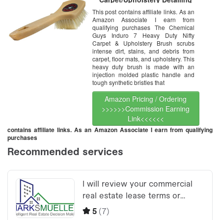
Brush
This post contains affiliate links. As an
Amazon Associate I earn from
qualifying purchases The Chemical
Guys Induro 7 Heavy Duty Nifty
Carpet & Upholstery Brush scrubs
intense dirt, stains, and debris from
carpet, floor mats, and upholstery. This
heavy duty brush is made with an
injection molded plastic handle and
tough synthetic bristles that
Amazon Pricing / Ordering
>>>>>>Commission Earning
Link<<<<<<
contains affiliate links. As an Amazon Associate I earn from qualifying
purchases