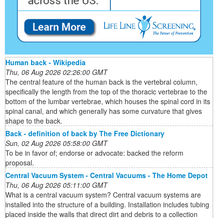
Human back - Wikipedia
Thu, 06 Aug 2026 02:26:00 GMT
The central feature of the human back is the vertebral column,
specifically the length from the top of the thoracic vertebrae to the
bottom of the lumbar vertebrae, which houses the spinal cord in its
spinal canal, and which generally has some curvature that gives
shape to the back.
Back - definition of back by The Free Dictionary
Sun, 02 Aug 2026 05:58:00 GMT
To be in favor of; endorse or advocate: backed the reform
proposal.
Central Vacuum System - Central Vacuums - The Home Depot
Thu, 06 Aug 2026 05:11:00 GMT
What is a central vacuum system? Central vacuum systems are
installed into the structure of a building. Installation includes tubing
placed inside the walls that direct dirt and debris to a collection