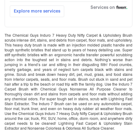
The Chemical Guys Induro 7 Heavy Duty Nifty Carpet & Upholstery Brush
scrubs intense dirt, stains, and debris from carpet, floor mats, and upholstery.
This heavy duty brush is made with an injection molded plastic handle and
tough synthetic bristles that stand up to years of heavy detailing use. Super
stiff synthetic bristles with an ergonomic handle transfer powerful scrubbing
action into the toughest set in stains and debris. Nothing’s worse than
jumping in a friend’s car and sitting in their disgusting filth! Food crumbs,
smelly garbage, and years of neglect turn carpets black with stains and
grime. Scrub and break down heavy dirt, pet, mud, grass, and food stains
from interior carpets, seats, and floor mats. Brush out stuck in sand and pet
hair after a trip to the beach or road trip with the family dog. Use the Induro 7
Carpet Brush with Chemical Guys Nonsense All Purpose Cleaner to
thoroughly clean dirt and stains from carpets and floor mats without adding
any chemical odors. For super tough set in stains, scrub with Lightning Fast
Stain Extractor. The Induro 7 Brush can be used on any automobile carpet,
floor mat, trunk liner, and even on heavy duty rubber all weather floor mats.
Use the Chemical Guys Induro 7 Heavy Duty Nifty Carpet & Upholstery Brush
around the car, truck, RV, SUV, home, office, dorm room, and anywhere dirty
carpet needs to be cleaned! Lightning Fast Carpet & Upholstery Stain
Extractor and Nonsense Colorless & Odorless All Surface Cleaner.