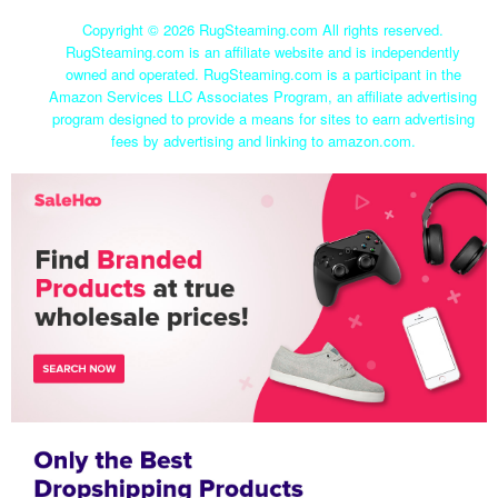
Copyright ©
2026 RugSteaming.com All rights reserved.
RugSteaming.com is an affiliate website and is independently
owned and operated. RugSteaming.com is a participant in the
Amazon Services LLC Associates Program, an affiliate advertising
program designed to provide a means for sites to earn advertising
fees by advertising and linking to amazon.com.