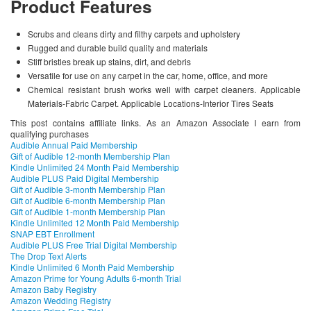
Product Features
Scrubs and cleans dirty and filthy carpets and upholstery
Rugged and durable build quality and materials
Stiff bristles break up stains, dirt, and debris
Versatile for use on any carpet in the car, home, office, and more
Chemical resistant brush works well with carpet cleaners. Applicable
Materials-Fabric Carpet. Applicable Locations-Interior Tires Seats
This post contains affiliate links. As an Amazon Associate I earn from
qualifying purchases
Audible Annual Paid Membership
Gift of Audible 12-month Membership Plan
Kindle Unlimited 24 Month Paid Membership
Audible PLUS Paid Digital Membership
Gift of Audible 3-month Membership Plan
Gift of Audible 6-month Membership Plan
Gift of Audible 1-month Membership Plan
Kindle Unlimited 12 Month Paid Membership
SNAP EBT Enrollment
Audible PLUS Free Trial Digital Membership
The Drop Text Alerts
Kindle Unlimited 6 Month Paid Membership
Amazon Prime for Young Adults 6-month Trial
Amazon Baby Registry
Amazon Wedding Registry