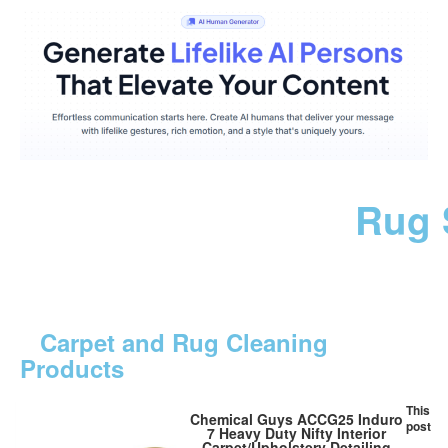
Rug 
Carpet and Rug Cleaning
Products
This
Chemical Guys ACCG25 Induro
post
7 Heavy Duty Nifty Interior
Carpet/Upholstery Detailing