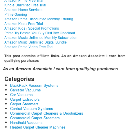
Amazon Prime Free Trial
Kindle Unlimited Free Trial
Amazon Home Services
Prime Gaming
Amazon Prime Discounted Monthly Offering
Amazon Kids+ Free Trial
Amazon Kids+ Special Promotions
Prime Try Before You Buy First Box Checkout
Amazon Music Unlimited Monthly Subscription
Amazon Music Unlimited Digital Bundle
Amazon Prime Video Free Trial
This post contains affiliate links. As an Amazon Associate I earn from
qualifying purchases
As an Amazon Associate I earn from qualifying purchases
Categories
BackPack Vacuum Systems
Canister Vacuums
Car Vacuums
Carpet Extractors
Carpet Steamers
Central Vacuum Systems
Commercial Carpet Cleaners & Deodorizers
Commercial Carpet Steamers
Handheld Vacuums
Heated Carpet Cleaner Machines