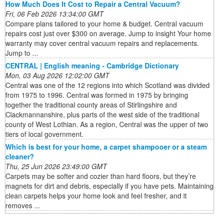
How Much Does It Cost to Repair a Central Vacuum?
Fri, 06 Feb 2026 13:34:00 GMT
Compare plans tailored to your home & budget. Central vacuum
repairs cost just over $300 on average. Jump to insight Your home
warranty may cover central vacuum repairs and replacements.
Jump to ...
CENTRAL | English meaning - Cambridge Dictionary
Mon, 03 Aug 2026 12:02:00 GMT
Central was one of the 12 regions into which Scotland was divided
from 1975 to 1996. Central was formed in 1975 by bringing
together the traditional county areas of Stirlingshire and
Clackmannanshire, plus parts of the west side of the traditional
county of West Lothian. As a region, Central was the upper of two
tiers of local government.
Which is best for your home, a carpet shampooer or a steam
cleaner?
Thu, 25 Jun 2026 23:49:00 GMT
Carpets may be softer and cozier than hard floors, but they’re
magnets for dirt and debris, especially if you have pets. Maintaining
clean carpets helps your home look and feel fresher, and it
removes ...