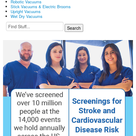
Robotic Vacuums
Stick Vacuums & Electric Brooms
Upright Vacuums
Wet Dry Vacuums