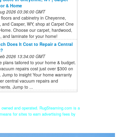
oor & Home
 Aug 2026 03:36:00 GMT
floors and cabinetry in Cheyenne,
, and Casper, WY, shop at Carpet One
 Home. Choose our carpet, hardwood,
ile, and laminate for your home!
h Does It Cost to Repair a Central
m?
 Feb 2026 13:34:00 GMT
 plans tailored to your home & budget.
vacuum repairs cost just over $300 on
. Jump to insight Your home warranty
er central vacuum repairs and
ents. Jump to ...
ly owned and operated. RugSteaming.com is a
means for sites to earn advertising fees by