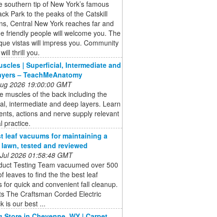
 southern tip of New York’s famous
ck Park to the peaks of the Catskill
ns, Central New York reaches far and
e friendly people will welcome you. The
que vistas will impress you. Community
will thrill you.
scles | Superficial, Intermediate and
ayers – TeachMeAnatomy
 Aug 2026 19:00:00 GMT
e muscles of the back including the
ial, intermediate and deep layers. Learn
nts, actions and nerve supply relevant
al practice.
t leaf vacuums for maintaining a
e lawn, tested and reviewed
 Jul 2026 01:58:48 GMT
duct Testing Team vacuumed over 500
of leaves to find the the best leaf
for quick and convenient fall cleanup.
ts The Craftsman Corded Electric
 is our best ...
g Store in Cheyenne, WY | Carpet