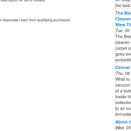
the best
The Bis
Cleaner
on Associate I earn from qualifying purchases
Were T
Tue, 30
The Bis
cleaner 
carpet 
goes eve
embedded
Central
Thu, 06
What is
vacuum s
of a bui
inside th
collecti
to an ou
immedia
About t
Wed, 05