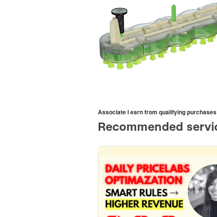
Associate I earn from qualifying purchases