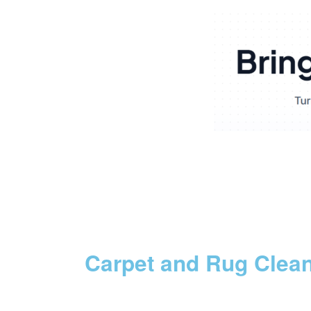
Carpet and Rug Clea