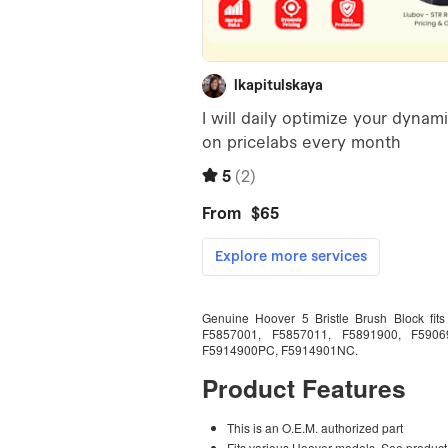
Genuine Hoover 5 Bristle Brush Block fi
F5857001, F5857011, F5891900, F5906
F5914900PC, F5914901NC.
Product Features
This is an O.E.M. authorized part
Fits various Hoover models. See product d