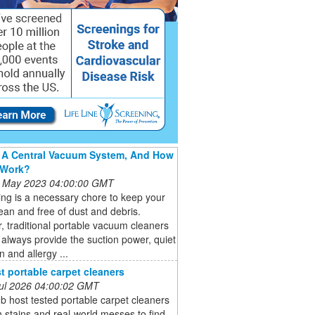
 A Central Vacuum System, And How
 Work?
 May 2023 04:00:00 GMT
ng is a necessary chore to keep your
an and free of dust and debris.
 traditional portable vacuum cleaners
always provide the suction power, quiet
n and allergy ...
t portable carpet cleaners
 Jul 2026 04:00:02 GMT
b host tested portable carpet cleaners
 stains and real-world messes to find