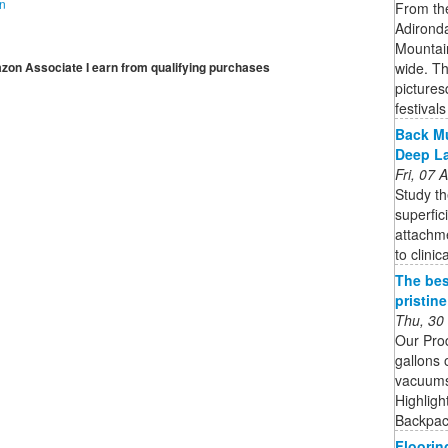
on
From the
Adironda
Mountai
wide. Th
mazon Associate I earn from qualifying purchases
pictures
festivals 
Back Mu
Deep L
Fri, 07
Study th
superfic
attachme
to clinic
The bes
pristin
Thu, 30
Our Pro
gallons 
vacuums 
Highligh
Backpack
Floorin