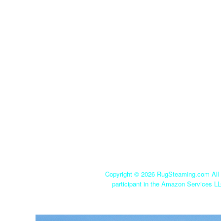
Copyright ©
2026 RugSteaming.com All r
participant in the Amazon Services LL