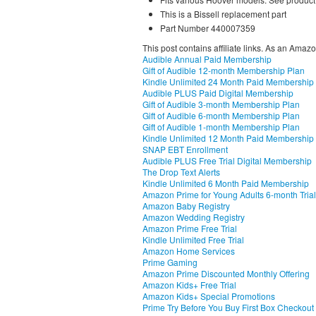
This is a Bissell replacement part
Part Number 440007359
This post contains affiliate links. As an Amaz
Audible Annual Paid Membership
Gift of Audible 12-month Membership Plan
Kindle Unlimited 24 Month Paid Membership
Audible PLUS Paid Digital Membership
Gift of Audible 3-month Membership Plan
Gift of Audible 6-month Membership Plan
Gift of Audible 1-month Membership Plan
Kindle Unlimited 12 Month Paid Membership
SNAP EBT Enrollment
Audible PLUS Free Trial Digital Membership
The Drop Text Alerts
Kindle Unlimited 6 Month Paid Membership
Amazon Prime for Young Adults 6-month Trial
Amazon Baby Registry
Amazon Wedding Registry
Amazon Prime Free Trial
Kindle Unlimited Free Trial
Amazon Home Services
Prime Gaming
Amazon Prime Discounted Monthly Offering
Amazon Kids+ Free Trial
Amazon Kids+ Special Promotions
Prime Try Before You Buy First Box Checkout