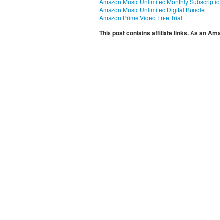
Amazon Music Unlimited Monthly Subscripti
Amazon Music Unlimited Digital Bundle
Amazon Prime Video Free Trial
This post contains affiliate links. As an A