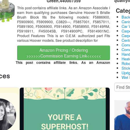
qualify
Green,440007359
This post contains affiliate links. As an Amazon Associate I
Cate
earn from qualifying purchases Genuine Hoover 5 Bristle
Bac
Brush Block fits the following models: F5886900,
Cani
F5900900, F5909900, C3820—, F5857001, F5857011,
Car 
F5891900, F5906900, F5914900, F5858950, F59149RM,
Carp
F5916911, FH50045B, F5914900PC, F5914901NC.
Carp
Product Features This is an O.E.M. authorized part Fits
Cent
various Hoover models. See product description for
Comm
Comm
Amazon Pricing / Ordering
Hand
>>>>>>Commission Earning Link<<<<<<
Heat
This post contains affiliate links. As an Amazon
Robo
Stic
Upri
Wet 