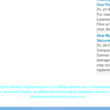
One Fl
Fri, 07
For new 
Laramie
Floor &
vinyl, t
How Muc
Vacuu
Fri, 06
Compare
Central 
average
may cov
replacem
ights reserved. RugSteaming.com is an affiliate website and is independent
C Associates Program, an affiliate advertising program designed to provide a 
advertising and linking to amazon.com.