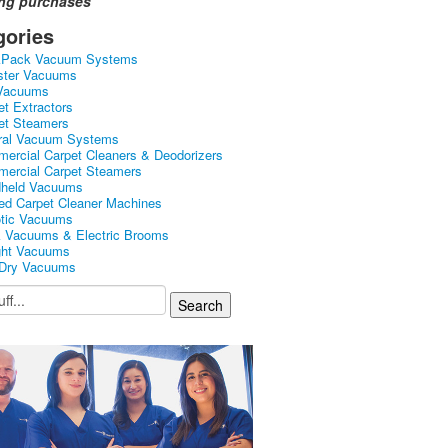
ing purchases
gories
kPack Vacuum Systems
ster Vacuums
Vacuums
et Extractors
et Steamers
ral Vacuum Systems
ercial Carpet Cleaners & Deodorizers
ercial Carpet Steamers
held Vacuums
ed Carpet Cleaner Machines
tic Vacuums
k Vacuums & Electric Brooms
ght Vacuums
Dry Vacuums