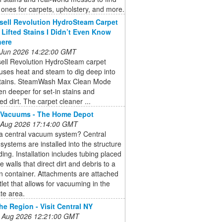
 ones for carpets, upholstery, and more.
sell Revolution HydroSteam Carpet
 Lifted Stains I Didn’t Even Know
here
 Jun 2026 14:22:00 GMT
sell Revolution HydroSteam carpet
uses heat and steam to dig deep into
stains. SteamWash Max Clean Mode
n deeper for set-in stains and
 dirt. The carpet cleaner ...
 Vacuums - The Home Depot
 Aug 2026 17:14:00 GMT
 a central vacuum system? Central
ystems are installed into the structure
lding. Installation includes tubing placed
e walls that direct dirt and debris to a
on container. Attachments are attached
tlet that allows for vacuuming in the
te area.
he Region - Visit Central NY
 Aug 2026 12:21:00 GMT