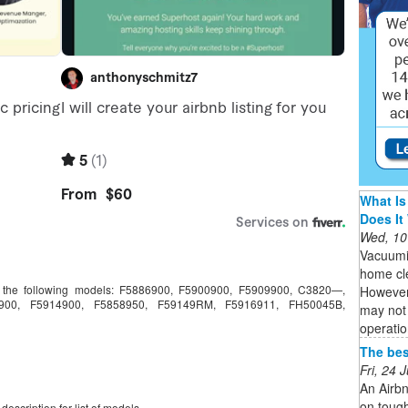
What Is
Does It
Wed, 10
Vacuumi
home cle
ts the following models: F5886900, F5900900, F5909900, C3820—,
However,
900, F5914900, F5858950, F59149RM, F5916911, FH50045B,
may not 
operatio
The bes
Fri, 24
An Airbn
on tough
escription for list of models.