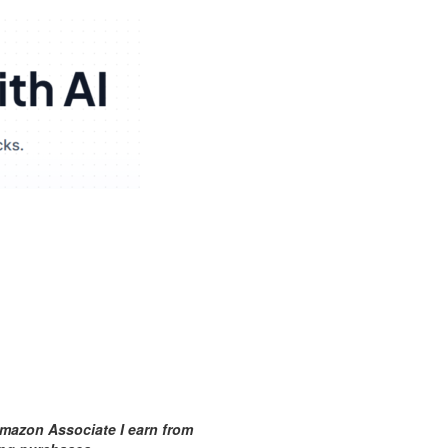
mazon Associate I earn from