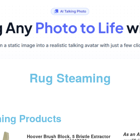
Rug Steaming
ning Products
As an A
Hoover Brush Block, 5 Bristle Extractor