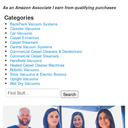
As an Amazon Associate I earn from qualifying purchases
Categories
BackPack Vacuum Systems
Canister Vacuums
Car Vacuums
Carpet Extractors
Carpet Steamers
Central Vacuum Systems
Commercial Carpet Cleaners & Deodorizers
Commercial Carpet Steamers
Handheld Vacuums
Heated Carpet Cleaner Machines
Robotic Vacuums
Stick Vacuums & Electric Brooms
Upright Vacuums
Wet Dry Vacuums