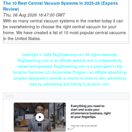
The 10 Best Central Vacuum Systems in 2025-26 (Experts
Review)
Thu, 06 Aug 2026 18:47:00 GMT
With so many central vacuum systems in the market today it can
be overwhelming to choose the right central vacuum for your
home. We have created a list of 10 most popular central vacuums
in the United States.
Copyright ©
2026 RugSteaming.com All rights reserved.
RugSteaming.com is an affiliate website and is independently
owned and operated. RugSteaming.com is a participant in the
Amazon Services LLC Associates Program, an affiliate advertising
program designed to provide a means for sites to earn advertising
fees by advertising and linking to amazon.com.