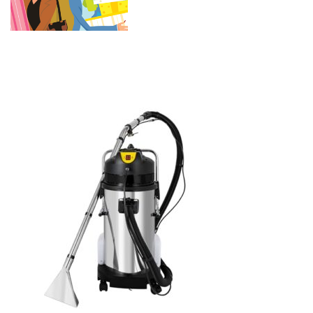
Stainless Steel Carpet
Shampooer