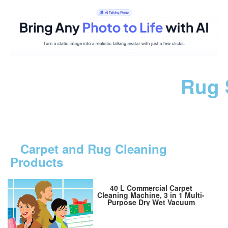
Rug 
Carpet and Rug Cleaning
Products
40 L Commercial Carpet
Cleaning Machine, 3 in 1 Multi-
Purpose Dry Wet Vacuum
Cleaner, 11 Gallon Portable
Carpet Cleaning Machine (for
Auto Detailing), Commercial