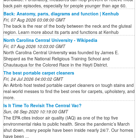
back pain episodes, especially for people younger than age 60.
Back: Anatomy, parts, diagrams and function | Kenhub
Fri, 07 Aug 2026 03:08:00 GMT
The back is the rear of the body between the neck and the gluteal
region. Learn more about its parts and functions at Kenhub
North Carolina Central University - Wikipedia
Fri, 07 Aug 2026 10:03:00 GMT
North Carolina Central University was founded by James E.
Shepard as the National Religious Training School and
Chautauqua for the Colored Race in the Hayti District.
The best portable carpet cleaners
Fri, 24 Jul 2026 04:00:02 GMT
An Airbnb host tested portable carpet cleaners on tough stains and
real-world messes to find the best ones for carpets, upholstery, and
more.
Is It Time To Revisit The Central Vac?
Sun, 06 Sep 2020 10:19:00 GMT
The EPA cites indoor air quality (IAQ) as one of the top five
environmental risks to public health. Since the pandemic’s March
shut down, many people have been inside nearly 24/7. Our homes
have been ...