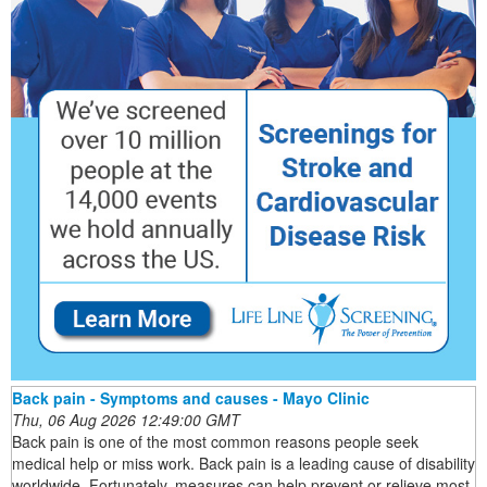
Back pain - Symptoms and causes - Mayo Clinic
Thu, 06 Aug 2026 12:49:00 GMT
Back pain is one of the most common reasons people seek
medical help or miss work. Back pain is a leading cause of disability
worldwide. Fortunately, measures can help prevent or relieve most