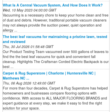
What Is A Central Vacuum System, And How Does It Work?
Wed, 10 May 2023 04:00:00 GMT
Vacuuming is a necessary chore to keep your home clean and free
of dust and debris. However, traditional portable vacuum cleaners
may not always provide the suction power, quiet operation and
allergy ...
The best leaf vacuums for maintaining a pristine lawn, tested
and reviewed
Thu, 30 Jul 2026 01:58:48 GMT
Our Product Testing Team vacuumed over 500 gallons of leaves to
find the the best leaf vacuums for quick and convenient fall
cleanup. Highlights The Craftsman Corded Electric Backpack is our
best ...
Carpet & Rug Superstore | Charlotte | Huntersville NC |
Matthews NC ...
Thu, 06 Aug 2026 12:49:00 GMT
For more than four decades, Carpet & Rug Superstore has helped
homeowners and businesses compare flooring options with
confidence. With access to ALL MAJOR FLOORING BRANDS and
expert guidance at every step, we make it easy to find the right
solution for your space.