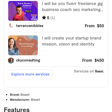
Brand:
Bissell
Manufacturer:
Bissell
Features