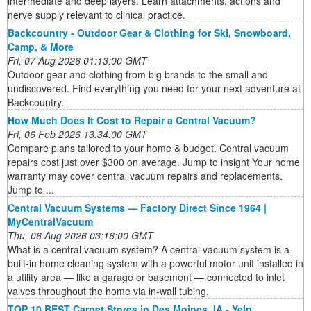
intermediate and deep layers. Learn attachments, actions and
nerve supply relevant to clinical practice.
Backcountry - Outdoor Gear & Clothing for Ski, Snowboard,
Camp, & More
Fri, 07 Aug 2026 01:13:00 GMT
Outdoor gear and clothing from big brands to the small and
undiscovered. Find everything you need for your next adventure at
Backcountry.
How Much Does It Cost to Repair a Central Vacuum?
Fri, 06 Feb 2026 13:34:00 GMT
Compare plans tailored to your home & budget. Central vacuum
repairs cost just over $300 on average. Jump to insight Your home
warranty may cover central vacuum repairs and replacements.
Jump to ...
Central Vacuum Systems — Factory Direct Since 1964 |
MyCentralVacuum
Thu, 06 Aug 2026 03:16:00 GMT
What is a central vacuum system? A central vacuum system is a
built-in home cleaning system with a powerful motor unit installed in
a utility area — like a garage or basement — connected to inlet
valves throughout the home via in-wall tubing.
TOP 10 BEST Carpet Stores in Des Moines, IA - Yelp