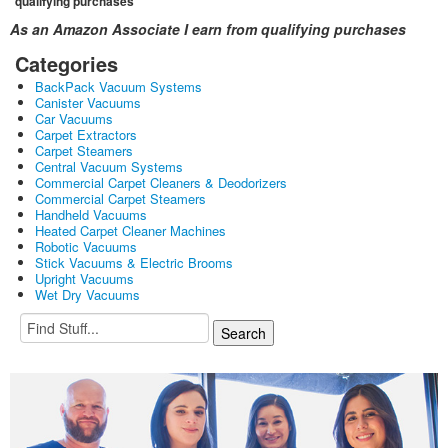
qualifying purchases
As an Amazon Associate I earn from qualifying purchases
Categories
BackPack Vacuum Systems
Canister Vacuums
Car Vacuums
Carpet Extractors
Carpet Steamers
Central Vacuum Systems
Commercial Carpet Cleaners & Deodorizers
Commercial Carpet Steamers
Handheld Vacuums
Heated Carpet Cleaner Machines
Robotic Vacuums
Stick Vacuums & Electric Brooms
Upright Vacuums
Wet Dry Vacuums