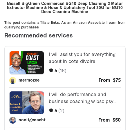
Bissell BigGreen Commercial BG10 Deep Cleaning 2 Motor
Extractor Machine & Hose & Upholstery Tool 30G for BG10
Deep Cleaning Machine
This post contains affiliate links. As an Amazon Associate I earn from
qualifying purchases