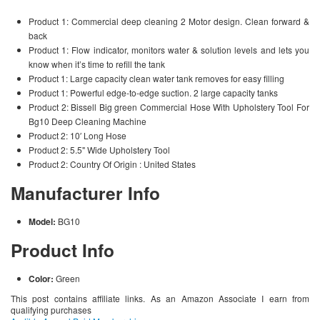
Product 1: Commercial deep cleaning 2 Motor design. Clean forward &
back
Product 1: Flow indicator, monitors water & solution levels and lets you
know when it’s time to refill the tank
Product 1: Large capacity clean water tank removes for easy filling
Product 1: Powerful edge-to-edge suction. 2 large capacity tanks
Product 2: Bissell Big green Commercial Hose With Upholstery Tool For
Bg10 Deep Cleaning Machine
Product 2: 10′ Long Hose
Product 2: 5.5" Wide Upholstery Tool
Product 2: Country Of Origin : United States
Manufacturer Info
Model:
BG10
Product Info
Color:
Green
This post contains affiliate links. As an Amazon Associate I earn from
qualifying purchases