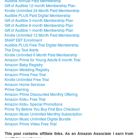
Audible Annual Paid Membership
Gift of Audible 12-month Membership Plan
Kindle Unlimited 24 Month Paid Membership
Audible PLUS Paid Digital Membership
Gift of Audible 3-month Membership Plan
Gift of Audible 6-month Membership Plan
Gift of Audible 1-month Membership Plan
Kindle Unlimited 12 Month Paid Membership
SNAP EBT Enrollment
Audible PLUS Free Trial Digital Membership
The Drop Text Alerts
Kindle Unlimited 6 Month Paid Membership
Amazon Prime for Young Adults 6-month Trial
Amazon Baby Registry
Amazon Wedding Registry
Amazon Prime Free Trial
Kindle Unlimited Free Trial
Amazon Home Services
Prime Gaming
Amazon Prime Discounted Monthly Offering
Amazon Kids+ Free Trial
Amazon Kids+ Special Promotions
Prime Try Before You Buy First Box Checkout
Amazon Music Unlimited Monthly Subscription
Amazon Music Unlimited Digital Bundle
Amazon Prime Video Free Trial
This post contains affiliate links. As an Amazon Associate I earn from