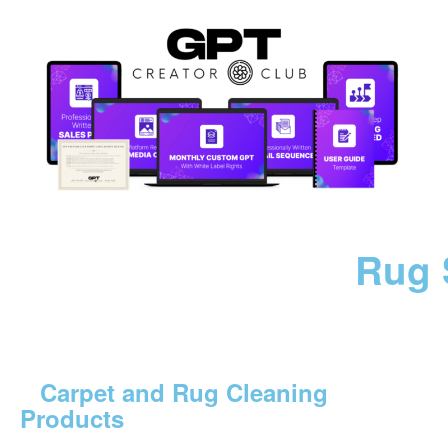
Rug 
Carpet and Rug Cleaning
Products