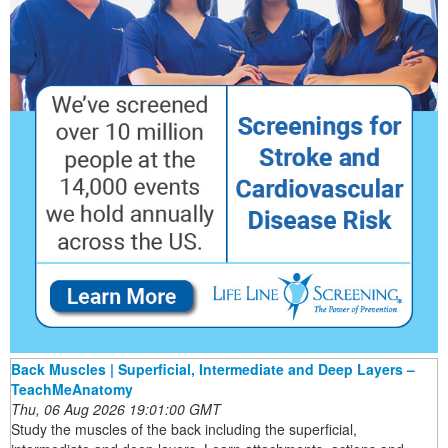
Back Muscles | Superficial, Intermediate and Deep Layers –
TeachMeAnatomy
Thu, 06 Aug 2026 19:01:00 GMT
Study the muscles of the back including the superficial,