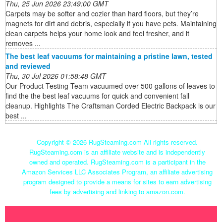
Thu, 25 Jun 2026 23:49:00 GMT
Carpets may be softer and cozier than hard floors, but they’re
magnets for dirt and debris, especially if you have pets. Maintaining
clean carpets helps your home look and feel fresher, and it
removes ...
The best leaf vacuums for maintaining a pristine lawn, tested
and reviewed
Thu, 30 Jul 2026 01:58:48 GMT
Our Product Testing Team vacuumed over 500 gallons of leaves to
find the the best leaf vacuums for quick and convenient fall
cleanup. Highlights The Craftsman Corded Electric Backpack is our
best ...
Copyright ©
2026 RugSteaming.com All rights reserved.
RugSteaming.com is an affiliate website and is independently
owned and operated. RugSteaming.com is a participant in the
Amazon Services LLC Associates Program, an affiliate advertising
program designed to provide a means for sites to earn advertising
fees by advertising and linking to amazon.com.