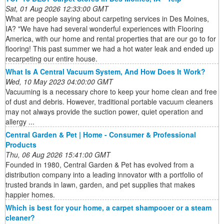
Sat, 01 Aug 2026 12:33:00 GMT
What are people saying about carpeting services in Des Moines,
IA? "We have had several wonderful experiences with Flooring
America, with our home and rental properties that are our go to for
flooring! This past summer we had a hot water leak and ended up
recarpeting our entire house.
What Is A Central Vacuum System, And How Does It Work?
Wed, 10 May 2023 04:00:00 GMT
Vacuuming is a necessary chore to keep your home clean and free
of dust and debris. However, traditional portable vacuum cleaners
may not always provide the suction power, quiet operation and
allergy ...
Central Garden & Pet | Home - Consumer & Professional
Products
Thu, 06 Aug 2026 15:41:00 GMT
Founded in 1980, Central Garden & Pet has evolved from a
distribution company into a leading innovator with a portfolio of
trusted brands in lawn, garden, and pet supplies that makes
happier homes.
Which is best for your home, a carpet shampooer or a steam
cleaner?