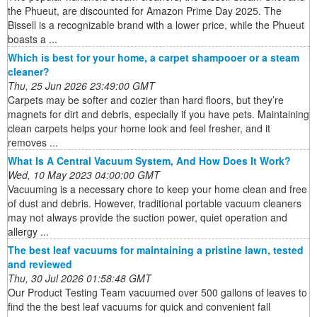
the Phueut, are discounted for Amazon Prime Day 2025. The
Bissell is a recognizable brand with a lower price, while the Phueut
boasts a ...
Which is best for your home, a carpet shampooer or a steam
cleaner?
Thu, 25 Jun 2026 23:49:00 GMT
Carpets may be softer and cozier than hard floors, but they’re
magnets for dirt and debris, especially if you have pets. Maintaining
clean carpets helps your home look and feel fresher, and it
removes ...
What Is A Central Vacuum System, And How Does It Work?
Wed, 10 May 2023 04:00:00 GMT
Vacuuming is a necessary chore to keep your home clean and free
of dust and debris. However, traditional portable vacuum cleaners
may not always provide the suction power, quiet operation and
allergy ...
The best leaf vacuums for maintaining a pristine lawn, tested
and reviewed
Thu, 30 Jul 2026 01:58:48 GMT
Our Product Testing Team vacuumed over 500 gallons of leaves to
find the the best leaf vacuums for quick and convenient fall