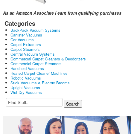
As an Amazon Associate I earn from qualifying purchases
Categories
BackPack Vacuum Systems
Canister Vacuums
Car Vacuums
Carpet Extractors
Carpet Steamers
Central Vacuum Systems
Commercial Carpet Cleaners & Deodorizers
Commercial Carpet Steamers
Handheld Vacuums
Heated Carpet Cleaner Machines
Robotic Vacuums
Stick Vacuums & Electric Brooms
Upright Vacuums
Wet Dry Vacuums