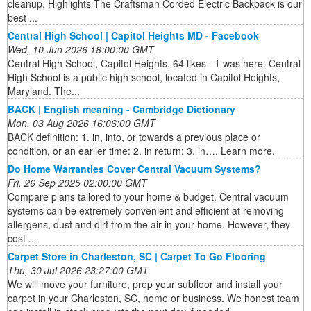
cleanup. Highlights The Craftsman Corded Electric Backpack is our
best ...
Central High School | Capitol Heights MD - Facebook
Wed, 10 Jun 2026 18:00:00 GMT
Central High School, Capitol Heights. 64 likes · 1 was here. Central
High School is a public high school, located in Capitol Heights,
Maryland. The...
BACK | English meaning - Cambridge Dictionary
Mon, 03 Aug 2026 16:06:00 GMT
BACK definition: 1. in, into, or towards a previous place or
condition, or an earlier time: 2. in return: 3. in…. Learn more.
Do Home Warranties Cover Central Vacuum Systems?
Fri, 26 Sep 2025 02:00:00 GMT
Compare plans tailored to your home & budget. Central vacuum
systems can be extremely convenient and efficient at removing
allergens, dust and dirt from the air in your home. However, they
cost ...
Carpet Store in Charleston, SC | Carpet To Go Flooring
Thu, 30 Jul 2026 23:27:00 GMT
We will move your furniture, prep your subfloor and install your
carpet in your Charleston, SC, home or business. We honest team