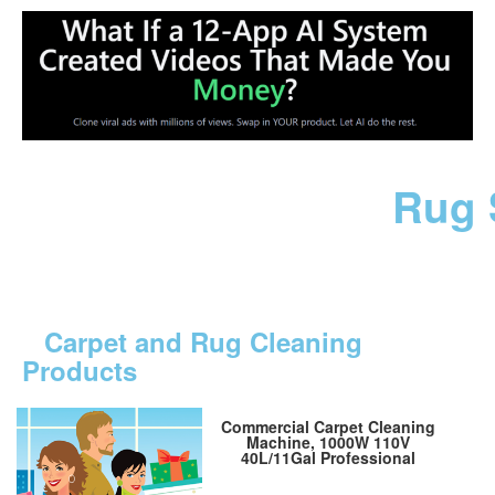
Rug 
Carpet and Rug Cleaning
Products
Commercial Carpet Cleaning
Machine, 1000W 110V
40L/11Gal Professional
Commercial 3 in 1 Carpet
Spraying Floor Brush Cleaner