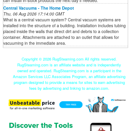
can install in-stock products the next day if needed.
Central Vacuums - The Home Depot
Thu, 06 Aug 2026 17:14:00 GMT
What is a central vacuum system? Central vacuum systems are
installed into the structure of a building. Installation includes tubing
placed inside the walls that direct dirt and debris to a collection
container. Attachments are attached to an outlet that allows for
vacuuming in the immediate area.
Copyright ©
2026 RugSteaming.com All rights reserved.
RugSteaming.com is an affiliate website and is independently
owned and operated. RugSteaming.com is a participant in the
Amazon Services LLC Associates Program, an affiliate advertising
program designed to provide a means for sites to earn advertising
fees by advertising and linking to amazon.com.