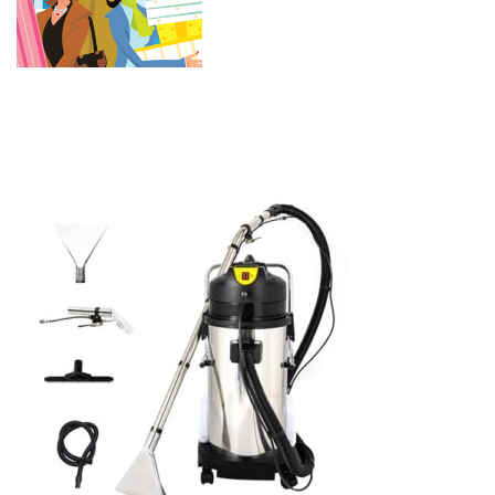
Extractor Vacuum Washing
Machine Portable Carpet
Cleaner (40L)