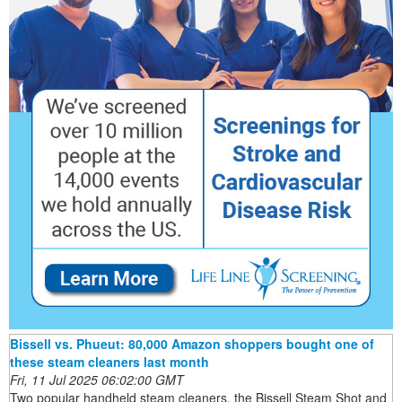
Bissell vs. Phueut: 80,000 Amazon shoppers bought one of
these steam cleaners last month
Fri, 11 Jul 2025 06:02:00 GMT
Two popular handheld steam cleaners, the Bissell Steam Shot and