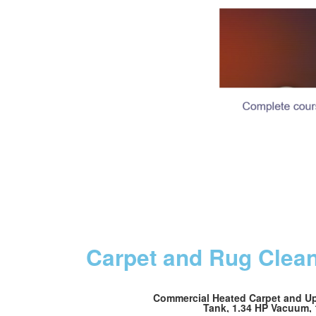
Carpet and Rug Clea
Commercial Heated Carpet and Uph
Tank, 1.34 HP Vacuum, 