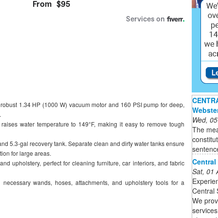
CENTRAL
 robust 1.34 HP (1000 W) vacuum motor and 160 PSI pump for deep,
Webste
.
Wed, 05
r raises water temperature to 149°F, making it easy to remove tough
The mea
constitu
and 5.3-gal recovery tank. Separate clean and dirty water tanks ensure
sentenc
tion for large areas.
Central
 and upholstery, perfect for cleaning furniture, car interiors, and fabric
Sat, 01
Experien
 necessary wands, hoses, attachments, and upholstery tools for a
Central 
We provi
services