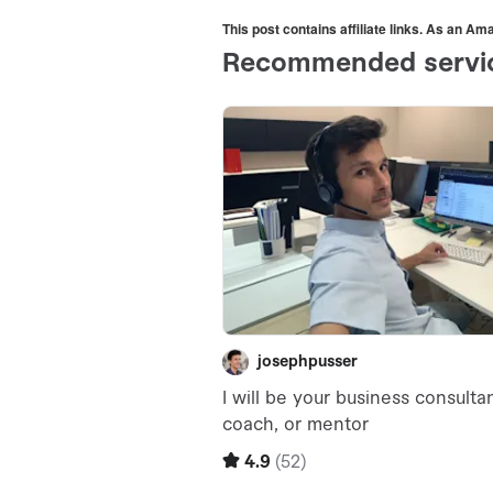
This post contains affiliate links. As an A