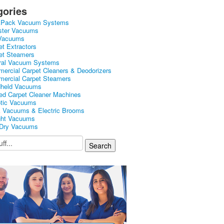
gories
kPack Vacuum Systems
ster Vacuums
Vacuums
et Extractors
et Steamers
ral Vacuum Systems
ercial Carpet Cleaners & Deodorizers
ercial Carpet Steamers
held Vacuums
ed Carpet Cleaner Machines
tic Vacuums
k Vacuums & Electric Brooms
ght Vacuums
Dry Vacuums