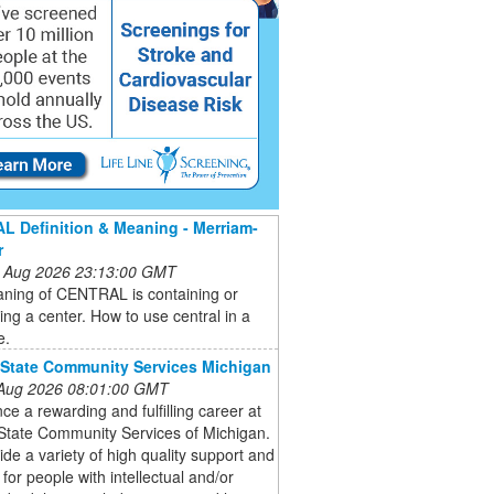
 Definition & Meaning - Merriam-
r
 Aug 2026 23:13:00 GMT
ning of CENTRAL is containing or
ting a center. How to use central in a
e.
 State Community Services Michigan
 Aug 2026 08:01:00 GMT
ce a rewarding and fulfilling career at
State Community Services of Michigan.
de a variety of high quality support and
 for people with intellectual and/or