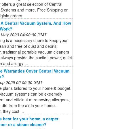
 offers a great selection of Central
Systems and more. Free Shipping on
igible orders.
 A Central Vacuum System, And How
 Work?
 May 2023 04:00:00 GMT
ng is a necessary chore to keep your
an and free of dust and debris.
 traditional portable vacuum cleaners
always provide the suction power, quiet
n and allergy ...
 Warranties Cover Central Vacuum
s?
 Sep 2025 02:00:00 GMT
 plans tailored to your home & budget.
 vacuum systems can be extremely
nt and efficient at removing allergens,
 dirt from the air in your home.
 they cost ...
s best for your home, a carpet
er or a steam cleaner?