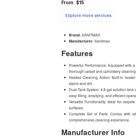
Brand:
SANITMAX
Manufacturer:
Sanitmax
Features
Powerful Performance: Equipped with a
thorough carpet and upholstery cleaning
Heated Cleaning Action: Built-in heate
stains and dirt.
Dual-Tank System: 4.8-gal solution tank 
easy filling, emptying, and efficient opera
Versatile Functionality: Ideal for carpets
surfaces.
Complete Set of Parts: Comes with all
comprehensive cleaning experience.
Manufacturer Info