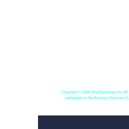
Copyright ©
2026 RugSteaming.com All r
participant in the Amazon Services LL