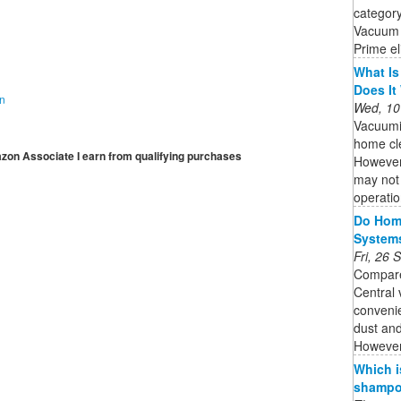
category
Vacuum 
Prime el
What Is
Does It
on
Wed, 10
Vacuumi
home cle
mazon Associate I earn from qualifying purchases
However,
may not 
operatio
Do Home
System
Fri, 26
Compare
Central
convenie
dust and
However,
Which i
shampoo