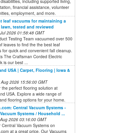
disabilities, including supported living,
tation, financial assistance, volunteer
nities, employment, and more.
t leaf vacuums for maintaining a
e lawn, tested and reviewed
 Jul 2026 01:58:48 GMT
duct Testing Team vacuumed over 500
of leaves to find the the best leaf
for quick and convenient fall cleanup.
ts The Craftsman Corded Electric
 is our best ...
and USA | Carpet, Flooring | Iowa &
 Aug 2026 15:56:00 GMT
 the perfect flooring solution at
and USA. Explore a wide range of
and flooring options for your home.
.com: Central Vacuum Systems -
 Vacuum Systems / Household ...
 Aug 2026 03:16:00 GMT
r Central Vacuum Systems on
com at a great price. Our Vacuums