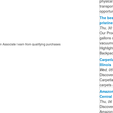
physical 
transpor
opportu
The bes
pristin
Thu, 30
Our Pro
gallons 
vacuums 
on Associate I earn from qualifying purchases
Highligh
Backpack
Carpetl
Illinois
Wed, 05
Discover
Carpetl
carpets 
Amazon
Central
Thu, 06
Discove
Amazon.