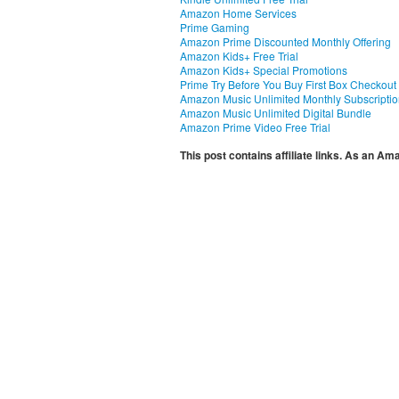
Amazon Home Services
Prime Gaming
Amazon Prime Discounted Monthly Offering
Amazon Kids+ Free Trial
Amazon Kids+ Special Promotions
Prime Try Before You Buy First Box Checkout
Amazon Music Unlimited Monthly Subscripti
Amazon Music Unlimited Digital Bundle
Amazon Prime Video Free Trial
This post contains affiliate links. As an A