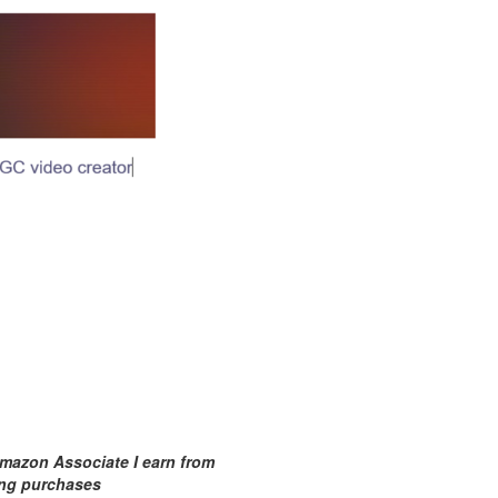
mazon Associate I earn from
ing purchases