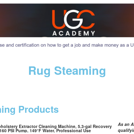
Rug Steaming
ning Products
As an A
olstery Extractor Cleaning Machine, 5.3-gal Recovery
qualify
160 PSI Pump, 149°F Water, Professional Use