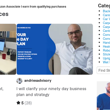
Cate
mazon Associate I earn from qualifying purchases
Bac
Cani
Car 
Carp
Carp
Cent
Comm
Comm
Hand
Heat
Robo
Stic
Upri
Wet 