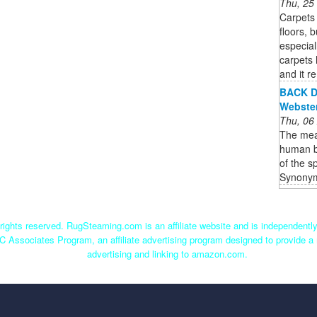
Thu, 25
Carpets 
floors, 
especial
carpets 
and it r
BACK De
Webste
Thu, 06
The mean
human bo
of the s
Synonym
ights reserved. RugSteaming.com is an affiliate website and is independent
C Associates Program, an affiliate advertising program designed to provide a 
advertising and linking to amazon.com.