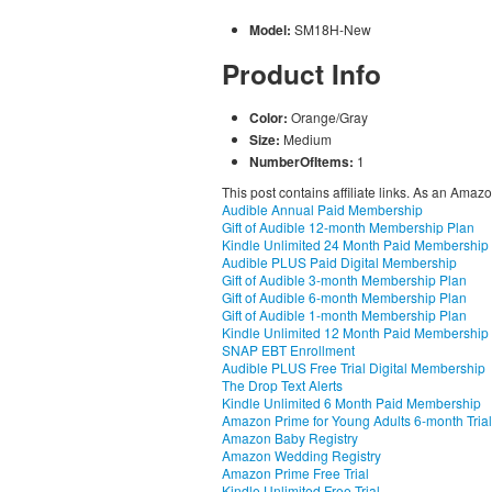
Model:
SM18H-New
Product Info
Color:
Orange/Gray
Size:
Medium
NumberOfItems:
1
This post contains affiliate links. As an Amaz
Audible Annual Paid Membership
Gift of Audible 12-month Membership Plan
Kindle Unlimited 24 Month Paid Membership
Audible PLUS Paid Digital Membership
Gift of Audible 3-month Membership Plan
Gift of Audible 6-month Membership Plan
Gift of Audible 1-month Membership Plan
Kindle Unlimited 12 Month Paid Membership
SNAP EBT Enrollment
Audible PLUS Free Trial Digital Membership
The Drop Text Alerts
Kindle Unlimited 6 Month Paid Membership
Amazon Prime for Young Adults 6-month Trial
Amazon Baby Registry
Amazon Wedding Registry
Amazon Prime Free Trial
Kindle Unlimited Free Trial