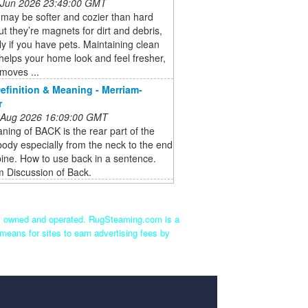
 Jun 2026 23:49:00 GMT
may be softer and cozier than hard
but they’re magnets for dirt and debris,
ly if you have pets. Maintaining clean
helps your home look and feel fresher,
emoves ...
finition & Meaning - Merriam-
r
 Aug 2026 16:09:00 GMT
ing of BACK is the rear part of the
dy especially from the neck to the end
pine. How to use back in a sentence.
 Discussion of Back.
ly owned and operated. RugSteaming.com is a
means for sites to earn advertising fees by