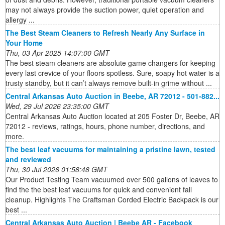
may not always provide the suction power, quiet operation and
allergy ...
The Best Steam Cleaners to Refresh Nearly Any Surface in
Your Home
Thu, 03 Apr 2025 14:07:00 GMT
The best steam cleaners are absolute game changers for keeping
every last crevice of your floors spotless. Sure, soapy hot water is a
trusty standby, but it can’t always remove built-in grime without ...
Central Arkansas Auto Auction in Beebe, AR 72012 - 501-882...
Wed, 29 Jul 2026 23:35:00 GMT
Central Arkansas Auto Auction located at 205 Foster Dr, Beebe, AR
72012 - reviews, ratings, hours, phone number, directions, and
more.
The best leaf vacuums for maintaining a pristine lawn, tested
and reviewed
Thu, 30 Jul 2026 01:58:48 GMT
Our Product Testing Team vacuumed over 500 gallons of leaves to
find the the best leaf vacuums for quick and convenient fall
cleanup. Highlights The Craftsman Corded Electric Backpack is our
best ...
Central Arkansas Auto Auction | Beebe AR - Facebook