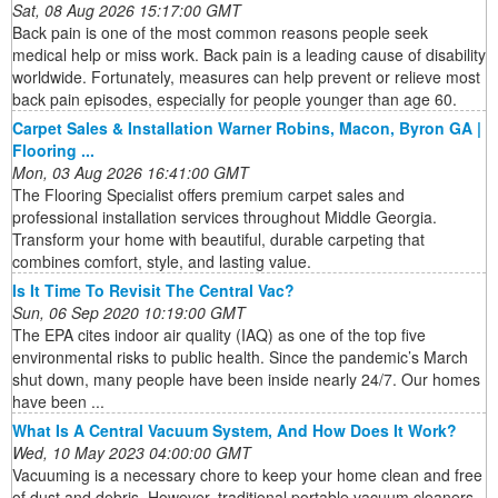
Sat, 08 Aug 2026 15:17:00 GMT
Back pain is one of the most common reasons people seek
medical help or miss work. Back pain is a leading cause of disability
worldwide. Fortunately, measures can help prevent or relieve most
back pain episodes, especially for people younger than age 60.
Carpet Sales & Installation Warner Robins, Macon, Byron GA |
Flooring ...
Mon, 03 Aug 2026 16:41:00 GMT
The Flooring Specialist offers premium carpet sales and
professional installation services throughout Middle Georgia.
Transform your home with beautiful, durable carpeting that
combines comfort, style, and lasting value.
Is It Time To Revisit The Central Vac?
Sun, 06 Sep 2020 10:19:00 GMT
The EPA cites indoor air quality (IAQ) as one of the top five
environmental risks to public health. Since the pandemic’s March
shut down, many people have been inside nearly 24/7. Our homes
have been ...
What Is A Central Vacuum System, And How Does It Work?
Wed, 10 May 2023 04:00:00 GMT
Vacuuming is a necessary chore to keep your home clean and free
of dust and debris. However, traditional portable vacuum cleaners