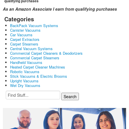
qualifying purchases
As an Amazon Associate I earn from qualifying purchases
Categories
BackPack Vacuum Systems
Canister Vacuums
Car Vacuums
Carpet Extractors
Carpet Steamers
Central Vacuum Systems
Commercial Carpet Cleaners & Deodorizers
Commercial Carpet Steamers
Handheld Vacuums
Heated Carpet Cleaner Machines
Robotic Vacuums
Stick Vacuums & Electric Brooms
Upright Vacuums
Wet Dry Vacuums