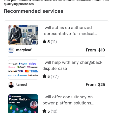
qualifying purchases