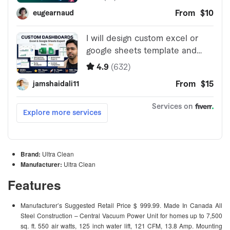
Brand:
Ultra Clean
Manufacturer:
Ultra Clean
Features
Manufacturer’s Suggested Retail Price $ 999.99. Made In Canada All
Steel Construction – Central Vacuum Power Unit for homes up to 7,500
sq. ft. 550 air watts, 125 inch water lift, 121 CFM, 13.8 Amp. Mounting