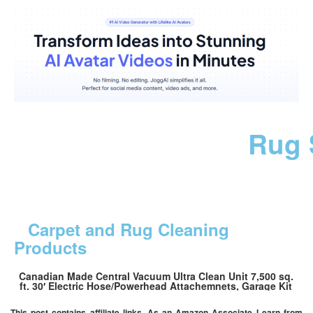
Rug 
Carpet and Rug Cleaning
Products
Canadian Made Central Vacuum Ultra Clean Unit 7,500 sq.
ft. 30′ Electric Hose/Powerhead Attachemnets, Garage Kit
This post contains affiliate links. As an Amazon Associate I earn from