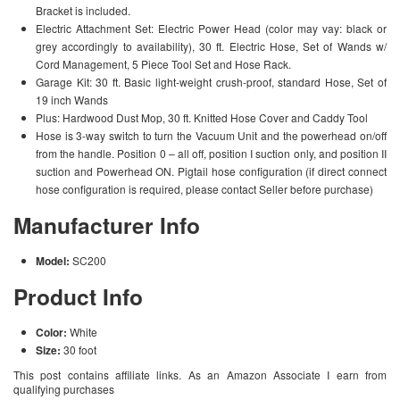
Bracket is included.
Electric Attachment Set: Electric Power Head (color may vay: black or
grey accordingly to availability), 30 ft. Electric Hose, Set of Wands w/
Cord Management, 5 Piece Tool Set and Hose Rack.
Garage Kit: 30 ft. Basic light-weight crush-proof, standard Hose, Set of
19 inch Wands
Plus: Hardwood Dust Mop, 30 ft. Knitted Hose Cover and Caddy Tool
Hose is 3-way switch to turn the Vacuum Unit and the powerhead on/off
from the handle. Position 0 – all off, position I suction only, and position II
suction and Powerhead ON. Pigtail hose configuration (if direct connect
hose configuration is required, please contact Seller before purchase)
Manufacturer Info
Model:
SC200
Product Info
Color:
White
Size:
30 foot
This post contains affiliate links. As an Amazon Associate I earn from
qualifying purchases