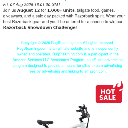
Fri, 07 Aug 2026 16:01:00 GMT
Join us 𝗔𝘂𝗴𝘂𝘀𝘁 𝟭𝟮 for 𝟭,𝟬𝟬𝟬+ 𝘂𝗻𝗶𝘁𝘀, tailgate food, games,
giveaways, and a sale day packed with Razorback spirit. Wear your
best Razorback gear and you’ll be entered for a chance to win our
𝗥𝗮𝘇𝗼𝗿𝗯𝗮𝗰𝗸 𝗦𝗵𝗼𝘄𝗱𝗼𝘄𝗻 𝗖𝗵𝗮𝗹𝗹𝗲𝗻𝗴𝗲!
Copyright ©
2026 RugSteaming.com All rights reserved.
RugSteaming.com is an affiliate website and is independently
owned and operated. RugSteaming.com is a participant in the
Amazon Services LLC Associates Program, an affiliate advertising
program designed to provide a means for sites to earn advertising
fees by advertising and linking to amazon.com.