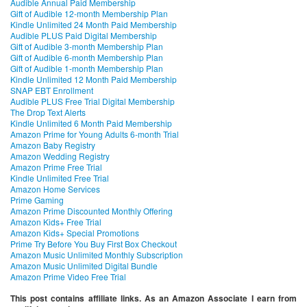
Audible Annual Paid Membership
Gift of Audible 12-month Membership Plan
Kindle Unlimited 24 Month Paid Membership
Audible PLUS Paid Digital Membership
Gift of Audible 3-month Membership Plan
Gift of Audible 6-month Membership Plan
Gift of Audible 1-month Membership Plan
Kindle Unlimited 12 Month Paid Membership
SNAP EBT Enrollment
Audible PLUS Free Trial Digital Membership
The Drop Text Alerts
Kindle Unlimited 6 Month Paid Membership
Amazon Prime for Young Adults 6-month Trial
Amazon Baby Registry
Amazon Wedding Registry
Amazon Prime Free Trial
Kindle Unlimited Free Trial
Amazon Home Services
Prime Gaming
Amazon Prime Discounted Monthly Offering
Amazon Kids+ Free Trial
Amazon Kids+ Special Promotions
Prime Try Before You Buy First Box Checkout
Amazon Music Unlimited Monthly Subscription
Amazon Music Unlimited Digital Bundle
Amazon Prime Video Free Trial
This post contains affiliate links. As an Amazon Associate I earn from