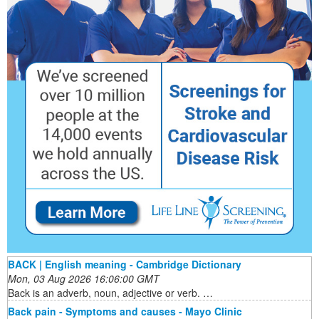
BACK | English meaning - Cambridge Dictionary
Mon, 03 Aug 2026 16:06:00 GMT
Back is an adverb, noun, adjective or verb. …
Back pain - Symptoms and causes - Mayo Clinic