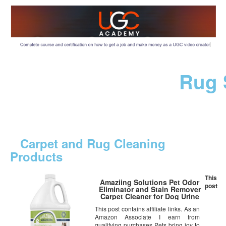
Rug 
Carpet and Rug Cleaning
Products
This
Amaziing Solutions Pet Odor
post
Eliminator and Stain Remover
Carpet Cleaner for Dog Urine
and Cat Pee, Professional
This post contains affiliate links. As an
Strength Enzymatic Solution,
Amazon Associate I earn from
Natural Enzymes for Carpet and
Hardwood Floors (Gallon)
qualifying purchases Pets bring joy to