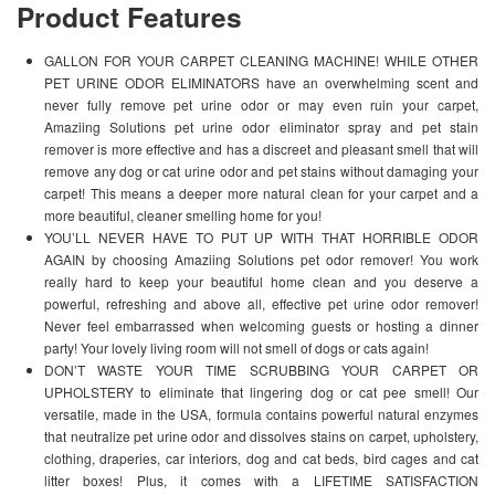
Product Features
GALLON FOR YOUR CARPET CLEANING MACHINE! WHILE OTHER
PET URINE ODOR ELIMINATORS have an overwhelming scent and
never fully remove pet urine odor or may even ruin your carpet,
Amaziing Solutions pet urine odor eliminator spray and pet stain
remover is more effective and has a discreet and pleasant smell that will
remove any dog or cat urine odor and pet stains without damaging your
carpet! This means a deeper more natural clean for your carpet and a
more beautiful, cleaner smelling home for you!
YOU’LL NEVER HAVE TO PUT UP WITH THAT HORRIBLE ODOR
AGAIN by choosing Amaziing Solutions pet odor remover! You work
really hard to keep your beautiful home clean and you deserve a
powerful, refreshing and above all, effective pet urine odor remover!
Never feel embarrassed when welcoming guests or hosting a dinner
party! Your lovely living room will not smell of dogs or cats again!
DON’T WASTE YOUR TIME SCRUBBING YOUR CARPET OR
UPHOLSTERY to eliminate that lingering dog or cat pee smell! Our
versatile, made in the USA, formula contains powerful natural enzymes
that neutralize pet urine odor and dissolves stains on carpet, upholstery,
clothing, draperies, car interiors, dog and cat beds, bird cages and cat
litter boxes! Plus, it comes with a LIFETIME SATISFACTION