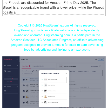
the Phueut, are discounted for Amazon Prime Day 2025. The
Bissell is a recognizable brand with a lower price, while the Phueut
boasts a ...
Copyright ©
2026 RugSteaming.com All rights reserved.
RugSteaming.com is an affiliate website and is independently
owned and operated. RugSteaming.com is a participant in the
Amazon Services LLC Associates Program, an affiliate advertising
program designed to provide a means for sites to earn advertising
fees by advertising and linking to amazon.com.