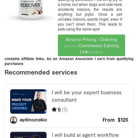
a home, but when dogs and cats have
accidents indoors, the results are
anything but joyful. Once a pet
urinates indoors, scents linger, even if
you can’t smell them. This leads to
pets using the same spot
Amazon Pricing / Ordering
>>>>>>Commission Earning
Link<<<<<<
contains affiliate links. As an Amazon Associate I earn from qualifying
purchases