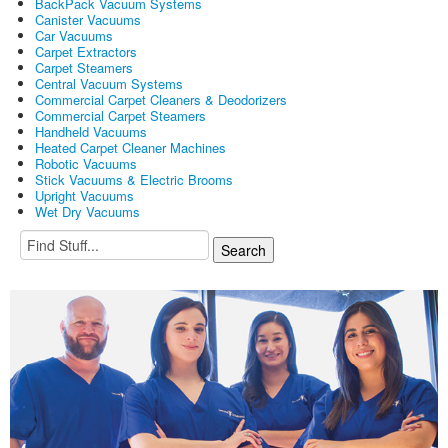
BackPack Vacuum Systems
Canister Vacuums
Car Vacuums
Carpet Extractors
Carpet Steamers
Central Vacuum Systems
Commercial Carpet Cleaners & Deodorizers
Commercial Carpet Steamers
Handheld Vacuums
Heated Carpet Cleaner Machines
Robotic Vacuums
Stick Vacuums & Electric Brooms
Upright Vacuums
Wet Dry Vacuums