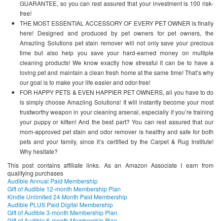
GUARANTEE, so you can rest assured that your investment is 100 risk-
free!
THE MOST ESSENTIAL ACCESSORY OF EVERY PET OWNER is finally
here! Designed and produced by pet owners for pet owners, the
Amaziing Solutions pet stain remover will not only save your precious
time but also help you save your hard-earned money on multiple
cleaning products! We know exactly how stressful it can be to have a
loving pet and maintain a clean fresh home at the same time! That’s why
our goal is to make your life easier and odor-free!
FOR HAPPY PETS & EVEN HAPPIER PET OWNERS, all you have to do
is simply choose Amaziing Solutions! It will instantly become your most
trustworthy weapon in your cleaning arsenal, especially if you’re training
your puppy or kitten! And the best part? You can rest assured that our
mom-approved pet stain and odor remover is healthy and safe for both
pets and your family, since it’s certified by the Carpet & Rug Institute!
Why hesitate?
This post contains affiliate links. As an Amazon Associate I earn from
qualifying purchases
Audible Annual Paid Membership
Gift of Audible 12-month Membership Plan
Kindle Unlimited 24 Month Paid Membership
Audible PLUS Paid Digital Membership
Gift of Audible 3-month Membership Plan
Gift of Audible 6-month Membership Plan