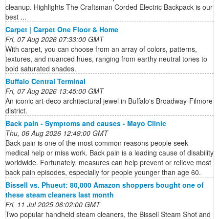
cleanup. Highlights The Craftsman Corded Electric Backpack is our
best ...
Carpet | Carpet One Floor & Home
Fri, 07 Aug 2026 07:33:00 GMT
With carpet, you can choose from an array of colors, patterns,
textures, and nuanced hues, ranging from earthy neutral tones to
bold saturated shades.
Buffalo Central Terminal
Fri, 07 Aug 2026 13:45:00 GMT
An iconic art-deco architectural jewel in Buffalo's Broadway-Filmore
district.
Back pain - Symptoms and causes - Mayo Clinic
Thu, 06 Aug 2026 12:49:00 GMT
Back pain is one of the most common reasons people seek
medical help or miss work. Back pain is a leading cause of disability
worldwide. Fortunately, measures can help prevent or relieve most
back pain episodes, especially for people younger than age 60.
Bissell vs. Phueut: 80,000 Amazon shoppers bought one of
these steam cleaners last month
Fri, 11 Jul 2025 06:02:00 GMT
Two popular handheld steam cleaners, the Bissell Steam Shot and