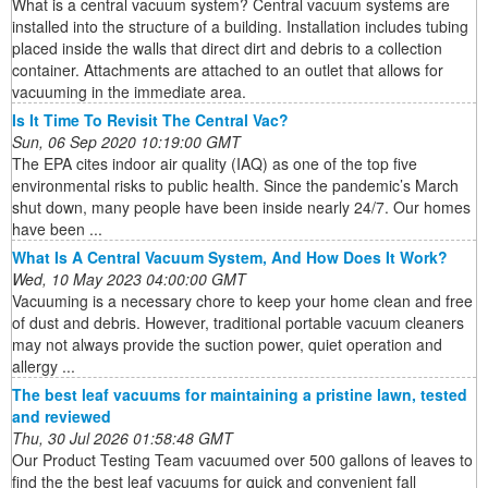
What is a central vacuum system? Central vacuum systems are
installed into the structure of a building. Installation includes tubing
placed inside the walls that direct dirt and debris to a collection
container. Attachments are attached to an outlet that allows for
vacuuming in the immediate area.
Is It Time To Revisit The Central Vac?
Sun, 06 Sep 2020 10:19:00 GMT
The EPA cites indoor air quality (IAQ) as one of the top five
environmental risks to public health. Since the pandemic’s March
shut down, many people have been inside nearly 24/7. Our homes
have been ...
What Is A Central Vacuum System, And How Does It Work?
Wed, 10 May 2023 04:00:00 GMT
Vacuuming is a necessary chore to keep your home clean and free
of dust and debris. However, traditional portable vacuum cleaners
may not always provide the suction power, quiet operation and
allergy ...
The best leaf vacuums for maintaining a pristine lawn, tested
and reviewed
Thu, 30 Jul 2026 01:58:48 GMT
Our Product Testing Team vacuumed over 500 gallons of leaves to
find the the best leaf vacuums for quick and convenient fall