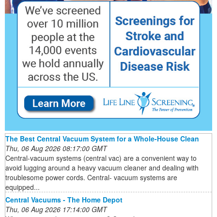
The Best Central Vacuum System for a Whole-House Clean
Thu, 06 Aug 2026 08:17:00 GMT
Central-vacuum systems (central vac) are a convenient way to
avoid lugging around a heavy vacuum cleaner and dealing with
troublesome power cords. Central- vacuum systems are
equipped...
Central Vacuums - The Home Depot
Thu, 06 Aug 2026 17:14:00 GMT