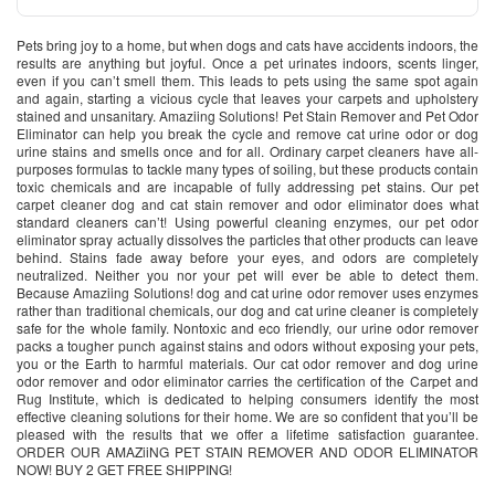
Pets bring joy to a home, but when dogs and cats have accidents indoors, the
results are anything but joyful. Once a pet urinates indoors, scents linger,
even if you can’t smell them. This leads to pets using the same spot again
and again, starting a vicious cycle that leaves your carpets and upholstery
stained and unsanitary. Amaziing Solutions! Pet Stain Remover and Pet Odor
Eliminator can help you break the cycle and remove cat urine odor or dog
urine stains and smells once and for all. Ordinary carpet cleaners have all-
purposes formulas to tackle many types of soiling, but these products contain
toxic chemicals and are incapable of fully addressing pet stains. Our pet
carpet cleaner dog and cat stain remover and odor eliminator does what
standard cleaners can’t! Using powerful cleaning enzymes, our pet odor
eliminator spray actually dissolves the particles that other products can leave
behind. Stains fade away before your eyes, and odors are completely
neutralized. Neither you nor your pet will ever be able to detect them.
Because Amaziing Solutions! dog and cat urine odor remover uses enzymes
rather than traditional chemicals, our dog and cat urine cleaner is completely
safe for the whole family. Nontoxic and eco friendly, our urine odor remover
packs a tougher punch against stains and odors without exposing your pets,
you or the Earth to harmful materials. Our cat odor remover and dog urine
odor remover and odor eliminator carries the certification of the Carpet and
Rug Institute, which is dedicated to helping consumers identify the most
effective cleaning solutions for their home. We are so confident that you’ll be
pleased with the results that we offer a lifetime satisfaction guarantee.
ORDER OUR AMAZiiNG PET STAIN REMOVER AND ODOR ELIMINATOR
NOW! BUY 2 GET FREE SHIPPING!