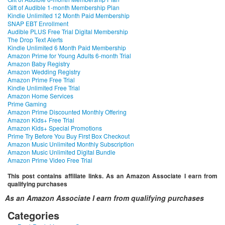
Gift of Audible 1-month Membership Plan
Kindle Unlimited 12 Month Paid Membership
SNAP EBT Enrollment
Audible PLUS Free Trial Digital Membership
The Drop Text Alerts
Kindle Unlimited 6 Month Paid Membership
Amazon Prime for Young Adults 6-month Trial
Amazon Baby Registry
Amazon Wedding Registry
Amazon Prime Free Trial
Kindle Unlimited Free Trial
Amazon Home Services
Prime Gaming
Amazon Prime Discounted Monthly Offering
Amazon Kids+ Free Trial
Amazon Kids+ Special Promotions
Prime Try Before You Buy First Box Checkout
Amazon Music Unlimited Monthly Subscription
Amazon Music Unlimited Digital Bundle
Amazon Prime Video Free Trial
This post contains affiliate links. As an Amazon Associate I earn from
qualifying purchases
As an Amazon Associate I earn from qualifying purchases
Categories