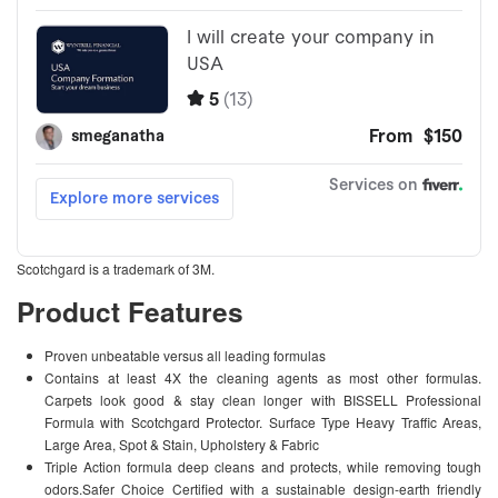
Scotchgard is a trademark of 3M.
Product Features
Proven unbeatable versus all leading formulas
Contains at least 4X the cleaning agents as most other formulas.
Carpets look good & stay clean longer with BISSELL Professional
Formula with Scotchgard Protector. Surface Type Heavy Traffic Areas,
Large Area, Spot & Stain, Upholstery & Fabric
Triple Action formula deep cleans and protects, while removing tough
odors.Safer Choice Certified with a sustainable design-earth friendly