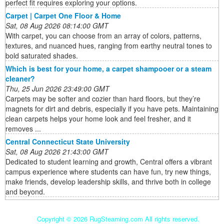
perfect fit requires exploring your options.
Carpet | Carpet One Floor & Home
Sat, 08 Aug 2026 08:14:00 GMT
With carpet, you can choose from an array of colors, patterns,
textures, and nuanced hues, ranging from earthy neutral tones to
bold saturated shades.
Which is best for your home, a carpet shampooer or a steam
cleaner?
Thu, 25 Jun 2026 23:49:00 GMT
Carpets may be softer and cozier than hard floors, but they’re
magnets for dirt and debris, especially if you have pets. Maintaining
clean carpets helps your home look and feel fresher, and it
removes ...
Central Connecticut State University
Sat, 08 Aug 2026 21:43:00 GMT
Dedicated to student learning and growth, Central offers a vibrant
campus experience where students can have fun, try new things,
make friends, develop leadership skills, and thrive both in college
and beyond.
Copyright ©
2026 RugSteaming.com All rights reserved.