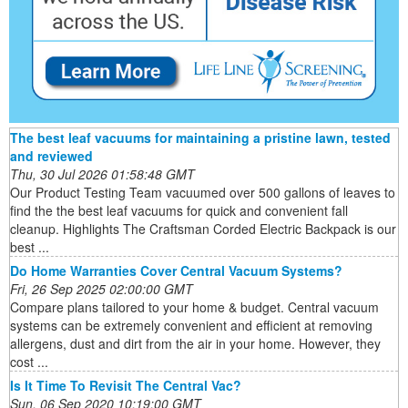
The best leaf vacuums for maintaining a pristine lawn, tested
and reviewed
Thu, 30 Jul 2026 01:58:48 GMT
Our Product Testing Team vacuumed over 500 gallons of leaves to
find the the best leaf vacuums for quick and convenient fall
cleanup. Highlights The Craftsman Corded Electric Backpack is our
best ...
Do Home Warranties Cover Central Vacuum Systems?
Fri, 26 Sep 2025 02:00:00 GMT
Compare plans tailored to your home & budget. Central vacuum
systems can be extremely convenient and efficient at removing
allergens, dust and dirt from the air in your home. However, they
cost ...
Is It Time To Revisit The Central Vac?
Sun, 06 Sep 2020 10:19:00 GMT