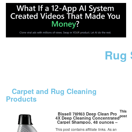
Rug 
Carpet and Rug Cleaning
Products
This
Bissell 78H63 Deep Clean Pro
post
4X Deep Cleaning Concentrated
Carpet Shampoo, 48 ounces –
Silver
This post contains affiliate links. As an