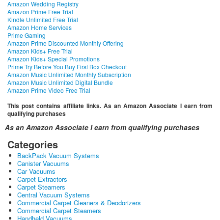
Amazon Wedding Registry
Amazon Prime Free Trial
Kindle Unlimited Free Trial
Amazon Home Services
Prime Gaming
Amazon Prime Discounted Monthly Offering
Amazon Kids+ Free Trial
Amazon Kids+ Special Promotions
Prime Try Before You Buy First Box Checkout
Amazon Music Unlimited Monthly Subscription
Amazon Music Unlimited Digital Bundle
Amazon Prime Video Free Trial
This post contains affiliate links. As an Amazon Associate I earn from
qualifying purchases
As an Amazon Associate I earn from qualifying purchases
Categories
BackPack Vacuum Systems
Canister Vacuums
Car Vacuums
Carpet Extractors
Carpet Steamers
Central Vacuum Systems
Commercial Carpet Cleaners & Deodorizers
Commercial Carpet Steamers
Handheld Vacuums