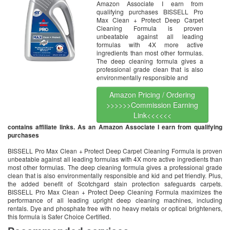
Amazon Associate I earn from
qualifying purchases BISSELL Pro
Max Clean + Protect Deep Carpet
Cleaning Formula is proven
unbeatable against all leading
formulas with 4X more active
ingredients than most other formulas.
The deep cleaning formula gives a
professional grade clean that is also
environmentally responsible and
Amazon Pricing / Ordering
>>>>>>Commission Earning
Link<<<<<<
contains affiliate links. As an Amazon Associate I earn from qualifying
purchases
BISSELL Pro Max Clean + Protect Deep Carpet Cleaning Formula is proven
unbeatable against all leading formulas with 4X more active ingredients than
most other formulas. The deep cleaning formula gives a professional grade
clean that is also environmentally responsible and kid and pet friendly. Plus,
the added benefit of Scotchgard stain protection safeguards carpets.
BISSELL Pro Max Clean + Protect Deep Cleaning Formula maximizes the
performance of all leading upright deep cleaning machines, including
rentals. Dye and phosphate free with no heavy metals or optical brighteners,
this formula is Safer Choice Certified.