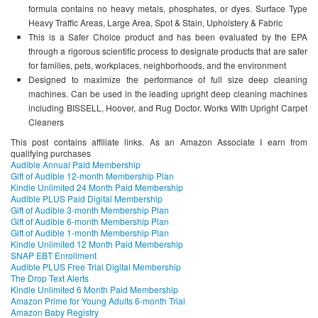
formula contains no heavy metals, phosphates, or dyes. Surface Type
Heavy Traffic Areas, Large Area, Spot & Stain, Upholstery & Fabric
This is a Safer Choice product and has been evaluated by the EPA
through a rigorous scientific process to designate products that are safer
for families, pets, workplaces, neighborhoods, and the environment
Designed to maximize the performance of full size deep cleaning
machines. Can be used in the leading upright deep cleaning machines
including BISSELL, Hoover, and Rug Doctor. Works With Upright Carpet
Cleaners
This post contains affiliate links. As an Amazon Associate I earn from
qualifying purchases
Audible Annual Paid Membership
Gift of Audible 12-month Membership Plan
Kindle Unlimited 24 Month Paid Membership
Audible PLUS Paid Digital Membership
Gift of Audible 3-month Membership Plan
Gift of Audible 6-month Membership Plan
Gift of Audible 1-month Membership Plan
Kindle Unlimited 12 Month Paid Membership
SNAP EBT Enrollment
Audible PLUS Free Trial Digital Membership
The Drop Text Alerts
Kindle Unlimited 6 Month Paid Membership
Amazon Prime for Young Adults 6-month Trial
Amazon Baby Registry