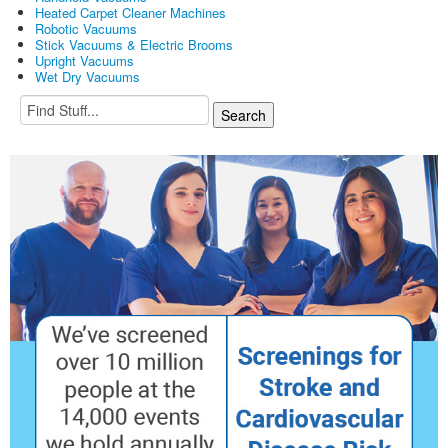
Heated Carpet Cleaner Machines
Robotic Vacuums
Stick Vacuums & Electric Brooms
Upright Vacuums
Wet Dry Vacuums