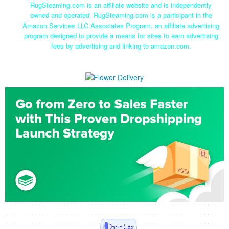
RugSteaming.com is an affiliate website and is independently
owned and operated. RugSteaming.com is a participant in the
Amazon Services LLC Associates Program, an affiliate advertising
program designed to provide a means for sites to earn advertising
fees by advertising and linking to amazon.com.