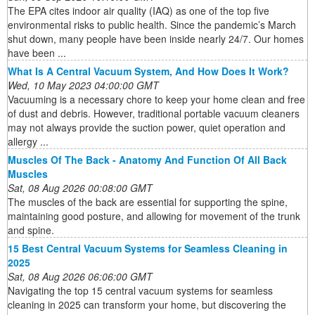
The EPA cites indoor air quality (IAQ) as one of the top five
environmental risks to public health. Since the pandemic’s March
shut down, many people have been inside nearly 24/7. Our homes
have been ...
What Is A Central Vacuum System, And How Does It Work?
Wed, 10 May 2023 04:00:00 GMT
Vacuuming is a necessary chore to keep your home clean and free
of dust and debris. However, traditional portable vacuum cleaners
may not always provide the suction power, quiet operation and
allergy ...
Muscles Of The Back - Anatomy And Function Of All Back
Muscles
Sat, 08 Aug 2026 00:08:00 GMT
The muscles of the back are essential for supporting the spine,
maintaining good posture, and allowing for movement of the trunk
and spine.
15 Best Central Vacuum Systems for Seamless Cleaning in
2025
Sat, 08 Aug 2026 06:06:00 GMT
Navigating the top 15 central vacuum systems for seamless
cleaning in 2025 can transform your home, but discovering the