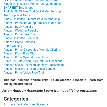
Kindle Unlimited 12 Month Paid Membership
SNAP EBT Enrollment
Audible PLUS Free Trial Digital Membership
The Drop Text Alerts
Kindle Unlimited 6 Month Paid Membership
Amazon Prime for Young Adults 6-month Trial
Amazon Baby Registry
Amazon Wedding Registry
Amazon Prime Free Trial
Kindle Unlimited Free Trial
Amazon Home Services
Prime Gaming
Amazon Prime Discounted Monthly Offering
Amazon Kids+ Free Trial
Amazon Kids+ Special Promotions
Prime Try Before You Buy First Box Checkout
Amazon Music Unlimited Monthly Subscription
Amazon Music Unlimited Digital Bundle
Amazon Prime Video Free Trial
This post contains affiliate links. As an Amazon Associate I earn from
qualifying purchases
As an Amazon Associate I earn from qualifying purchases
Categories
BackPack Vacuum Systems