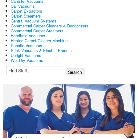
Canister Vacuums
Car Vacuums
Carpet Extractors
Carpet Steamers
Central Vacuum Systems
Commercial Carpet Cleaners & Deodorizers
Commercial Carpet Steamers
Handheld Vacuums
Heated Carpet Cleaner Machines
Robotic Vacuums
Stick Vacuums & Electric Brooms
Upright Vacuums
Wet Dry Vacuums