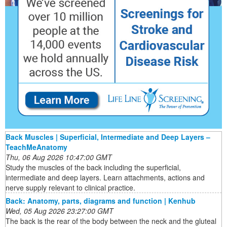
Back Muscles | Superficial, Intermediate and Deep Layers –
TeachMeAnatomy
Thu, 06 Aug 2026 10:47:00 GMT
Study the muscles of the back including the superficial,
intermediate and deep layers. Learn attachments, actions and
nerve supply relevant to clinical practice.
Back: Anatomy, parts, diagrams and function | Kenhub
Wed, 05 Aug 2026 23:27:00 GMT
The back is the rear of the body between the neck and the gluteal