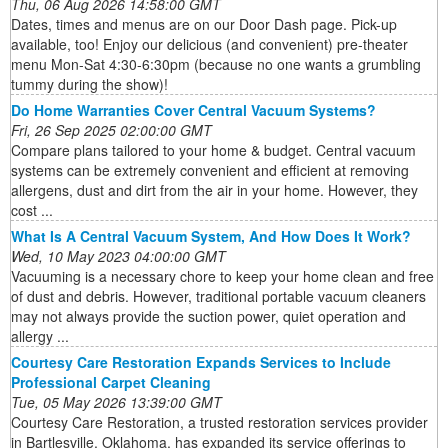
Thu, 06 Aug 2026 14:58:00 GMT
Dates, times and menus are on our Door Dash page. Pick-up
available, too! Enjoy our delicious (and convenient) pre-theater
menu Mon-Sat 4:30-6:30pm (because no one wants a grumbling
tummy during the show)!
Do Home Warranties Cover Central Vacuum Systems?
Fri, 26 Sep 2025 02:00:00 GMT
Compare plans tailored to your home & budget. Central vacuum
systems can be extremely convenient and efficient at removing
allergens, dust and dirt from the air in your home. However, they
cost ...
What Is A Central Vacuum System, And How Does It Work?
Wed, 10 May 2023 04:00:00 GMT
Vacuuming is a necessary chore to keep your home clean and free
of dust and debris. However, traditional portable vacuum cleaners
may not always provide the suction power, quiet operation and
allergy ...
Courtesy Care Restoration Expands Services to Include
Professional Carpet Cleaning
Tue, 05 May 2026 13:39:00 GMT
Courtesy Care Restoration, a trusted restoration services provider
in Bartlesville, Oklahoma, has expanded its service offerings to