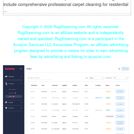
include comprehensive professional carpet cleaning for residential
...
Copyright ©
2026 RugSteaming.com All rights reserved.
RugSteaming.com is an affiliate website and is independently
owned and operated. RugSteaming.com is a participant in the
Amazon Services LLC Associates Program, an affiliate advertising
program designed to provide a means for sites to earn advertising
fees by advertising and linking to amazon.com.