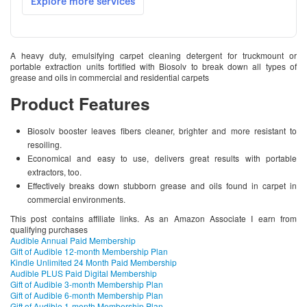
A heavy duty, emulsifying carpet cleaning detergent for truckmount or
portable extraction units fortified with Biosolv to break down all types of
grease and oils in commercial and residential carpets
Product Features
Biosolv booster leaves fibers cleaner, brighter and more resistant to
resoiling.
Economical and easy to use, delivers great results with portable
extractors, too.
Effectively breaks down stubborn grease and oils found in carpet in
commercial environments.
This post contains affiliate links. As an Amazon Associate I earn from
qualifying purchases
Audible Annual Paid Membership
Gift of Audible 12-month Membership Plan
Kindle Unlimited 24 Month Paid Membership
Audible PLUS Paid Digital Membership
Gift of Audible 3-month Membership Plan
Gift of Audible 6-month Membership Plan
Gift of Audible 1-month Membership Plan