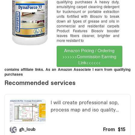
qualifying purchases A heavy duty,
emulsifying carpet cleaning detergent
for truckmount or portable extraction
units fortified with Biosolv to break
down all types of grease and oils in
commercial and residential carpets
Product Features Biosolv booster
leaves fibers cleaner, brighter and
more resistant to
Amazon Pricing / Ordering
>>>>>>Commission Earning
Link<<<<<<
contains affiliate links. As an Amazon Associate I earn from qualifying
purchases