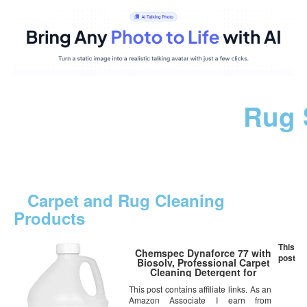
Rug 
Carpet and Rug Cleaning
Products
This
Chemspec Dynaforce 77 with
post
Biosolv, Professional Carpet
Cleaning Detergent for
Commercial and Residential
This post contains affiliate links. As an
Carpet, 1 Gal
Amazon Associate I earn from