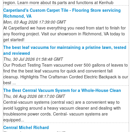
region. Learn more about its parts and functions at Kenhub
Carpetland's Custom Carpet Tile - Flooring Store servicing
Richmond, VA
Mon, 03 Aug 2026 17:39:00 GMT
At Carpetland we have everything you need from start to finish for
any flooring project. Visit our showroom in Richmond, VA today to
get started!
The best leaf vacuums for maintaining a pristine lawn, tested
and reviewed
Thu, 30 Jul 2026 01:58:48 GMT
Our Product Testing Team vacuumed over 500 gallons of leaves to
find the the best leaf vacuums for quick and convenient fall
cleanup. Highlights The Craftsman Corded Electric Backpack is our
best ...
The Best Central Vacuum System for a Whole-House Clean
Thu, 06 Aug 2026 08:17:00 GMT
Central-vacuum systems (central vac) are a convenient way to
avoid lugging around a heavy vacuum cleaner and dealing with
troublesome power cords. Central- vacuum systems are
equipped...
Central Michel Richard