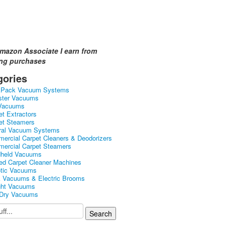
mazon Associate I earn from
ing purchases
gories
kPack Vacuum Systems
ster Vacuums
Vacuums
et Extractors
et Steamers
ral Vacuum Systems
ercial Carpet Cleaners & Deodorizers
ercial Carpet Steamers
held Vacuums
ed Carpet Cleaner Machines
tic Vacuums
k Vacuums & Electric Brooms
ght Vacuums
Dry Vacuums