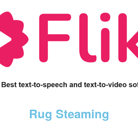
Rug Steaming