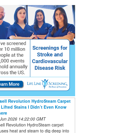
sell Revolution HydroSteam Carpet
 Lifted Stains I Didn’t Even Know
here
 Jun 2026 14:22:00 GMT
sell Revolution HydroSteam carpet
uses heat and steam to dig deep into