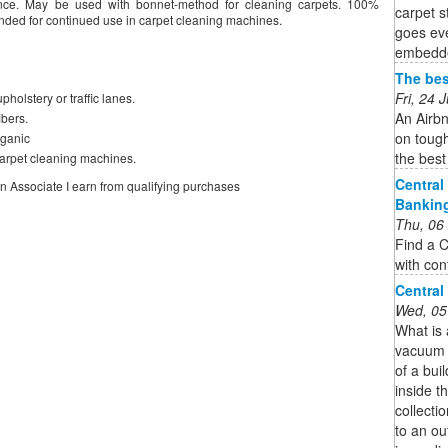
rance. May be used with bonnet-method for cleaning carpets. 100%
carpet 
nded for continued use in carpet cleaning machines.
goes eve
embedded
The bes
Fri, 24
pholstery or traffic lanes.
An Airbn
ibers.
on tough
rganic
the best
arpet cleaning machines.
Central
on Associate I earn from qualifying purchases
Bankin
Thu, 06
Find a C
with con
Central
Wed, 05
What is
vacuum s
of a bui
inside th
collecti
to an ou