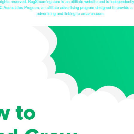
ights reserved. RugSteaming.com is an affiliate website and is independent
C Associates Program, an affiliate advertising program designed to provide a 
advertising and linking to amazon.com.