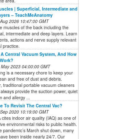
te area.
scles | Superficial, Intermediate and
ayers – TeachMeAnatomy
 Aug 2026 10:47:00 GMT
e muscles of the back including the
ial, intermediate and deep layers. Learn
nts, actions and nerve supply relevant
al practice.
 A Central Vacuum System, And How
 Work?
 May 2023 04:00:00 GMT
ng is a necessary chore to keep your
an and free of dust and debris.
 traditional portable vacuum cleaners
always provide the suction power, quiet
n and allergy ...
ime To Revisit The Central Vac?
 Sep 2020 10:19:00 GMT
cites indoor air quality (IAQ) as one of
five environmental risks to public health.
he pandemic’s March shut down, many
ave been inside nearly 24/7. Our