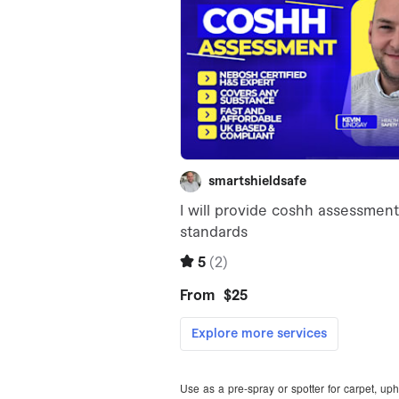
Use as a pre-spray or spotter for carpet, upho