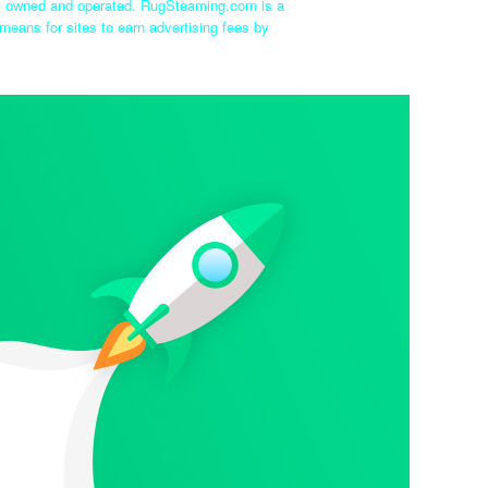
ly owned and operated. RugSteaming.com is a
means for sites to earn advertising fees by