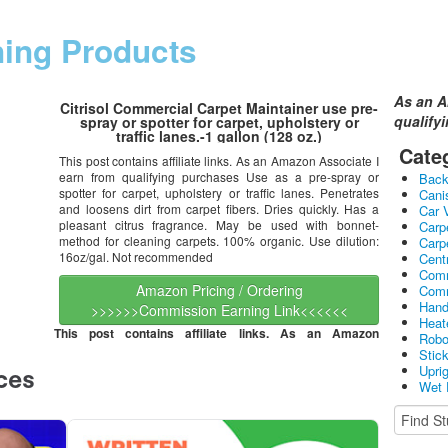
ning Products
As an A
Citrisol Commercial Carpet Maintainer use pre-
qualify
spray or spotter for carpet, upholstery or
traffic lanes.-1 gallon (128 oz.)
Cate
This post contains affiliate links. As an Amazon Associate I
earn from qualifying purchases Use as a pre-spray or
Bac
spotter for carpet, upholstery or traffic lanes. Penetrates
Cani
and loosens dirt from carpet fibers. Dries quickly. Has a
Car 
pleasant citrus fragrance. May be used with bonnet-
Carp
method for cleaning carpets. 100% organic. Use dilution:
Carp
16oz/gal. Not recommended
Cent
Comm
Amazon Pricing / Ordering
Comm
Hand
>>>>>>Commission Earning Link<<<<<<
Heat
This post contains affiliate links. As an Amazon
Robo
Stic
Upri
Wet 