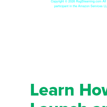
Copyright ©
2026 RugSteaming.com All r
participant in the Amazon Services LL