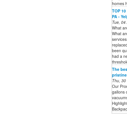
homes h
TOP 10 
PA - Ye
Tue, 04
What are
What ar
services
replace
been qui
had a ne
thresho
The bes
pristin
Thu, 30
Our Pro
gallons 
vacuums 
Highligh
Backpack