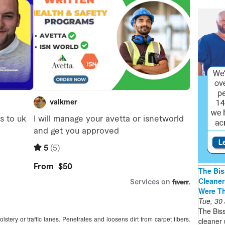
The Bis
Cleaner
Were T
Tue, 30
The Bis
lstery or traffic lanes. Penetrates and loosens dirt from carpet fibers.
cleaner 