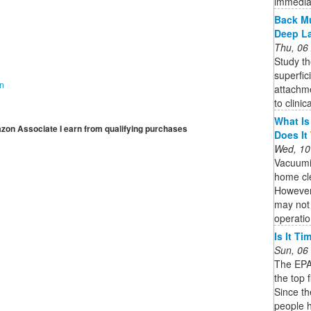
immedia
Back Mu
Deep L
Thu, 06
Study th
superfic
on
attachme
to clinic
What Is
mazon Associate I earn from qualifying purchases
Does It
Wed, 10
Vacuumi
home cle
However,
may not 
operatio
Is It T
Sun, 06
The EPA 
the top 
Since t
people h