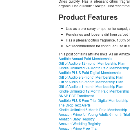
Dries quickly. Has a pleasant citrus frag
organic. Use dilution: 16oz/gal. Not recomme
Product Features
Use as a pre-spray or spotter for carpet, u
Penetrates and loosens dirt from carpet f
Has a pleasant citrus fragrance. 100% o
Not recommended for continued use in c
This post contains affiliate links. As an Amaz
Audible Annual Paid Membership
Gift of Audible 12-month Membership Plan
Kindle Unlimited 24 Month Paid Membership
Audible PLUS Paid Digital Membership
Gift of Audible 3-month Membership Plan
Gift of Audible 6-month Membership Plan
Gift of Audible 1-month Membership Plan
Kindle Unlimited 12 Month Paid Membership
SNAP EBT Enrollment
Audible PLUS Free Trial Digital Membership
The Drop Text Alerts
Kindle Unlimited 6 Month Paid Membership
Amazon Prime for Young Adults 6-month Trial
Amazon Baby Registry
Amazon Wedding Registry
Amazon Prime Free Trial