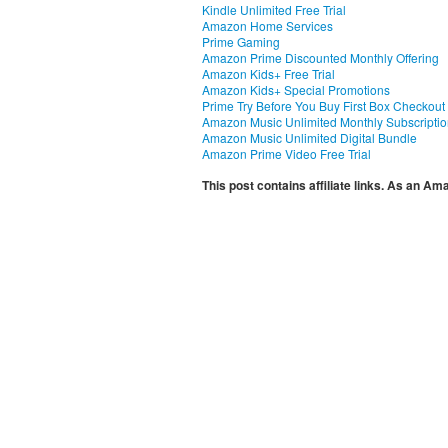
Kindle Unlimited Free Trial
Amazon Home Services
Prime Gaming
Amazon Prime Discounted Monthly Offering
Amazon Kids+ Free Trial
Amazon Kids+ Special Promotions
Prime Try Before You Buy First Box Checkout
Amazon Music Unlimited Monthly Subscripti
Amazon Music Unlimited Digital Bundle
Amazon Prime Video Free Trial
This post contains affiliate links. As an A