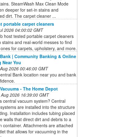
stains. SteamWash Max Clean Mode
n deeper for set-in stains and
 dirt. The carpet cleaner ...
t portable carpet cleaners
 Jul 2026 04:00:02 GMT
b host tested portable carpet cleaners
 stains and real-world messes to find
 ones for carpets, upholstery, and more.
 Bank | Community Banking & Online
g Near You
 Aug 2026 00:46:00 GMT
entral Bank location near you and bank
fidence.
 Vacuums - The Home Depot
 Aug 2026 16:39:00 GMT
 a central vacuum system? Central
ystems are installed into the structure
lding. Installation includes tubing placed
e walls that direct dirt and debris to a
on container. Attachments are attached
tlet that allows for vacuuming in the