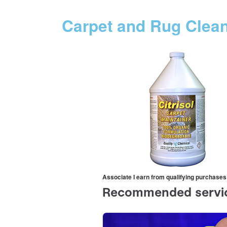
Carpet and Rug Clea
Associate I earn from qualifying purchases