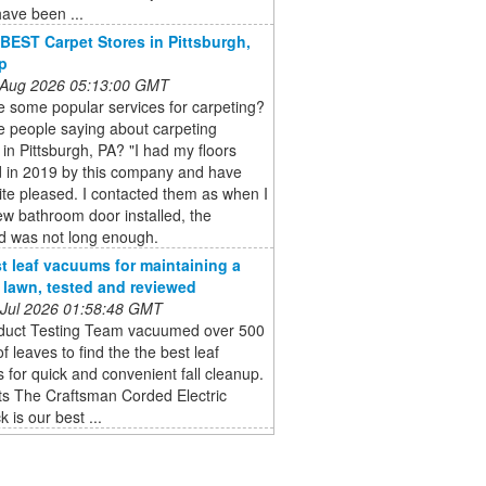
ave been ...
BEST Carpet Stores in Pittsburgh,
lp
 Aug 2026 05:13:00 GMT
 some popular services for carpeting?
e people saying about carpeting
 in Pittsburgh, PA? "I had my floors
d in 2019 by this company and have
te pleased. I contacted them as when I
w bathroom door installed, the
ld was not long enough.
t leaf vacuums for maintaining a
e lawn, tested and reviewed
 Jul 2026 01:58:48 GMT
duct Testing Team vacuumed over 500
of leaves to find the the best leaf
for quick and convenient fall cleanup.
ts The Craftsman Corded Electric
 is our best ...