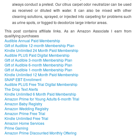
always conduct a pretest. Our citrus carpet odor neutralizer can be used
as received or diluted with water. It can also be mixed with other
cleaning solutions, sprayed, or injected into carpeting for problems such
as urine spots, or fogged to deodorize large interior areas.
This post contains affiliate links. As an Amazon Associate I earn from
qualifying purchases
Audible Annual Paid Membership
Gift of Audible 12-month Membership Plan
Kindle Unlimited 24 Month Paid Membership
Audible PLUS Paid Digital Membership
Gift of Audible 3-month Membership Plan
Gift of Audible 6-month Membership Plan
Gift of Audible 1-month Membership Plan
Kindle Unlimited 12 Month Paid Membership
SNAP EBT Enrollment
Audible PLUS Free Trial Digital Membership
The Drop Text Alerts
Kindle Unlimited 6 Month Paid Membership
Amazon Prime for Young Adults 6-month Trial
Amazon Baby Registry
Amazon Wedding Registry
Amazon Prime Free Trial
Kindle Unlimited Free Trial
Amazon Home Services
Prime Gaming
Amazon Prime Discounted Monthly Offering