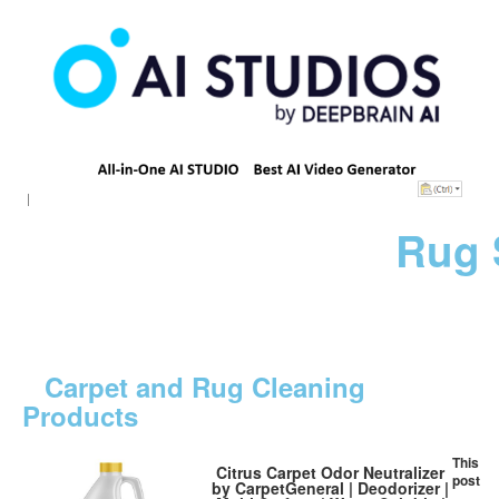
Rug 
Carpet and Rug Cleaning
Products
This
Citrus Carpet Odor Neutralizer
post
by CarpetGeneral | Deodorizer |