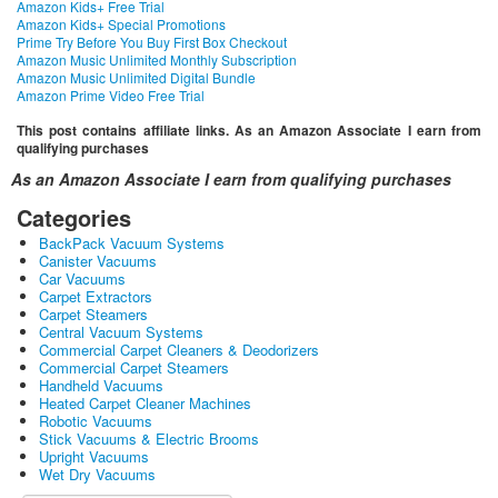
Amazon Kids+ Free Trial
Amazon Kids+ Special Promotions
Prime Try Before You Buy First Box Checkout
Amazon Music Unlimited Monthly Subscription
Amazon Music Unlimited Digital Bundle
Amazon Prime Video Free Trial
This post contains affiliate links. As an Amazon Associate I earn from
qualifying purchases
As an Amazon Associate I earn from qualifying purchases
Categories
BackPack Vacuum Systems
Canister Vacuums
Car Vacuums
Carpet Extractors
Carpet Steamers
Central Vacuum Systems
Commercial Carpet Cleaners & Deodorizers
Commercial Carpet Steamers
Handheld Vacuums
Heated Carpet Cleaner Machines
Robotic Vacuums
Stick Vacuums & Electric Brooms
Upright Vacuums
Wet Dry Vacuums