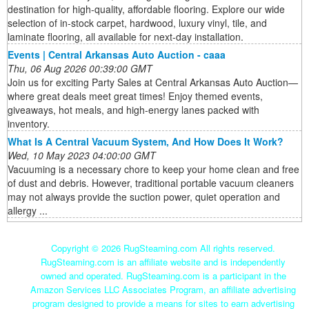
destination for high-quality, affordable flooring. Explore our wide
selection of in-stock carpet, hardwood, luxury vinyl, tile, and
laminate flooring, all available for next-day installation.
Events | Central Arkansas Auto Auction - caaa
Thu, 06 Aug 2026 00:39:00 GMT
Join us for exciting Party Sales at Central Arkansas Auto Auction—
where great deals meet great times! Enjoy themed events,
giveaways, hot meals, and high-energy lanes packed with
inventory.
What Is A Central Vacuum System, And How Does It Work?
Wed, 10 May 2023 04:00:00 GMT
Vacuuming is a necessary chore to keep your home clean and free
of dust and debris. However, traditional portable vacuum cleaners
may not always provide the suction power, quiet operation and
allergy ...
Copyright ©
2026 RugSteaming.com All rights reserved.
RugSteaming.com is an affiliate website and is independently
owned and operated. RugSteaming.com is a participant in the
Amazon Services LLC Associates Program, an affiliate advertising
program designed to provide a means for sites to earn advertising