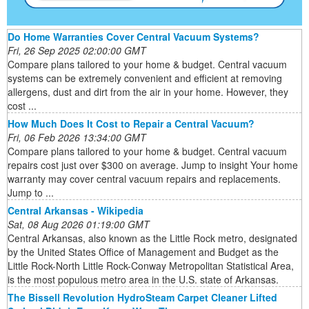
Do Home Warranties Cover Central Vacuum Systems?
Fri, 26 Sep 2025 02:00:00 GMT
Compare plans tailored to your home & budget. Central vacuum
systems can be extremely convenient and efficient at removing
allergens, dust and dirt from the air in your home. However, they
cost ...
How Much Does It Cost to Repair a Central Vacuum?
Fri, 06 Feb 2026 13:34:00 GMT
Compare plans tailored to your home & budget. Central vacuum
repairs cost just over $300 on average. Jump to insight Your home
warranty may cover central vacuum repairs and replacements.
Jump to ...
Central Arkansas - Wikipedia
Sat, 08 Aug 2026 01:19:00 GMT
Central Arkansas, also known as the Little Rock metro, designated
by the United States Office of Management and Budget as the
Little Rock-North Little Rock-Conway Metropolitan Statistical Area,
is the most populous metro area in the U.S. state of Arkansas.
The Bissell Revolution HydroSteam Carpet Cleaner Lifted