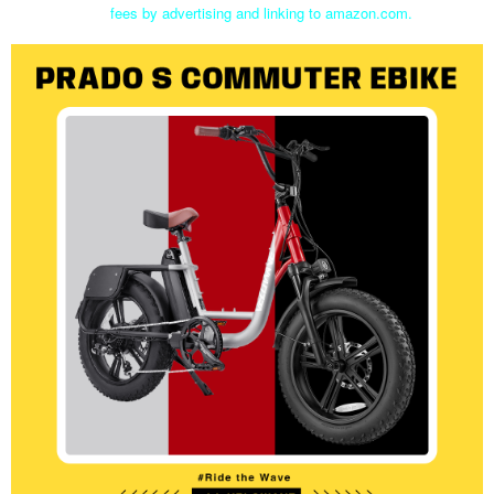
fees by advertising and linking to amazon.com.