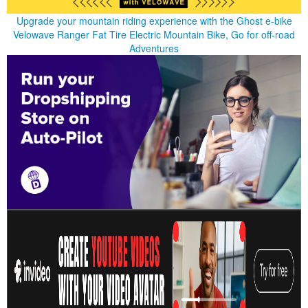
Upgrade your mountain riding experience with the Ghost e-bike
Velowave Ranger Fat Tire Electric Mountain Bike, Go for off-road
Adventures