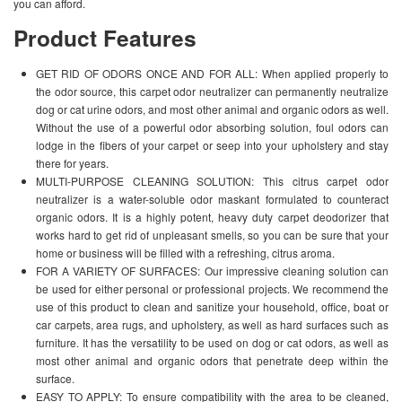
you can afford.
Product Features
GET RID OF ODORS ONCE AND FOR ALL: When applied properly to
the odor source, this carpet odor neutralizer can permanently neutralize
dog or cat urine odors, and most other animal and organic odors as well.
Without the use of a powerful odor absorbing solution, foul odors can
lodge in the fibers of your carpet or seep into your upholstery and stay
there for years.
MULTI-PURPOSE CLEANING SOLUTION: This citrus carpet odor
neutralizer is a water-soluble odor maskant formulated to counteract
organic odors. It is a highly potent, heavy duty carpet deodorizer that
works hard to get rid of unpleasant smells, so you can be sure that your
home or business will be filled with a refreshing, citrus aroma.
FOR A VARIETY OF SURFACES: Our impressive cleaning solution can
be used for either personal or professional projects. We recommend the
use of this product to clean and sanitize your household, office, boat or
car carpets, area rugs, and upholstery, as well as hard surfaces such as
furniture. It has the versatility to be used on dog or cat odors, as well as
most other animal and organic odors that penetrate deep within the
surface.
EASY TO APPLY: To ensure compatibility with the area to be cleaned,