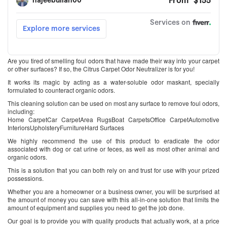
Are you tired of smelling foul odors that have made their way into your carpet
or other surfaces? If so, the Citrus Carpet Odor Neutralizer is for you!
It works its magic by acting as a water-soluble odor maskant, specially
formulated to counteract organic odors.
This cleaning solution can be used on most any surface to remove foul odors,
including:
Home CarpetCar CarpetArea RugsBoat CarpetsOffice CarpetAutomotive
InteriorsUpholsteryFurnitureHard Surfaces
We highly recommend the use of this product to eradicate the odor
associated with dog or cat urine or feces, as well as most other animal and
organic odors.
This is a solution that you can both rely on and trust for use with your prized
possessions.
Whether you are a homeowner or a business owner, you will be surprised at
the amount of money you can save with this all-in-one solution that limits the
amount of equipment and supplies you need to get the job done.
Our goal is to provide you with quality products that actually work, at a price