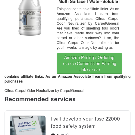
Multi Surface | Water-Soluble |
Residential & Commercial Use |
This post contains affiliate links. As an
Multi Purpose | 1 Gallon
Amazon Associate I earn from
qualifying purchases Citrus Carpet
Odor Neutralizer by CarpetGeneral
Are you tired of smelling foul odors
that have made their way into your
carpet or other surfaces? If so, the
Citrus Carpet Odor Neutralizer is for
you! It works its magic by acting as
Amazon Pricing / Ordering
>>>>>>Commission Earning
Link<<<<<<
contains affiliate links. As an Amazon Associate I earn from qualifying
purchases
Citrus Carpet Odor Neutralizer by CarpetGeneral