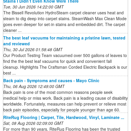
Stains I Didn’t Even Know Were There
Tue, 30 Jun 2026 14:22:00 GMT
The Bissell Revolution HydroSteam carpet cleaner uses heat and
steam to dig deep into carpet stains. SteamWash Max Clean Mode
goes even deeper for set-in stains and embedded dirt. The carpet
cleaner ...
The best leaf vacuums for maintaining a pristine lawn, tested
and reviewed
Thu, 30 Jul 2026 01:58:48 GMT
Our Product Testing Team vacuumed over 500 gallons of leaves to
find the the best leaf vacuums for quick and convenient fall
cleanup. Highlights The Craftsman Corded Electric Backpack is our
best ...
Back pain - Symptoms and causes - Mayo Clinic
Thu, 06 Aug 2026 12:49:00 GMT
Back pain is one of the most common reasons people seek
medical help or miss work. Back pain is a leading cause of disability
worldwide. Fortunately, measures can help prevent or relieve most
back pain episodes, especially for people younger than age 60.
RiteRug Flooring | Carpet, Tile, Hardwood, Vinyl, Laminate ...
Sat, 08 Aug 2026 02:09:00 GMT
For more than 90 years, RiteRug Flooring has been the trusted