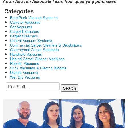
As an Amazon Associate I earn from qualifying purchases
Categories
BackPack Vacuum Systems
Canister Vacuums
Car Vacuums
Carpet Extractors
Carpet Steamers
Central Vacuum Systems
Commercial Carpet Cleaners & Deodorizers
Commercial Carpet Steamers
Handheld Vacuums
Heated Carpet Cleaner Machines
Robotic Vacuums
Stick Vacuums & Electric Brooms
Upright Vacuums
Wet Dry Vacuums