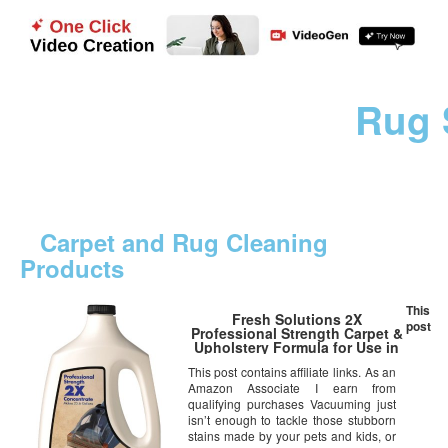
Rug 
Carpet and Rug Cleaning
Products
This
Fresh Solutions 2X
post
Professional Strength Carpet &
Upholstery Formula for Use in
All Deep Cleaning Machines,
This post contains affiliate links. As an
Certified Safer Choice
Amazon Associate I earn from
qualifying purchases Vacuuming just
isn’t enough to tackle those stubborn
stains made by your pets and kids, or