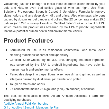
Vacuuming just isn’t enough to tackle those stubborn stains made by your
pets and kids, or even that spilled glass of wine last night. Use Fresh
Solutions Professional Strength Carpet & Upholstery Formula to remove
stains, odors and any deep down dirt and grime. Also eliminates allergens
caused by dust mites, pet dander and pollen. The 2X concentrate makes 25.6
gallons (or 3,276 ounces) of solution. Certified Safer Choice by the U.S. EPA,
which means this product was screened by the EPA to prohibit ingredients
that have potential human health and environmental effects.
Product Features
Formulated for use in all residential, commercial, and rental deep
cleaning machines for carpet and upholstery
Certified “Safer Choice” by the U.S. EPA, certifying that each ingredient
was screened by the EPA to prohibit ingredients that have potential
human health and environmental effects
Penetrates deep into carpet fibers to remove dirt and grime, as well as
allergens caused by dust mites, pet dander and pollen
Tough on stains and odors
2X concentrate makes 25.6 gallons (or 3,276 ounces) of solution
This post contains affiliate links. As an Amazon Associate I earn from
qualifying purchases
Audible Annual Paid Membership
Gift of Audible 12-month Membership Plan