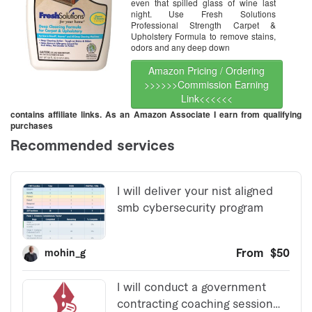
even that spilled glass of wine last
night. Use Fresh Solutions
Professional Strength Carpet &
Upholstery Formula to remove stains,
odors and any deep down
Amazon Pricing / Ordering
>>>>>>Commission Earning
Link<<<<<<
contains affiliate links. As an Amazon Associate I earn from qualifying
purchases