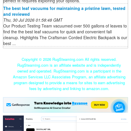
perfect fit requires exploring your options.
The best leaf vacuums for maintaining a pristine lawn, tested
and reviewed
Thu, 30 Jul 2026 01:58:48 GMT
Our Product Testing Team vacuumed over 500 gallons of leaves to
find the the best leaf vacuums for quick and convenient fall
cleanup. Highlights The Craftsman Corded Electric Backpack is our
best ...
Copyright ©
2026 RugSteaming.com All rights reserved.
RugSteaming.com is an affiliate website and is independently
owned and operated. RugSteaming.com is a participant in the
Amazon Services LLC Associates Program, an affiliate advertising
program designed to provide a means for sites to earn advertising
fees by advertising and linking to amazon.com.