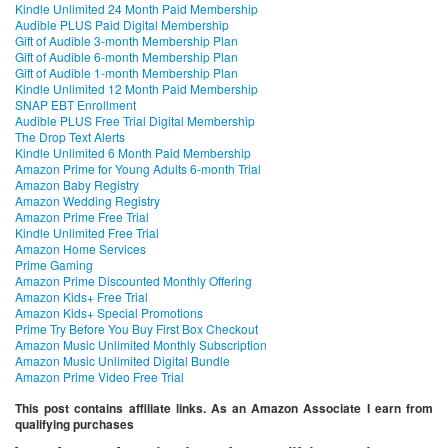
Kindle Unlimited 24 Month Paid Membership
Audible PLUS Paid Digital Membership
Gift of Audible 3-month Membership Plan
Gift of Audible 6-month Membership Plan
Gift of Audible 1-month Membership Plan
Kindle Unlimited 12 Month Paid Membership
SNAP EBT Enrollment
Audible PLUS Free Trial Digital Membership
The Drop Text Alerts
Kindle Unlimited 6 Month Paid Membership
Amazon Prime for Young Adults 6-month Trial
Amazon Baby Registry
Amazon Wedding Registry
Amazon Prime Free Trial
Kindle Unlimited Free Trial
Amazon Home Services
Prime Gaming
Amazon Prime Discounted Monthly Offering
Amazon Kids+ Free Trial
Amazon Kids+ Special Promotions
Prime Try Before You Buy First Box Checkout
Amazon Music Unlimited Monthly Subscription
Amazon Music Unlimited Digital Bundle
Amazon Prime Video Free Trial
This post contains affiliate links. As an Amazon Associate I earn from
qualifying purchases