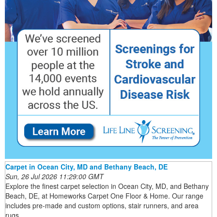
Carpet in Ocean City, MD and Bethany Beach, DE
Sun, 26 Jul 2026 11:29:00 GMT
Explore the finest carpet selection in Ocean City, MD, and Bethany
Beach, DE, at Homeworks Carpet One Floor & Home. Our range
includes pre-made and custom options, stair runners, and area
rugs.