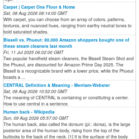
Carpet | Carpet One Floor & Home
Sat, 08 Aug 2026 08:14:00 GMT
With carpet, you can choose from an array of colors, patterns,
textures, and nuanced hues, ranging from earthy neutral tones to
bold saturated shades.
Bissell vs. Phueut: 80,000 Amazon shoppers bought one of
these steam cleaners last month
Fri, 11 Jul 2025 06:02:00 GMT
Two popular handheld steam cleaners, the Bissell Steam Shot and
the Phueut, are discounted for Amazon Prime Day 2025. The
Bissell is a recognizable brand with a lower price, while the Phueut
boasts a ...
CENTRAL Definition & Meaning - Merriam-Webster
Sat, 08 Aug 2026 10:52:00 GMT
The meaning of CENTRAL is containing or constituting a center.
How to use central in a sentence.
Human back - Wikipedia
Sun, 09 Aug 2026 05:57:00 GMT
The human back, also called the dorsum (pl.: dorsa), is the large
posterior area of the human body, rising from the top of the
buttocks to the back of the neck. [1] It is the surface of the body