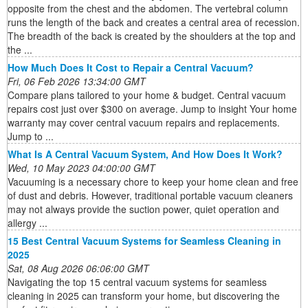
opposite from the chest and the abdomen. The vertebral column
runs the length of the back and creates a central area of recession.
The breadth of the back is created by the shoulders at the top and
the ...
How Much Does It Cost to Repair a Central Vacuum?
Fri, 06 Feb 2026 13:34:00 GMT
Compare plans tailored to your home & budget. Central vacuum
repairs cost just over $300 on average. Jump to insight Your home
warranty may cover central vacuum repairs and replacements.
Jump to ...
What Is A Central Vacuum System, And How Does It Work?
Wed, 10 May 2023 04:00:00 GMT
Vacuuming is a necessary chore to keep your home clean and free
of dust and debris. However, traditional portable vacuum cleaners
may not always provide the suction power, quiet operation and
allergy ...
15 Best Central Vacuum Systems for Seamless Cleaning in
2025
Sat, 08 Aug 2026 06:06:00 GMT
Navigating the top 15 central vacuum systems for seamless
cleaning in 2025 can transform your home, but discovering the