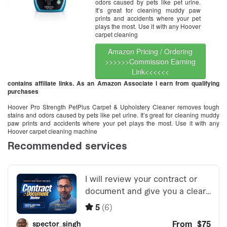
odors caused by pets like pet urine.
It’s great for cleaning muddy paw
prints and accidents where your pet
plays the most. Use it with any Hoover
carpet cleaning
Amazon Pricing / Ordering
>>>>>>Commission Earning
Link<<<<<<
contains affiliate links. As an Amazon Associate I earn from qualifying
purchases
Hoover Pro Strength PetPlus Carpet & Upholstery Cleaner removes tough
stains and odors caused by pets like pet urine. It’s great for cleaning muddy
paw prints and accidents where your pet plays the most. Use it with any
Hoover carpet cleaning machine