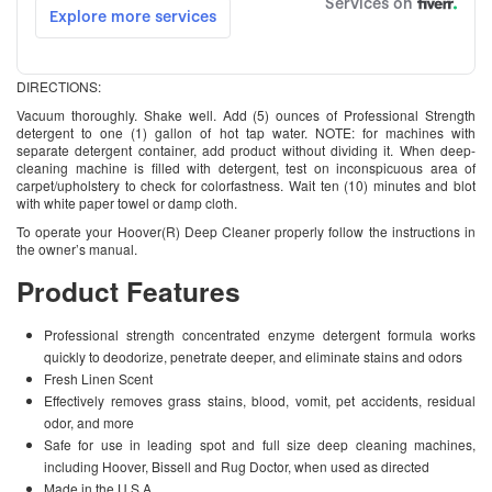
DIRECTIONS:
Vacuum thoroughly. Shake well. Add (5) ounces of Professional Strength
detergent to one (1) gallon of hot tap water. NOTE: for machines with
separate detergent container, add product without dividing it. When deep-
cleaning machine is filled with detergent, test on inconspicuous area of
carpet/upholstery to check for colorfastness. Wait ten (10) minutes and blot
with white paper towel or damp cloth.
To operate your Hoover(R) Deep Cleaner properly follow the instructions in
the owner’s manual.
Product Features
Professional strength concentrated enzyme detergent formula works
quickly to deodorize, penetrate deeper, and eliminate stains and odors
Fresh Linen Scent
Effectively removes grass stains, blood, vomit, pet accidents, residual
odor, and more
Safe for use in leading spot and full size deep cleaning machines,
including Hoover, Bissell and Rug Doctor, when used as directed
Made in the U.S.A