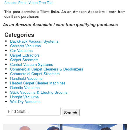
Amazon Prime Video Free Trial
This post contains affiliate links. As an Amazon Associate I earn from
qualifying purchases
As an Amazon Associate I earn from qualifying purchases
Categories
BackPack Vacuum Systems
Canister Vacuums
Car Vacuums
Carpet Extractors
Carpet Steamers
Central Vacuum Systems
Commercial Carpet Cleaners & Deodorizers
Commercial Carpet Steamers
Handheld Vacuums
Heated Carpet Cleaner Machines
Robotic Vacuums
Stick Vacuums & Electric Brooms
Upright Vacuums
Wet Dry Vacuums