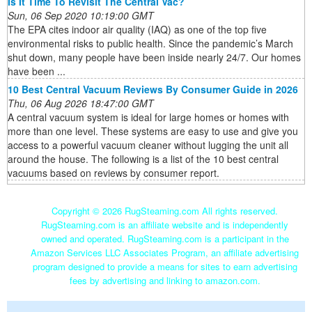
Is It Time To Revisit The Central Vac?
Sun, 06 Sep 2020 10:19:00 GMT
The EPA cites indoor air quality (IAQ) as one of the top five
environmental risks to public health. Since the pandemic’s March
shut down, many people have been inside nearly 24/7. Our homes
have been ...
10 Best Central Vacuum Reviews By Consumer Guide in 2026
Thu, 06 Aug 2026 18:47:00 GMT
A central vacuum system is ideal for large homes or homes with
more than one level. These systems are easy to use and give you
access to a powerful vacuum cleaner without lugging the unit all
around the house. The following is a list of the 10 best central
vacuums based on reviews by consumer report.
Copyright ©
2026 RugSteaming.com All rights reserved.
RugSteaming.com is an affiliate website and is independently
owned and operated. RugSteaming.com is a participant in the
Amazon Services LLC Associates Program, an affiliate advertising
program designed to provide a means for sites to earn advertising
fees by advertising and linking to amazon.com.