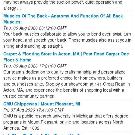
may not always provide the suction power, quiet operation and
allergy ...
Muscles Of The Back - Anatomy And Function Of All Back
Muscles
Thu, 06 Aug 2026 23:12:00 GMT
Your back muscles collaborate to allow you to bend over, twist, turn
your head, and stretch your back. These muscles also assist you in
sitting and standing up straight.
Carpet & Flooring Store in Acton, MA | Post Road Carpet One
Floor & Home
Thu, 06 Aug 2026 17:21:00 GMT
Our team’s dedication to quality craftsmanship and personalized
service makes us a preferred choice for homeowners, builders,
and businesses alike. Stop by our showroom at 141 Great Road in
Acton, MA, and experience the benefits of shopping local with a
trusted community partner.
CMU Chippewas | Mount Pleasant, MI
Fri, 07 Aug 2026 17:41:00 GMT
CMU is a public research university in Michigan that offers degree
programs in Mount Pleasant, online and locations across North
America. Est. 1892.