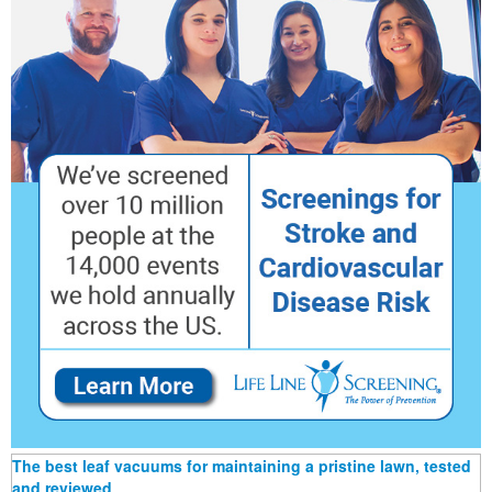
The best leaf vacuums for maintaining a pristine lawn, tested
and reviewed