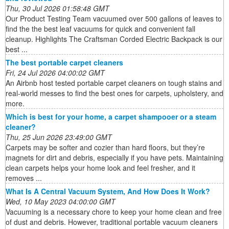
Thu, 30 Jul 2026 01:58:48 GMT
Our Product Testing Team vacuumed over 500 gallons of leaves to
find the the best leaf vacuums for quick and convenient fall
cleanup. Highlights The Craftsman Corded Electric Backpack is our
best ...
The best portable carpet cleaners
Fri, 24 Jul 2026 04:00:02 GMT
An Airbnb host tested portable carpet cleaners on tough stains and
real-world messes to find the best ones for carpets, upholstery, and
more.
Which is best for your home, a carpet shampooer or a steam
cleaner?
Thu, 25 Jun 2026 23:49:00 GMT
Carpets may be softer and cozier than hard floors, but they’re
magnets for dirt and debris, especially if you have pets. Maintaining
clean carpets helps your home look and feel fresher, and it
removes ...
What Is A Central Vacuum System, And How Does It Work?
Wed, 10 May 2023 04:00:00 GMT
Vacuuming is a necessary chore to keep your home clean and free
of dust and debris. However, traditional portable vacuum cleaners