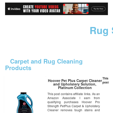
Rug 
Carpet and Rug Cleaning
Products
This
Hoover Pet Plus Carpet Cleaner
post
and Upholstery Solution,
Platinum Collection
Professional Strength, 50oz,
This post contains affiliate links. As an
AH30575
Amazon Associate I earn from
qualifying purchases Hoover Pro
Strength PetPlus Carpet & Upholstery
Cleaner removes tough stains and