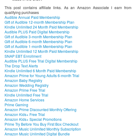
This post contains affiliate links. As an Amazon Associate I earn from
qualifying purchases
Audible Annual Paid Membership
Gift of Audible 12-month Membership Plan
Kindle Unlimited 24 Month Paid Membership
Audible PLUS Paid Digital Membership
Gift of Audible 3-month Membership Plan
Gift of Audible 6-month Membership Plan
Gift of Audible 1-month Membership Plan
Kindle Unlimited 12 Month Paid Membership
SNAP EBT Enrollment
Audible PLUS Free Trial Digital Membership
The Drop Text Alerts
Kindle Unlimited 6 Month Paid Membership
Amazon Prime for Young Adults 6-month Trial
Amazon Baby Registry
Amazon Wedding Registry
Amazon Prime Free Trial
Kindle Unlimited Free Trial
Amazon Home Services
Prime Gaming
Amazon Prime Discounted Monthly Offering
Amazon Kids+ Free Trial
Amazon Kids+ Special Promotions
Prime Try Before You Buy First Box Checkout
Amazon Music Unlimited Monthly Subscription
Amazon Music Unlimited Digital Bundle