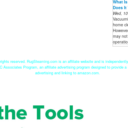
What Is
Does It
Wed, 10
Vacuumi
home cle
However,
may not 
operatio
ights reserved. RugSteaming.com is an affiliate website and is independent
C Associates Program, an affiliate advertising program designed to provide a 
advertising and linking to amazon.com.