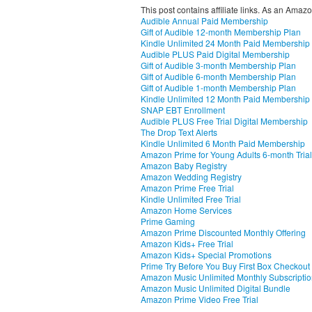
This post contains affiliate links. As an Amaz
Audible Annual Paid Membership
Gift of Audible 12-month Membership Plan
Kindle Unlimited 24 Month Paid Membership
Audible PLUS Paid Digital Membership
Gift of Audible 3-month Membership Plan
Gift of Audible 6-month Membership Plan
Gift of Audible 1-month Membership Plan
Kindle Unlimited 12 Month Paid Membership
SNAP EBT Enrollment
Audible PLUS Free Trial Digital Membership
The Drop Text Alerts
Kindle Unlimited 6 Month Paid Membership
Amazon Prime for Young Adults 6-month Trial
Amazon Baby Registry
Amazon Wedding Registry
Amazon Prime Free Trial
Kindle Unlimited Free Trial
Amazon Home Services
Prime Gaming
Amazon Prime Discounted Monthly Offering
Amazon Kids+ Free Trial
Amazon Kids+ Special Promotions
Prime Try Before You Buy First Box Checkout
Amazon Music Unlimited Monthly Subscripti
Amazon Music Unlimited Digital Bundle
Amazon Prime Video Free Trial