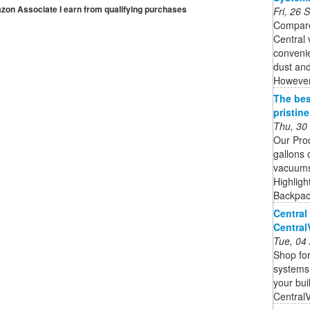
mazon Associate I earn from qualifying purchases
Fri, 26
Compare
Central
convenie
dust and
However,
The bes
pristin
Thu, 30
Our Pro
gallons 
vacuums 
Highligh
Backpack
Central
Centra
Tue, 04
Shop for
systems,
your bui
Central