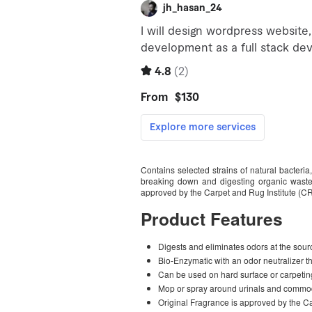
Contains selected strains of natural bacteria
breaking down and digesting organic waste,
approved by the Carpet and Rug Institute (CR
Product Features
Digests and eliminates odors at the sour
Bio-Enzymatic with an odor neutralizer t
Can be used on hard surface or carpetin
Mop or spray around urinals and comm
Original Fragrance is approved by the Ca