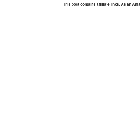
This post contains affiliate links. As an A