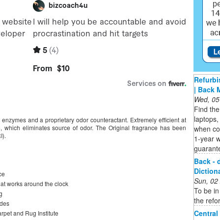
Refurbi
| Back 
Wed, 05
Find the
laptops,
, enzymes and a proprietary odor counteractant. Extremely efficient at
 which eliminates source of odor. The Original fragrance has been
when co
I).
1-year 
guarant
Back - 
Diction
ce
Sun, 02
hat works around the clock
To be in
g
the refo
odes
Central
rpet and Rug Institute