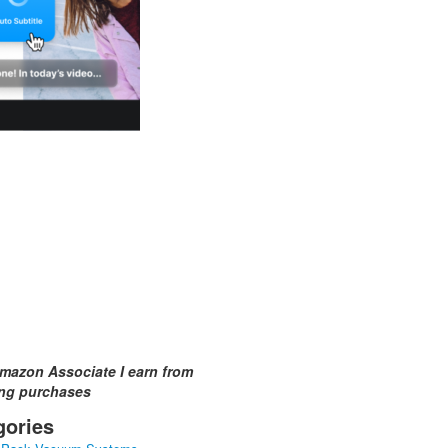
mazon Associate I earn from
ing purchases
gories