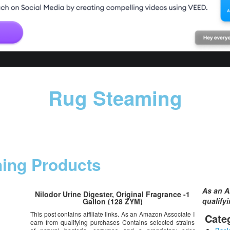
Rug Steaming
ning Products
As an A
Nilodor Urine Digester, Original Fragrance -1
qualify
Gallon (128 ZYM)
This post contains affiliate links. As an Amazon Associate I
Cate
earn from qualifying purchases Contains selected strains