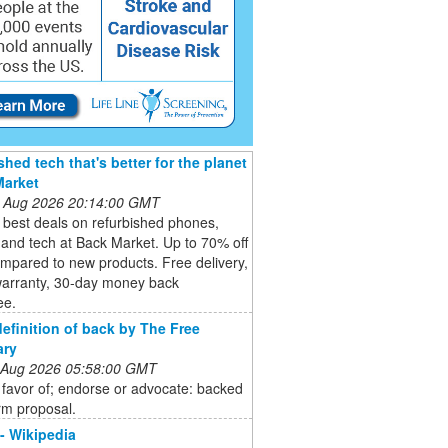
shed tech that's better for the planet
Market
 Aug 2026 20:14:00 GMT
 best deals on refurbished phones,
 and tech at Back Market. Up to 70% off
mpared to new products. Free delivery,
warranty, 30-day money back
ee.
definition of back by The Free
ary
 Aug 2026 05:58:00 GMT
 favor of; endorse or advocate: backed
rm proposal.
 - Wikipedia