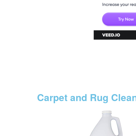
Carpet and Rug Clea