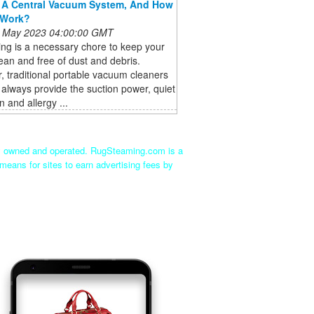
 A Central Vacuum System, And How
 Work?
 May 2023 04:00:00 GMT
ng is a necessary chore to keep your
an and free of dust and debris.
 traditional portable vacuum cleaners
always provide the suction power, quiet
n and allergy ...
ly owned and operated. RugSteaming.com is a
means for sites to earn advertising fees by