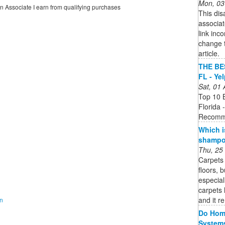
Mon, 03
on Associate I earn from qualifying purchases
This dis
associate
link inc
change t
article.
THE BES
FL - Ye
Sat, 01
Top 10 B
Florida 
Recomm
Which i
shampoo
Thu, 25
Carpets 
floors, 
especial
carpets 
and it r
on
Do Home
System