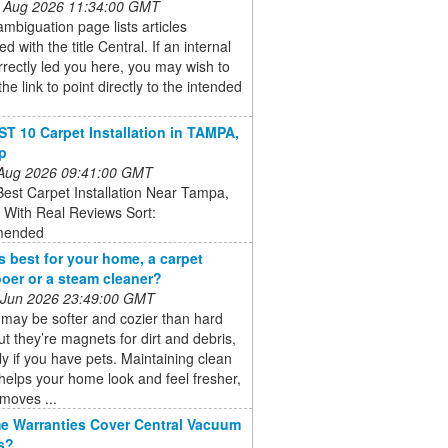
 Aug 2026 11:34:00 GMT
ambiguation page lists articles
d with the title Central. If an internal
orrectly led you here, you may wish to
he link to point directly to the intended
T 10 Carpet Installation in TAMPA,
lp
 Aug 2026 09:41:00 GMT
est Carpet Installation Near Tampa,
- With Real Reviews Sort:
ended
s best for your home, a carpet
er or a steam cleaner?
 Jun 2026 23:49:00 GMT
may be softer and cozier than hard
but they’re magnets for dirt and debris,
ly if you have pets. Maintaining clean
helps your home look and feel fresher,
emoves ...
 Warranties Cover Central Vacuum
s?