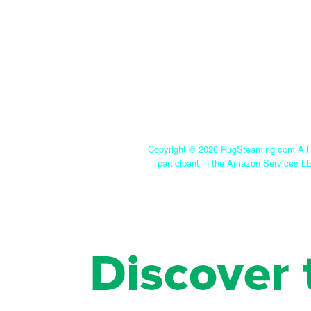
Copyright ©
2026 RugSteaming.com All r
participant in the Amazon Services LL