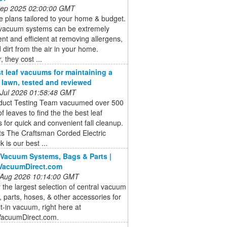
 Sep 2025 02:00:00 GMT
 plans tailored to your home & budget.
 vacuum systems can be extremely
nt and efficient at removing allergens,
 dirt from the air in your home.
 they cost ...
t leaf vacuums for maintaining a
e lawn, tested and reviewed
 Jul 2026 01:58:48 GMT
duct Testing Team vacuumed over 500
of leaves to find the the best leaf
for quick and convenient fall cleanup.
ts The Craftsman Corded Electric
 is our best ...
 Vacuum Systems, Bags & Parts |
lVacuumDirect.com
 Aug 2026 10:14:00 GMT
 the largest selection of central vacuum
 parts, hoses, & other accessories for
lt-in vacuum, right here at
VacuumDirect.com.