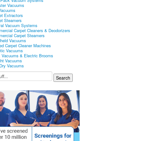
kPack Vacuum Systems
ster Vacuums
Vacuums
et Extractors
et Steamers
ral Vacuum Systems
ercial Carpet Cleaners & Deodorizers
ercial Carpet Steamers
held Vacuums
ed Carpet Cleaner Machines
tic Vacuums
k Vacuums & Electric Brooms
ght Vacuums
Dry Vacuums