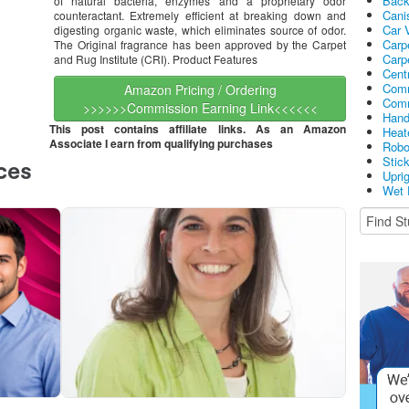
Bac
of natural bacteria, enzymes and a proprietary odor
Cani
counteractant. Extremely efficient at breaking down and
Car 
digesting organic waste, which eliminates source of odor.
Carp
The Original fragrance has been approved by the Carpet
Carp
and Rug Institute (CRI). Product Features
Cent
Comm
Amazon Pricing / Ordering
Comm
>>>>>>Commission Earning Link<<<<<<
Hand
This post contains affiliate links. As an Amazon
Heat
Associate I earn from qualifying purchases
Robo
Stic
Upri
Wet 