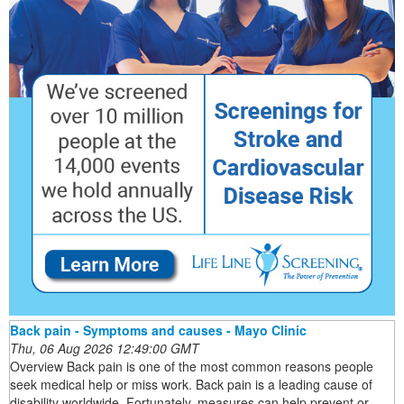
Back pain - Symptoms and causes - Mayo Clinic
Thu, 06 Aug 2026 12:49:00 GMT
Overview Back pain is one of the most common reasons people
seek medical help or miss work. Back pain is a leading cause of
disability worldwide. Fortunately, measures can help prevent or