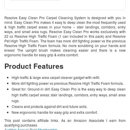
Resolve Easy Clean Pro Carpet Cleaning System is designed with you in
mind. Easy Clean Pro makes it easy to deep clean the most frequently used
& high traffic carpet areas in your home – stair landings, corridors, entry
ways, and small area rugs. Resolve Easy Clean Pro works exclusively with
22 oz Resolve High Traffic Foam (1 can included in this pack) and Resolve
Pet High Traffic Foam. The foam has more dirt fighting power vs the previous
Resolve High Traffic Foam formula. No more scrubbing on your hands and
knees! The upright brush makes cleaning easier and there is a new
ergonomic handle for easy grip & extra comfort.
Product Features
High-traffic & large area carpet cleaner gadget with refill.
More dirt fighting power vs previous Resolve High Traffic Foam formula.
Great for: Ground-in dirt. Easy Clean Pro is the easy way to deep clean
high traffic carpet areas: stair landings, corridors, entry ways, small area
rugs.
Cleans and protects against dirt and future soils.
New ergonomic handle for easy grip and extra comfort.
This post contains affiliate links. As an Amazon Associate I earn from
qualifying purchases
Audible Annual Paid Membership