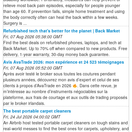
relieve most back pain episodes, especially for people younger
than age 60. If prevention fails, simple home treatment and using
the body correctly often can heal the back within a few weeks.
Surgery is ...
Refurbished tech that's better for the planet | Back Market
Fri, 07 Aug 2026 05:38:00 GMT
Find the best deals on refurbished phones, laptops, and tech at
Back Market. Up to 70% off when compared to new products. Free
delivery, 1-year warranty, 30-day money back guarantee.
Avis AvaTrade 2026: mon expérience et 24 523 témoignages
Fri, 07 Aug 2026 05:52:00 GMT
Après avoir testé le broker sous toutes les coutures pendant
plusieurs années, découvrez mon avis d’expert et celui de ses
clients à propos d’AvaTrade en 2026
. Dans cette revue, je
m’intéresse au nombre d’instruments négociables sur la
plateforme, aux frais de courtage et aux outils de trading proposés
par le broker irlandais.
The best portable carpet cleaners
Fri, 24 Jul 2026 04:00:02 GMT
An Airbnb host tested portable carpet cleaners on tough stains and
real-world messes to find the best ones for carpets, upholstery, and