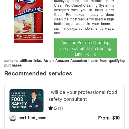
qualifying purchases Resolve Easy
Clean Pro Carpet Cleaning System is
designed with you in mind. Easy
Clean Pro makes it easy to deep
clean the most frequently used & high
traffic carpet areas in your home –
stair landings, corridors, entry ways,
and
Amazon Pricing / Ordering
>>>>>>Commission Earning
Link<<<<<<
contains affiliate links. As an Amazon Associate I earn from qualifying
purchases