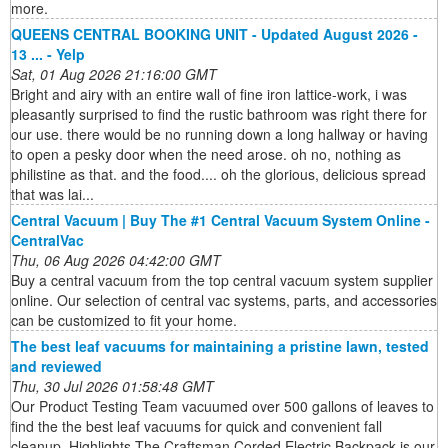
more.
QUEENS CENTRAL BOOKING UNIT - Updated August 2026 -
13 ... - Yelp
Sat, 01 Aug 2026 21:16:00 GMT
Bright and airy with an entire wall of fine iron lattice-work, i was
pleasantly surprised to find the rustic bathroom was right there for
our use. there would be no running down a long hallway or having
to open a pesky door when the need arose. oh no, nothing as
philistine as that. and the food.... oh the glorious, delicious spread
that was lai...
Central Vacuum | Buy The #1 Central Vacuum System Online -
CentralVac
Thu, 06 Aug 2026 04:42:00 GMT
Buy a central vacuum from the top central vacuum system supplier
online. Our selection of central vac systems, parts, and accessories
can be customized to fit your home.
The best leaf vacuums for maintaining a pristine lawn, tested
and reviewed
Thu, 30 Jul 2026 01:58:48 GMT
Our Product Testing Team vacuumed over 500 gallons of leaves to
find the the best leaf vacuums for quick and convenient fall
cleanup. Highlights The Craftsman Corded Electric Backpack is our