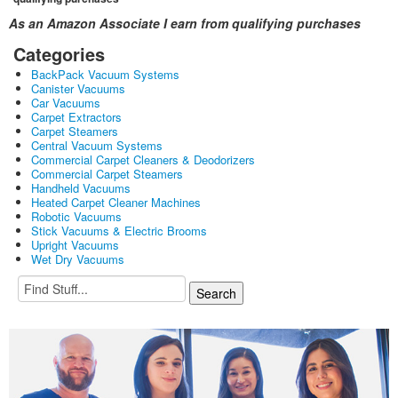
As an Amazon Associate I earn from qualifying purchases
Categories
BackPack Vacuum Systems
Canister Vacuums
Car Vacuums
Carpet Extractors
Carpet Steamers
Central Vacuum Systems
Commercial Carpet Cleaners & Deodorizers
Commercial Carpet Steamers
Handheld Vacuums
Heated Carpet Cleaner Machines
Robotic Vacuums
Stick Vacuums & Electric Brooms
Upright Vacuums
Wet Dry Vacuums