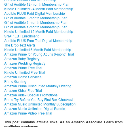
Gift of Audible 12-month Membership Plan
Kindle Unlimited 24 Month Paid Membership
Audible PLUS Paid Digital Membership
Gift of Audible 3-month Membership Plan
Gift of Audible 6-month Membership Plan
Gift of Audible 1-month Membership Plan
Kindle Unlimited 12 Month Paid Membership
SNAP EBT Enrollment
Audible PLUS Free Trial Digital Membership
The Drop Text Alerts
Kindle Unlimited 6 Month Paid Membership
Amazon Prime for Young Adults 6-month Trial
Amazon Baby Registry
Amazon Wedding Registry
Amazon Prime Free Trial
Kindle Unlimited Free Trial
Amazon Home Services
Prime Gaming
Amazon Prime Discounted Monthly Offering
Amazon Kids+ Free Trial
Amazon Kids+ Special Promotions
Prime Try Before You Buy First Box Checkout
Amazon Music Unlimited Monthly Subscription
Amazon Music Unlimited Digital Bundle
Amazon Prime Video Free Trial
This post contains affiliate links. As an Amazon Associate I earn from
qualifying purchases