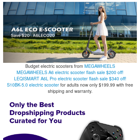
Budget electric scooters from
MEGAWHEELS
MEGAWHEELS A6 electric scooter flash sale $200 off!
LEQISMART A6L Pro electric scooter flash sale $340 off!
S10BK-5.0 electric scooter
for adults now only $199.99 with free
shipping and warranty.