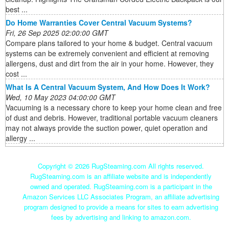
best ...
Do Home Warranties Cover Central Vacuum Systems?
Fri, 26 Sep 2025 02:00:00 GMT
Compare plans tailored to your home & budget. Central vacuum
systems can be extremely convenient and efficient at removing
allergens, dust and dirt from the air in your home. However, they
cost ...
What Is A Central Vacuum System, And How Does It Work?
Wed, 10 May 2023 04:00:00 GMT
Vacuuming is a necessary chore to keep your home clean and free
of dust and debris. However, traditional portable vacuum cleaners
may not always provide the suction power, quiet operation and
allergy ...
Copyright ©
2026 RugSteaming.com All rights reserved.
RugSteaming.com is an affiliate website and is independently
owned and operated. RugSteaming.com is a participant in the
Amazon Services LLC Associates Program, an affiliate advertising
program designed to provide a means for sites to earn advertising
fees by advertising and linking to amazon.com.