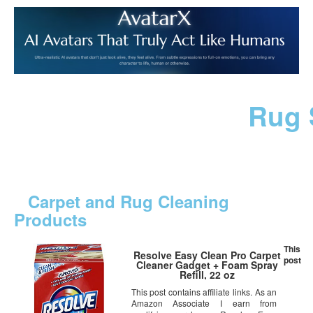
Rug 
Carpet and Rug Cleaning
Products
This
Resolve Easy Clean Pro Carpet
post
Cleaner Gadget + Foam Spray
Refill, 22 oz
This post contains affiliate links. As an
Amazon Associate I earn from