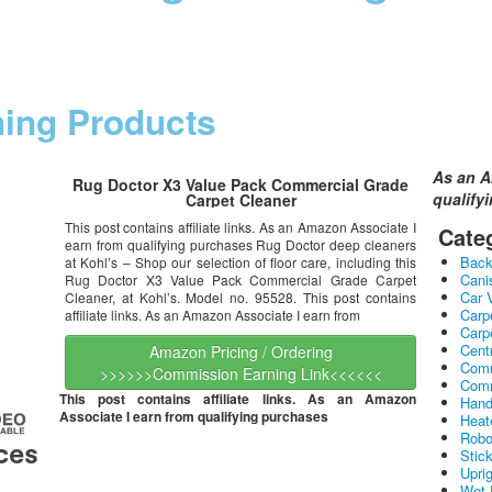
ning Products
As an A
Rug Doctor X3 Value Pack Commercial Grade
qualify
Carpet Cleaner
This post contains affiliate links. As an Amazon Associate I
Cate
earn from qualifying purchases Rug Doctor deep cleaners
Bac
at Kohl’s – Shop our selection of floor care, including this
Cani
Rug Doctor X3 Value Pack Commercial Grade Carpet
Car 
Cleaner, at Kohl’s. Model no. 95528. This post contains
Carp
affiliate links. As an Amazon Associate I earn from
Carp
Cent
Amazon Pricing / Ordering
Comm
>>>>>>Commission Earning Link<<<<<<
Comm
This post contains affiliate links. As an Amazon
Hand
Associate I earn from qualifying purchases
Heat
Robo
Stic
Upri
Wet 