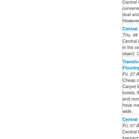
Central
convenie
dust and
However,
Central
Thu, 06
Central 
in the c
object. 
Transfo
Floorin
Fri, 07
Cheap ca
Carpet E
hotels, 
and more
have mad
wide.
Central
Fri, 07
Central 
insuran