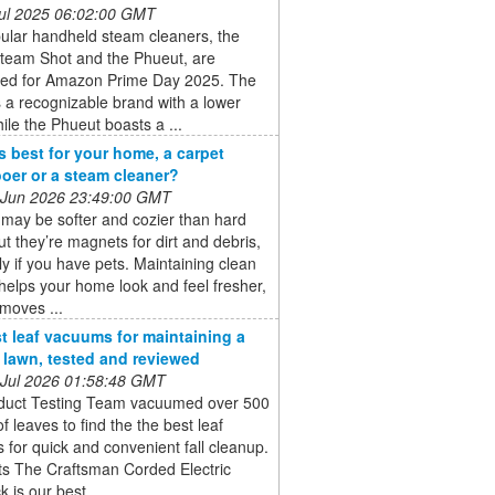
 Jul 2025 06:02:00 GMT
ular handheld steam cleaners, the
Steam Shot and the Phueut, are
ted for Amazon Prime Day 2025. The
is a recognizable brand with a lower
hile the Phueut boasts a ...
s best for your home, a carpet
er or a steam cleaner?
 Jun 2026 23:49:00 GMT
may be softer and cozier than hard
but they’re magnets for dirt and debris,
ly if you have pets. Maintaining clean
helps your home look and feel fresher,
emoves ...
t leaf vacuums for maintaining a
e lawn, tested and reviewed
 Jul 2026 01:58:48 GMT
duct Testing Team vacuumed over 500
of leaves to find the the best leaf
for quick and convenient fall cleanup.
ts The Craftsman Corded Electric
 is our best ...