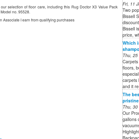
Fri, 11
ur selection of floor care, including this Rug Doctor X3 Value Pack
Two pop
 Model no. 95528.
Bissell 
on Associate I earn from qualifying purchases
discoun
Bissell 
price, w
Which i
shampoo
Thu, 25
Carpets 
floors, 
especial
carpets 
and it r
The bes
pristin
Thu, 30
Our Pro
gallons 
vacuums 
Highligh
Backpack
on