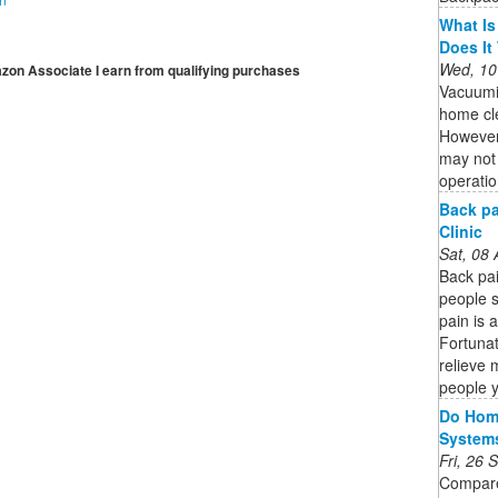
What Is
Does It
Wed, 10
mazon Associate I earn from qualifying purchases
Vacuumi
home cle
However,
may not 
operatio
Back pa
Clinic
Sat, 08
Back pa
people s
pain is 
Fortunat
relieve 
people 
Do Home
System
Fri, 26
Compare