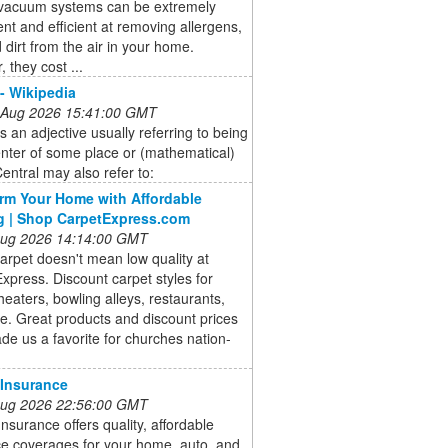
 vacuum systems can be extremely
nt and efficient at removing allergens,
 dirt from the air in your home.
 they cost ...
 - Wikipedia
 Aug 2026 15:41:00 GMT
is an adjective usually referring to being
enter of some place or (mathematical)
Central may also refer to:
rm Your Home with Affordable
g | Shop CarpetExpress.com
 Aug 2026 14:14:00 GMT
rpet doesn't mean low quality at
xpress. Discount carpet styles for
theaters, bowling alleys, restaurants,
. Great products and discount prices
e us a favorite for churches nation-
 Insurance
 Aug 2026 22:56:00 GMT
Insurance offers quality, affordable
ce coverages for your home, auto, and