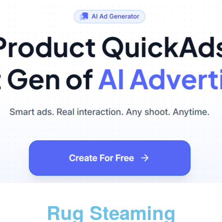
Rug Steaming