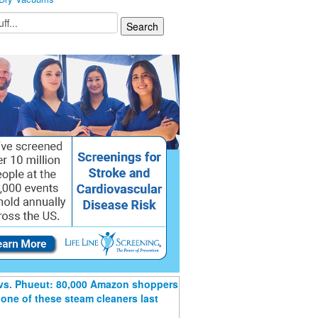
 vs. Phueut: 80,000 Amazon shoppers
one of these steam cleaners last