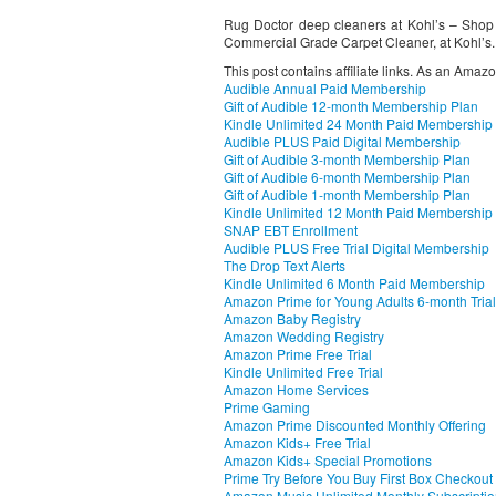
Rug Doctor deep cleaners at Kohl’s – Shop o
Commercial Grade Carpet Cleaner, at Kohl’s.
This post contains affiliate links. As an Amaz
Audible Annual Paid Membership
Gift of Audible 12-month Membership Plan
Kindle Unlimited 24 Month Paid Membership
Audible PLUS Paid Digital Membership
Gift of Audible 3-month Membership Plan
Gift of Audible 6-month Membership Plan
Gift of Audible 1-month Membership Plan
Kindle Unlimited 12 Month Paid Membership
SNAP EBT Enrollment
Audible PLUS Free Trial Digital Membership
The Drop Text Alerts
Kindle Unlimited 6 Month Paid Membership
Amazon Prime for Young Adults 6-month Trial
Amazon Baby Registry
Amazon Wedding Registry
Amazon Prime Free Trial
Kindle Unlimited Free Trial
Amazon Home Services
Prime Gaming
Amazon Prime Discounted Monthly Offering
Amazon Kids+ Free Trial
Amazon Kids+ Special Promotions
Prime Try Before You Buy First Box Checkout
Amazon Music Unlimited Monthly Subscripti