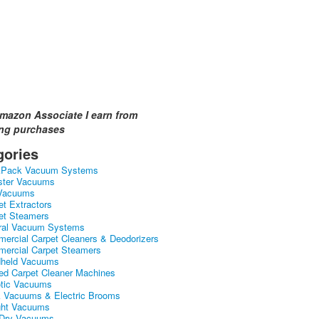
mazon Associate I earn from
ing purchases
gories
kPack Vacuum Systems
ster Vacuums
Vacuums
et Extractors
et Steamers
ral Vacuum Systems
ercial Carpet Cleaners & Deodorizers
ercial Carpet Steamers
held Vacuums
ed Carpet Cleaner Machines
tic Vacuums
k Vacuums & Electric Brooms
ght Vacuums
Dry Vacuums