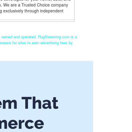
s. We are a Trusted Choice company
g exclusively through independent
ly owned and operated. RugSteaming.com is a
means for sites to earn advertising fees by