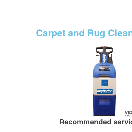
Carpet and Rug Clea