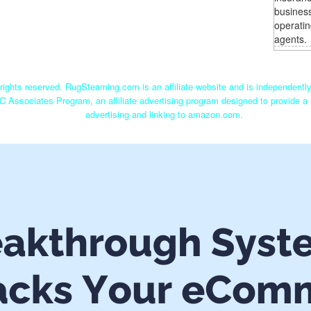
busines
operatin
agents.
ights reserved. RugSteaming.com is an affiliate website and is independent
C Associates Program, an affiliate advertising program designed to provide a 
advertising and linking to amazon.com.