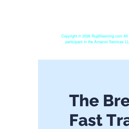
Copyright ©
2026 RugSteaming.com All r
participant in the Amazon Services LL