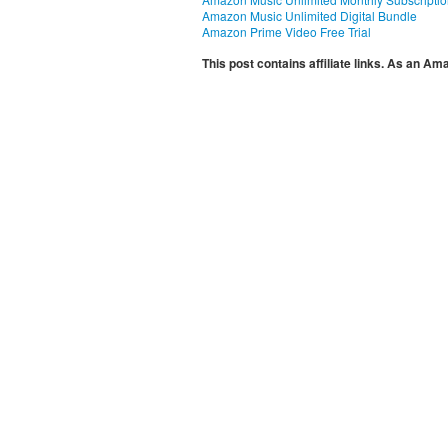
Amazon Music Unlimited Digital Bundle
Amazon Prime Video Free Trial
This post contains affiliate links. As an A