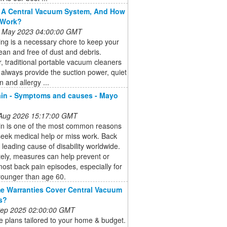
 A Central Vacuum System, And How
 Work?
 May 2023 04:00:00 GMT
ng is a necessary chore to keep your
an and free of dust and debris.
 traditional portable vacuum cleaners
always provide the suction power, quiet
n and allergy ...
in - Symptoms and causes - Mayo
 Aug 2026 15:17:00 GMT
in is one of the most common reasons
eek medical help or miss work. Back
a leading cause of disability worldwide.
ely, measures can help prevent or
most back pain episodes, especially for
younger than age 60.
 Warranties Cover Central Vacuum
s?
 Sep 2025 02:00:00 GMT
 plans tailored to your home & budget.