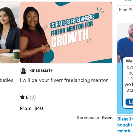
Bissell
bought 
month