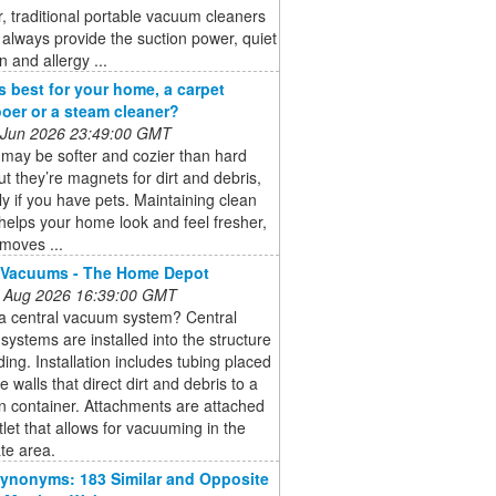
 traditional portable vacuum cleaners
always provide the suction power, quiet
n and allergy ...
s best for your home, a carpet
er or a steam cleaner?
 Jun 2026 23:49:00 GMT
may be softer and cozier than hard
but they’re magnets for dirt and debris,
ly if you have pets. Maintaining clean
helps your home look and feel fresher,
emoves ...
 Vacuums - The Home Depot
 Aug 2026 16:39:00 GMT
 a central vacuum system? Central
ystems are installed into the structure
lding. Installation includes tubing placed
e walls that direct dirt and debris to a
on container. Attachments are attached
tlet that allows for vacuuming in the
te area.
ynonyms: 183 Similar and Opposite