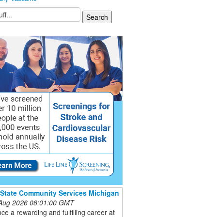
 State Community Services Michigan
 Aug 2026 08:01:00 GMT
ce a rewarding and fulfilling career at