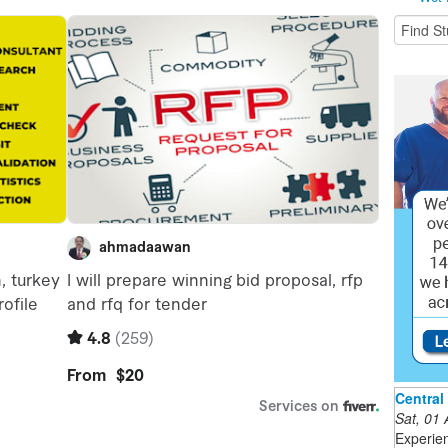
Central
Sat, 01
Experien