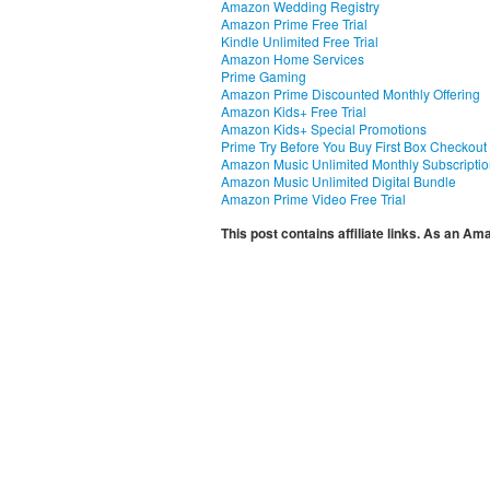
Amazon Wedding Registry
Amazon Prime Free Trial
Kindle Unlimited Free Trial
Amazon Home Services
Prime Gaming
Amazon Prime Discounted Monthly Offering
Amazon Kids+ Free Trial
Amazon Kids+ Special Promotions
Prime Try Before You Buy First Box Checkout
Amazon Music Unlimited Monthly Subscripti
Amazon Music Unlimited Digital Bundle
Amazon Prime Video Free Trial
This post contains affiliate links. As an A