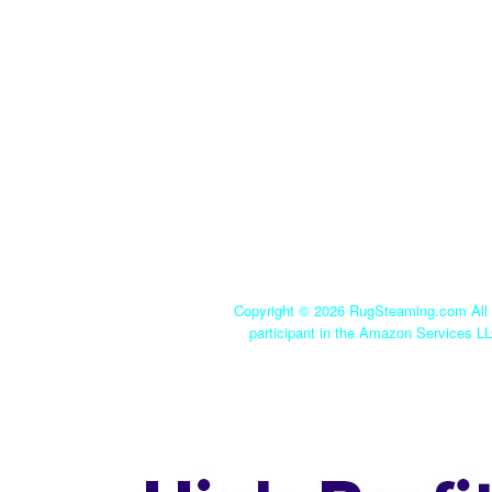
Copyright ©
2026 RugSteaming.com All r
participant in the Amazon Services LL