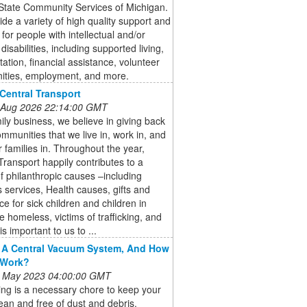
State Community Services of Michigan.
de a variety of high quality support and
 for people with intellectual and/or
disabilities, including supported living,
tation, financial assistance, volunteer
nities, employment, and more.
Central Transport
 Aug 2026 22:14:00 GMT
ily business, we believe in giving back
ommunities that we live in, work in, and
r families in. Throughout the year,
Transport happily contributes to a
of philanthropic causes –including
 services, Health causes, gifts and
ce for sick children and children in
e homeless, victims of trafficking, and
is important to us to ...
 A Central Vacuum System, And How
 Work?
 May 2023 04:00:00 GMT
ng is a necessary chore to keep your
an and free of dust and debris.