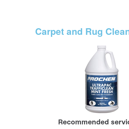
Carpet and Rug Clea