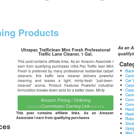
ning Products
As an A
Ultrapac Trafficlean Mint Fresh Professional
qualify
Traffic Lane Cleaner, 1 Gal.
This post contains affiliate links. As an Amazon Associate I
Cate
earn from qualifying purchases Ultra Pac Traffic lean Mint
Bac
Fresh is preferred by many professional residential carpet
Cani
cleaners, this traffic lane cleaner delivers powerful
Car 
cleaning and leaves a light, minty-fresh “just-been-
Carp
cleaned” aroma. Product Features Powerful industrial
Carp
formulation breaks down soils for a better clean. Minty
Cent
Comm
Amazon Pricing / Ordering
Comm
>>>>>>Commission Earning Link<<<<<<
Hand
This post contains affiliate links. As an Amazon
Heat
Associate I earn from qualifying purchases
Robo
Stic
Upri
Wet 