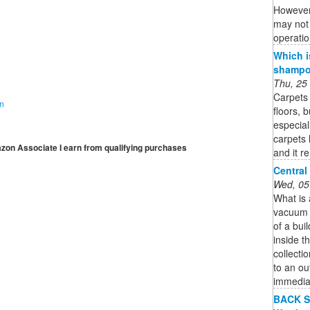
However,
may not 
operatio
Which i
shampoo
Thu, 25
Carpets 
on
floors, 
especial
carpets 
mazon Associate I earn from qualifying purchases
and it r
Central
Wed, 05
What is
vacuum s
of a bui
inside th
collecti
to an ou
immedia
BACK S