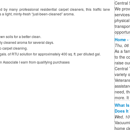
Central 
We provi
ed by many professional residential carpet cleaners, this traffic lane
 a light, minty-fresh “just-been-cleaned” aroma.
services
physical 
transpor
opportu
n soils for a better clean.
Home - 
hly cleaned aroma for several days.
Thu, 06
to carpet cleaning.
As a fam
als. of RTU solution for approximately 400 sq. ft. per diluted gal.
to the c
on Associate I earn from qualifying purchases
raise ou
Central 
variety 
Veterans
assistan
need, th
more. It 
What Is
Does It
Wed, 10
Vacuumi
home cle