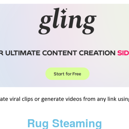
Rug Steaming