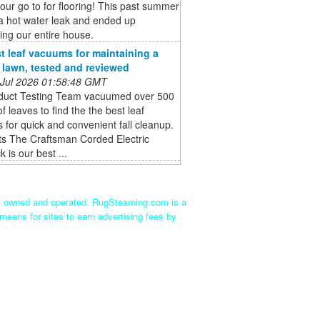
 our go to for flooring! This past summer
a hot water leak and ended up
ing our entire house.
t leaf vacuums for maintaining a
e lawn, tested and reviewed
 Jul 2026 01:58:48 GMT
duct Testing Team vacuumed over 500
of leaves to find the the best leaf
for quick and convenient fall cleanup.
ts The Craftsman Corded Electric
 is our best ...
ly owned and operated. RugSteaming.com is a
means for sites to earn advertising fees by