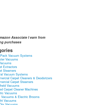
mazon Associate I earn from
ing purchases
gories
kPack Vacuum Systems
ster Vacuums
Vacuums
et Extractors
et Steamers
ral Vacuum Systems
ercial Carpet Cleaners & Deodorizers
ercial Carpet Steamers
held Vacuums
ed Carpet Cleaner Machines
tic Vacuums
k Vacuums & Electric Brooms
ght Vacuums
Dry Vacuums