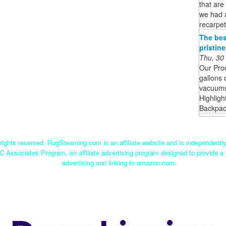
that are
we had 
recarpet
The bes
pristin
Thu, 30
Our Pro
gallons 
vacuums 
Highligh
Backpack
ights reserved. RugSteaming.com is an affiliate website and is independent
C Associates Program, an affiliate advertising program designed to provide a 
advertising and linking to amazon.com.