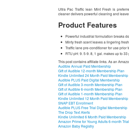
Ultra Pac Traffic lean Mint Fresh is preferr
cleaner delivers powerful cleaning and leaves
Product Features
Powerful industrial formulation breaks dow
Minty fresh scent leaves a lingering fres
Traffic lane pre-conditioner for use prior 
RTU pH: 9. 5-9. 8, 1 gal. makes up to 33 g
This post contains affiliate links. As an Amaz
Audible Annual Paid Membership
Gift of Audible 12-month Membership Plan
Kindle Unlimited 24 Month Paid Membership
Audible PLUS Paid Digital Membership
Gift of Audible 3-month Membership Plan
Gift of Audible 6-month Membership Plan
Gift of Audible 1-month Membership Plan
Kindle Unlimited 12 Month Paid Membership
SNAP EBT Enrollment
Audible PLUS Free Trial Digital Membership
The Drop Text Alerts
Kindle Unlimited 6 Month Paid Membership
Amazon Prime for Young Adults 6-month Trial
Amazon Baby Registry