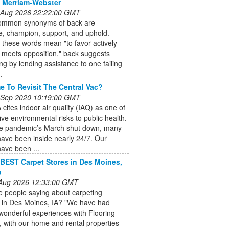
 Merriam-Webster
 Aug 2026 22:22:00 GMT
mmon synonyms of back are
e, champion, support, and uphold.
l these words mean "to favor actively
 meets opposition," back suggests
ng by lending assistance to one failing
.
ime To Revisit The Central Vac?
 Sep 2020 10:19:00 GMT
cites indoor air quality (IAQ) as one of
five environmental risks to public health.
he pandemic’s March shut down, many
ave been inside nearly 24/7. Our
ave been ...
BEST Carpet Stores in Des Moines,
p
 Aug 2026 12:33:00 GMT
e people saying about carpeting
s in Des Moines, IA? "We have had
wonderful experiences with Flooring
 with our home and rental properties