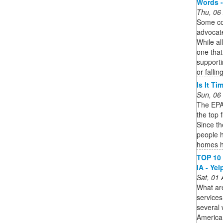
Words -
Thu, 06
Some co
advocat
While al
one that
supporti
or falling
Is It T
Sun, 06
The EPA 
the top 
Since t
people h
homes h
TOP 10 
IA - Yel
Sat, 01
What ar
service
several 
America,