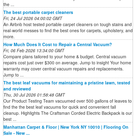
the ...
The best portable carpet cleaners
Fri, 24 Jul 2026 04:00:02 GMT
An Airbnb host tested portable carpet cleaners on tough stains and
real-world messes to find the best ones for carpets, upholstery, and
more.
How Much Does It Cost to Repair a Central Vacuum?
Fri, 06 Feb 2026 13:34:00 GMT
Compare plans tailored to your home & budget. Central vacuum
repairs cost just over $300 on average. Jump to insight Your home
warranty may cover central vacuum repairs and replacements.
Jump to ...
The best leaf vacuums for maintaining a pristine lawn, tested
and reviewed
Thu, 30 Jul 2026 01:58:48 GMT
Our Product Testing Team vacuumed over 500 gallons of leaves to
find the the best leaf vacuums for quick and convenient fall
cleanup. Highlights The Craftsman Corded Electric Backpack is our
best ...
Manhattan Carpet & Floor | New York NY 10010 | Flooring On
Sale - New ...