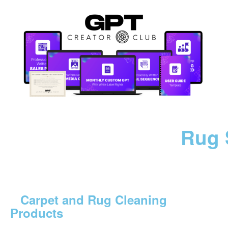
Rug 
Carpet and Rug Cleaning
Products