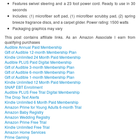
Features swivel steering and a 23 foot power cord. Ready to use in 30
seconds
Includes: (1) microfiber soft pad, (1) microfiber scrubby pad, (2) spring
breeze fragrance discs, and a carpet glider. Power rating: 1500 watts
Packaging graphics may vary
This post contains affiliate links. As an Amazon Associate I earn from
qualifying purchases
Audible Annual Paid Membership
Gift of Audible 12-month Membership Plan
Kindle Unlimited 24 Month Paid Membership
Audible PLUS Paid Digital Membership
Gift of Audible 3-month Membership Plan
Gift of Audible 6-month Membership Plan
Gift of Audible 1-month Membership Plan
Kindle Unlimited 12 Month Paid Membership
SNAP EBT Enrollment
Audible PLUS Free Trial Digital Membership
The Drop Text Alerts
Kindle Unlimited 6 Month Paid Membership
Amazon Prime for Young Adults 6-month Trial
Amazon Baby Registry
Amazon Wedding Registry
Amazon Prime Free Trial
Kindle Unlimited Free Trial
Amazon Home Services
Prime Gaming