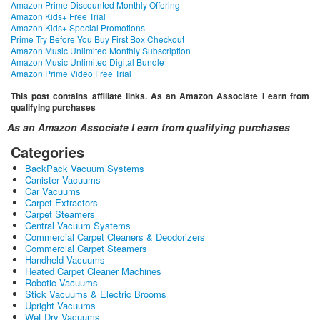
Amazon Prime Discounted Monthly Offering
Amazon Kids+ Free Trial
Amazon Kids+ Special Promotions
Prime Try Before You Buy First Box Checkout
Amazon Music Unlimited Monthly Subscription
Amazon Music Unlimited Digital Bundle
Amazon Prime Video Free Trial
This post contains affiliate links. As an Amazon Associate I earn from
qualifying purchases
As an Amazon Associate I earn from qualifying purchases
Categories
BackPack Vacuum Systems
Canister Vacuums
Car Vacuums
Carpet Extractors
Carpet Steamers
Central Vacuum Systems
Commercial Carpet Cleaners & Deodorizers
Commercial Carpet Steamers
Handheld Vacuums
Heated Carpet Cleaner Machines
Robotic Vacuums
Stick Vacuums & Electric Brooms
Upright Vacuums
Wet Dry Vacuums