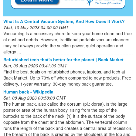
What Is A Central Vacuum System, And How Does It Work?
Wed, 10 May 2023 04:00:00 GMT
Vacuuming is a necessary chore to keep your home clean and free
of dust and debris. However, traditional portable vacuum cleaners
may not always provide the suction power, quiet operation and
allergy ...
Refurbished tech that's better for the planet | Back Market
Sun, 09 Aug 2026 03:41:00 GMT
Find the best deals on refurbished phones, laptops, and tech at
Back Market. Up to 70% off when compared to new products. Free
delivery, 1-year warranty, 30-day money back guarantee.
Human back - Wikipedia
Sat, 08 Aug 2026 00:58:00 GMT
The human back, also called the dorsum (pl.: dorsa), is the large
posterior area of the human body, rising from the top of the
buttocks to the back of the neck. [1] It is the surface of the body
opposite from the chest and the abdomen. The vertebral column
runs the length of the back and creates a central area of recession.
The breadth of the back is created by the shoulders at the top and