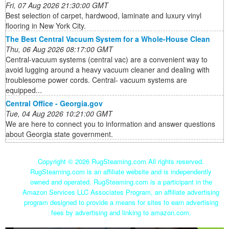
Fri, 07 Aug 2026 21:30:00 GMT
Best selection of carpet, hardwood, laminate and luxury vinyl
flooring in New York City.
The Best Central Vacuum System for a Whole-House Clean
Thu, 06 Aug 2026 08:17:00 GMT
Central-vacuum systems (central vac) are a convenient way to
avoid lugging around a heavy vacuum cleaner and dealing with
troublesome power cords. Central- vacuum systems are
equipped...
Central Office - Georgia.gov
Tue, 04 Aug 2026 10:21:00 GMT
We are here to connect you to information and answer questions
about Georgia state government.
Copyright ©
2026 RugSteaming.com All rights reserved.
RugSteaming.com is an affiliate website and is independently
owned and operated. RugSteaming.com is a participant in the
Amazon Services LLC Associates Program, an affiliate advertising
program designed to provide a means for sites to earn advertising
fees by advertising and linking to amazon.com.