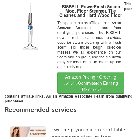
This
BISSELL PowerFresh Steam
post
Mop, Floor Steamer, Tile
Cleaner, and Hard Wood Floor
Cleaner, 1940
This post contains affiliate links. As an
Amazon Associate I earn from
qualifying purchases The BISSELL
power fresh steam mop provides
superior steam cleaning with a fresh
scent. For those tough, dried-on
messes we all experience on our
floors and on grout, use the flip-down
easy scrubber brush to break up the
dirt quickly and
Amazon Pricing / Ordering
>>>>>>Commission Earning
Link<<<<<<
contains affiliate links. As an Amazon Associate I earn from qualifying
purchases