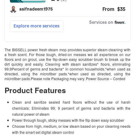
The BISSELL power fresh steam mop provides superior steam cleaning with
a fresh scent. For those tough, dried-on messes we all experience on our
floors and on grout, use the flip-down easy scrubber brush to break up the
dirt quickly and easily. Cleaning with steam sanitizes* floors, eliminating
99.9Percent of germs and bacteria* in common households.*when used as
directed, using the microfiber pads.*when used as directed, using the
microfiber pads.Please note Packaging may vary. Power Source – Corded
Product Features
Clean and sanitize sealed hard floors without the use of harsh
chemicals; Eliminates 99; 9 percent of germs and bacteria with the
natural power of steam
Power through tough, sticky messes with the flip down easy scrubber
Choose from high, medium, or low steam based on your cleaning needs
with the smart set digital steam control