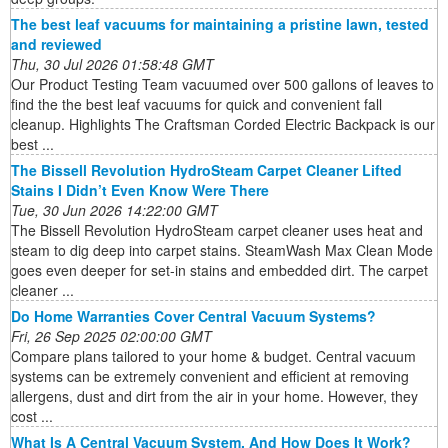
The best leaf vacuums for maintaining a pristine lawn, tested
and reviewed
Thu, 30 Jul 2026 01:58:48 GMT
Our Product Testing Team vacuumed over 500 gallons of leaves to
find the the best leaf vacuums for quick and convenient fall
cleanup. Highlights The Craftsman Corded Electric Backpack is our
best ...
The Bissell Revolution HydroSteam Carpet Cleaner Lifted
Stains I Didn’t Even Know Were There
Tue, 30 Jun 2026 14:22:00 GMT
The Bissell Revolution HydroSteam carpet cleaner uses heat and
steam to dig deep into carpet stains. SteamWash Max Clean Mode
goes even deeper for set-in stains and embedded dirt. The carpet
cleaner ...
Do Home Warranties Cover Central Vacuum Systems?
Fri, 26 Sep 2025 02:00:00 GMT
Compare plans tailored to your home & budget. Central vacuum
systems can be extremely convenient and efficient at removing
allergens, dust and dirt from the air in your home. However, they
cost ...
What Is A Central Vacuum System, And How Does It Work?