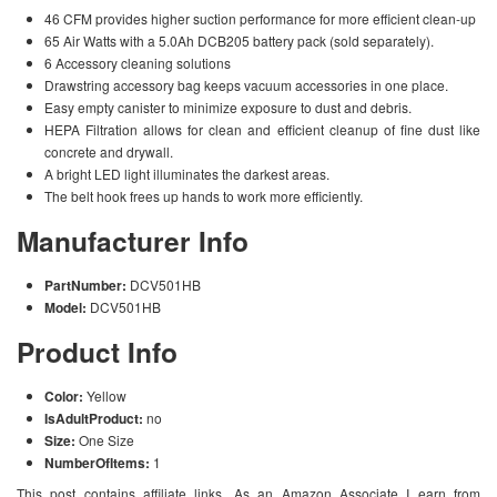
46 CFM provides higher suction performance for more efficient clean-up
65 Air Watts with a 5.0Ah DCB205 battery pack (sold separately).
6 Accessory cleaning solutions
Drawstring accessory bag keeps vacuum accessories in one place.
Easy empty canister to minimize exposure to dust and debris.
HEPA Filtration allows for clean and efficient cleanup of fine dust like
concrete and drywall.
A bright LED light illuminates the darkest areas.
The belt hook frees up hands to work more efficiently.
Manufacturer Info
PartNumber:
DCV501HB
Model:
DCV501HB
Product Info
Color:
Yellow
IsAdultProduct:
no
Size:
One Size
NumberOfItems:
1
This post contains affiliate links. As an Amazon Associate I earn from