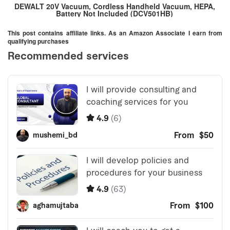
DEWALT 20V Vacuum, Cordless Handheld Vacuum, HEPA,
Battery Not Included (DCV501HB)
This post contains affiliate links. As an Amazon Associate I earn from
qualifying purchases