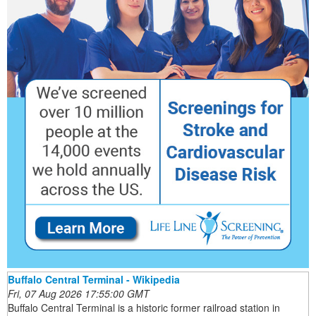
Buffalo Central Terminal - Wikipedia
Fri, 07 Aug 2026 17:55:00 GMT
Buffalo Central Terminal is a historic former railroad station in