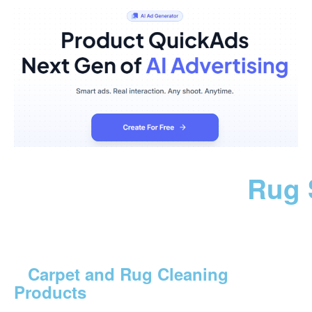
Rug 
Carpet and Rug Cleaning
Products