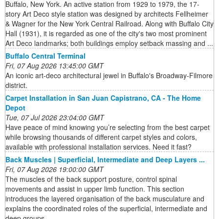
Buffalo, New York. An active station from 1929 to 1979, the 17-
story Art Deco style station was designed by architects Fellheimer
& Wagner for the New York Central Railroad. Along with Buffalo City
Hall (1931), it is regarded as one of the city's two most prominent
Art Deco landmarks; both buildings employ setback massing and ...
Buffalo Central Terminal
Fri, 07 Aug 2026 13:45:00 GMT
An iconic art-deco architectural jewel in Buffalo's Broadway-Filmore
district.
Carpet Installation in San Juan Capistrano, CA - The Home
Depot
Tue, 07 Jul 2026 23:04:00 GMT
Have peace of mind knowing you’re selecting from the best carpet
while browsing thousands of different carpet styles and colors,
available with professional installation services. Need it fast?
Back Muscles | Superficial, Intermediate and Deep Layers ...
Fri, 07 Aug 2026 19:00:00 GMT
The muscles of the back support posture, control spinal
movements and assist in upper limb function. This section
introduces the layered organisation of the back musculature and
explains the coordinated roles of the superficial, intermediate and
deep groups.