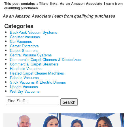
This post contains affiliate links. As an Amazon Associate I earn from
qualifying purchases
As an Amazon Associate I earn from qualifying purchases
Categories
BackPack Vacuum Systems
Canister Vacuums
Car Vacuums
Carpet Extractors
Carpet Steamers
Central Vacuum Systems
Commercial Carpet Cleaners & Deodorizers
Commercial Carpet Steamers
Handheld Vacuums
Heated Carpet Cleaner Machines
Robotic Vacuums
Stick Vacuums & Electric Brooms
Upright Vacuums
Wet Dry Vacuums