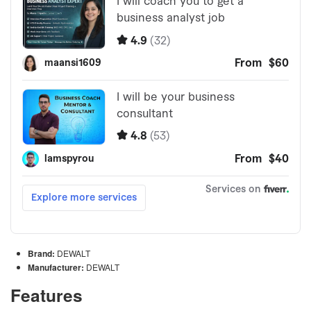
Brand:
DEWALT
Manufacturer:
DEWALT
Features