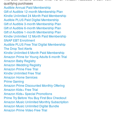
qualifying purchases
Audible Annual Paid Membership
Gift of Audible 12-month Membership Plan
Kindle Unlimited 24 Month Paid Membership
Audible PLUS Paid Digital Membership
Gift of Audible 3-month Membership Plan
Gift of Audible 6-month Membership Plan
Gift of Audible 1-month Membership Plan
Kindle Unlimited 12 Month Paid Membership
SNAP EBT Enrollment
Audible PLUS Free Trial Digital Membership
The Drop Text Alerts
Kindle Unlimited 6 Month Paid Membership
Amazon Prime for Young Adults 6-month Trial
Amazon Baby Registry
Amazon Wedding Registry
Amazon Prime Free Trial
Kindle Unlimited Free Trial
Amazon Home Services
Prime Gaming
Amazon Prime Discounted Monthly Offering
Amazon Kids+ Free Trial
Amazon Kids+ Special Promotions
Prime Try Before You Buy First Box Checkout
Amazon Music Unlimited Monthly Subscription
Amazon Music Unlimited Digital Bundle
Amazon Prime Video Free Trial