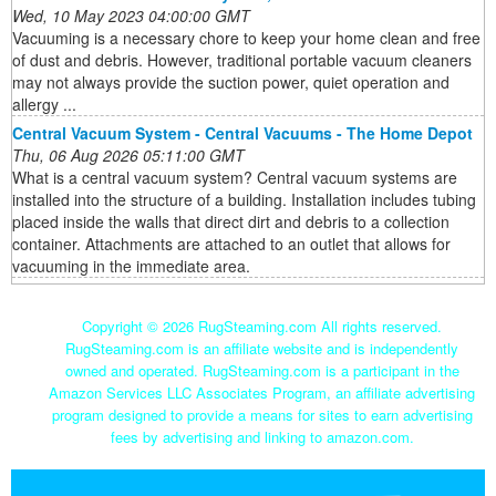
Wed, 10 May 2023 04:00:00 GMT
Vacuuming is a necessary chore to keep your home clean and free
of dust and debris. However, traditional portable vacuum cleaners
may not always provide the suction power, quiet operation and
allergy ...
Central Vacuum System - Central Vacuums - The Home Depot
Thu, 06 Aug 2026 05:11:00 GMT
What is a central vacuum system? Central vacuum systems are
installed into the structure of a building. Installation includes tubing
placed inside the walls that direct dirt and debris to a collection
container. Attachments are attached to an outlet that allows for
vacuuming in the immediate area.
Copyright ©
2026 RugSteaming.com All rights reserved.
RugSteaming.com is an affiliate website and is independently
owned and operated. RugSteaming.com is a participant in the
Amazon Services LLC Associates Program, an affiliate advertising
program designed to provide a means for sites to earn advertising
fees by advertising and linking to amazon.com.