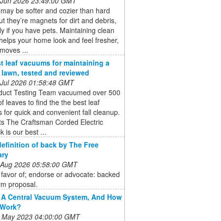
 Jun 2026 23:49:00 GMT
may be softer and cozier than hard
but they’re magnets for dirt and debris,
ly if you have pets. Maintaining clean
helps your home look and feel fresher,
emoves ...
t leaf vacuums for maintaining a
e lawn, tested and reviewed
 Jul 2026 01:58:48 GMT
duct Testing Team vacuumed over 500
of leaves to find the the best leaf
for quick and convenient fall cleanup.
ts The Craftsman Corded Electric
 is our best ...
definition of back by The Free
ary
 Aug 2026 05:58:00 GMT
 favor of; endorse or advocate: backed
rm proposal.
 A Central Vacuum System, And How
 Work?
 May 2023 04:00:00 GMT