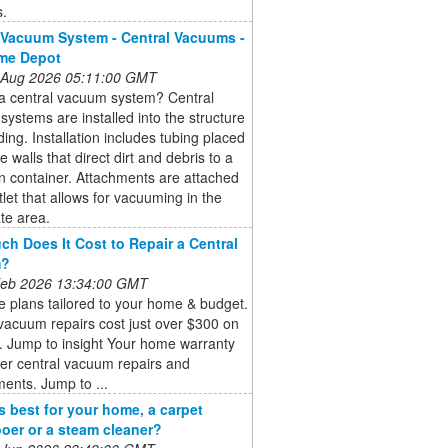
s.
 Vacuum System - Central Vacuums -
me Depot
 Aug 2026 05:11:00 GMT
 a central vacuum system? Central
ystems are installed into the structure
lding. Installation includes tubing placed
e walls that direct dirt and debris to a
on container. Attachments are attached
tlet that allows for vacuuming in the
te area.
h Does It Cost to Repair a Central
m?
 Feb 2026 13:34:00 GMT
 plans tailored to your home & budget.
vacuum repairs cost just over $300 on
. Jump to insight Your home warranty
er central vacuum repairs and
ents. Jump to ...
s best for your home, a carpet
er or a steam cleaner?