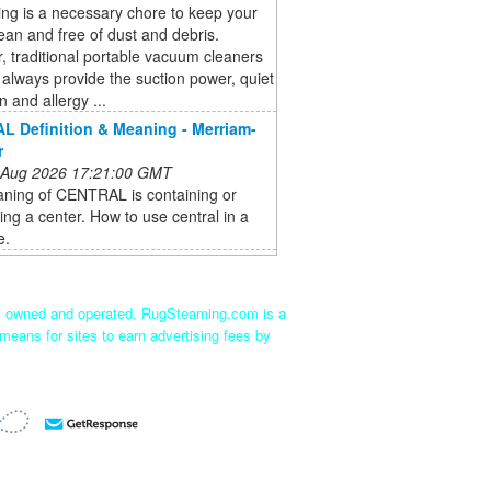
ng is a necessary chore to keep your
an and free of dust and debris.
 traditional portable vacuum cleaners
always provide the suction power, quiet
n and allergy ...
 Definition & Meaning - Merriam-
r
 Aug 2026 17:21:00 GMT
ning of CENTRAL is containing or
ting a center. How to use central in a
e.
ly owned and operated. RugSteaming.com is a
means for sites to earn advertising fees by