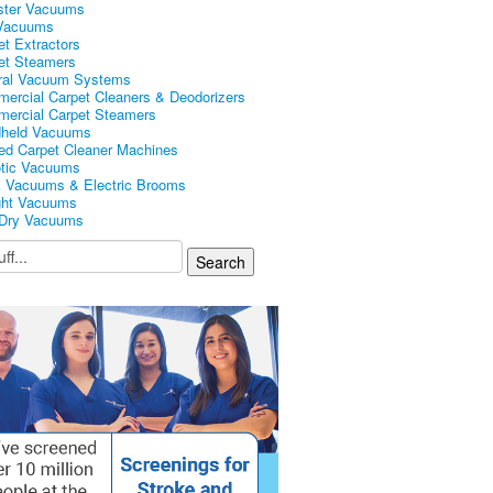
ster Vacuums
Vacuums
et Extractors
et Steamers
ral Vacuum Systems
ercial Carpet Cleaners & Deodorizers
ercial Carpet Steamers
held Vacuums
ed Carpet Cleaner Machines
tic Vacuums
k Vacuums & Electric Brooms
ght Vacuums
Dry Vacuums