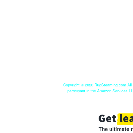
Copyright ©
2026 RugSteaming.com All r
participant in the Amazon Services LL