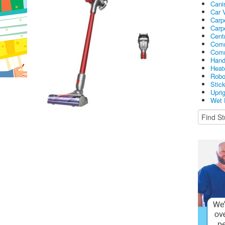
Cani
Car 
Carp
Carp
Cent
Comm
Comm
Hand
Heat
Robo
Stic
Upri
Wet 