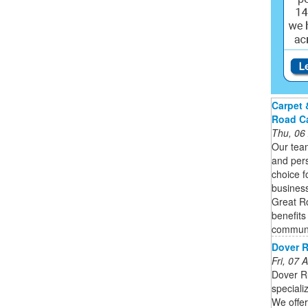
Carpet 
Road C
Thu, 06
Our team
and pers
choice f
busines
Great R
benefits
communi
Dover R
Fri, 07
Dover R
speciali
We offer