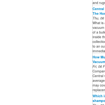
and rug
Central
The Ho
Thu, 06
What is
vacuum s
of a bui
inside th
collecti
to an ou
immedia
How Muc
Vacuu
Fri, 06
Compare
Central 
average
may cov
replacem
Which i
shampoo