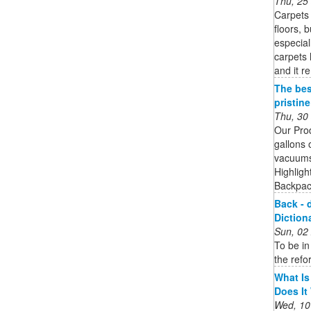
Thu, 25
Carpets 
floors, 
especial
carpets 
and it r
The bes
pristin
Thu, 30
Our Pro
gallons 
vacuums 
Highligh
Backpack
Back - 
Diction
Sun, 02
To be in
the refo
What Is
Does It
Wed, 10