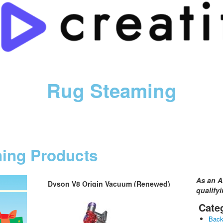
Rug Steaming
ning Products
As an A
Dyson V8 Origin Vacuum (Renewed)
qualify
Cate
Bac