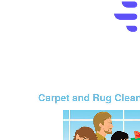
Carpet and Rug Clea