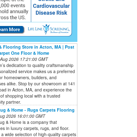
& Flooring Store in Acton, MA | Post
arpet One Floor & Home
 Aug 2026 17:21:00 GMT
’s dedication to quality craftsmanship
onalized service makes us a preferred
or homeowners, builders, and
ses alike. Stop by our showroom at 141
oad in Acton, MA, and experience the
 of shopping local with a trusted
ty partner.
ug & Home - Rugs Carpets Flooring
 Aug 2026 16:01:00 GMT
ug & Home is a company that
zes in luxury carpets, rugs, and floor.
 a wide selection of high-quality carpets