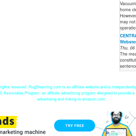
Vacuumi
home cle
However,
may not 
operatio
CENTRAL
Webste
Thu, 06
The mea
constitu
sentenc
ights reserved. RugSteaming.com is an affiliate website and is independent
C Associates Program, an affiliate advertising program designed to provide a 
advertising and linking to amazon.com.