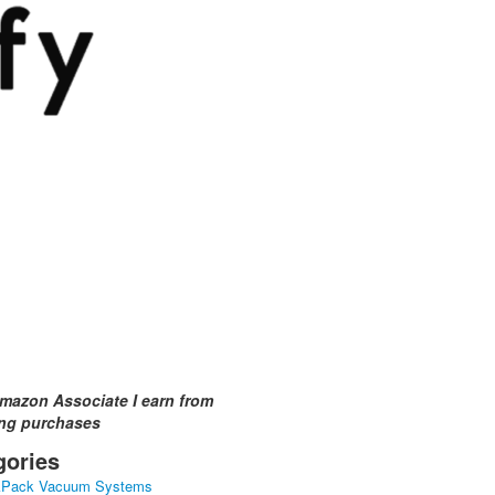
mazon Associate I earn from
ing purchases
gories
kPack Vacuum Systems