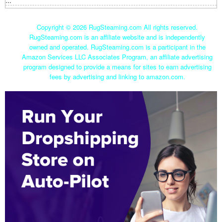
...
Copyright ©
2026 RugSteaming.com All rights reserved.
RugSteaming.com is an affiliate website and is independently
owned and operated. RugSteaming.com is a participant in the
Amazon Services LLC Associates Program, an affiliate advertising
program designed to provide a means for sites to earn advertising
fees by advertising and linking to amazon.com.