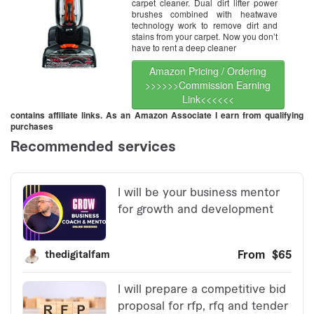
carpet cleaner. Dual dirt lifter power
brushes combined with heatwave
technology work to remove dirt and
stains from your carpet. Now you don’t
have to rent a deep cleaner
Amazon Pricing / Ordering
>>>>>>Commission Earning
Link<<<<<<
contains affiliate links. As an Amazon Associate I earn from qualifying
purchases