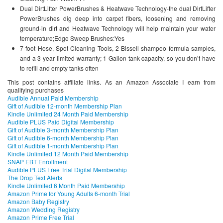
Dual DirtLifter PowerBrushes & Heatwave Technology-the dual DirtLifter
PowerBrushes dig deep into carpet fibers, loosening and removing
ground-in dirt and Heatwave Technology will help maintain your water
temperature;Edge Sweep Brushes:Yes
7 foot Hose, Spot Cleaning Tools, 2 Bissell shampoo formula samples,
and a 3-year limited warranty; 1 Gallon tank capacity, so you don’t have
to refill and empty tanks often
This post contains affiliate links. As an Amazon Associate I earn from
qualifying purchases
Audible Annual Paid Membership
Gift of Audible 12-month Membership Plan
Kindle Unlimited 24 Month Paid Membership
Audible PLUS Paid Digital Membership
Gift of Audible 3-month Membership Plan
Gift of Audible 6-month Membership Plan
Gift of Audible 1-month Membership Plan
Kindle Unlimited 12 Month Paid Membership
SNAP EBT Enrollment
Audible PLUS Free Trial Digital Membership
The Drop Text Alerts
Kindle Unlimited 6 Month Paid Membership
Amazon Prime for Young Adults 6-month Trial
Amazon Baby Registry
Amazon Wedding Registry
Amazon Prime Free Trial