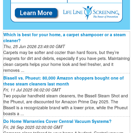
Which is best for your home, a carpet shampooer or a steam
cleaner?
Thu, 25 Jun 2026 23:49:00 GMT
Carpets may be softer and cozier than hard floors, but they’re
magnets for dirt and debris, especially if you have pets. Maintaining
clean carpets helps your home look and feel fresher, and it
removes ...
Bissell vs. Phueut: 80,000 Amazon shoppers bought one of
these steam cleaners last month
Fri, 11 Jul 2025 06:02:00 GMT
Two popular handheld steam cleaners, the Bissell Steam Shot and
the Phueut, are discounted for Amazon Prime Day 2025. The
Bissell is a recognizable brand with a lower price, while the Phueut
boasts a ...
Do Home Warranties Cover Central Vacuum Systems?
Fri, 26 Sep 2025 02:00:00 GMT