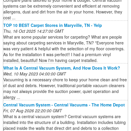
Compare plans tailored to your home & budget. Central vacuum
systems can be extremely convenient and efficient at removing
allergens, dust and dirt from the air in your home. However, they
cost ...
TOP 10 BEST Carpet Stores in Maryville, TN - Yelp
Thu, 16 Oct 2025 14:27:00 GMT
What are some popular services for carpeting? What are people
saying about carpeting services in Maryville, TN? "Everyone here
was very patient & helpful with the selection of my floor coverings.
As for the installation it was perfect!! I had a premium vinyl
installed, beautiful! Now I'm having carpet installed.
What Is A Central Vacuum System, And How Does It Work?
Wed, 10 May 2023 04:00:00 GMT
Vacuuming is a necessary chore to keep your home clean and free
of dust and debris. However, traditional portable vacuum cleaners
may not always provide the suction power, quiet operation and
allergy ...
Central Vacuum System - Central Vacuums - The Home Depot
Fri, 07 Aug 2026 22:20:00 GMT
What is a central vacuum system? Central vacuum systems are
installed into the structure of a building. Installation includes tubing
placed inside the walls that direct dirt and debris to a collection