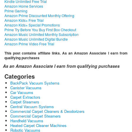
Kindle Unlimited Free Trial
Amazon Home Services
Prime Gaming
Amazon Prime Discounted Monthly Offering
Amazon Kids+ Free Trial
Amazon Kids+ Special Promotions
Prime Try Before You Buy First Box Checkout
Amazon Music Unlimited Monthly Subscription
Amazon Music Unlimited Digital Bundle
Amazon Prime Video Free Trial
This post contains affiliate links. As an Amazon Associate I earn from
qualifying purchases
As an Amazon Associate I earn from qualifying purchases
Categories
BackPack Vacuum Systems
Canister Vacuums
Car Vacuums
Carpet Extractors
Carpet Steamers
Central Vacuum Systems
Commercial Carpet Cleaners & Deodorizers
Commercial Carpet Steamers
Handheld Vacuums
Heated Carpet Cleaner Machines
Robotic Vacuums