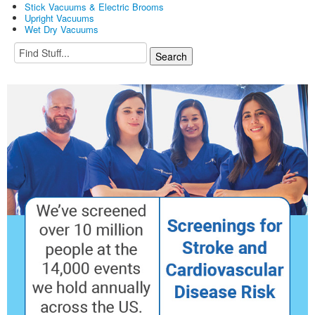
Stick Vacuums & Electric Brooms
Upright Vacuums
Wet Dry Vacuums