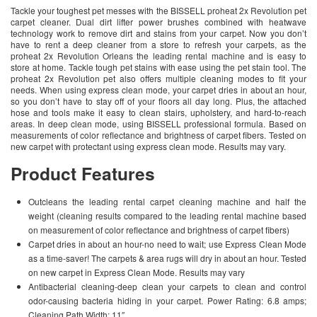
Tackle your toughest pet messes with the BISSELL proheat 2x Revolution pet
carpet cleaner. Dual dirt lifter power brushes combined with heatwave
technology work to remove dirt and stains from your carpet. Now you don’t
have to rent a deep cleaner from a store to refresh your carpets, as the
proheat 2x Revolution Orleans the leading rental machine and is easy to
store at home. Tackle tough pet stains with ease using the pet stain tool. The
proheat 2x Revolution pet also offers multiple cleaning modes to fit your
needs. When using express clean mode, your carpet dries in about an hour,
so you don’t have to stay off of your floors all day long. Plus, the attached
hose and tools make it easy to clean stairs, upholstery, and hard-to-reach
areas. In deep clean mode, using BISSELL professional formula. Based on
measurements of color reflectance and brightness of carpet fibers. Tested on
new carpet with protectant using express clean mode. Results may vary.
Product Features
Outcleans the leading rental carpet cleaning machine and half the
weight (cleaning results compared to the leading rental machine based
on measurement of color reflectance and brightness of carpet fibers)
Carpet dries in about an hour-no need to wait; use Express Clean Mode
as a time-saver! The carpets & area rugs will dry in about an hour. Tested
on new carpet in Express Clean Mode. Results may vary
Antibacterial cleaning-deep clean your carpets to clean and control
odor-causing bacteria hiding in your carpet. Power Rating: 6.8 amps;
Cleaning Path Width: 11″