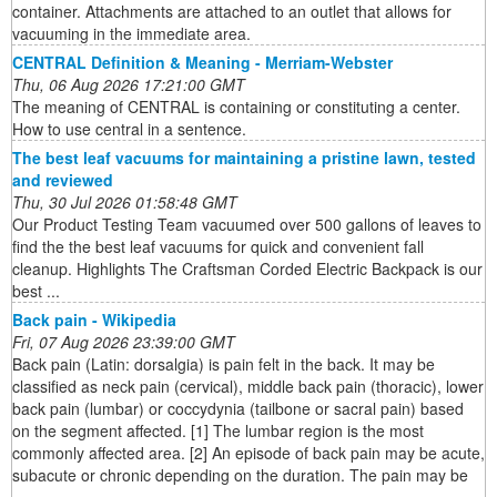
container. Attachments are attached to an outlet that allows for
vacuuming in the immediate area.
CENTRAL Definition & Meaning - Merriam-Webster
Thu, 06 Aug 2026 17:21:00 GMT
The meaning of CENTRAL is containing or constituting a center.
How to use central in a sentence.
The best leaf vacuums for maintaining a pristine lawn, tested
and reviewed
Thu, 30 Jul 2026 01:58:48 GMT
Our Product Testing Team vacuumed over 500 gallons of leaves to
find the the best leaf vacuums for quick and convenient fall
cleanup. Highlights The Craftsman Corded Electric Backpack is our
best ...
Back pain - Wikipedia
Fri, 07 Aug 2026 23:39:00 GMT
Back pain (Latin: dorsalgia) is pain felt in the back. It may be
classified as neck pain (cervical), middle back pain (thoracic), lower
back pain (lumbar) or coccydynia (tailbone or sacral pain) based
on the segment affected. [1] The lumbar region is the most
commonly affected area. [2] An episode of back pain may be acute,
subacute or chronic depending on the duration. The pain may be