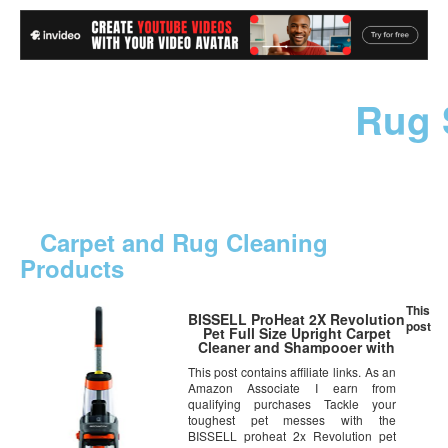
Rug 
Carpet and Rug Cleaning
Products
This
BISSELL ProHeat 2X Revolution
post
Pet Full Size Upright Carpet
Cleaner and Shampooer with
Antibacterial Spot & Stain
This post contains affiliate links. As an
Remover, 1548
Amazon Associate I earn from
qualifying purchases Tackle your
toughest pet messes with the
BISSELL proheat 2x Revolution pet