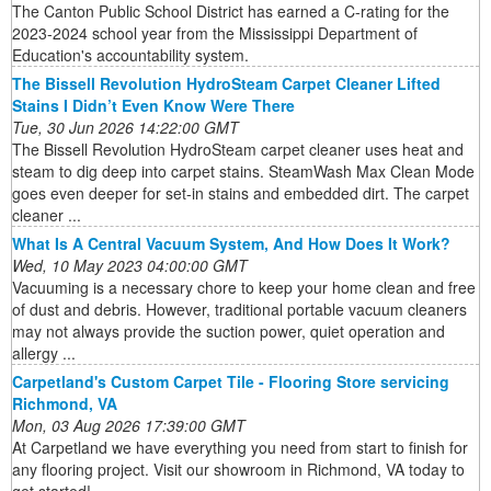
The Canton Public School District has earned a C-rating for the
2023-2024 school year from the Mississippi Department of
Education's accountability system.
The Bissell Revolution HydroSteam Carpet Cleaner Lifted
Stains I Didn’t Even Know Were There
Tue, 30 Jun 2026 14:22:00 GMT
The Bissell Revolution HydroSteam carpet cleaner uses heat and
steam to dig deep into carpet stains. SteamWash Max Clean Mode
goes even deeper for set-in stains and embedded dirt. The carpet
cleaner ...
What Is A Central Vacuum System, And How Does It Work?
Wed, 10 May 2023 04:00:00 GMT
Vacuuming is a necessary chore to keep your home clean and free
of dust and debris. However, traditional portable vacuum cleaners
may not always provide the suction power, quiet operation and
allergy ...
Carpetland's Custom Carpet Tile - Flooring Store servicing
Richmond, VA
Mon, 03 Aug 2026 17:39:00 GMT
At Carpetland we have everything you need from start to finish for
any flooring project. Visit our showroom in Richmond, VA today to