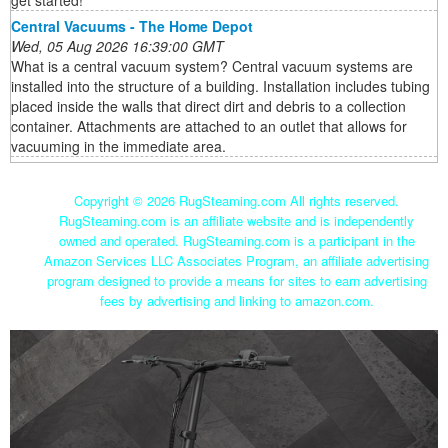
get started!
Central Vacuums - The Home Depot
Wed, 05 Aug 2026 16:39:00 GMT
What is a central vacuum system? Central vacuum systems are
installed into the structure of a building. Installation includes tubing
placed inside the walls that direct dirt and debris to a collection
container. Attachments are attached to an outlet that allows for
vacuuming in the immediate area.
Copyright ©
2026 RugSteaming.com All rights reserved.
RugSteaming.com is an affiliate website and is independently
owned and operated. RugSteaming.com is a participant in the
Amazon Services LLC Associates Program, an affiliate advertising
program designed to provide a means for sites to earn advertising
fees by advertising and linking to amazon.com.