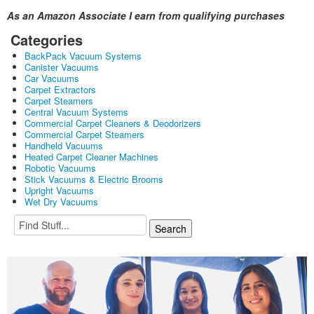
As an Amazon Associate I earn from qualifying purchases
Categories
BackPack Vacuum Systems
Canister Vacuums
Car Vacuums
Carpet Extractors
Carpet Steamers
Central Vacuum Systems
Commercial Carpet Cleaners & Deodorizers
Commercial Carpet Steamers
Handheld Vacuums
Heated Carpet Cleaner Machines
Robotic Vacuums
Stick Vacuums & Electric Brooms
Upright Vacuums
Wet Dry Vacuums