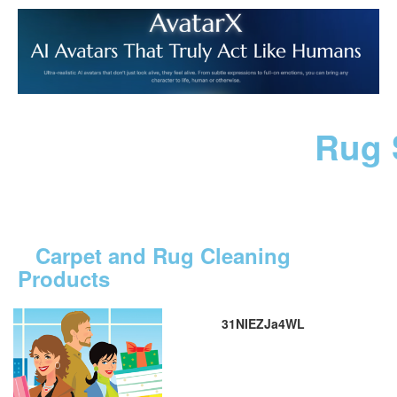
Rug 
Carpet and Rug Cleaning
Products
31NIEZJa4WL