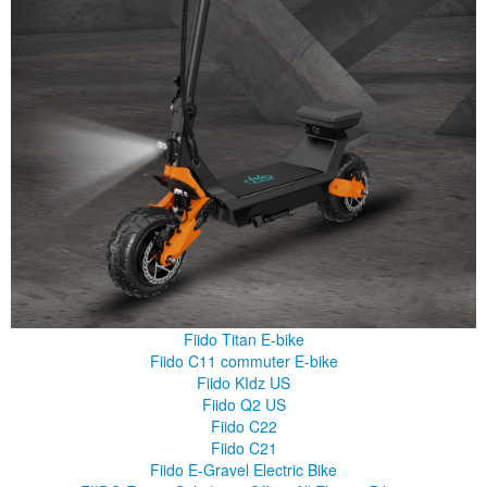
Fiido Titan E-bike
Fiido C11 commuter E-bike
Fiido KIdz US
Fiido Q2 US
Fiido C22
Fiido C21
Fiido E-Gravel Electric Bike