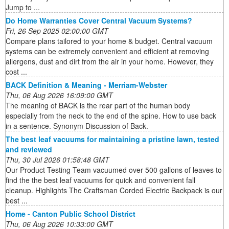
Jump to ...
Do Home Warranties Cover Central Vacuum Systems?
Fri, 26 Sep 2025 02:00:00 GMT
Compare plans tailored to your home & budget. Central vacuum
systems can be extremely convenient and efficient at removing
allergens, dust and dirt from the air in your home. However, they
cost ...
BACK Definition & Meaning - Merriam-Webster
Thu, 06 Aug 2026 16:09:00 GMT
The meaning of BACK is the rear part of the human body
especially from the neck to the end of the spine. How to use back
in a sentence. Synonym Discussion of Back.
The best leaf vacuums for maintaining a pristine lawn, tested
and reviewed
Thu, 30 Jul 2026 01:58:48 GMT
Our Product Testing Team vacuumed over 500 gallons of leaves to
find the the best leaf vacuums for quick and convenient fall
cleanup. Highlights The Craftsman Corded Electric Backpack is our
best ...
Home - Canton Public School District
Thu, 06 Aug 2026 10:33:00 GMT