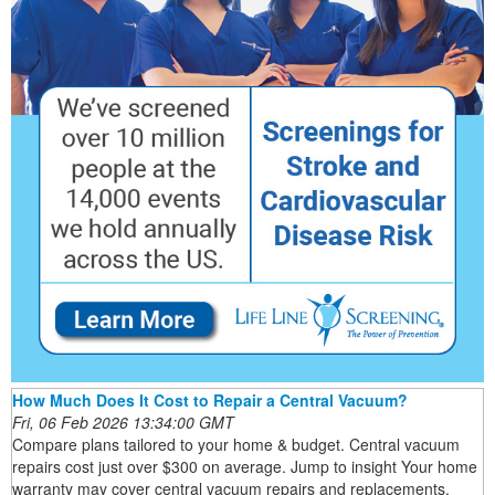
How Much Does It Cost to Repair a Central Vacuum?
Fri, 06 Feb 2026 13:34:00 GMT
Compare plans tailored to your home & budget. Central vacuum
repairs cost just over $300 on average. Jump to insight Your home
warranty may cover central vacuum repairs and replacements.