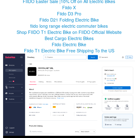
FIIDO Easter Sale |10% Off on All Electric Bikes
Fiido X
Fiido D3 Pro
Fiido D21 Folding Electric Bike
fiido long range electric commuter bikes
Shop FIIDO T1 Electric Bike on FIIDO Official Website
Best Cargo Electric Bikes
Fiido Electric Bike
Fiido T1 Electric Bike Free Shipping To the US