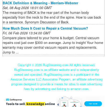
BACK Definition & Meaning - Merriam-Webster
Sat, 08 Aug 2026 18:01:00 GMT
The meaning of BACK is the rear part of the human body
especially from the neck to the end of the spine. How to use back
in a sentence. Synonym Discussion of Back.
How Much Does It Cost to Repair a Central Vacuum?
Fri, 06 Feb 2026 13:34:00 GMT
Compare plans tailored to your home & budget. Central vacuum
repairs cost just over $300 on average. Jump to insight Your home
warranty may cover central vacuum repairs and replacements.
Jump to ...
Copyright ©
2026 RugSteaming.com All rights reserved.
RugSteaming.com is an affiliate website and is independently
owned and operated. RugSteaming.com is a participant in the
Amazon Services LLC Associates Program, an affiliate advertising
program designed to provide a means for sites to earn advertising
fees by advertising and linking to amazon.com.