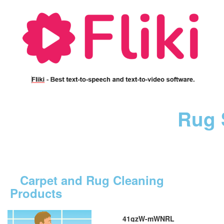
Rug 
Carpet and Rug Cleaning
Products
41gzW-mWNRL