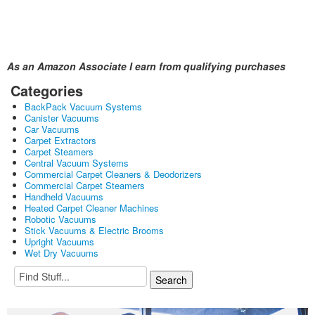
As an Amazon Associate I earn from qualifying purchases
Categories
BackPack Vacuum Systems
Canister Vacuums
Car Vacuums
Carpet Extractors
Carpet Steamers
Central Vacuum Systems
Commercial Carpet Cleaners & Deodorizers
Commercial Carpet Steamers
Handheld Vacuums
Heated Carpet Cleaner Machines
Robotic Vacuums
Stick Vacuums & Electric Brooms
Upright Vacuums
Wet Dry Vacuums