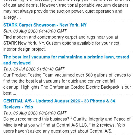
of dust and debris. However, traditional portable vacuum cleaners
may not always provide the suction power, quiet operation and
allergy ...
STARK Carpet Showroom - New York, NY
Sun, 09 Aug 2026 04:46:00 GMT
Find modern and contemporary carpet and rugs near you at
STARK New York, NY. Custom options available for your next
interior design project.
The best leaf vacuums for maintaining a pristine lawn, tested
and reviewed
Thu, 30 Jul 2026 01:58:48 GMT
Our Product Testing Team vacuumed over 500 gallons of leaves to
find the the best leaf vacuums for quick and convenient fall
cleanup. Highlights The Craftsman Corded Electric Backpack is our
best ...
CENTRAL A/S - Updated August 2026 - 33 Photos & 34
Reviews - Yelp
Thu, 06 Aug 2026 08:24:00 GMT
Do you recommend this business? “ Quality, Integrity and Peace of
Mind is what you will find at Central A/S LLC. ” in 2 reviews. Yelp
users haven’t asked any questions yet about Central A/S.