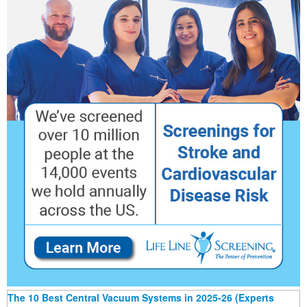
The 10 Best Central Vacuum Systems in 2025-26 (Experts