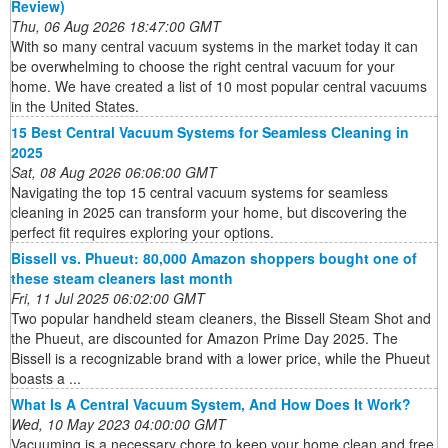
Review)
Thu, 06 Aug 2026 18:47:00 GMT
With so many central vacuum systems in the market today it can
be overwhelming to choose the right central vacuum for your
home. We have created a list of 10 most popular central vacuums
in the United States.
15 Best Central Vacuum Systems for Seamless Cleaning in
2025
Sat, 08 Aug 2026 06:06:00 GMT
Navigating the top 15 central vacuum systems for seamless
cleaning in 2025 can transform your home, but discovering the
perfect fit requires exploring your options.
Bissell vs. Phueut: 80,000 Amazon shoppers bought one of
these steam cleaners last month
Fri, 11 Jul 2025 06:02:00 GMT
Two popular handheld steam cleaners, the Bissell Steam Shot and
the Phueut, are discounted for Amazon Prime Day 2025. The
Bissell is a recognizable brand with a lower price, while the Phueut
boasts a ...
What Is A Central Vacuum System, And How Does It Work?
Wed, 10 May 2023 04:00:00 GMT
Vacuuming is a necessary chore to keep your home clean and free