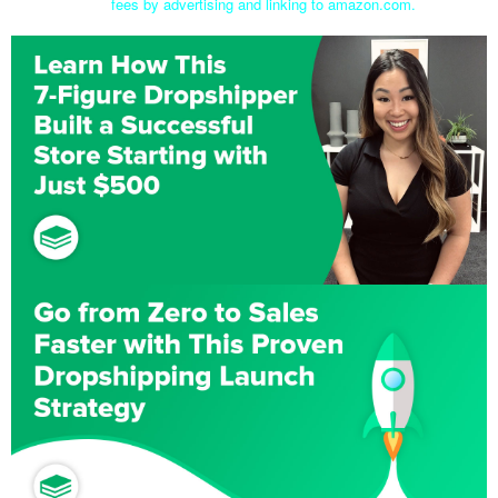
fees by advertising and linking to amazon.com.