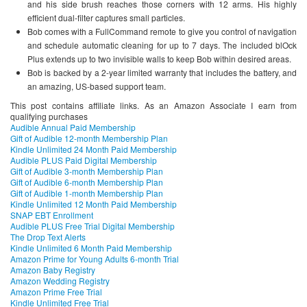
and his side brush reaches those corners with 12 arms. His highly
efficient dual-filter captures small particles.
Bob comes with a FullCommand remote to give you control of navigation
and schedule automatic cleaning for up to 7 days. The included blOck
Plus extends up to two invisible walls to keep Bob within desired areas.
Bob is backed by a 2-year limited warranty that includes the battery, and
an amazing, US-based support team.
This post contains affiliate links. As an Amazon Associate I earn from
qualifying purchases
Audible Annual Paid Membership
Gift of Audible 12-month Membership Plan
Kindle Unlimited 24 Month Paid Membership
Audible PLUS Paid Digital Membership
Gift of Audible 3-month Membership Plan
Gift of Audible 6-month Membership Plan
Gift of Audible 1-month Membership Plan
Kindle Unlimited 12 Month Paid Membership
SNAP EBT Enrollment
Audible PLUS Free Trial Digital Membership
The Drop Text Alerts
Kindle Unlimited 6 Month Paid Membership
Amazon Prime for Young Adults 6-month Trial
Amazon Baby Registry
Amazon Wedding Registry
Amazon Prime Free Trial
Kindle Unlimited Free Trial