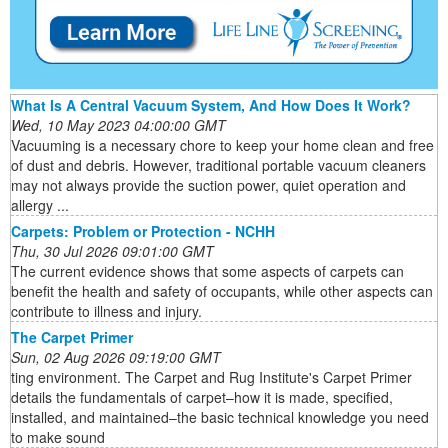
What Is A Central Vacuum System, And How Does It Work?
Wed, 10 May 2023 04:00:00 GMT
Vacuuming is a necessary chore to keep your home clean and free
of dust and debris. However, traditional portable vacuum cleaners
may not always provide the suction power, quiet operation and
allergy ...
Carpets: Problem or Protection - NCHH
Thu, 30 Jul 2026 09:01:00 GMT
The current evidence shows that some aspects of carpets can
benefit the health and safety of occupants, while other aspects can
contribute to illness and injury.
The Carpet Primer
Sun, 02 Aug 2026 09:19:00 GMT
ting environment. The Carpet and Rug Institute's Carpet Primer
details the fundamentals of carpet–how it is made, specified,
installed, and maintained–the basic technical knowledge you need
to make sound