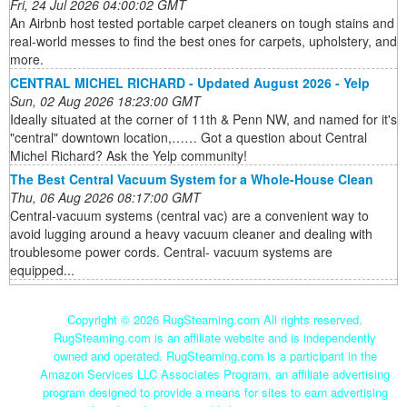
Fri, 24 Jul 2026 04:00:02 GMT
An Airbnb host tested portable carpet cleaners on tough stains and
real-world messes to find the best ones for carpets, upholstery, and
more.
CENTRAL MICHEL RICHARD - Updated August 2026 - Yelp
Sun, 02 Aug 2026 18:23:00 GMT
Ideally situated at the corner of 11th & Penn NW, and named for it's
"central" downtown location,…… Got a question about Central
Michel Richard? Ask the Yelp community!
The Best Central Vacuum System for a Whole-House Clean
Thu, 06 Aug 2026 08:17:00 GMT
Central-vacuum systems (central vac) are a convenient way to
avoid lugging around a heavy vacuum cleaner and dealing with
troublesome power cords. Central- vacuum systems are
equipped...
Copyright ©
2026 RugSteaming.com All rights reserved.
RugSteaming.com is an affiliate website and is independently
owned and operated. RugSteaming.com is a participant in the
Amazon Services LLC Associates Program, an affiliate advertising
program designed to provide a means for sites to earn advertising