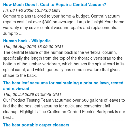
How Much Does It Cost to Repair a Central Vacuum?
Fri, 06 Feb 2026 13:34:00 GMT
Compare plans tailored to your home & budget. Central vacuum
repairs cost just over $300 on average. Jump to insight Your home
warranty may cover central vacuum repairs and replacements.
Jump to ...
Human back - Wikipedia
Thu, 06 Aug 2026 16:09:00 GMT
The central feature of the human back is the vertebral column,
specifically the length from the top of the thoracic vertebrae to the
bottom of the lumbar vertebrae, which houses the spinal cord in its
spinal canal, and which generally has some curvature that gives
shape to the back.
The best leaf vacuums for maintaining a pristine lawn, tested
and reviewed
Thu, 30 Jul 2026 01:58:48 GMT
Our Product Testing Team vacuumed over 500 gallons of leaves to
find the the best leaf vacuums for quick and convenient fall
cleanup. Highlights The Craftsman Corded Electric Backpack is our
best ...
The best portable carpet cleaners