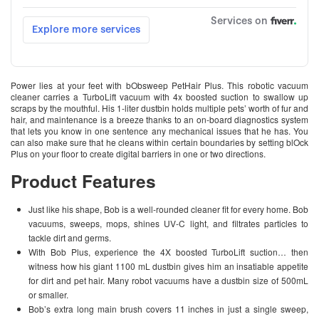
Power lies at your feet with bObsweep PetHair Plus. This robotic vacuum
cleaner carries a TurboLift vacuum with 4x boosted suction to swallow up
scraps by the mouthful. His 1-liter dustbin holds multiple pets’ worth of fur and
hair, and maintenance is a breeze thanks to an on-board diagnostics system
that lets you know in one sentence any mechanical issues that he has. You
can also make sure that he cleans within certain boundaries by setting blOck
Plus on your floor to create digital barriers in one or two directions.
Product Features
Just like his shape, Bob is a well-rounded cleaner fit for every home. Bob
vacuums, sweeps, mops, shines UV-C light, and filtrates particles to
tackle dirt and germs.
With Bob Plus, experience the 4X boosted TurboLift suction… then
witness how his giant 1100 mL dustbin gives him an insatiable appetite
for dirt and pet hair. Many robot vacuums have a dustbin size of 500mL
or smaller.
Bob’s extra long main brush covers 11 inches in just a single sweep,