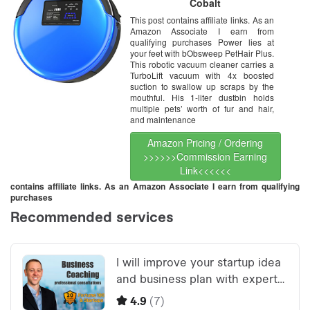
Cobalt
This post contains affiliate links. As an
Amazon Associate I earn from
qualifying purchases Power lies at
your feet with bObsweep PetHair Plus.
This robotic vacuum cleaner carries a
TurboLift vacuum with 4x boosted
suction to swallow up scraps by the
mouthful. His 1-liter dustbin holds
multiple pets’ worth of fur and hair,
and maintenance
Amazon Pricing / Ordering
>>>>>>Commission Earning
Link<<<<<<
contains affiliate links. As an Amazon Associate I earn from qualifying
purchases