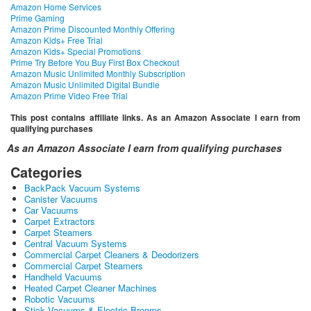
Amazon Home Services
Prime Gaming
Amazon Prime Discounted Monthly Offering
Amazon Kids+ Free Trial
Amazon Kids+ Special Promotions
Prime Try Before You Buy First Box Checkout
Amazon Music Unlimited Monthly Subscription
Amazon Music Unlimited Digital Bundle
Amazon Prime Video Free Trial
This post contains affiliate links. As an Amazon Associate I earn from
qualifying purchases
As an Amazon Associate I earn from qualifying purchases
Categories
BackPack Vacuum Systems
Canister Vacuums
Car Vacuums
Carpet Extractors
Carpet Steamers
Central Vacuum Systems
Commercial Carpet Cleaners & Deodorizers
Commercial Carpet Steamers
Handheld Vacuums
Heated Carpet Cleaner Machines
Robotic Vacuums
Stick Vacuums & Electric Brooms