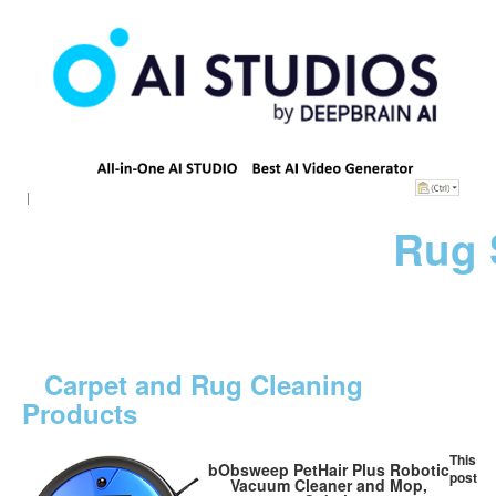
Rug 
Carpet and Rug Cleaning
Products
This
bObsweep PetHair Plus Robotic
post
Vacuum Cleaner and Mop,