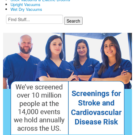
Upright Vacuums
Wet Dry Vacuums