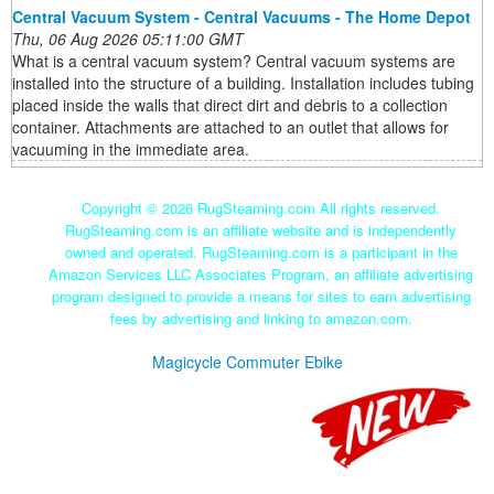
Central Vacuum System - Central Vacuums - The Home Depot
Thu, 06 Aug 2026 05:11:00 GMT
What is a central vacuum system? Central vacuum systems are
installed into the structure of a building. Installation includes tubing
placed inside the walls that direct dirt and debris to a collection
container. Attachments are attached to an outlet that allows for
vacuuming in the immediate area.
Copyright ©
2026 RugSteaming.com All rights reserved.
RugSteaming.com is an affiliate website and is independently
owned and operated. RugSteaming.com is a participant in the
Amazon Services LLC Associates Program, an affiliate advertising
program designed to provide a means for sites to earn advertising
fees by advertising and linking to amazon.com.
Magicycle Commuter Ebike