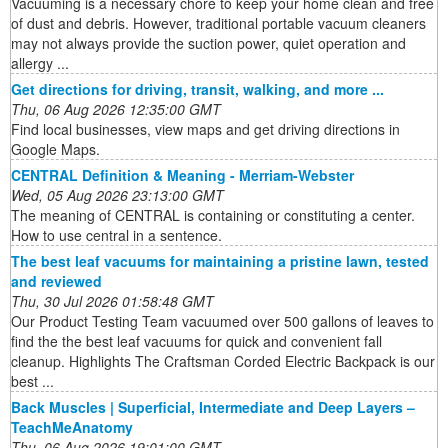
Vacuuming is a necessary chore to keep your home clean and free
of dust and debris. However, traditional portable vacuum cleaners
may not always provide the suction power, quiet operation and
allergy ...
Get directions for driving, transit, walking, and more ...
Thu, 06 Aug 2026 12:35:00 GMT
Find local businesses, view maps and get driving directions in
Google Maps.
CENTRAL Definition & Meaning - Merriam-Webster
Wed, 05 Aug 2026 23:13:00 GMT
The meaning of CENTRAL is containing or constituting a center.
How to use central in a sentence.
The best leaf vacuums for maintaining a pristine lawn, tested
and reviewed
Thu, 30 Jul 2026 01:58:48 GMT
Our Product Testing Team vacuumed over 500 gallons of leaves to
find the the best leaf vacuums for quick and convenient fall
cleanup. Highlights The Craftsman Corded Electric Backpack is our
best ...
Back Muscles | Superficial, Intermediate and Deep Layers –
TeachMeAnatomy
Thu, 06 Aug 2026 19:01:00 GMT