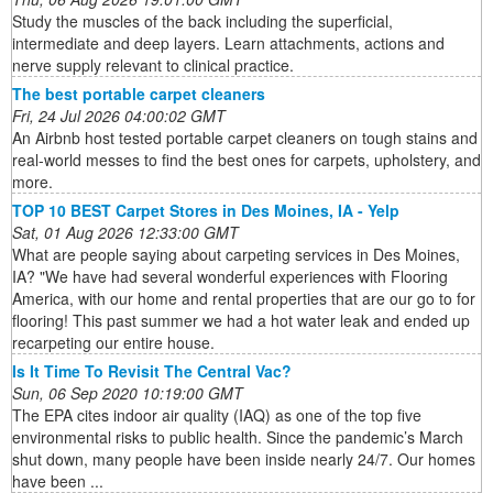
Study the muscles of the back including the superficial,
intermediate and deep layers. Learn attachments, actions and
nerve supply relevant to clinical practice.
The best portable carpet cleaners
Fri, 24 Jul 2026 04:00:02 GMT
An Airbnb host tested portable carpet cleaners on tough stains and
real-world messes to find the best ones for carpets, upholstery, and
more.
TOP 10 BEST Carpet Stores in Des Moines, IA - Yelp
Sat, 01 Aug 2026 12:33:00 GMT
What are people saying about carpeting services in Des Moines,
IA? "We have had several wonderful experiences with Flooring
America, with our home and rental properties that are our go to for
flooring! This past summer we had a hot water leak and ended up
recarpeting our entire house.
Is It Time To Revisit The Central Vac?
Sun, 06 Sep 2020 10:19:00 GMT
The EPA cites indoor air quality (IAQ) as one of the top five
environmental risks to public health. Since the pandemic’s March
shut down, many people have been inside nearly 24/7. Our homes
have been ...