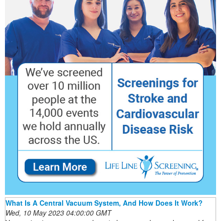
What Is A Central Vacuum System, And How Does It Work?
Wed, 10 May 2023 04:00:00 GMT