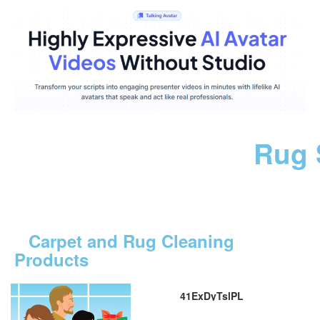
Rug 
Carpet and Rug Cleaning
Products
41ExDyTslPL