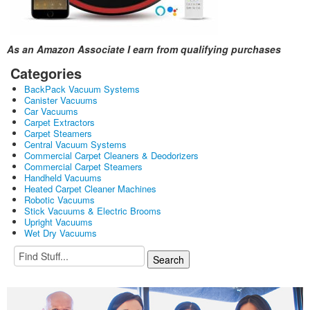
As an Amazon Associate I earn from qualifying purchases
Categories
BackPack Vacuum Systems
Canister Vacuums
Car Vacuums
Carpet Extractors
Carpet Steamers
Central Vacuum Systems
Commercial Carpet Cleaners & Deodorizers
Commercial Carpet Steamers
Handheld Vacuums
Heated Carpet Cleaner Machines
Robotic Vacuums
Stick Vacuums & Electric Brooms
Upright Vacuums
Wet Dry Vacuums