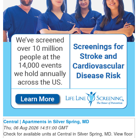
Central | Apartments in Silver Spring, MD
Thu, 06 Aug 2026 14:51:00 GMT
Check for available units at Central in Silver Spring, MD. View floor