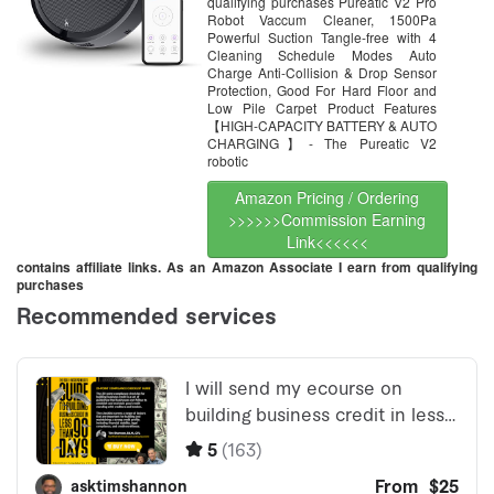
Hard Floor and Low Pile
qualifying purchases Pureatic V2 Pro
Carpets (Black)
Robot Vaccum Cleaner, 1500Pa
Powerful Suction Tangle-free with 4
Cleaning Schedule Modes Auto
Charge Anti-Collision & Drop Sensor
Protection, Good For Hard Floor and
Low Pile Carpet Product Features
【HIGH-CAPACITY BATTERY & AUTO
CHARGING】- The Pureatic V2
robotic
Amazon Pricing / Ordering
>>>>>>Commission Earning
Link<<<<<<
contains affiliate links. As an Amazon Associate I earn from qualifying
purchases