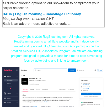
all durable flooring options to our showroom to compliment your
carpet selections.
BACK | English meaning - Cambridge Dictionary
Mon, 03 Aug 2026 16:06:00 GMT
Back is an adverb, noun, adjective or verb. …
Copyright ©
2026 RugSteaming.com All rights reserved.
RugSteaming.com is an affiliate website and is independently
owned and operated. RugSteaming.com is a participant in the
Amazon Services LLC Associates Program, an affiliate advertising
program designed to provide a means for sites to earn advertising
fees by advertising and linking to amazon.com.