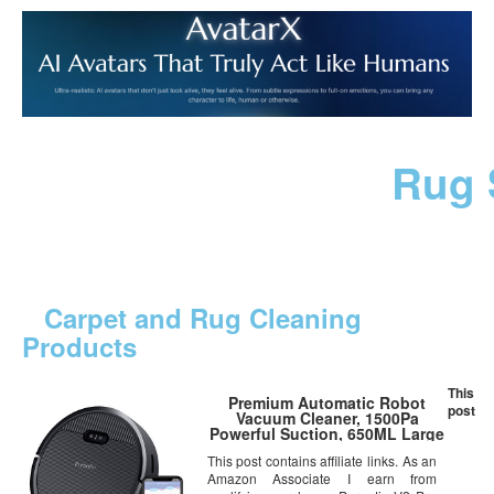
Rug 
Carpet and Rug Cleaning
Products
This
Premium Automatic Robot
post
Vacuum Cleaner, 1500Pa
Powerful Suction, 650ML Large
Dust Box, Smart App
This post contains affiliate links. As an
Control/Self-Charging/Anti-
Amazon Associate I earn from
Collision, Good for Pet Hair,