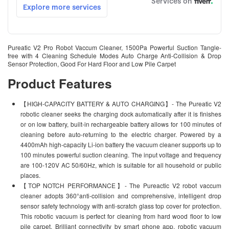
Pureatic V2 Pro Robot Vaccum Cleaner, 1500Pa Powerful Suction Tangle-
free with 4 Cleaning Schedule Modes Auto Charge Anti-Collision & Drop
Sensor Protection, Good For Hard Floor and Low Pile Carpet
Product Features
【HIGH-CAPACITY BATTERY & AUTO CHARGING】- The Pureatic V2
robotic cleaner seeks the charging dock automatically after it is finishes
or on low battery, built-in rechargeable battery allows for 100 minutes of
cleaning before auto-returning to the electric charger. Powered by a
4400mAh high-capacity Li-ion battery the vacuum cleaner supports up to
100 minutes powerful suction cleaning. The input voltage and frequency
are 100-120V AC 50/60Hz, which is suitable for all household or public
places.
【TOP NOTCH PERFORMANCE】- The Pureactic V2 robot vaccum
cleaner adopts 360°anti-collision and comprehensive, intelligent drop
sensor safety technology with anti-scratch glass top cover for protection.
This robotic vacuum is perfect for cleaning from hard wood floor to low
pile carpet. Brilliant connectivity by smart phone app, robotic vacuum