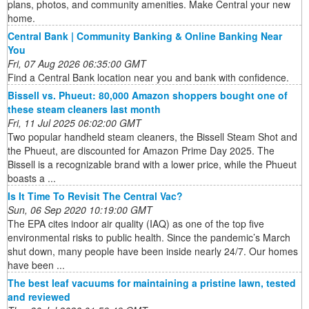
plans, photos, and community amenities. Make Central your new
home.
Central Bank | Community Banking & Online Banking Near
You
Fri, 07 Aug 2026 06:35:00 GMT
Find a Central Bank location near you and bank with confidence.
Bissell vs. Phueut: 80,000 Amazon shoppers bought one of
these steam cleaners last month
Fri, 11 Jul 2025 06:02:00 GMT
Two popular handheld steam cleaners, the Bissell Steam Shot and
the Phueut, are discounted for Amazon Prime Day 2025. The
Bissell is a recognizable brand with a lower price, while the Phueut
boasts a ...
Is It Time To Revisit The Central Vac?
Sun, 06 Sep 2020 10:19:00 GMT
The EPA cites indoor air quality (IAQ) as one of the top five
environmental risks to public health. Since the pandemic’s March
shut down, many people have been inside nearly 24/7. Our homes
have been ...
The best leaf vacuums for maintaining a pristine lawn, tested
and reviewed