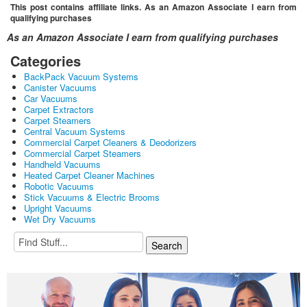
This post contains affiliate links. As an Amazon Associate I earn from
qualifying purchases
As an Amazon Associate I earn from qualifying purchases
Categories
BackPack Vacuum Systems
Canister Vacuums
Car Vacuums
Carpet Extractors
Carpet Steamers
Central Vacuum Systems
Commercial Carpet Cleaners & Deodorizers
Commercial Carpet Steamers
Handheld Vacuums
Heated Carpet Cleaner Machines
Robotic Vacuums
Stick Vacuums & Electric Brooms
Upright Vacuums
Wet Dry Vacuums