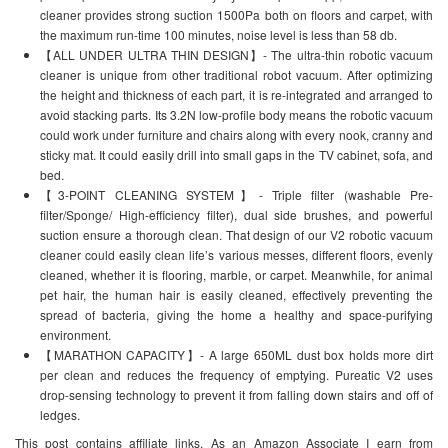
cleaner provides strong suction 1500Pa both on floors and carpet, with
the maximum run-time 100 minutes, noise level is less than 58 db.
【ALL UNDER ULTRA THIN DESIGN】- The ultra-thin robotic vacuum
cleaner is unique from other traditional robot vacuum. After optimizing
the height and thickness of each part, it is re-integrated and arranged to
avoid stacking parts. Its 3.2N low-profile body means the robotic vacuum
could work under furniture and chairs along with every nook, cranny and
sticky mat. It could easily drill into small gaps in the TV cabinet, sofa, and
bed.
【3-POINT CLEANING SYSTEM】- Triple filter (washable Pre-
filter/Sponge/ High-efficiency filter), dual side brushes, and powerful
suction ensure a thorough clean. That design of our V2 robotic vacuum
cleaner could easily clean life’s various messes, different floors, evenly
cleaned, whether it is flooring, marble, or carpet. Meanwhile, for animal
pet hair, the human hair is easily cleaned, effectively preventing the
spread of bacteria, giving the home a healthy and space-purifying
environment.
【MARATHON CAPACITY】- A large 650ML dust box holds more dirt
per clean and reduces the frequency of emptying. Pureatic V2 uses
drop-sensing technology to prevent it from falling down stairs and off of
ledges.
This post contains affiliate links. As an Amazon Associate I earn from