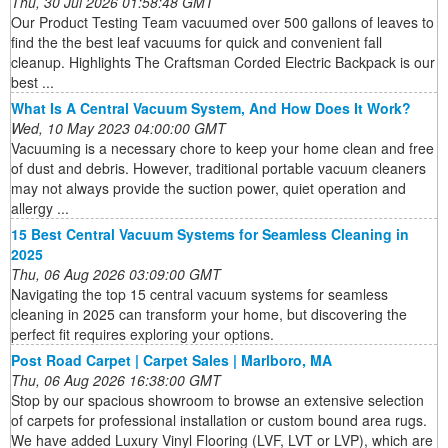
Thu, 30 Jul 2026 01:58:48 GMT
Our Product Testing Team vacuumed over 500 gallons of leaves to
find the the best leaf vacuums for quick and convenient fall
cleanup. Highlights The Craftsman Corded Electric Backpack is our
best ...
What Is A Central Vacuum System, And How Does It Work?
Wed, 10 May 2023 04:00:00 GMT
Vacuuming is a necessary chore to keep your home clean and free
of dust and debris. However, traditional portable vacuum cleaners
may not always provide the suction power, quiet operation and
allergy ...
15 Best Central Vacuum Systems for Seamless Cleaning in
2025
Thu, 06 Aug 2026 03:09:00 GMT
Navigating the top 15 central vacuum systems for seamless
cleaning in 2025 can transform your home, but discovering the
perfect fit requires exploring your options.
Post Road Carpet | Carpet Sales | Marlboro, MA
Thu, 06 Aug 2026 16:38:00 GMT
Stop by our spacious showroom to browse an extensive selection
of carpets for professional installation or custom bound area rugs.
We have added Luxury Vinyl Flooring (LVF, LVT or LVP), which are