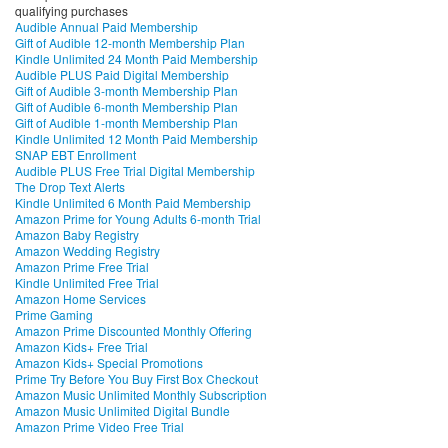
qualifying purchases
Audible Annual Paid Membership
Gift of Audible 12-month Membership Plan
Kindle Unlimited 24 Month Paid Membership
Audible PLUS Paid Digital Membership
Gift of Audible 3-month Membership Plan
Gift of Audible 6-month Membership Plan
Gift of Audible 1-month Membership Plan
Kindle Unlimited 12 Month Paid Membership
SNAP EBT Enrollment
Audible PLUS Free Trial Digital Membership
The Drop Text Alerts
Kindle Unlimited 6 Month Paid Membership
Amazon Prime for Young Adults 6-month Trial
Amazon Baby Registry
Amazon Wedding Registry
Amazon Prime Free Trial
Kindle Unlimited Free Trial
Amazon Home Services
Prime Gaming
Amazon Prime Discounted Monthly Offering
Amazon Kids+ Free Trial
Amazon Kids+ Special Promotions
Prime Try Before You Buy First Box Checkout
Amazon Music Unlimited Monthly Subscription
Amazon Music Unlimited Digital Bundle
Amazon Prime Video Free Trial