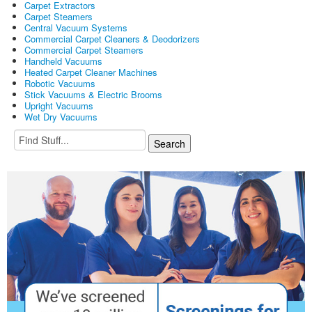
Carpet Extractors
Carpet Steamers
Central Vacuum Systems
Commercial Carpet Cleaners & Deodorizers
Commercial Carpet Steamers
Handheld Vacuums
Heated Carpet Cleaner Machines
Robotic Vacuums
Stick Vacuums & Electric Brooms
Upright Vacuums
Wet Dry Vacuums