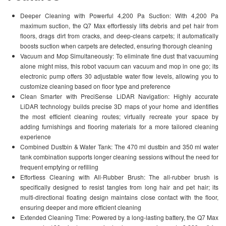
Deeper Cleaning with Powerful 4,200 Pa Suction: With 4,200 Pa
maximum suction, the Q7 Max effortlessly lifts debris and pet hair from
floors, drags dirt from cracks, and deep-cleans carpets; it automatically
boosts suction when carpets are detected, ensuring thorough cleaning
Vacuum and Mop Simultaneously: To eliminate fine dust that vacuuming
alone might miss, this robot vacuum can vacuum and mop in one go; its
electronic pump offers 30 adjustable water flow levels, allowing you to
customize cleaning based on floor type and preference
Clean Smarter with PreciSense LiDAR Navigation: Highly accurate
LiDAR technology builds precise 3D maps of your home and identifies
the most efficient cleaning routes; virtually recreate your space by
adding furnishings and flooring materials for a more tailored cleaning
experience
Combined Dustbin & Water Tank: The 470 ml dustbin and 350 ml water
tank combination supports longer cleaning sessions without the need for
frequent emptying or refilling
Effortless Cleaning with All-Rubber Brush: The all-rubber brush is
specifically designed to resist tangles from long hair and pet hair; its
multi-directional floating design maintains close contact with the floor,
ensuring deeper and more efficient cleaning
Extended Cleaning Time: Powered by a long-lasting battery, the Q7 Max