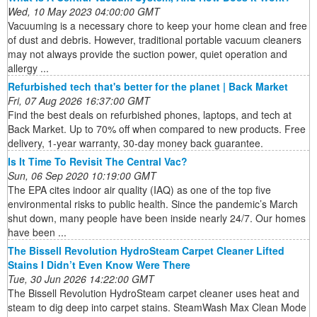
Wed, 10 May 2023 04:00:00 GMT
Vacuuming is a necessary chore to keep your home clean and free
of dust and debris. However, traditional portable vacuum cleaners
may not always provide the suction power, quiet operation and
allergy ...
Refurbished tech that's better for the planet | Back Market
Fri, 07 Aug 2026 16:37:00 GMT
Find the best deals on refurbished phones, laptops, and tech at
Back Market. Up to 70% off when compared to new products. Free
delivery, 1-year warranty, 30-day money back guarantee.
Is It Time To Revisit The Central Vac?
Sun, 06 Sep 2020 10:19:00 GMT
The EPA cites indoor air quality (IAQ) as one of the top five
environmental risks to public health. Since the pandemic’s March
shut down, many people have been inside nearly 24/7. Our homes
have been ...
The Bissell Revolution HydroSteam Carpet Cleaner Lifted
Stains I Didn’t Even Know Were There
Tue, 30 Jun 2026 14:22:00 GMT
The Bissell Revolution HydroSteam carpet cleaner uses heat and
steam to dig deep into carpet stains. SteamWash Max Clean Mode