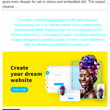
goes even deeper for set-in stains and embedded dirt. The carpet
cleaner ...
Copyright ©
2026 RugSteaming.com All rights reserved.
RugSteaming.com is an affiliate website and is independently
owned and operated. RugSteaming.com is a participant in the
Amazon Services LLC Associates Program, an affiliate advertising
program designed to provide a means for sites to earn advertising
fees by advertising and linking to amazon.com.