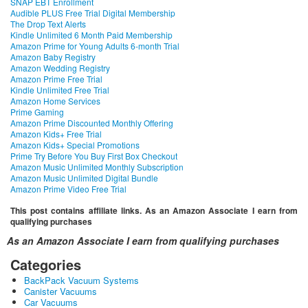
SNAP EBT Enrollment
Audible PLUS Free Trial Digital Membership
The Drop Text Alerts
Kindle Unlimited 6 Month Paid Membership
Amazon Prime for Young Adults 6-month Trial
Amazon Baby Registry
Amazon Wedding Registry
Amazon Prime Free Trial
Kindle Unlimited Free Trial
Amazon Home Services
Prime Gaming
Amazon Prime Discounted Monthly Offering
Amazon Kids+ Free Trial
Amazon Kids+ Special Promotions
Prime Try Before You Buy First Box Checkout
Amazon Music Unlimited Monthly Subscription
Amazon Music Unlimited Digital Bundle
Amazon Prime Video Free Trial
This post contains affiliate links. As an Amazon Associate I earn from
qualifying purchases
As an Amazon Associate I earn from qualifying purchases
Categories
BackPack Vacuum Systems
Canister Vacuums
Car Vacuums