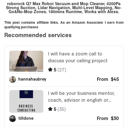
roborock Q7 Max Robot Vacuum and Mop Cleaner, 4200Pa
Strong Suction, Lidar Navigation, Multi-Level Mapping, No-
Go&No-Mop Zones, 180mins Runtime, Works with Alexa,
Perfect for Pet Hair(White)
This post contains affiliate links. As an Amazon Associate I earn from
qualifying purchases