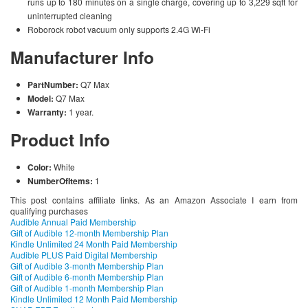
runs up to 180 minutes on a single charge, covering up to 3,229 sqft for
uninterrupted cleaning
Roborock robot vacuum only supports 2.4G Wi-Fi
Manufacturer Info
PartNumber:
Q7 Max
Model:
Q7 Max
Warranty:
1 year.
Product Info
Color:
White
NumberOfItems:
1
This post contains affiliate links. As an Amazon Associate I earn from
qualifying purchases
Audible Annual Paid Membership
Gift of Audible 12-month Membership Plan
Kindle Unlimited 24 Month Paid Membership
Audible PLUS Paid Digital Membership
Gift of Audible 3-month Membership Plan
Gift of Audible 6-month Membership Plan
Gift of Audible 1-month Membership Plan
Kindle Unlimited 12 Month Paid Membership