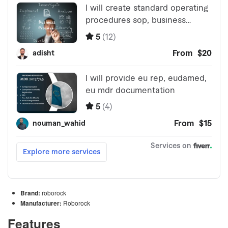
Brand:
roborock
Manufacturer:
Roborock
Features