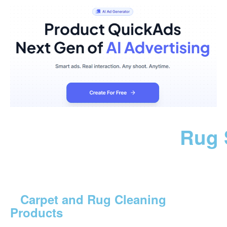
Rug 
Carpet and Rug Cleaning
Products