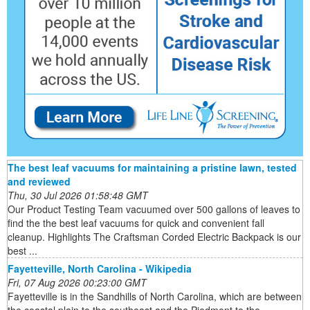
The best leaf vacuums for maintaining a pristine lawn, tested
and reviewed
Thu, 30 Jul 2026 01:58:48 GMT
Our Product Testing Team vacuumed over 500 gallons of leaves to
find the the best leaf vacuums for quick and convenient fall
cleanup. Highlights The Craftsman Corded Electric Backpack is our
best ...
Fayetteville, North Carolina - Wikipedia
Fri, 07 Aug 2026 00:23:00 GMT
Fayetteville is in the Sandhills of North Carolina, which are between