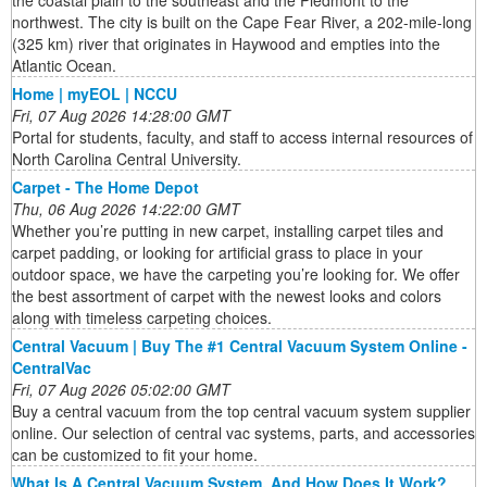
the coastal plain to the southeast and the Piedmont to the
northwest. The city is built on the Cape Fear River, a 202-mile-long
(325 km) river that originates in Haywood and empties into the
Atlantic Ocean.
Home | myEOL | NCCU
Fri, 07 Aug 2026 14:28:00 GMT
Portal for students, faculty, and staff to access internal resources of
North Carolina Central University.
Carpet - The Home Depot
Thu, 06 Aug 2026 14:22:00 GMT
Whether you’re putting in new carpet, installing carpet tiles and
carpet padding, or looking for artificial grass to place in your
outdoor space, we have the carpeting you’re looking for. We offer
the best assortment of carpet with the newest looks and colors
along with timeless carpeting choices.
Central Vacuum | Buy The #1 Central Vacuum System Online -
CentralVac
Fri, 07 Aug 2026 05:02:00 GMT
Buy a central vacuum from the top central vacuum system supplier
online. Our selection of central vac systems, parts, and accessories
can be customized to fit your home.
What Is A Central Vacuum System, And How Does It Work?