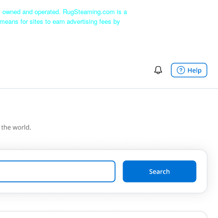
ly owned and operated. RugSteaming.com is a
means for sites to earn advertising fees by