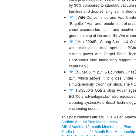
by 30% compared to standard vacuum robo
furniture and drop-sensing tech to steer cl
【WiFi Convenience and App Control
“Bagotte ” App and remote control enabl
check accessories status and receive 
generate map of the areas they’ve clean
【Max 2200Pa Strong Suction & Quiet
while maintaining quiet operation. BG
suction power with Carpet Boost Tech
Continuous Max mode only support the
separately )
【Super Slim 2.7″ & Boundary Lines】: 
2.7″, which allows it to glides under
simultaneously it won’t get stuck. The N
【BG800’S Outstanding Advantages】:
BG700’s advantages,but also equipped 
cleaning system,Auto Boost Technology, 1
vacuuming needs .
This post contains affiliate links. As an Amaz
Audible Annual Paid Membership
Gift of Audible 12-month Membership Plan
Kindle Unlimited 24 Month Paid Membership