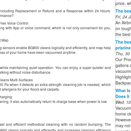
price, w
The bes
, including Replacement or Refund and a Response within 24 Hours.
formance?
Fri, 24
An Airbn
ree Voice Control
g with App or voice command, which is not only convenient for you,
on tough
the best
nt Map
The bes
pristin
ng sensors enable BG800 cleans logically and efficiently, and map help
reas of your home have been vacuumed anytime .
Thu, 30
Our Pro
gallons 
while maintaining quiet operation. You can enjoy a super quieter and
vacuums 
lking without noise disturbance.
Highligh
leans Multi-Surfaces
Backpack
200 Pa when it detects an extra-strength cleaning job is needed, which
d allergens for your floors and carpets.
What Is
Does It
Charging
aning. it also automatically return to charge base when power is low.
Wed, 10
Vacuumi
home cle
However,
ast and efficient methodical cleaning with no random bumping. The
may not 
800 cleans logically and efficiently and increases cleaning efficiency