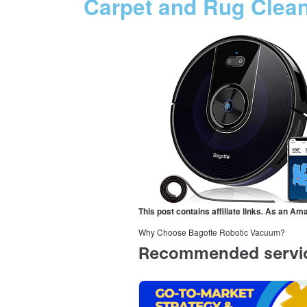
Carpet and Rug Clea
This post contains affiliate links. As an A
Why Choose Bagotte Robotic Vacuum?