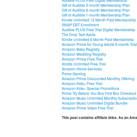
Audible PLUS Paid Digital Membership
Gift of Audible 3-month Membership Plan
Gift of Audible 6-month Membership Plan
Gift of Audible 1-month Membership Plan
Kindle Unlimited 12 Month Paid Membership
SNAP EBT Enrollment
Audible PLUS Free Trial Digital Membership
The Drop Text Alerts
Kindle Unlimited 6 Month Paid Membership
Amazon Prime for Young Adults 6-month Trial
Amazon Baby Registry
Amazon Wedding Registry
Amazon Prime Free Trial
Kindle Unlimited Free Trial
Amazon Home Services
Prime Gaming
Amazon Prime Discounted Monthly Offering
Amazon Kids+ Free Trial
Amazon Kids+ Special Promotions
Prime Try Before You Buy First Box Checkout
Amazon Music Unlimited Monthly Subscripti
Amazon Music Unlimited Digital Bundle
Amazon Prime Video Free Trial
This post contains affiliate links. As an A