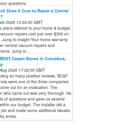
your questions.
h Does It Cost to Repair a Central
m?
 Feb 2026 13:34:00 GMT
 plans tailored to your home & budget.
vacuum repairs cost just over $300 on
. Jump to insight Your home warranty
er central vacuum repairs and
ents. Jump to ...
BEST Carpet Stores in Columbus,
lp
 Aug 2026 17:02:00 GMT
ading so many positive reviews, BC&F
nola were one of the three companies
come out for an evaluation. The
n who came out was very thorough. He
ts of questions and gave us several
within our budget. The installer did a
c job and made some additional tweaks
ky areas.