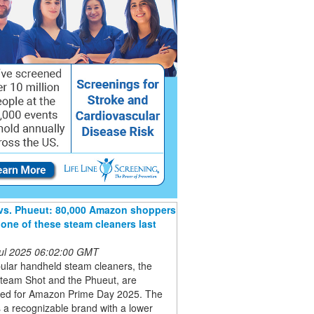
 vs. Phueut: 80,000 Amazon shoppers
one of these steam cleaners last
 Jul 2025 06:02:00 GMT
ular handheld steam cleaners, the
Steam Shot and the Phueut, are
ted for Amazon Prime Day 2025. The
is a recognizable brand with a lower