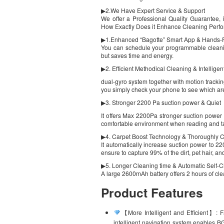
▶2.We Have Expert Service & Support
We offer a Professional Quality Guarantee
How Exactly Does it Enhance Cleaning Per
▶1.Enhanced “Bagotte” Smart App & Hands-F
You can schedule your programmable cleanin
but saves time and energy.
▶2. Efficient Methodical Cleaning & Intellige
dual-gyro system together with motion tracki
you simply check your phone to see which a
▶3. Stronger 2200 Pa suction power & Quiet
It offers Max 2200Pa stronger suction power 
comfortable environment when reading and ta
▶4. Carpet Boost Technology & Thoroughly C
It automatically increase suction power to 2
ensure to capture 99% of the dirt, pet hair, an
▶5. Longer Cleaning time & Automatic Self-
A large 2600mAh battery offers 2 hours of cle
Product Features
【More Intelligent and Efficient】: F
intelligent navigation system enables BG