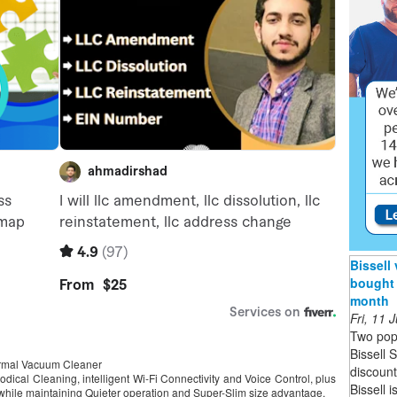
Bissell
bought 
month
Fri, 11
Two pop
Bissell 
ormal Vacuum Cleaner
discoun
dical Cleaning, intelligent Wi-Fi Connectivity and Voice Control, plus
Bissell 
 while maintaining Quieter operation and Super-Slim size advantage.