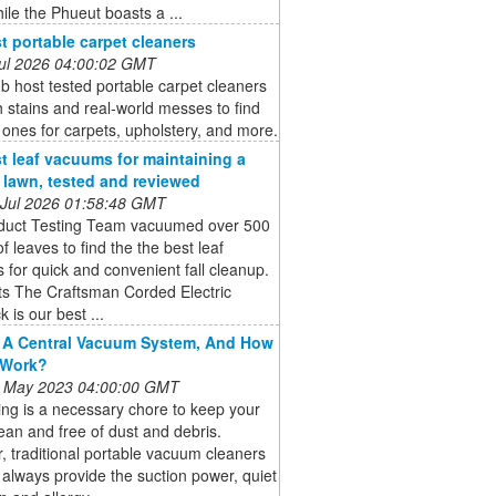
hile the Phueut boasts a ...
t portable carpet cleaners
 Jul 2026 04:00:02 GMT
b host tested portable carpet cleaners
 stains and real-world messes to find
 ones for carpets, upholstery, and more.
t leaf vacuums for maintaining a
e lawn, tested and reviewed
 Jul 2026 01:58:48 GMT
duct Testing Team vacuumed over 500
of leaves to find the the best leaf
for quick and convenient fall cleanup.
ts The Craftsman Corded Electric
 is our best ...
 A Central Vacuum System, And How
 Work?
 May 2023 04:00:00 GMT
ng is a necessary chore to keep your
an and free of dust and debris.
 traditional portable vacuum cleaners
always provide the suction power, quiet