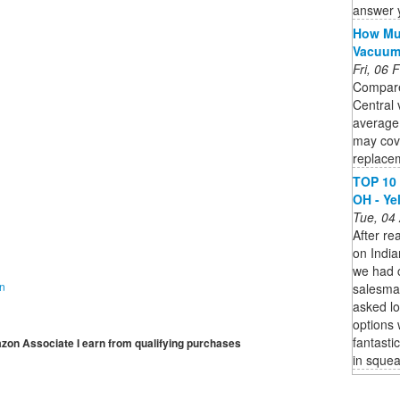
answer 
How Muc
Vacuu
Fri, 06
Compare
Central 
average
may cov
replacem
TOP 10 
OH - Ye
Tue, 04
After re
on India
we had 
on
salesma
asked lo
options 
fantasti
mazon Associate I earn from qualifying purchases
in squea