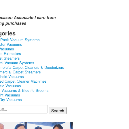
mazon Associate I earn from
ing purchases
gories
kPack Vacuum Systems
ster Vacuums
Vacuums
et Extractors
et Steamers
ral Vacuum Systems
ercial Carpet Cleaners & Deodorizers
ercial Carpet Steamers
held Vacuums
ed Carpet Cleaner Machines
tic Vacuums
k Vacuums & Electric Brooms
ght Vacuums
Dry Vacuums