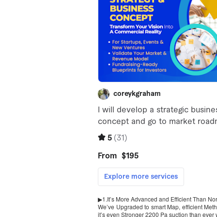
▶1.It’s More Advanced and Efficient Than N
We’ve Upgraded to smart Map, efficient Metho
it’s even Stronger 2200 Pa suction than ever