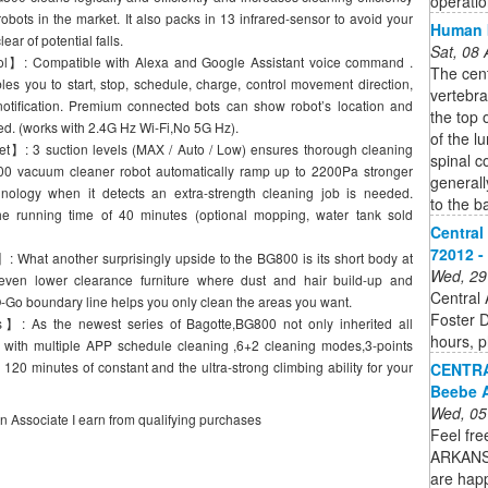
operatio
ts in the market. It also packs in 13 infrared-sensor to avoid your
Human b
ear of potential falls.
Sat, 08
】: Compatible with Alexa and Google Assistant voice command .
The cent
es you to start, stop, schedule, charge, control movement direction,
vertebra
notification. Premium connected bots can show robot’s location and
the top 
ed. (works with 2.4G Hz Wi-Fi,No 5G Hz).
of the l
】: 3 suction levels (MAX / Auto / Low) ensures thorough cleaning
spinal c
800 vacuum cleaner robot automatically ramp up to 2200Pa stronger
generall
nology when it detects an extra-strength cleaning job is needed.
to the b
 running time of 40 minutes (optional mopping, water tank sold
Central
72012 - 
What another surprisingly upside to the BG800 is its short body at
Wed, 29
 even lower clearance furniture where dust and hair build-up and
Central 
O-Go boundary line helps you only clean the areas you want.
Foster D
 As the newest series of Bagotte,BG800 not only inherited all
hours, p
with multiple APP schedule cleaning ,6+2 cleaning modes,3-points
20 minutes of constant and the ultra-strong climbing ability for your
CENTR
Beebe A
Wed, 05
on Associate I earn from qualifying purchases
Feel fre
ARKANS
are happ