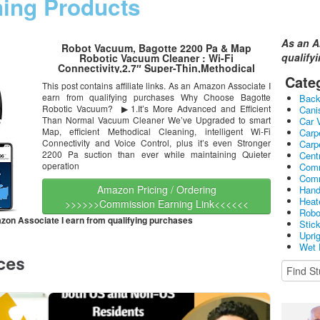
ning Products
As an A
Robot Vacuum, Bagotte 2200 Pa & Map
qualify
Robotic Vacuum Cleaner : Wi-Fi
Connectivity,2.7″ Super-Thin,Methodical
Cleaning, Scheduling, Boundary Strips for Pet
Cate
This post contains affiliate links. As an Amazon Associate I
Hair,Hardwood Floors & Carpets
earn from qualifying purchases Why Choose Bagotte
Bac
Robotic Vacuum? ▶1.It’s More Advanced and Efficient
Cani
Than Normal Vacuum Cleaner We’ve Upgraded to smart
Car 
Map, efficient Methodical Cleaning, intelligent Wi-Fi
Carp
Connectivity and Voice Control, plus it’s even Stronger
Carp
2200 Pa suction than ever while maintaining Quieter
Cent
operation
Comm
Comm
Amazon Pricing / Ordering
Hand
Heat
>>>>>>Commission Earning Link<<<<<<
Robo
mazon Associate I earn from qualifying purchases
Stic
Upri
Wet 