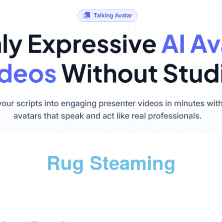
Rug Steaming