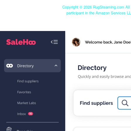
Copyright ©
2026 RugSteaming.com All r
participant in the Amazon Services LL