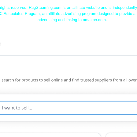
ights reserved. RugSteaming.com is an affiliate website and is independent
C Associates Program, an affiliate advertising program designed to provide a 
advertising and linking to amazon.com.