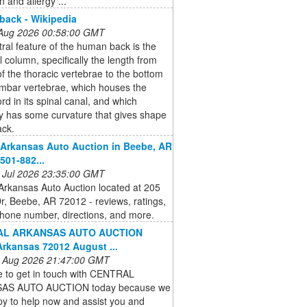
n and allergy ...
ack - Wikipedia
 Aug 2026 00:58:00 GMT
ral feature of the human back is the
l column, specifically the length from
of the thoracic vertebrae to the bottom
umbar vertebrae, which houses the
ord in its spinal canal, and which
y has some curvature that gives shape
ack.
 Arkansas Auto Auction in Beebe, AR
501-882...
 Jul 2026 23:35:00 GMT
Arkansas Auto Auction located at 205
r, Beebe, AR 72012 - reviews, ratings,
hone number, directions, and more.
AL ARKANSAS AUTO AUCTION
rkansas 72012 August ...
 Aug 2026 21:47:00 GMT
e to get in touch with CENTRAL
AS AUTO AUCTION today because we
y to help now and assist you and