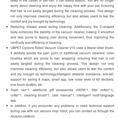
deep in the carpet or pet hair, it can easily absorb. You will no longer
worry about cleaning and enjoy the happy time with your pet, Ensuring
that hair is not easily tangled during the cleaning process. This design
not only improves cleaning efficiency, but also allows users to feel the
comfort and joy brought by technology
Reducing missed areas during cleaning. Additionally, the D-shaped
body enhances the stability of the vacuum cleaner, making it smoother
and less prone to tipping over during movement, thus improving the
continuity and efficiency of cleaning
UBPET Cyclone Robot Vacuum Cleaner V10 uses a fleece roller brush.
It skillfully avoids the pain point of traditional vacuum cleaners’ roller
brushes which are prone to hair wrapping, ensuring that hair is not
easily tangled during the cleaning process. This design not only
improves cleaning efficiency, but also allows users to feel the comfort
and joy brought by technology,Intelligent obstacle avoidance, anti-fall,
support for saving 8 maps, smart app, low noise level of 60 decibels,
one-touch dustbin, etc
Trash can*1, additional gift accessories (HEPA*1, filter cotton*1),
cutter*1, cleaning brush*1, user manual*1, intelligent multi-language
app
In addition, if you encounter any problems or need technical support
during use with our vacuum mop robot, you can contact us through the
Amazon platform