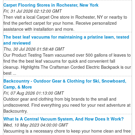
Carpet Flooring Stores in Rochester, New York
Fri, 31 Jul 2026 02:12:00 GMT
Then visit a local Carpet One store in Rochester, NY or nearby to
find the perfect carpet for your home. Receive personalized
assistance with installation and more.
The best leaf vacuums for maintaining a pristine lawn, tested
and reviewed
Thu, 30 Jul 2026 01:58:48 GMT
Our Product Testing Team vacuumed over 500 gallons of leaves to
find the the best leaf vacuums for quick and convenient fall
cleanup. Highlights The Craftsman Corded Electric Backpack is our
best ...
Backcountry - Outdoor Gear & Clothing for Ski, Snowboard,
Camp, & More
Fri, 07 Aug 2026 01:13:00 GMT
Outdoor gear and clothing from big brands to the small and
undiscovered. Find everything you need for your next adventure at
Backcountry.
What Is A Central Vacuum System, And How Does It Work?
Wed, 10 May 2023 04:00:00 GMT
Vacuuming is a necessary chore to keep your home clean and free