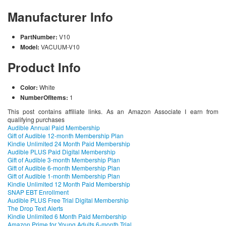
Manufacturer Info
PartNumber:
V10
Model:
VACUUM-V10
Product Info
Color:
White
NumberOfItems:
1
This post contains affiliate links. As an Amazon Associate I earn from
qualifying purchases
Audible Annual Paid Membership
Gift of Audible 12-month Membership Plan
Kindle Unlimited 24 Month Paid Membership
Audible PLUS Paid Digital Membership
Gift of Audible 3-month Membership Plan
Gift of Audible 6-month Membership Plan
Gift of Audible 1-month Membership Plan
Kindle Unlimited 12 Month Paid Membership
SNAP EBT Enrollment
Audible PLUS Free Trial Digital Membership
The Drop Text Alerts
Kindle Unlimited 6 Month Paid Membership
Amazon Prime for Young Adults 6-month Trial