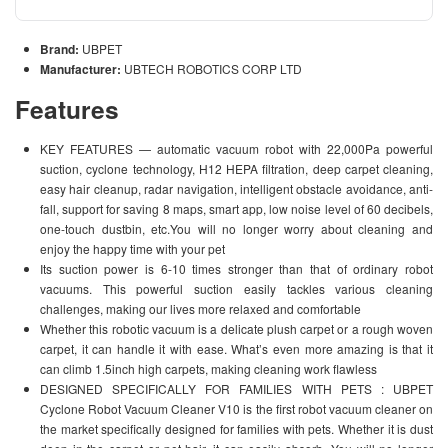
Brand:
UBPET
Manufacturer:
UBTECH ROBOTICS CORP LTD
Features
KEY FEATURES — automatic vacuum robot with 22,000Pa powerful
suction, cyclone technology, H12 HEPA filtration, deep carpet cleaning,
easy hair cleanup, radar navigation, intelligent obstacle avoidance, anti-
fall, support for saving 8 maps, smart app, low noise level of 60 decibels,
one-touch dustbin, etc.You will no longer worry about cleaning and
enjoy the happy time with your pet
Its suction power is 6-10 times stronger than that of ordinary robot
vacuums. This powerful suction easily tackles various cleaning
challenges, making our lives more relaxed and comfortable
Whether this robotic vacuum is a delicate plush carpet or a rough woven
carpet, it can handle it with ease. What’s even more amazing is that it
can climb 1.5inch high carpets, making cleaning work flawless
DESIGNED SPECIFICALLY FOR FAMILIES WITH PETS : UBPET
Cyclone Robot Vacuum Cleaner V10 is the first robot vacuum cleaner on
the market specifically designed for families with pets. Whether it is dust