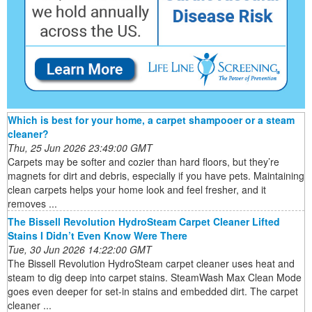
Which is best for your home, a carpet shampooer or a steam
cleaner?
Thu, 25 Jun 2026 23:49:00 GMT
Carpets may be softer and cozier than hard floors, but they’re
magnets for dirt and debris, especially if you have pets. Maintaining
clean carpets helps your home look and feel fresher, and it
removes ...
The Bissell Revolution HydroSteam Carpet Cleaner Lifted
Stains I Didn’t Even Know Were There
Tue, 30 Jun 2026 14:22:00 GMT
The Bissell Revolution HydroSteam carpet cleaner uses heat and
steam to dig deep into carpet stains. SteamWash Max Clean Mode
goes even deeper for set-in stains and embedded dirt. The carpet
cleaner ...