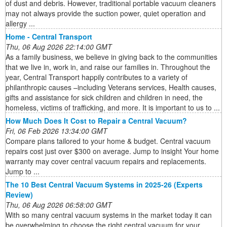
of dust and debris. However, traditional portable vacuum cleaners
may not always provide the suction power, quiet operation and
allergy ...
Home - Central Transport
Thu, 06 Aug 2026 22:14:00 GMT
As a family business, we believe in giving back to the communities
that we live in, work in, and raise our families in. Throughout the
year, Central Transport happily contributes to a variety of
philanthropic causes –including Veterans services, Health causes,
gifts and assistance for sick children and children in need, the
homeless, victims of trafficking, and more. It is important to us to ...
How Much Does It Cost to Repair a Central Vacuum?
Fri, 06 Feb 2026 13:34:00 GMT
Compare plans tailored to your home & budget. Central vacuum
repairs cost just over $300 on average. Jump to insight Your home
warranty may cover central vacuum repairs and replacements.
Jump to ...
The 10 Best Central Vacuum Systems in 2025-26 (Experts
Review)
Thu, 06 Aug 2026 06:58:00 GMT
With so many central vacuum systems in the market today it can
be overwhelming to choose the right central vacuum for your