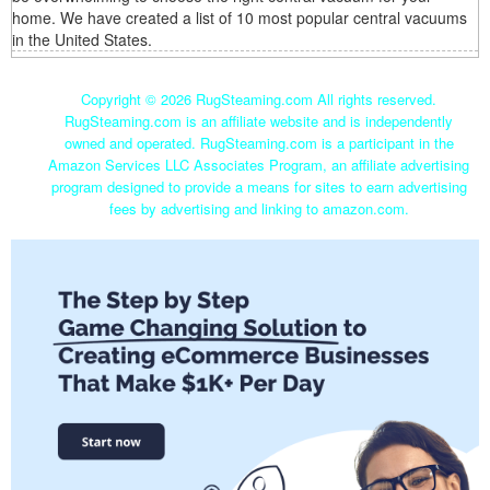
home. We have created a list of 10 most popular central vacuums
in the United States.
Copyright ©
2026 RugSteaming.com All rights reserved.
RugSteaming.com is an affiliate website and is independently
owned and operated. RugSteaming.com is a participant in the
Amazon Services LLC Associates Program, an affiliate advertising
program designed to provide a means for sites to earn advertising
fees by advertising and linking to amazon.com.