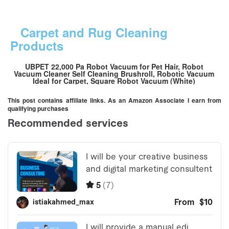
Carpet and Rug Cleaning
Products
UBPET 22,000 Pa Robot Vacuum for Pet Hair, Robot
Vacuum Cleaner Self Cleaning Brushroll, Robotic Vacuum
Ideal for Carpet, Square Robot Vacuum (White)
This post contains affiliate links. As an Amazon Associate I earn from
qualifying purchases