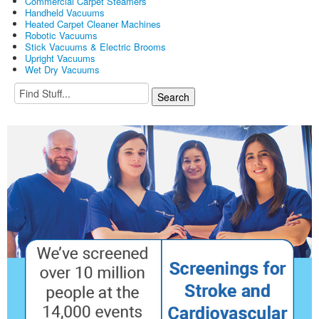
Commercial Carpet Steamers
Handheld Vacuums
Heated Carpet Cleaner Machines
Robotic Vacuums
Stick Vacuums & Electric Brooms
Upright Vacuums
Wet Dry Vacuums