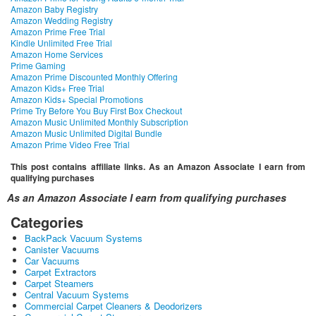
Amazon Baby Registry
Amazon Wedding Registry
Amazon Prime Free Trial
Kindle Unlimited Free Trial
Amazon Home Services
Prime Gaming
Amazon Prime Discounted Monthly Offering
Amazon Kids+ Free Trial
Amazon Kids+ Special Promotions
Prime Try Before You Buy First Box Checkout
Amazon Music Unlimited Monthly Subscription
Amazon Music Unlimited Digital Bundle
Amazon Prime Video Free Trial
This post contains affiliate links. As an Amazon Associate I earn from
qualifying purchases
As an Amazon Associate I earn from qualifying purchases
Categories
BackPack Vacuum Systems
Canister Vacuums
Car Vacuums
Carpet Extractors
Carpet Steamers
Central Vacuum Systems
Commercial Carpet Cleaners & Deodorizers