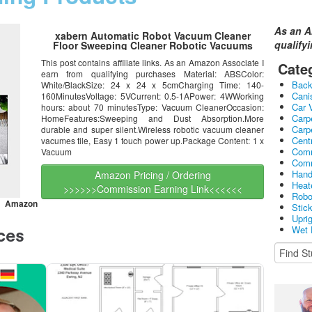
As an A
xabern Automatic Robot Vacuum Cleaner
qualify
Floor Sweeping Cleaner Robotic Vacuums
This post contains affiliate links. As an Amazon Associate I
Cate
earn from qualifying purchases Material: ABSColor:
Bac
White/BlackSize: 24 x 24 x 5cmCharging Time: 140-
Cani
160MinutesVoltage: 5VCurrent: 0.5-1APower: 4WWorking
Car 
hours: about 70 minutesType: Vacuum CleanerOccasion:
Carp
HomeFeatures:Sweeping and Dust Absorption.More
Carp
durable and super silent.Wireless robotic vacuum cleaner
Cent
vacumes tile, Easy 1 touch power up.Package Content: 1 x
Comm
Vacuum
Comm
Hand
Amazon Pricing / Ordering
Heat
>>>>>>Commission Earning Link<<<<<<
Robo
an Amazon
Stic
Upri
Wet 