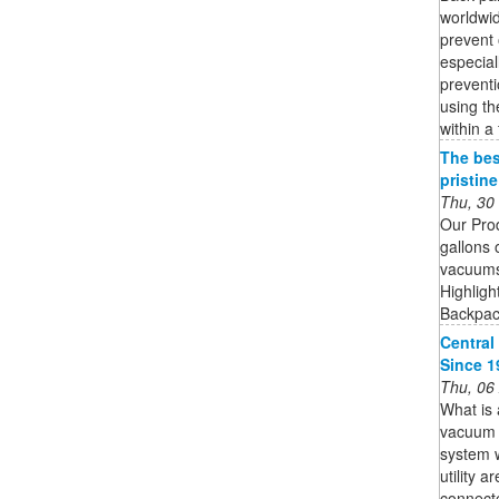
worldwid
prevent 
especial
preventi
using th
within a
The bes
pristin
Thu, 30
Our Pro
gallons 
vacuums 
Highligh
Backpack
Central
Since 1
Thu, 06
What is 
vacuum s
system w
utility 
connecte