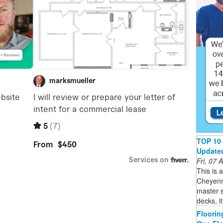
TOP 10 
Updated 
Fri, 07
This is 
Cheyenne
master s
decks, i
Floorin