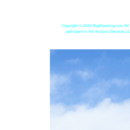
Copyright ©
2026 RugSteaming.com All r
participant in the Amazon Services LL