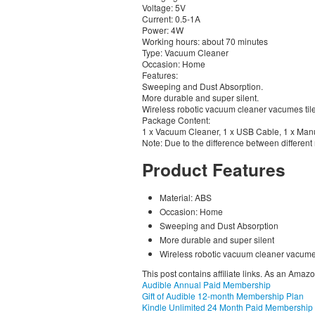
Voltage: 5V
Current: 0.5-1A
Power: 4W
Working hours: about 70 minutes
Type: Vacuum Cleaner
Occasion: Home
Features:
Sweeping and Dust Absorption.
More durable and super silent.
Wireless robotic vacuum cleaner vacumes til
Package Content:
1 x Vacuum Cleaner, 1 x USB Cable, 1 x Man
Note: Due to the difference between different m
Product Features
Material: ABS
Occasion: Home
Sweeping and Dust Absorption
More durable and super silent
Wireless robotic vacuum cleaner vacumes
This post contains affiliate links. As an Amaz
Audible Annual Paid Membership
Gift of Audible 12-month Membership Plan
Kindle Unlimited 24 Month Paid Membership