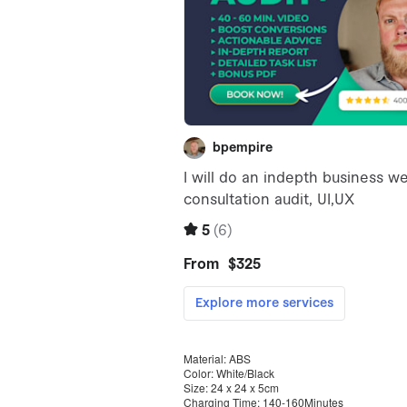
Material: ABS
Color: White/Black
Size: 24 x 24 x 5cm
Charging Time: 140-160Minutes