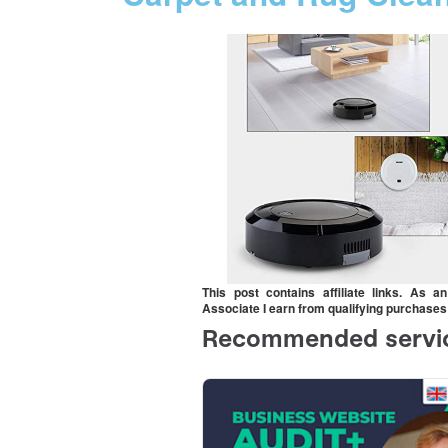
This post contains affiliate links. As 
Associate I earn from qualifying purchases