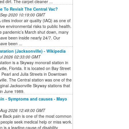
 dirt. The carpet cleaner ...
ime To Revisit The Central Vac?
 Sep 2020 10:19:00 GMT
cites indoor air quality (IAQ) as one of
five environmental risks to public health.
he pandemic’s March shut down, many
ave been inside nearly 24/7. Our
ave been ...
 station (Jacksonville) - Wikipedia
 Jul 2026 02:33:00 GMT
station is a Skyway monorail station in
ille, Florida. It is located on Bay Street
 Pearl and Julia Streets in Downtown
ille. The Central station was one of the
iginal Jacksonville Skyway stations that
in June 1989.
in - Symptoms and causes - Mayo
 Aug 2026 12:49:00 GMT
w Back pain is one of the most common
people seek medical help or miss work.
n is a leading cause of disability