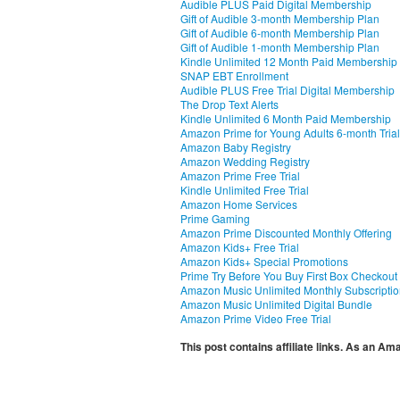
Audible PLUS Paid Digital Membership
Gift of Audible 3-month Membership Plan
Gift of Audible 6-month Membership Plan
Gift of Audible 1-month Membership Plan
Kindle Unlimited 12 Month Paid Membership
SNAP EBT Enrollment
Audible PLUS Free Trial Digital Membership
The Drop Text Alerts
Kindle Unlimited 6 Month Paid Membership
Amazon Prime for Young Adults 6-month Trial
Amazon Baby Registry
Amazon Wedding Registry
Amazon Prime Free Trial
Kindle Unlimited Free Trial
Amazon Home Services
Prime Gaming
Amazon Prime Discounted Monthly Offering
Amazon Kids+ Free Trial
Amazon Kids+ Special Promotions
Prime Try Before You Buy First Box Checkout
Amazon Music Unlimited Monthly Subscripti
Amazon Music Unlimited Digital Bundle
Amazon Prime Video Free Trial
This post contains affiliate links. As an A