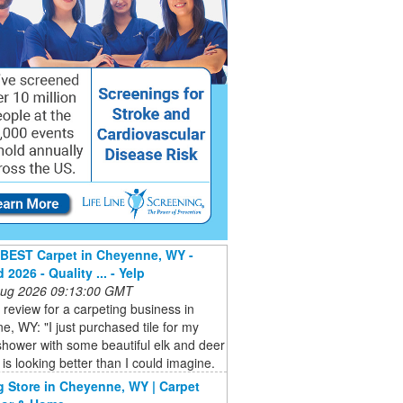
BEST Carpet in Cheyenne, WY -
2026 - Quality ... - Yelp
 Aug 2026 09:13:00 GMT
a review for a carpeting business in
, WY: "I just purchased tile for my
hower with some beautiful elk and deer
t is looking better than I could imagine.
g Store in Cheyenne, WY | Carpet