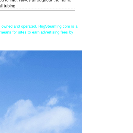
ll tubing.
ly owned and operated. RugSteaming.com is a
means for sites to earn advertising fees by