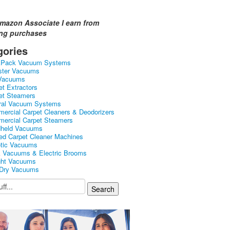
mazon Associate I earn from
ing purchases
gories
kPack Vacuum Systems
ster Vacuums
Vacuums
et Extractors
et Steamers
ral Vacuum Systems
ercial Carpet Cleaners & Deodorizers
ercial Carpet Steamers
held Vacuums
ed Carpet Cleaner Machines
tic Vacuums
k Vacuums & Electric Brooms
ght Vacuums
Dry Vacuums