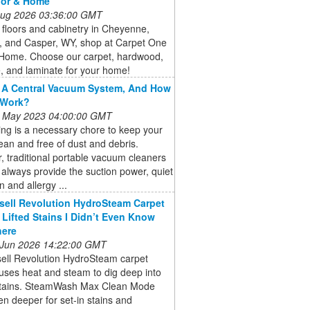
oor & Home
 Aug 2026 03:36:00 GMT
floors and cabinetry in Cheyenne,
, and Casper, WY, shop at Carpet One
 Home. Choose our carpet, hardwood,
ile, and laminate for your home!
 A Central Vacuum System, And How
 Work?
 May 2023 04:00:00 GMT
ng is a necessary chore to keep your
an and free of dust and debris.
 traditional portable vacuum cleaners
always provide the suction power, quiet
n and allergy ...
sell Revolution HydroSteam Carpet
 Lifted Stains I Didn’t Even Know
here
 Jun 2026 14:22:00 GMT
sell Revolution HydroSteam carpet
uses heat and steam to dig deep into
stains. SteamWash Max Clean Mode
n deeper for set-in stains and