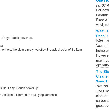
One Fl
Fri, 07
For new 
Laramie
Floor &
vinyl, t
What Is
Does It
e, Easy 1 touch power up.
Wed, 10
Vacuumi
ual
onitors, the picture may not reflect the actual color of the item.
home cle
However,
may not 
operatio
The Bis
Cleaner
Were T
Tue, 30
 tile, Easy 1 touch power up
The Bis
on Associate I earn from qualifying purchases
cleaner 
carpet 
goes eve