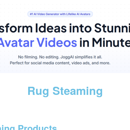
Rug Steaming
ning Products