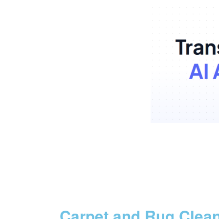
Carpet and Rug Clea