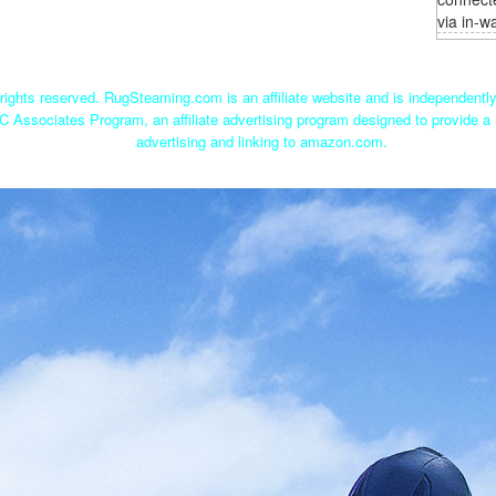
via in-wa
ights reserved. RugSteaming.com is an affiliate website and is independent
C Associates Program, an affiliate advertising program designed to provide a 
advertising and linking to amazon.com.