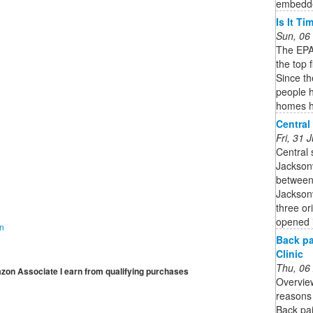
embedded
Is It T
Sun, 06
The EPA 
the top 
Since t
people h
homes h
Central
Fri, 31
Central 
Jacksonv
between
Jacksonv
three or
opened 
on
Back pa
Clinic
Thu, 06
mazon Associate I earn from qualifying purchases
Overvie
reasons 
Back pai