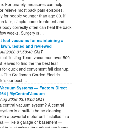
e. Fortunately, measures can help
or relieve most back pain episodes,
ly for people younger than age 60. If
on fails, simple home treatment and
e body correctly often can heal the back
 few weeks. Surgery is ...
t leaf vacuums for maintaining a
e lawn, tested and reviewed
 Jul 2026 01:58:48 GMT
duct Testing Team vacuumed over 500
of leaves to find the the best leaf
for quick and convenient fall cleanup.
ts The Craftsman Corded Electric
 is our best ...
 Vacuum Systems — Factory Direct
964 | MyCentralVacuum
 Aug 2026 03:16:00 GMT
a central vacuum system? A central
ystem is a built-in home cleaning
ith a powerful motor unit installed in a
area — like a garage or basement —
d to inlet valves throughout the home