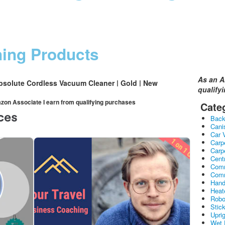
ning Products
As an A
bsolute Cordless Vacuum Cleaner | Gold | New
qualify
mazon Associate I earn from qualifying purchases
Cate
Bac
Cani
Car 
Carp
Carp
Cent
Comm
Comm
Hand
Heat
Robo
Stic
Upri
Wet 