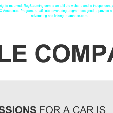
ights reserved. RugSteaming.com is an affiliate website and is independent
C Associates Program, an affiliate advertising program designed to provide a 
advertising and linking to amazon.com.