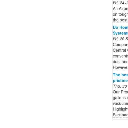
Fri, 24
An Airbn
on tough
the best
Do Home
System
Fri, 26
Compare
Central
convenie
dust and
However,
The bes
pristin
Thu, 30
Our Pro
gallons 
vacuums 
Highligh
Backpack