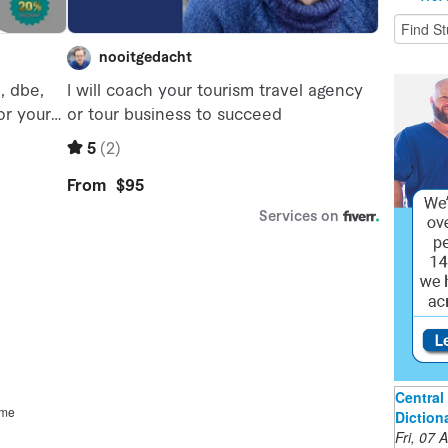
Central 
ime
Diction
Fri, 07