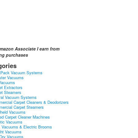
mazon Associate I earn from
ing purchases
gories
kPack Vacuum Systems
ster Vacuums
Vacuums
et Extractors
et Steamers
ral Vacuum Systems
ercial Carpet Cleaners & Deodorizers
ercial Carpet Steamers
held Vacuums
ed Carpet Cleaner Machines
tic Vacuums
k Vacuums & Electric Brooms
ght Vacuums
Dry Vacuums