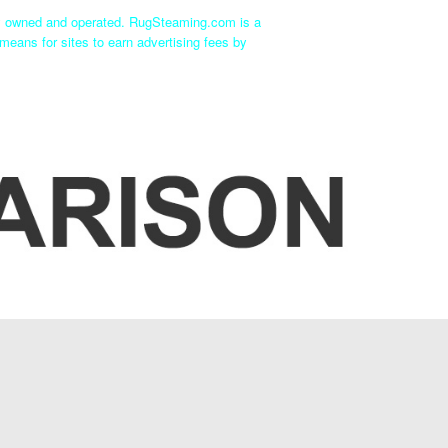
ly owned and operated. RugSteaming.com is a
means for sites to earn advertising fees by