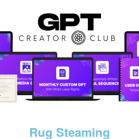
Rug Steaming