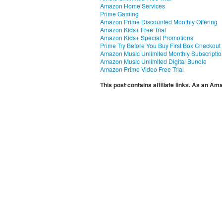
Amazon Home Services
Prime Gaming
Amazon Prime Discounted Monthly Offering
Amazon Kids+ Free Trial
Amazon Kids+ Special Promotions
Prime Try Before You Buy First Box Checkout
Amazon Music Unlimited Monthly Subscripti
Amazon Music Unlimited Digital Bundle
Amazon Prime Video Free Trial
This post contains affiliate links. As an A