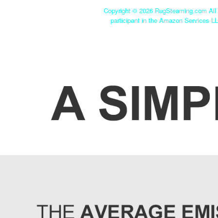
Copyright ©
2026 RugSteaming.com All r
participant in the Amazon Services LL