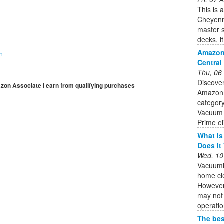
This is 
Cheyenne
master s
decks, i
Amazon
on
Central
Thu, 06
Discove
mazon Associate I earn from qualifying purchases
Amazon.
category
Vacuum 
Prime el
What Is
Does It
Wed, 10
Vacuumi
home cle
However,
may not 
operatio
The bes