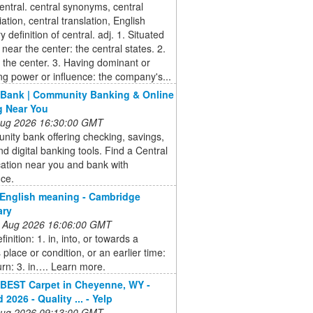
entral. central synonyms, central
ation, central translation, English
y definition of central. adj. 1. Situated
r near the center: the central states. 2.
the center. 3. Having dominant or
ing power or influence: the company's...
 Bank | Community Banking & Online
g Near You
 Aug 2026 16:30:00 GMT
ity bank offering checking, savings,
nd digital banking tools. Find a Central
ation near you and bank with
nce.
English meaning - Cambridge
ary
 Aug 2026 16:06:00 GMT
inition: 1. in, into, or towards a
 place or condition, or an earlier time:
turn: 3. in…. Learn more.
BEST Carpet in Cheyenne, WY -
2026 - Quality ... - Yelp
 Aug 2026 09:13:00 GMT