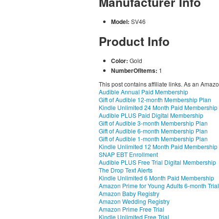
Manufacturer Info
Model:
SV46
Product Info
Color:
Gold
NumberOfItems:
1
This post contains affiliate links. As an Amaz
Audible Annual Paid Membership
Gift of Audible 12-month Membership Plan
Kindle Unlimited 24 Month Paid Membership
Audible PLUS Paid Digital Membership
Gift of Audible 3-month Membership Plan
Gift of Audible 6-month Membership Plan
Gift of Audible 1-month Membership Plan
Kindle Unlimited 12 Month Paid Membership
SNAP EBT Enrollment
Audible PLUS Free Trial Digital Membership
The Drop Text Alerts
Kindle Unlimited 6 Month Paid Membership
Amazon Prime for Young Adults 6-month Trial
Amazon Baby Registry
Amazon Wedding Registry
Amazon Prime Free Trial
Kindle Unlimited Free Trial