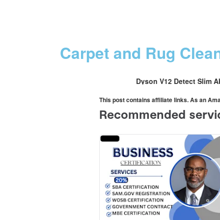
Carpet and Rug Clea
Dyson V12 Detect Slim A
This post contains affiliate links. As an A