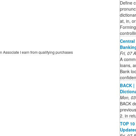
Define c
pronunci
dictionar
at, in, o
Forming 
controll
Central
Bankin
on Associate I earn from qualifying purchases
Fri, 07
A commun
loans, a
Bank loc
confide
BACK | 
Diction
Mon, 03
BACK def
previous
2. in re
TOP 10 
Updated 
Fri, 07