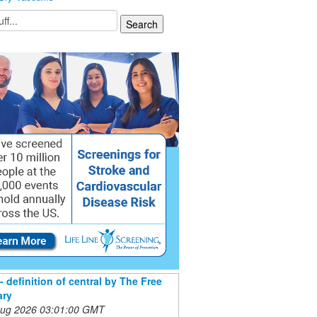
- definition of central by The Free
ary
 Aug 2026 03:01:00 GMT