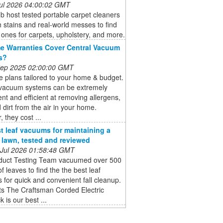
 Jul 2026 04:00:02 GMT
b host tested portable carpet cleaners
 stains and real-world messes to find
 ones for carpets, upholstery, and more.
 Warranties Cover Central Vacuum
s?
 Sep 2025 02:00:00 GMT
 plans tailored to your home & budget.
 vacuum systems can be extremely
nt and efficient at removing allergens,
 dirt from the air in your home.
 they cost ...
t leaf vacuums for maintaining a
e lawn, tested and reviewed
 Jul 2026 01:58:48 GMT
duct Testing Team vacuumed over 500
of leaves to find the the best leaf
for quick and convenient fall cleanup.
ts The Craftsman Corded Electric
 is our best ...