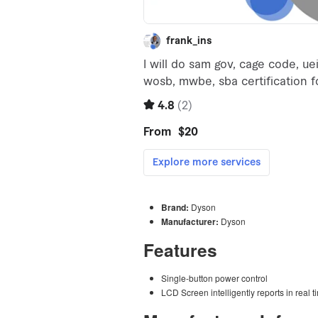
Brand:
Dyson
Manufacturer:
Dyson
Features
Single-button power control
LCD Screen intelligently reports in real t