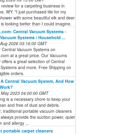
a review for a carpeting business in
, WY: "I just purchased tile for my
hower with some beautiful elk and deer
t is looking better than I could imagine.
.com: Central Vacuum Systems -
 Vacuum Systems / Household ...
 Aug 2026 03:16:00 GMT
r Central Vacuum Systems on
com at a great price. Our Vacuums
 offers a great selection of Central
Systems and more. Free Shipping on
igible orders.
 A Central Vacuum System, And How
 Work?
 May 2023 04:00:00 GMT
ng is a necessary chore to keep your
an and free of dust and debris.
 traditional portable vacuum cleaners
always provide the suction power, quiet
n and allergy ...
t portable carpet cleaners