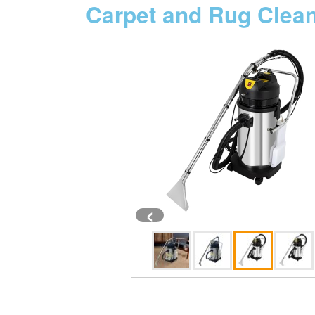
Carpet and Rug Clea
‹