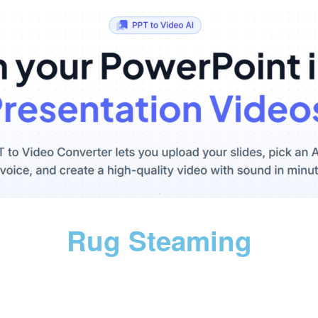
Rug Steaming