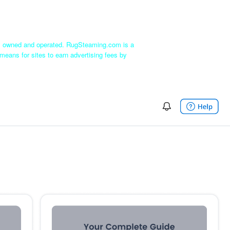
ly owned and operated. RugSteaming.com is a
means for sites to earn advertising fees by