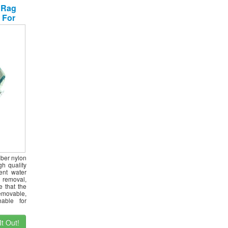
 Rag
 For
leaner
 Set
iber nylon
h quality
ient water
 removal,
e that the
emovable,
able for
t Out!