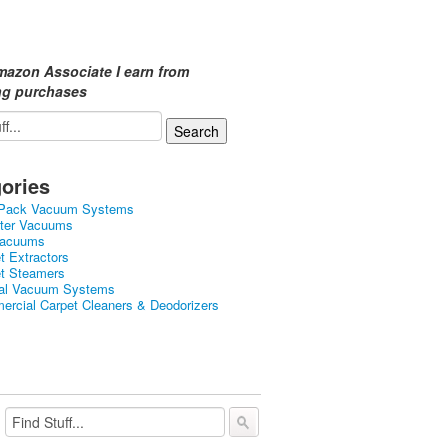
mazon Associate I earn from
ing purchases
ories
Pack Vacuum Systems
ster Vacuums
Vacuums
t Extractors
et Steamers
ral Vacuum Systems
rcial Carpet Cleaners & Deodorizers
ercial Carpet Steamers
held Vacuums
d Carpet Cleaner Machines
tic Vacuums
 Vacuums & Electric Brooms
ght Vacuums
Dry Vacuums