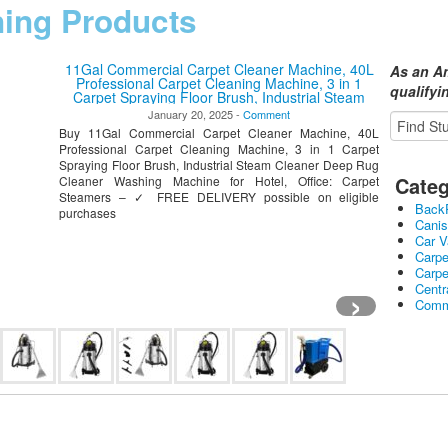
ning Products
11Gal Commercial Carpet Cleaner Machine, 40L
As an A
Professional Carpet Cleaning Machine, 3 in 1
qualify
Carpet Spraying Floor Brush, Industrial Steam
Cleaner Deep Rug Cleaner Washing Machine for
January 20, 2025 -
Comment
Hotel, Office
Buy 11Gal Commercial Carpet Cleaner Machine, 40L
Professional Carpet Cleaning Machine, 3 in 1 Carpet
Spraying Floor Brush, Industrial Steam Cleaner Deep Rug
Categ
Cleaner Washing Machine for Hotel, Office: Carpet
Steamers – ✓ FREE DELIVERY possible on eligible
Back
purchases
Cani
Car 
Carpe
Carp
›
Cent
Comme
Comm
Hand
Heate
Robo
Stick
Upri
Wet 