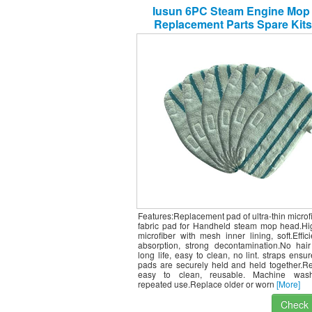
Iusun 6PC Steam Engine Mop
Replacement Parts Spare Kits
PurSteam ThermaPro Vacuum C
Sweeping Robot Accessories
(White)
Features:Replacement pad of ultra-thin microf
fabric pad for Handheld steam mop head.Hig
microfiber with mesh inner lining, soft.Effic
absorption, strong decontamination.No hair
long life, easy to clean, no lint. straps ensur
pads are securely held and held together.R
easy to clean, reusable. Machine wash
repeated use.Replace older or worn
[More]
Check I