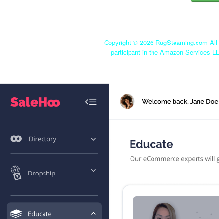
Copyright ©
2026 RugSteaming.com All r
participant in the Amazon Services LL