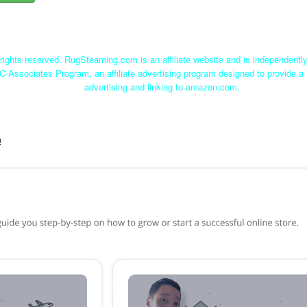
ights reserved. RugSteaming.com is an affiliate website and is independent
C Associates Program, an affiliate advertising program designed to provide a 
advertising and linking to amazon.com.