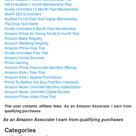
Gift of Audible 1-month Membership Plan
Kindle Unlimited 12 Month Paid Membership
SNAP EBT Enrollment
Audible PLUS Free Trial Digital Membership
The Drop Text Alerts
Kindle Unlimited 6 Month Paid Membership
Amazon Prime for Young Adults 6-month Trial
Amazon Baby Registry
Amazon Wedding Registry
Amazon Prime Free Trial
Kindle Unlimited Free Trial
Amazon Home Services
Prime Gaming
Amazon Prime Discounted Monthly Offering
Amazon Kids+ Free Trial
Amazon Kids+ Special Promotions
Prime Try Before You Buy First Box Checkout
Amazon Music Unlimited Monthly Subscription
Amazon Music Unlimited Digital Bundle
Amazon Prime Video Free Trial
This post contains affiliate links. As an Amazon Associate I earn from
qualifying purchases
As an Amazon Associate I earn from qualifying purchases
Categories