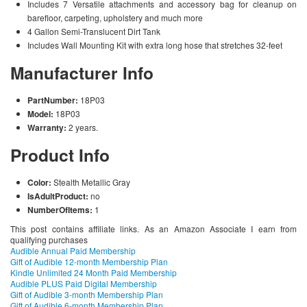
Includes 7 Versatile attachments and accessory bag for cleanup on
barefloor, carpeting, upholstery and much more
4 Gallon Semi-Translucent Dirt Tank
Includes Wall Mounting Kit with extra long hose that stretches 32-feet
Manufacturer Info
PartNumber:
18P03
Model:
18P03
Warranty:
2 years.
Product Info
Color:
Stealth Metallic Gray
IsAdultProduct:
no
NumberOfItems:
1
This post contains affiliate links. As an Amazon Associate I earn from
qualifying purchases
Audible Annual Paid Membership
Gift of Audible 12-month Membership Plan
Kindle Unlimited 24 Month Paid Membership
Audible PLUS Paid Digital Membership
Gift of Audible 3-month Membership Plan
Gift of Audible 6-month Membership Plan