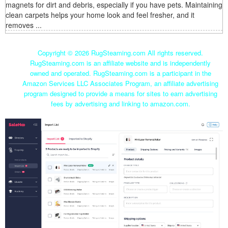
magnets for dirt and debris, especially if you have pets. Maintaining
clean carpets helps your home look and feel fresher, and it
removes ...
Copyright ©
2026 RugSteaming.com All rights reserved.
RugSteaming.com is an affiliate website and is independently
owned and operated. RugSteaming.com is a participant in the
Amazon Services LLC Associates Program, an affiliate advertising
program designed to provide a means for sites to earn advertising
fees by advertising and linking to amazon.com.