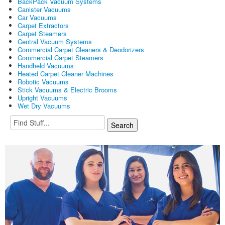
BackPack Vacuum Systems
Canister Vacuums
Car Vacuums
Carpet Extractors
Carpet Steamers
Central Vacuum Systems
Commercial Carpet Cleaners & Deodorizers
Commercial Carpet Steamers
Handheld Vacuums
Heated Carpet Cleaner Machines
Robotic Vacuums
Stick Vacuums & Electric Brooms
Upright Vacuums
Wet Dry Vacuums