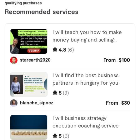
qualifying purchases