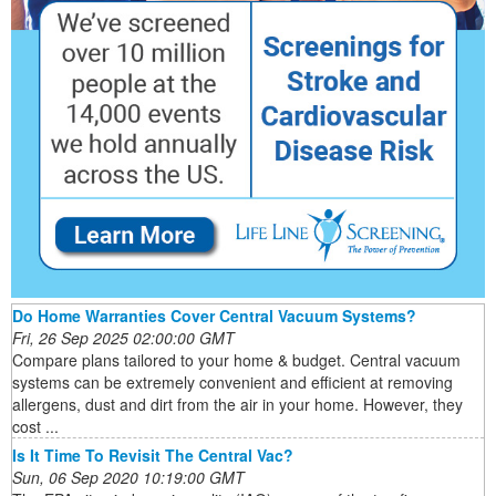
Do Home Warranties Cover Central Vacuum Systems?
Fri, 26 Sep 2025 02:00:00 GMT
Compare plans tailored to your home & budget. Central vacuum
systems can be extremely convenient and efficient at removing
allergens, dust and dirt from the air in your home. However, they
cost ...
Is It Time To Revisit The Central Vac?
Sun, 06 Sep 2020 10:19:00 GMT