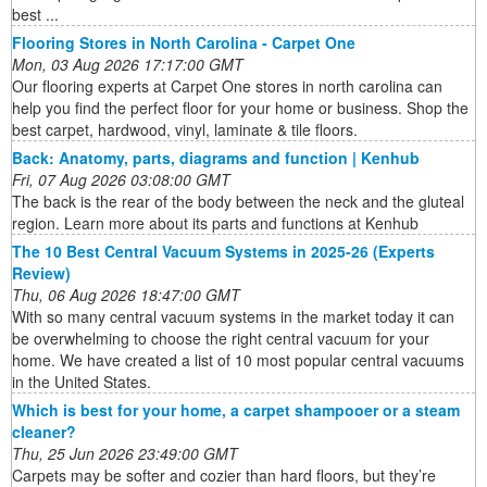
best ...
Flooring Stores in North Carolina - Carpet One
Mon, 03 Aug 2026 17:17:00 GMT
Our flooring experts at Carpet One stores in north carolina can
help you find the perfect floor for your home or business. Shop the
best carpet, hardwood, vinyl, laminate & tile floors.
Back: Anatomy, parts, diagrams and function | Kenhub
Fri, 07 Aug 2026 03:08:00 GMT
The back is the rear of the body between the neck and the gluteal
region. Learn more about its parts and functions at Kenhub
The 10 Best Central Vacuum Systems in 2025-26 (Experts
Review)
Thu, 06 Aug 2026 18:47:00 GMT
With so many central vacuum systems in the market today it can
be overwhelming to choose the right central vacuum for your
home. We have created a list of 10 most popular central vacuums
in the United States.
Which is best for your home, a carpet shampooer or a steam
cleaner?
Thu, 25 Jun 2026 23:49:00 GMT
Carpets may be softer and cozier than hard floors, but they’re