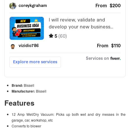
Brand:
Bissell
Manufacturer:
Bissell
Features
12 Amp Wet/Dry Vacuum: Picks up both wet and dry messes in the
garage, car, workshop, etc
Converts to blower