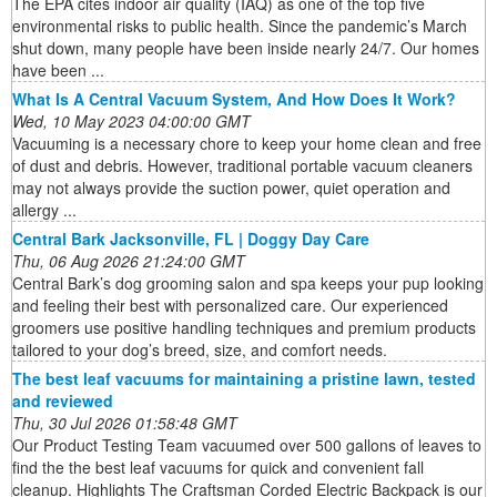
The EPA cites indoor air quality (IAQ) as one of the top five
environmental risks to public health. Since the pandemic’s March
shut down, many people have been inside nearly 24/7. Our homes
have been ...
What Is A Central Vacuum System, And How Does It Work?
Wed, 10 May 2023 04:00:00 GMT
Vacuuming is a necessary chore to keep your home clean and free
of dust and debris. However, traditional portable vacuum cleaners
may not always provide the suction power, quiet operation and
allergy ...
Central Bark Jacksonville, FL | Doggy Day Care
Thu, 06 Aug 2026 21:24:00 GMT
Central Bark’s dog grooming salon and spa keeps your pup looking
and feeling their best with personalized care. Our experienced
groomers use positive handling techniques and premium products
tailored to your dog’s breed, size, and comfort needs.
The best leaf vacuums for maintaining a pristine lawn, tested
and reviewed
Thu, 30 Jul 2026 01:58:48 GMT
Our Product Testing Team vacuumed over 500 gallons of leaves to
find the the best leaf vacuums for quick and convenient fall
cleanup. Highlights The Craftsman Corded Electric Backpack is our