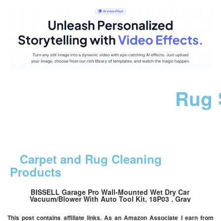
Rug 
Carpet and Rug Cleaning
Products
BISSELL Garage Pro Wall-Mounted Wet Dry Car
Vacuum/Blower With Auto Tool Kit, 18P03 , Gray
This post contains affiliate links. As an Amazon Associate I earn from