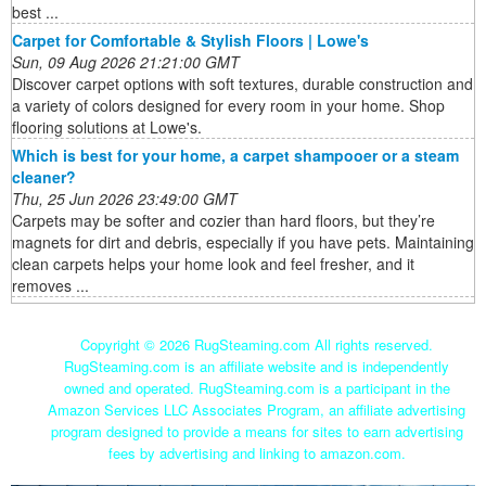
best ...
Carpet for Comfortable & Stylish Floors | Lowe's
Sun, 09 Aug 2026 21:21:00 GMT
Discover carpet options with soft textures, durable construction and
a variety of colors designed for every room in your home. Shop
flooring solutions at Lowe's.
Which is best for your home, a carpet shampooer or a steam
cleaner?
Thu, 25 Jun 2026 23:49:00 GMT
Carpets may be softer and cozier than hard floors, but they’re
magnets for dirt and debris, especially if you have pets. Maintaining
clean carpets helps your home look and feel fresher, and it
removes ...
Copyright ©
2026 RugSteaming.com All rights reserved.
RugSteaming.com is an affiliate website and is independently
owned and operated. RugSteaming.com is a participant in the
Amazon Services LLC Associates Program, an affiliate advertising
program designed to provide a means for sites to earn advertising
fees by advertising and linking to amazon.com.