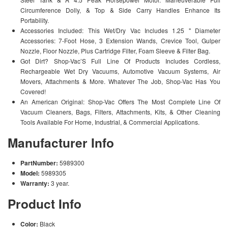
Circumference Dolly, & Top & Side Carry Handles Enhance Its
Portability.
Accessories Included: This Wet/Dry Vac Includes 1.25 " Diameter
Accessories: 7-Foot Hose, 3 Extension Wands, Crevice Tool, Gulper
Nozzle, Floor Nozzle, Plus Cartridge Filter, Foam Sleeve & Filter Bag.
Got Dirt? Shop-Vac’S Full Line Of Products Includes Cordless,
Rechargeable Wet Dry Vacuums, Automotive Vacuum Systems, Air
Movers, Attachments & More. Whatever The Job, Shop-Vac Has You
Covered!
An American Original: Shop-Vac Offers The Most Complete Line Of
Vacuum Cleaners, Bags, Filters, Attachments, Kits, & Other Cleaning
Tools Available For Home, Industrial, & Commercial Applications.
Manufacturer Info
PartNumber:
5989300
Model:
5989305
Warranty:
3 year.
Product Info
Color:
Black