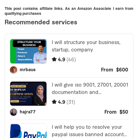
& Workshop
This post contains affiliate links. As an Amazon Associate I earn from
qualifying purchases