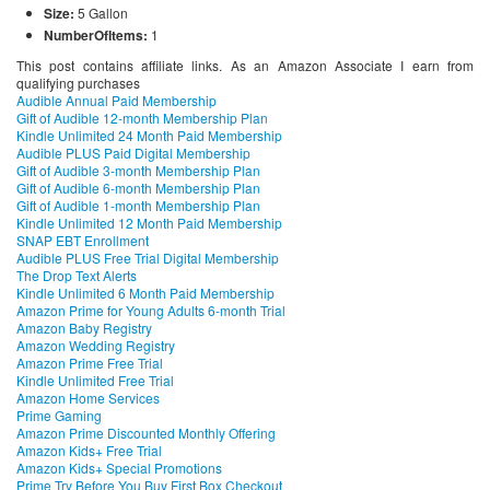
Size:
5 Gallon
NumberOfItems:
1
This post contains affiliate links. As an Amazon Associate I earn from
qualifying purchases
Audible Annual Paid Membership
Gift of Audible 12-month Membership Plan
Kindle Unlimited 24 Month Paid Membership
Audible PLUS Paid Digital Membership
Gift of Audible 3-month Membership Plan
Gift of Audible 6-month Membership Plan
Gift of Audible 1-month Membership Plan
Kindle Unlimited 12 Month Paid Membership
SNAP EBT Enrollment
Audible PLUS Free Trial Digital Membership
The Drop Text Alerts
Kindle Unlimited 6 Month Paid Membership
Amazon Prime for Young Adults 6-month Trial
Amazon Baby Registry
Amazon Wedding Registry
Amazon Prime Free Trial
Kindle Unlimited Free Trial
Amazon Home Services
Prime Gaming
Amazon Prime Discounted Monthly Offering
Amazon Kids+ Free Trial
Amazon Kids+ Special Promotions
Prime Try Before You Buy First Box Checkout