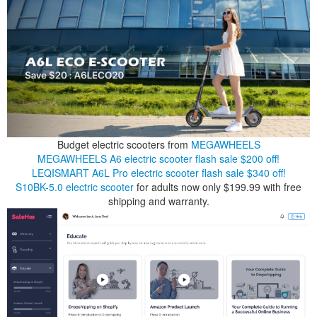
Budget electric scooters from
MEGAWHEELS
MEGAWHEELS A6 electric scooter flash sale $200 off!
LEQISMART A6L Pro electric scooter flash sale $340 off!
S10BK-5.0 electric scooter
for adults now only $199.99 with free
shipping and warranty.