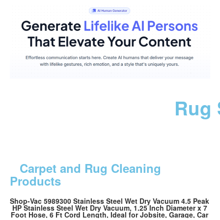
Rug 
Carpet and Rug Cleaning
Products
Shop-Vac 5989300 Stainless Steel Wet Dry Vacuum 4.5 Peak
HP Stainless Steel Wet Dry Vacuum, 1.25 Inch Diameter x 7
Foot Hose, 6 Ft Cord Length, Ideal for Jobsite, Garage, Car