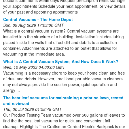
doctor's comments within days Request prescription refills Manage
your appointments Schedule your next appointment, or view details
of your past and upcoming appointments
Central Vacuums - The Home Depot
Sun, 09 Aug 2026 17:03:00 GMT
What is a central vacuum system? Central vacuum systems are
installed into the structure of a building. Installation includes tubing
placed inside the walls that direct dirt and debris to a collection
container. Attachments are attached to an outlet that allows for
vacuuming in the immediate area.
What Is A Central Vacuum System, And How Does It Work?
Wed, 10 May 2023 04:00:00 GMT
Vacuuming is a necessary chore to keep your home clean and free
of dust and debris. However, traditional portable vacuum cleaners
may not always provide the suction power, quiet operation and
allergy ...
The best leaf vacuums for maintaining a pristine lawn, tested
and reviewed
Thu, 30 Jul 2026 01:58:48 GMT
Our Product Testing Team vacuumed over 500 gallons of leaves to
find the the best leaf vacuums for quick and convenient fall
cleanup. Highlights The Craftsman Corded Electric Backpack is our