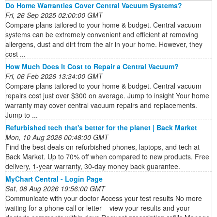
Do Home Warranties Cover Central Vacuum Systems?
Fri, 26 Sep 2025 02:00:00 GMT
Compare plans tailored to your home & budget. Central vacuum
systems can be extremely convenient and efficient at removing
allergens, dust and dirt from the air in your home. However, they
cost ...
How Much Does It Cost to Repair a Central Vacuum?
Fri, 06 Feb 2026 13:34:00 GMT
Compare plans tailored to your home & budget. Central vacuum
repairs cost just over $300 on average. Jump to insight Your home
warranty may cover central vacuum repairs and replacements.
Jump to ...
Refurbished tech that's better for the planet | Back Market
Mon, 10 Aug 2026 00:48:00 GMT
Find the best deals on refurbished phones, laptops, and tech at
Back Market. Up to 70% off when compared to new products. Free
delivery, 1-year warranty, 30-day money back guarantee.
MyChart Central - Login Page
Sat, 08 Aug 2026 19:56:00 GMT
Communicate with your doctor Access your test results No more
waiting for a phone call or letter – view your results and your