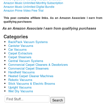
Amazon Music Unlimited Monthly Subscription
Amazon Music Unlimited Digital Bundle
Amazon Prime Video Free Trial
This post contains affiliate links. As an Amazon Associate I earn from
qualifying purchases
As an Amazon Associate I earn from qualifying purchases
Categories
BackPack Vacuum Systems
Canister Vacuums
Car Vacuums
Carpet Extractors
Carpet Steamers
Central Vacuum Systems
Commercial Carpet Cleaners & Deodorizers
Commercial Carpet Steamers
Handheld Vacuums
Heated Carpet Cleaner Machines
Robotic Vacuums
Stick Vacuums & Electric Brooms
Upright Vacuums
Wet Dry Vacuums