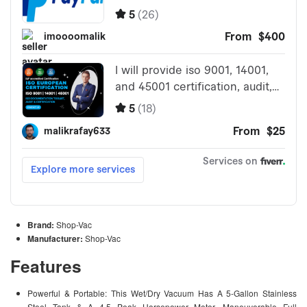
Brand:
Shop-Vac
Manufacturer:
Shop-Vac
Features
Powerful & Portable: This Wet/Dry Vacuum Has A 5-Gallon Stainless
Steel Tank & A 4.5 Peak Horsepower Motor. Maneuverable Full