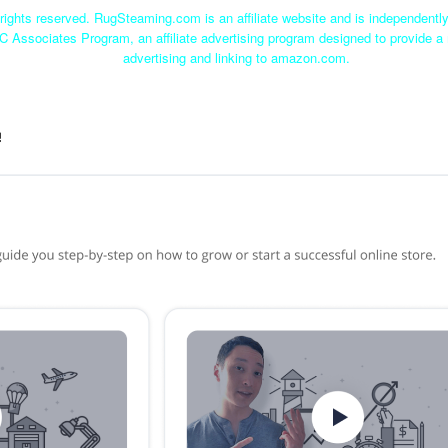
ights reserved. RugSteaming.com is an affiliate website and is independent
C Associates Program, an affiliate advertising program designed to provide a 
advertising and linking to amazon.com.