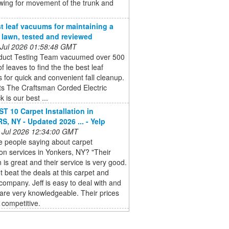
wing for movement of the trunk and
t leaf vacuums for maintaining a
e lawn, tested and reviewed
 Jul 2026 01:58:48 GMT
duct Testing Team vacuumed over 500
of leaves to find the the best leaf
for quick and convenient fall cleanup.
ts The Craftsman Corded Electric
 is our best ...
T 10 Carpet Installation in
, NY - Updated 2026 ... - Yelp
 Jul 2026 12:34:00 GMT
e people saying about carpet
tion services in Yonkers, NY? "Their
n is great and their service is very good.
t beat the deals at this carpet and
 company. Jeff is easy to deal with and
f are very knowledgeable. Their prices
 competitive.