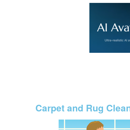
Carpet and Rug Clea