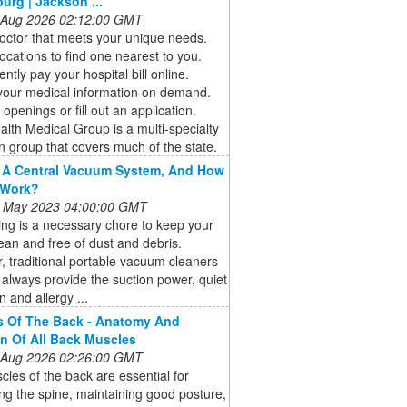
burg | Jackson ...
 Aug 2026 02:12:00 GMT
octor that meets your unique needs.
ocations to find one nearest to you.
ntly pay your hospital bill online.
your medical information on demand.
 openings or fill out an application.
alth Medical Group is a multi-specialty
n group that covers much of the state.
 A Central Vacuum System, And How
 Work?
 May 2023 04:00:00 GMT
ng is a necessary chore to keep your
an and free of dust and debris.
 traditional portable vacuum cleaners
always provide the suction power, quiet
n and allergy ...
s Of The Back - Anatomy And
n Of All Back Muscles
 Aug 2026 02:26:00 GMT
les of the back are essential for
ng the spine, maintaining good posture,