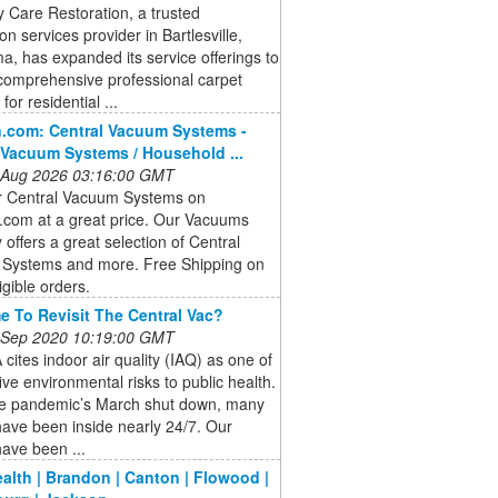
 Care Restoration, a trusted
ion services provider in Bartlesville,
, has expanded its service offerings to
comprehensive professional carpet
for residential ...
.com: Central Vacuum Systems -
 Vacuum Systems / Household ...
 Aug 2026 03:16:00 GMT
r Central Vacuum Systems on
com at a great price. Our Vacuums
 offers a great selection of Central
Systems and more. Free Shipping on
igible orders.
ime To Revisit The Central Vac?
 Sep 2020 10:19:00 GMT
cites indoor air quality (IAQ) as one of
five environmental risks to public health.
he pandemic’s March shut down, many
ave been inside nearly 24/7. Our
ave been ...
ealth | Brandon | Canton | Flowood |