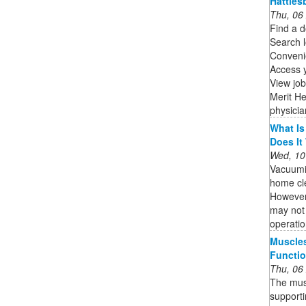
Hatties
Thu, 06
Find a d
Search l
Convenie
Access 
View job
Merit He
physicia
What Is
Does It
Wed, 10
Vacuumi
home cle
However,
may not 
operatio
Muscle
Functio
Thu, 06
The musc
supporti