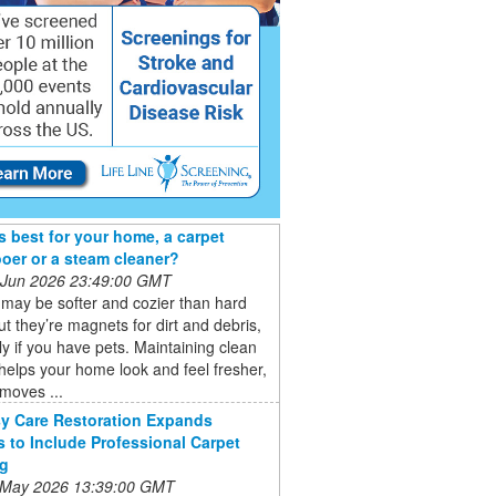
s best for your home, a carpet
er or a steam cleaner?
 Jun 2026 23:49:00 GMT
may be softer and cozier than hard
but they’re magnets for dirt and debris,
ly if you have pets. Maintaining clean
helps your home look and feel fresher,
emoves ...
y Care Restoration Expands
s to Include Professional Carpet
ng
 May 2026 13:39:00 GMT