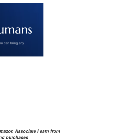
mazon Associate I earn from
ing purchases