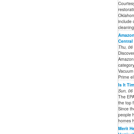
Courtesy
restorat
Oklahoma
include 
cleaning 
Amazon
Central
Thu, 06
Discove
Amazon.
category
Vacuum 
Prime el
Is It T
Sun, 06
The EPA 
the top 
Since t
people h
homes h
Merit H