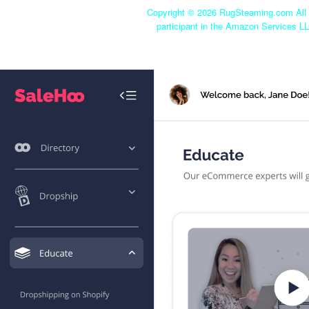
Copyright ©
2026 RugSteaming.com All r
participant in the Amazon Services LL