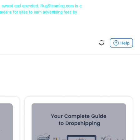
ly owned and operated. RugSteaming.com is a
means for sites to earn advertising fees by