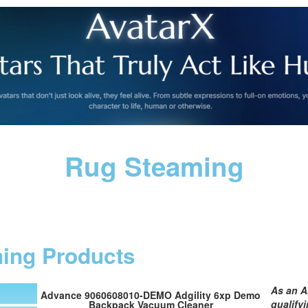
Rug Steaming
ning Products
As an A
Advance 9060608010-DEMO Adgility 6xp Demo
qualify
Backpack Vacuum Cleaner