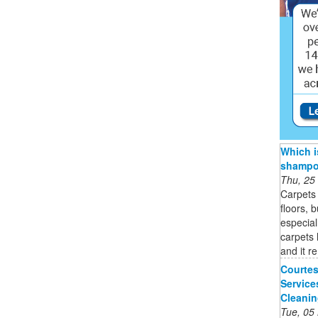
Which i
shampoo
Thu, 25
Carpets 
floors, 
especial
carpets 
and it r
Courtes
Service
Cleani
Tue, 05