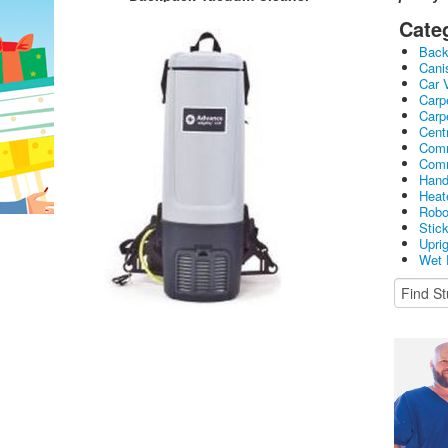
Cate
Bac
Cani
Car 
Carp
Carp
Cent
Comm
Comm
Hand
Heat
Robo
Stic
Upri
Wet 