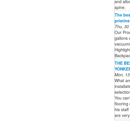
and allo
spine.
The bes
pristin
Thu, 30
Our Pro
gallons 
vacuums 
Highligh
Backpack
THE BES
YONKERS
Mon, 13
What ar
installa
selectio
You can'
flooring
his staf
are very