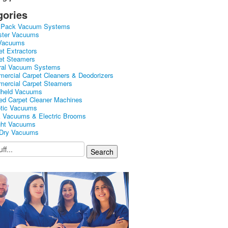
gories
kPack Vacuum Systems
ster Vacuums
Vacuums
et Extractors
et Steamers
ral Vacuum Systems
ercial Carpet Cleaners & Deodorizers
ercial Carpet Steamers
held Vacuums
ed Carpet Cleaner Machines
tic Vacuums
k Vacuums & Electric Brooms
ght Vacuums
Dry Vacuums