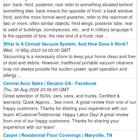
syn: back, hind, posterior, rear refer to something situated behind
something else. back means the opposite of front: a back window.
hind, and the more formal word posterior, refer to the rearmost of
two or more, often similar objects: hind wings; posterior lobe. rear
is used of buildings, conveyances, etc., and in military language it
is the opposite of fore: the rear end of a truck; rear ...
What Is A Central Vacuum System, And How Does It Work?
Wed, 10 May 2023 04:00:00 GMT
Vacuuming is a necessary chore to keep your home clean and free
of dust and debris. However, traditional portable vacuum cleaners
may not always provide the suction power, quiet operation and
allergy ...
Central Auto Sales | Decatur GA - Facebook
Thu, 06 Aug 2026 20:56:00 GMT
Great selection of SUVs, cars, vans, and trucks. Certified &
warranty. Quick Approv... See more. A great review from one of our
happy customers. Thanks for sharing your experience with our
team! #CustomerTestimonial. Happy Labor Day! A great review
from one of our happy customers. Thanks for sharing your
experience with our team!
Carpet | Residential Floor Coverings | Maryville, TN