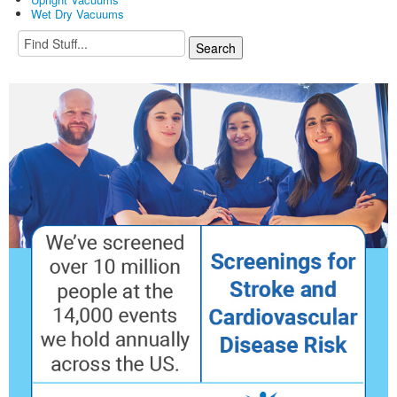
Wet Dry Vacuums