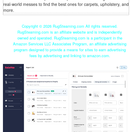
real-world messes to find the best ones for carpets, upholstery, and
more.
Copyright ©
2026 RugSteaming.com All rights reserved.
RugSteaming.com is an affiliate website and is independently
owned and operated. RugSteaming.com is a participant in the
Amazon Services LLC Associates Program, an affiliate advertising
program designed to provide a means for sites to earn advertising
fees by advertising and linking to amazon.com.