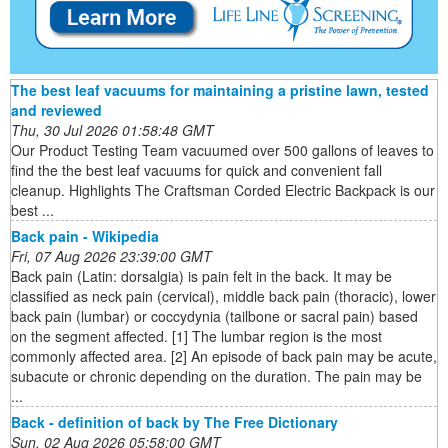
The best leaf vacuums for maintaining a pristine lawn, tested
and reviewed
Thu, 30 Jul 2026 01:58:48 GMT
Our Product Testing Team vacuumed over 500 gallons of leaves to
find the the best leaf vacuums for quick and convenient fall
cleanup. Highlights The Craftsman Corded Electric Backpack is our
best ...
Back pain - Wikipedia
Fri, 07 Aug 2026 23:39:00 GMT
Back pain (Latin: dorsalgia) is pain felt in the back. It may be
classified as neck pain (cervical), middle back pain (thoracic), lower
back pain (lumbar) or coccydynia (tailbone or sacral pain) based
on the segment affected. [1] The lumbar region is the most
commonly affected area. [2] An episode of back pain may be acute,
subacute or chronic depending on the duration. The pain may be
...
Back - definition of back by The Free Dictionary
Sun, 02 Aug 2026 05:58:00 GMT