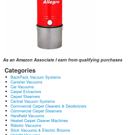
As an Amazon Associate I earn from qualifying purchases
Categories
BackPack Vacuum Systems
Canister Vacuums
Car Vacuums
Carpet Extractors
Carpet Steamers
Central Vacuum Systems
Commercial Carpet Cleaners & Deodorizers
Commercial Carpet Steamers
Handheld Vacuums
Heated Carpet Cleaner Machines
Robotic Vacuums
Stick Vacuums & Electric Brooms
Upright Vacuums