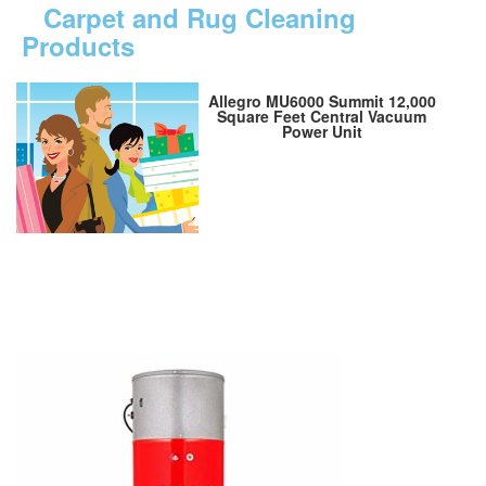
Carpet and Rug Cleaning
Products
Allegro MU6000 Summit 12,000
Square Feet Central Vacuum
Power Unit