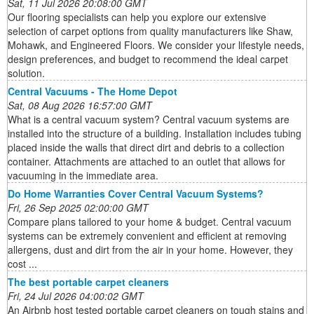
Sat, 11 Jul 2026 20:08:00 GMT
Our flooring specialists can help you explore our extensive
selection of carpet options from quality manufacturers like Shaw,
Mohawk, and Engineered Floors. We consider your lifestyle needs,
design preferences, and budget to recommend the ideal carpet
solution.
Central Vacuums - The Home Depot
Sat, 08 Aug 2026 16:57:00 GMT
What is a central vacuum system? Central vacuum systems are
installed into the structure of a building. Installation includes tubing
placed inside the walls that direct dirt and debris to a collection
container. Attachments are attached to an outlet that allows for
vacuuming in the immediate area.
Do Home Warranties Cover Central Vacuum Systems?
Fri, 26 Sep 2025 02:00:00 GMT
Compare plans tailored to your home & budget. Central vacuum
systems can be extremely convenient and efficient at removing
allergens, dust and dirt from the air in your home. However, they
cost ...
The best portable carpet cleaners
Fri, 24 Jul 2026 04:00:02 GMT
An Airbnb host tested portable carpet cleaners on tough stains and