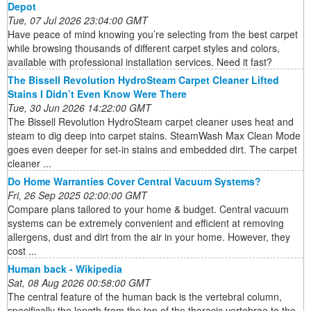
Depot
Tue, 07 Jul 2026 23:04:00 GMT
Have peace of mind knowing you’re selecting from the best carpet
while browsing thousands of different carpet styles and colors,
available with professional installation services. Need it fast?
The Bissell Revolution HydroSteam Carpet Cleaner Lifted
Stains I Didn’t Even Know Were There
Tue, 30 Jun 2026 14:22:00 GMT
The Bissell Revolution HydroSteam carpet cleaner uses heat and
steam to dig deep into carpet stains. SteamWash Max Clean Mode
goes even deeper for set-in stains and embedded dirt. The carpet
cleaner ...
Do Home Warranties Cover Central Vacuum Systems?
Fri, 26 Sep 2025 02:00:00 GMT
Compare plans tailored to your home & budget. Central vacuum
systems can be extremely convenient and efficient at removing
allergens, dust and dirt from the air in your home. However, they
cost ...
Human back - Wikipedia
Sat, 08 Aug 2026 00:58:00 GMT
The central feature of the human back is the vertebral column,
specifically the length from the top of the thoracic vertebrae to the