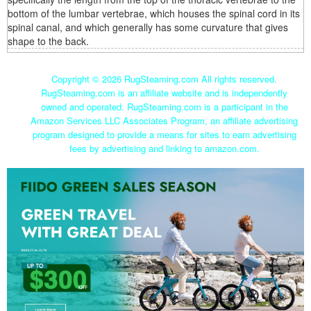
bottom of the lumbar vertebrae, which houses the spinal cord in its
spinal canal, and which generally has some curvature that gives
shape to the back.
Copyright ©
2026 RugSteaming.com All rights reserved.
RugSteaming.com is an affiliate website and is independently
owned and operated. RugSteaming.com is a participant in the
Amazon Services LLC Associates Program, an affiliate advertising
program designed to provide a means for sites to earn advertising
fees by advertising and linking to amazon.com.