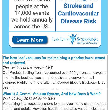
The best leaf vacuums for maintaining a pristine lawn, tested
and reviewed
Thu, 30 Jul 2026 01:58:48 GMT
Our Product Testing Team vacuumed over 500 gallons of leaves to
find the the best leaf vacuums for quick and convenient fall
cleanup. Highlights The Craftsman Corded Electric Backpack is our
best ...
What Is A Central Vacuum System, And How Does It Work?
Wed, 10 May 2023 04:00:00 GMT
Vacuuming is a necessary chore to keep your home clean and free
of dust and debris. However, traditional portable vacuum cleaners