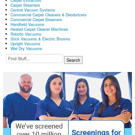
Carpet Extractors
Carpet Steamers
Central Vacuum Systems
Commercial Carpet Cleaners & Deodorizers
Commercial Carpet Steamers
Handheld Vacuums
Heated Carpet Cleaner Machines
Robotic Vacuums
Stick Vacuums & Electric Brooms
Upright Vacuums
Wet Dry Vacuums