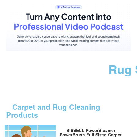
Rug 
Carpet and Rug Cleaning
Products
BISSELL PowerSteamer
PowerBrush Full Sized Carpet