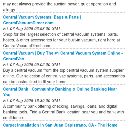
may not always provide the suction power, quiet operation and
allergy ...
Central Vacuum Systems, Bags & Parts |
CentralVacuumDirect.com
Fri, 07 Aug 2026 03:58:00 GMT
Shop for the largest selection of central vacuum systems, parts,
hoses, & other accessories for your built-in vacuum, right here at
CentralVacuumDirect.com.
Central Vacuum | Buy The #1 Central Vacuum System Online -
CentralVac
Fri, 07 Aug 2026 05:02:00 GMT
Buy a central vacuum from the top central vacuum system supplier
online. Our selection of central vac systems, parts, and accessories
can be customized to fit your home.
Central Bank | Community Banking & Online Banking Near
You
Fri, 07 Aug 2026 16:30:00 GMT
A community bank offering checking, savings, loans, and digital
banking tools. Find a Central Bank location near you and bank with
confidence.
Carpet Installation in San Juan Capistrano, CA - The Home