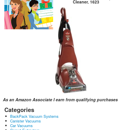
Cleaner, 1623
As an Amazon Associate I earn from qualifying purchases
Categories
BackPack Vacuum Systems
Canister Vacuums
Car Vacuums