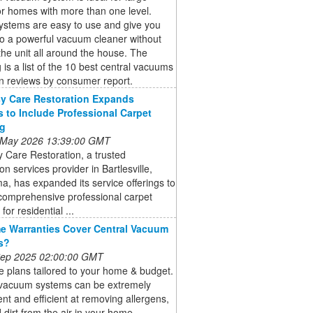
r homes with more than one level.
ystems are easy to use and give you
o a powerful vacuum cleaner without
the unit all around the house. The
g is a list of the 10 best central vacuums
n reviews by consumer report.
y Care Restoration Expands
s to Include Professional Carpet
ng
 May 2026 13:39:00 GMT
 Care Restoration, a trusted
ion services provider in Bartlesville,
, has expanded its service offerings to
comprehensive professional carpet
for residential ...
 Warranties Cover Central Vacuum
s?
 Sep 2025 02:00:00 GMT
 plans tailored to your home & budget.
 vacuum systems can be extremely
nt and efficient at removing allergens,
 dirt from the air in your home.