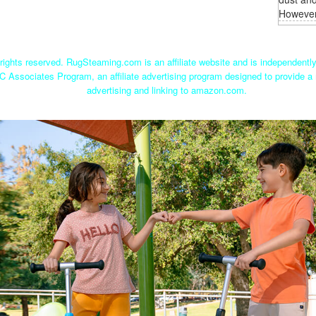
However,
ights reserved. RugSteaming.com is an affiliate website and is independent
C Associates Program, an affiliate advertising program designed to provide a 
advertising and linking to amazon.com.