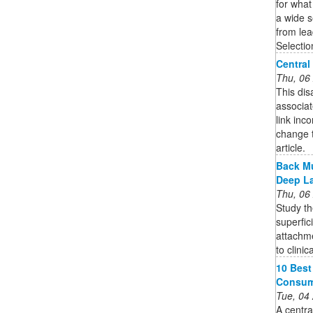
for what
a wide s
from lea
Selecti
Central
Thu, 06
This dis
associate
link inc
change t
article.
Back Mu
Deep L
Thu, 06
Study th
superfic
attachme
to clinic
10 Best
Consum
Tue, 04
A centra