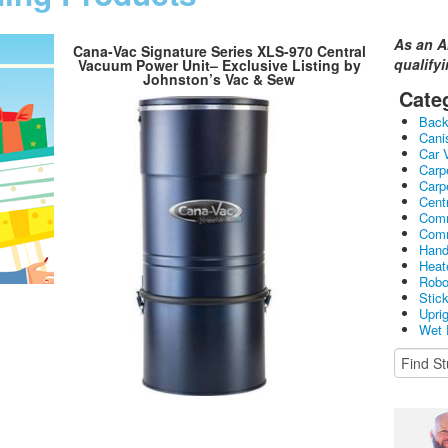
As an A
Cana-Vac Signature Series XLS-970 Central
qualify
Vacuum Power Unit– Exclusive Listing by
Johnston’s Vac & Sew
Cate
Bac
Cani
Car 
Carp
Carp
Cent
Comm
Comm
Hand
Heat
Robo
Stic
Upri
Wet 