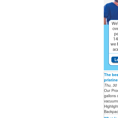
The bes
pristin
Thu, 30
Our Pro
gallons 
vacuums 
Highligh
Backpack