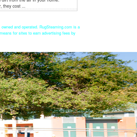
 they cost ...
ly owned and operated. RugSteaming.com is a
means for sites to earn advertising fees by