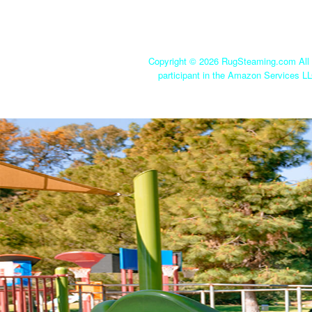
Copyright ©
2026 RugSteaming.com All r
participant in the Amazon Services LL