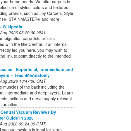
 your home needs. We offer carpets in
election of styles, colors and textures
ding brands, such as Joy Carpets, Style
ons®, STAINMASTER® and more.
 - Wikipedia
 Aug 2026 06:29:00 GMT
ambiguation page lists articles
d with the title Central. If an internal
orrectly led you here, you may wish to
he link to point directly to the intended
scles | Superficial, Intermediate and
ayers – TeachMeAnatomy
 Aug 2026 10:47:00 GMT
e muscles of the back including the
ial, intermediate and deep layers. Learn
nts, actions and nerve supply relevant
al practice.
 Central Vacuum Reviews By
er Guide in 2026
 Aug 2026 09:24:00 GMT
l vacuum system is ideal for large