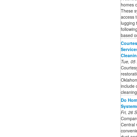
homes o
These s
access t
lugging 
followin
based o
Courtes
Service
Cleani
Tue, 05
Courtesy
restorat
Oklahoma
include 
cleaning 
Do Home
System
Fri, 26
Compare
Central
convenie
dust and