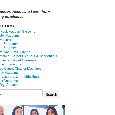
mazon Associate I earn from
ing purchases
gories
kPack Vacuum Systems
ster Vacuums
Vacuums
et Extractors
et Steamers
ral Vacuum Systems
ercial Carpet Cleaners & Deodorizers
ercial Carpet Steamers
held Vacuums
ed Carpet Cleaner Machines
tic Vacuums
k Vacuums & Electric Brooms
ght Vacuums
Dry Vacuums