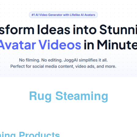
Rug Steaming
ning Products