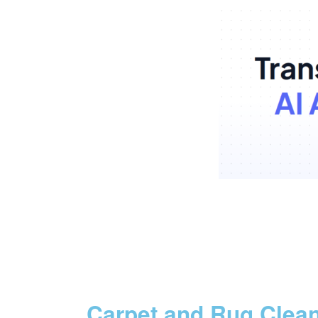
Carpet and Rug Clea