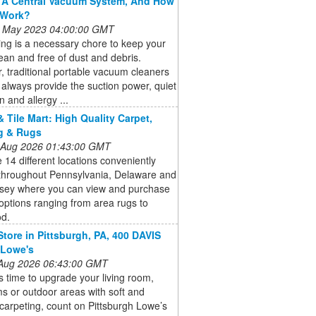
 A Central Vacuum System, And How
 Work?
 May 2023 04:00:00 GMT
ng is a necessary chore to keep your
an and free of dust and debris.
 traditional portable vacuum cleaners
always provide the suction power, quiet
n and allergy ...
& Tile Mart: High Quality Carpet,
g & Rugs
 Aug 2026 01:43:00 GMT
14 different locations conveniently
 throughout Pennsylvania, Delaware and
sey where you can view and purchase
 options ranging from area rugs to
d.
Store in Pittsburgh, PA, 400 DAVIS
 Lowe's
 Aug 2026 06:43:00 GMT
s time to upgrade your living room,
 or outdoor areas with soft and
carpeting, count on Pittsburgh Lowe’s