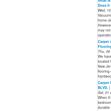
What Is
Does It
Wed, 10
Vacuumi
home cle
However,
may not 
operatio
Carpet 
Floorin
Thu, 06
We have 
located
New Jer
flooring
hardwoo
Carpet 
BLVD. |
Sat, 01
When it’
bedrooms
durable 