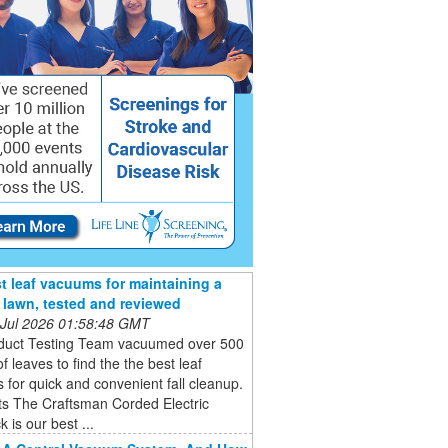
t leaf vacuums for maintaining a
e lawn, tested and reviewed
 Jul 2026 01:58:48 GMT
duct Testing Team vacuumed over 500
of leaves to find the the best leaf
for quick and convenient fall cleanup.
ts The Craftsman Corded Electric
 is our best ...