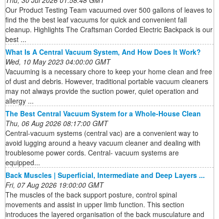
Thu, 30 Jul 2026 01:58:48 GMT
Our Product Testing Team vacuumed over 500 gallons of leaves to
find the the best leaf vacuums for quick and convenient fall
cleanup. Highlights The Craftsman Corded Electric Backpack is our
best ...
What Is A Central Vacuum System, And How Does It Work?
Wed, 10 May 2023 04:00:00 GMT
Vacuuming is a necessary chore to keep your home clean and free
of dust and debris. However, traditional portable vacuum cleaners
may not always provide the suction power, quiet operation and
allergy ...
The Best Central Vacuum System for a Whole-House Clean
Thu, 06 Aug 2026 08:17:00 GMT
Central-vacuum systems (central vac) are a convenient way to
avoid lugging around a heavy vacuum cleaner and dealing with
troublesome power cords. Central- vacuum systems are
equipped...
Back Muscles | Superficial, Intermediate and Deep Layers ...
Fri, 07 Aug 2026 19:00:00 GMT
The muscles of the back support posture, control spinal
movements and assist in upper limb function. This section
introduces the layered organisation of the back musculature and