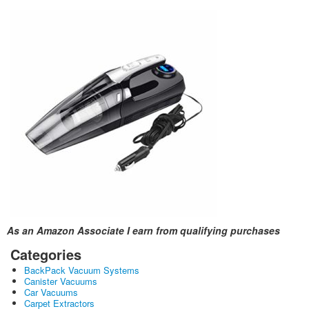
As an Amazon Associate I earn from qualifying purchases
Categories
BackPack Vacuum Systems
Canister Vacuums
Car Vacuums
Carpet Extractors