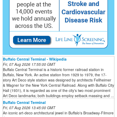
Buffalo Central Terminal - Wikipedia
Fri, 07 Aug 2026 17:55:00 GMT
Buffalo Central Terminal is a historic former railroad station in
Buffalo, New York. An active station from 1929 to 1979, the 17-
story Art Deco style station was designed by architects Fellheimer
& Wagner for the New York Central Railroad. Along with Buffalo City
Hall (1931), it is regarded as one of the city's two most prominent
Art Deco landmarks; both buildings employ setback massing and ...
Buffalo Central Terminal
Fri, 07 Aug 2026 13:45:00 GMT
An iconic art-deco architectural jewel in Buffalo's Broadway-Filmore