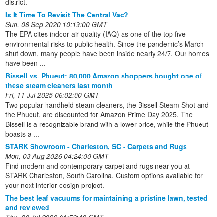
district.
Is It Time To Revisit The Central Vac?
Sun, 06 Sep 2020 10:19:00 GMT
The EPA cites indoor air quality (IAQ) as one of the top five
environmental risks to public health. Since the pandemic’s March
shut down, many people have been inside nearly 24/7. Our homes
have been ...
Bissell vs. Phueut: 80,000 Amazon shoppers bought one of
these steam cleaners last month
Fri, 11 Jul 2025 06:02:00 GMT
Two popular handheld steam cleaners, the Bissell Steam Shot and
the Phueut, are discounted for Amazon Prime Day 2025. The
Bissell is a recognizable brand with a lower price, while the Phueut
boasts a ...
STARK Showroom - Charleston, SC - Carpets and Rugs
Mon, 03 Aug 2026 04:24:00 GMT
Find modern and contemporary carpet and rugs near you at
STARK Charleston, South Carolina. Custom options available for
your next interior design project.
The best leaf vacuums for maintaining a pristine lawn, tested
and reviewed