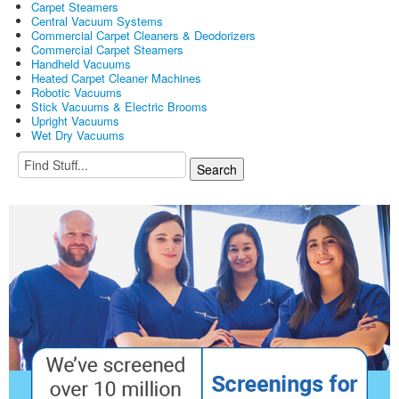
Carpet Steamers
Central Vacuum Systems
Commercial Carpet Cleaners & Deodorizers
Commercial Carpet Steamers
Handheld Vacuums
Heated Carpet Cleaner Machines
Robotic Vacuums
Stick Vacuums & Electric Brooms
Upright Vacuums
Wet Dry Vacuums