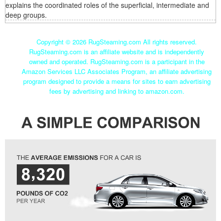
explains the coordinated roles of the superficial, intermediate and
deep groups.
Copyright ©
2026 RugSteaming.com All rights reserved.
RugSteaming.com is an affiliate website and is independently
owned and operated. RugSteaming.com is a participant in the
Amazon Services LLC Associates Program, an affiliate advertising
program designed to provide a means for sites to earn advertising
fees by advertising and linking to amazon.com.