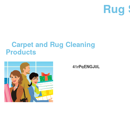
Rug 
Carpet and Rug Cleaning
Products
41rPqENGJ0L