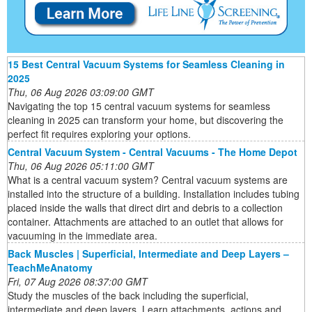
15 Best Central Vacuum Systems for Seamless Cleaning in
2025
Thu, 06 Aug 2026 03:09:00 GMT
Navigating the top 15 central vacuum systems for seamless
cleaning in 2025 can transform your home, but discovering the
perfect fit requires exploring your options.
Central Vacuum System - Central Vacuums - The Home Depot
Thu, 06 Aug 2026 05:11:00 GMT
What is a central vacuum system? Central vacuum systems are
installed into the structure of a building. Installation includes tubing
placed inside the walls that direct dirt and debris to a collection
container. Attachments are attached to an outlet that allows for
vacuuming in the immediate area.
Back Muscles | Superficial, Intermediate and Deep Layers –
TeachMeAnatomy
Fri, 07 Aug 2026 08:37:00 GMT
Study the muscles of the back including the superficial,
intermediate and deep layers. Learn attachments, actions and