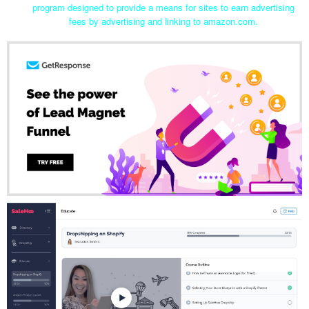
program designed to provide a means for sites to earn advertising
fees by advertising and linking to amazon.com.