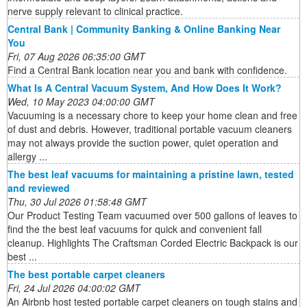
nerve supply relevant to clinical practice.
Central Bank | Community Banking & Online Banking Near
You
Fri, 07 Aug 2026 06:35:00 GMT
Find a Central Bank location near you and bank with confidence.
What Is A Central Vacuum System, And How Does It Work?
Wed, 10 May 2023 04:00:00 GMT
Vacuuming is a necessary chore to keep your home clean and free
of dust and debris. However, traditional portable vacuum cleaners
may not always provide the suction power, quiet operation and
allergy ...
The best leaf vacuums for maintaining a pristine lawn, tested
and reviewed
Thu, 30 Jul 2026 01:58:48 GMT
Our Product Testing Team vacuumed over 500 gallons of leaves to
find the the best leaf vacuums for quick and convenient fall
cleanup. Highlights The Craftsman Corded Electric Backpack is our
best ...
The best portable carpet cleaners
Fri, 24 Jul 2026 04:00:02 GMT
An Airbnb host tested portable carpet cleaners on tough stains and