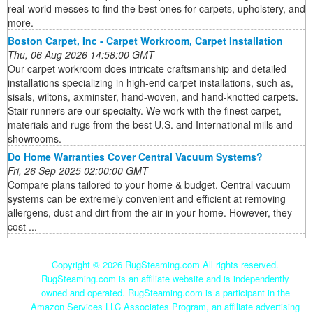
real-world messes to find the best ones for carpets, upholstery, and
more.
Boston Carpet, Inc - Carpet Workroom, Carpet Installation
Thu, 06 Aug 2026 14:58:00 GMT
Our carpet workroom does intricate craftsmanship and detailed
installations specializing in high-end carpet installations, such as,
sisals, wiltons, axminster, hand-woven, and hand-knotted carpets.
Stair runners are our specialty. We work with the finest carpet,
materials and rugs from the best U.S. and International mills and
showrooms.
Do Home Warranties Cover Central Vacuum Systems?
Fri, 26 Sep 2025 02:00:00 GMT
Compare plans tailored to your home & budget. Central vacuum
systems can be extremely convenient and efficient at removing
allergens, dust and dirt from the air in your home. However, they
cost ...
Copyright ©
2026 RugSteaming.com All rights reserved.
RugSteaming.com is an affiliate website and is independently
owned and operated. RugSteaming.com is a participant in the
Amazon Services LLC Associates Program, an affiliate advertising