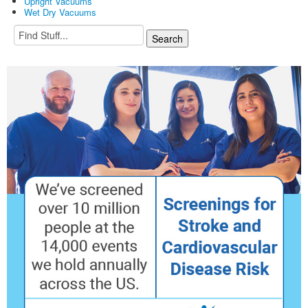
Upright Vacuums
Wet Dry Vacuums