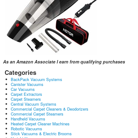
As an Amazon Associate I earn from qualifying purchases
Categories
BackPack Vacuum Systems
Canister Vacuums
Car Vacuums
Carpet Extractors
Carpet Steamers
Central Vacuum Systems
Commercial Carpet Cleaners & Deodorizers
Commercial Carpet Steamers
Handheld Vacuums
Heated Carpet Cleaner Machines
Robotic Vacuums
Stick Vacuums & Electric Brooms