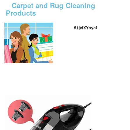
Carpet and Rug Cleaning
Products
51jyiXYbyaL